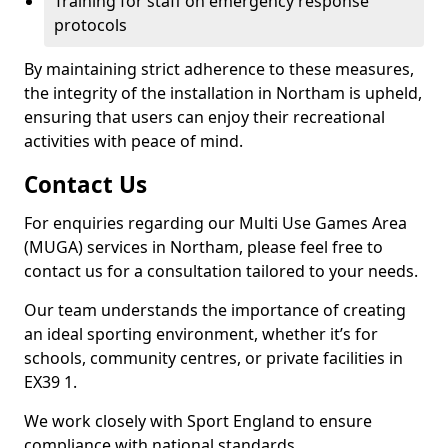
Training for staff on emergency response
protocols
By maintaining strict adherence to these measures,
the integrity of the installation in Northam is upheld,
ensuring that users can enjoy their recreational
activities with peace of mind.
Contact Us
For enquiries regarding our Multi Use Games Area
(MUGA) services in Northam, please feel free to
contact us for a consultation tailored to your needs.
Our team understands the importance of creating
an ideal sporting environment, whether it’s for
schools, community centres, or private facilities in
EX39 1.
We work closely with Sport England to ensure
compliance with national standards.