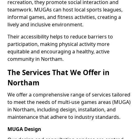
recreation, they promote social interaction and
teamwork. MUGAs can host local sports leagues,
informal games, and fitness activities, creating a
lively and inclusive environment.
Their accessibility helps to reduce barriers to
participation, making physical activity more
equitable and encouraging a healthy, active
community in Northam.
The Services That We Offer in
Northam
We offer a comprehensive range of services tailored
to meet the needs of multi-use games areas (MUGA)
in Northam, including design, installation, and
maintenance that adhere to industry standards.
MUGA Design