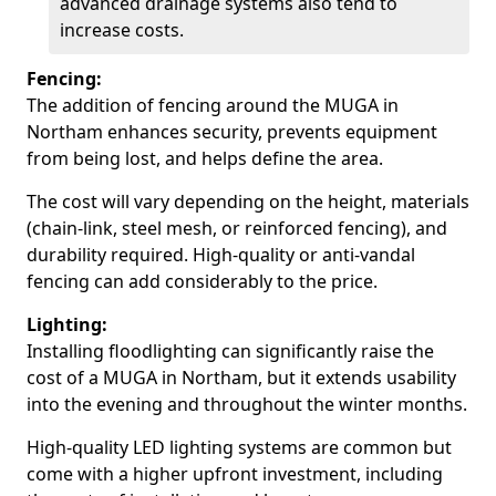
advanced drainage systems also tend to
increase costs.
Fencing:
The addition of fencing around the MUGA in
Northam enhances security, prevents equipment
from being lost, and helps define the area.
The cost will vary depending on the height, materials
(chain-link, steel mesh, or reinforced fencing), and
durability required. High-quality or anti-vandal
fencing can add considerably to the price.
Lighting:
Installing floodlighting can significantly raise the
cost of a MUGA in Northam, but it extends usability
into the evening and throughout the winter months.
High-quality LED lighting systems are common but
come with a higher upfront investment, including