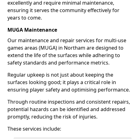
excellently and require minimal maintenance,
ensuring it serves the community effectively for
years to come.
MUGA Maintenance
Our maintenance and repair services for multi-use
games areas (MUGA) in Northam are designed to
extend the life of the surfaces while adhering to
safety standards and performance metrics.
Regular upkeep is not just about keeping the
surfaces looking good; it plays a critical role in
ensuring player safety and optimising performance.
Through routine inspections and consistent repairs,
potential hazards can be identified and addressed
promptly, reducing the risk of injuries.
These services include: