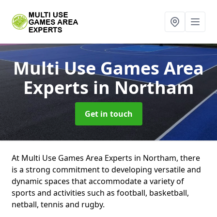
Multi Use Games Area
Experts
in Northam
Get in touch
At Multi Use Games Area Experts in Northam, there
is a strong commitment to developing versatile and
dynamic spaces that accommodate a variety of
sports and activities such as football, basketball,
netball, tennis and rugby.