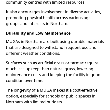
community centres with limited resources.
It also encourages involvement in diverse activities,
promoting physical health across various age
groups and interests in Northam.
Durability and Low Maintenance
MUGAs in Northam are built using durable materials
that are designed to withstand frequent use and
different weather conditions.
Surfaces such as artificial grass or tarmac require
much less upkeep than natural grass, lowering
maintenance costs and keeping the facility in good
condition over time.
The longevity of a MUGA makes it a cost-effective
option, especially for schools or public spaces in
Northam with limited budgets.