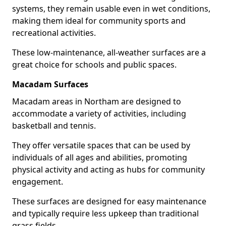
systems, they remain usable even in wet conditions,
making them ideal for community sports and
recreational activities.
These low-maintenance, all-weather surfaces are a
great choice for schools and public spaces.
Macadam Surfaces
Macadam areas in Northam are designed to
accommodate a variety of activities, including
basketball and tennis.
They offer versatile spaces that can be used by
individuals of all ages and abilities, promoting
physical activity and acting as hubs for community
engagement.
These surfaces are designed for easy maintenance
and typically require less upkeep than traditional
grass fields.