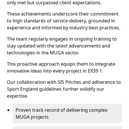
only met but surpassed client expectations.
These achievements underscore their commitment
to high standards of service delivery, grounded in
experience and informed by industry best practices.
The team regularly engages in ongoing training to
stay updated with the latest advancements and
technologies in the MUGA sector.
This proactive approach equips them to integrate
innovative ideas into every project in EX39 1.
Our collaboration with SIS Pitches and adherence to
Sport England guidelines further solidify our
expertise.
Proven track record of delivering complex
MUGA projects