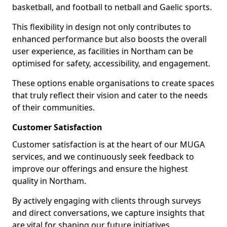
basketball, and football to netball and Gaelic sports.
This flexibility in design not only contributes to
enhanced performance but also boosts the overall
user experience, as facilities in Northam can be
optimised for safety, accessibility, and engagement.
These options enable organisations to create spaces
that truly reflect their vision and cater to the needs
of their communities.
Customer Satisfaction
Customer satisfaction is at the heart of our MUGA
services, and we continuously seek feedback to
improve our offerings and ensure the highest
quality in Northam.
By actively engaging with clients through surveys
and direct conversations, we capture insights that
are vital for shaping our future initiatives.