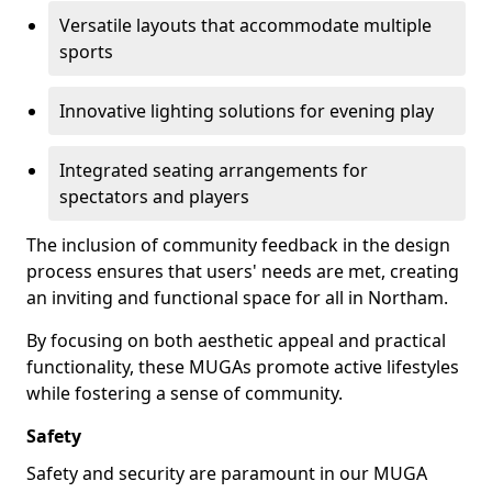
Versatile layouts that accommodate multiple
sports
Innovative lighting solutions for evening play
Integrated seating arrangements for
spectators and players
The inclusion of community feedback in the design
process ensures that users' needs are met, creating
an inviting and functional space for all in Northam.
By focusing on both aesthetic appeal and practical
functionality, these MUGAs promote active lifestyles
while fostering a sense of community.
Safety
Safety and security are paramount in our MUGA