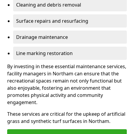
Cleaning and debris removal
Surface repairs and resurfacing
Drainage maintenance
Line marking restoration
By investing in these essential maintenance services,
facility managers in Northam can ensure that the
recreational spaces remain not only functional but
also enjoyable, fostering an environment that
promotes physical activity and community
engagement.
These services are critical for the upkeep of artificial
grass and synthetic turf surfaces in Northam.