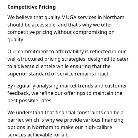
Competitive Pricing
We believe that quality MUGA services in Northam
should be accessible, and that’s why we offer
competitive pricing without compromising on
quality.
Our commitment to affordability is reflected in our
well-structured pricing strategies, designed to cater
to a diverse clientele while ensuring that the
superior standard of service remains intact.
By regularly analysing market trends and customer
feedback, we refine our offerings to maintain the
best possible rates.
We understand that financial constraints can be a
barrier, which is why we provide various financing
options in Northam to make our high-calibre
services achievable for all.