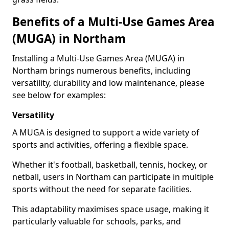
Benefits of a Multi-Use Games Area
(MUGA) in Northam
Installing a Multi-Use Games Area (MUGA) in
Northam brings numerous benefits, including
versatility, durability and low maintenance, please
see below for examples:
Versatility
A MUGA is designed to support a wide variety of
sports and activities, offering a flexible space.
Whether it's football, basketball, tennis, hockey, or
netball, users in Northam can participate in multiple
sports without the need for separate facilities.
This adaptability maximises space usage, making it
particularly valuable for schools, parks, and