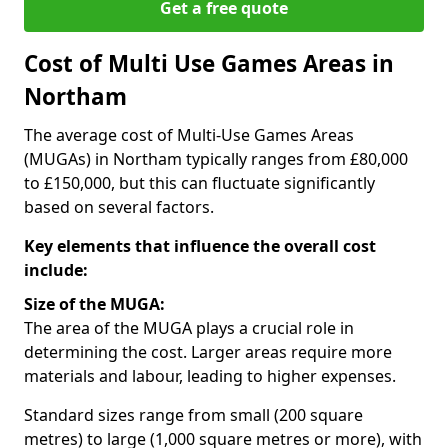
Get a free quote
Cost of Multi Use Games Areas in
Northam
The average cost of Multi-Use Games Areas
(MUGAs) in Northam typically ranges from £80,000
to £150,000, but this can fluctuate significantly
based on several factors.
Key elements that influence the overall cost
include:
Size of the MUGA:
The area of the MUGA plays a crucial role in
determining the cost. Larger areas require more
materials and labour, leading to higher expenses.
Standard sizes range from small (200 square
metres) to large (1,000 square metres or more), with