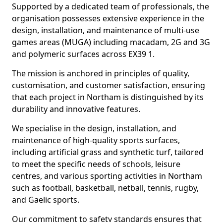
Supported by a dedicated team of professionals, the
organisation possesses extensive experience in the
design, installation, and maintenance of multi-use
games areas (MUGA) including macadam, 2G and 3G
and polymeric surfaces across EX39 1.
The mission is anchored in principles of quality,
customisation, and customer satisfaction, ensuring
that each project in Northam is distinguished by its
durability and innovative features.
We specialise in the design, installation, and
maintenance of high-quality sports surfaces,
including artificial grass and synthetic turf, tailored
to meet the specific needs of schools, leisure
centres, and various sporting activities in Northam
such as football, basketball, netball, tennis, rugby,
and Gaelic sports.
Our commitment to safety standards ensures that