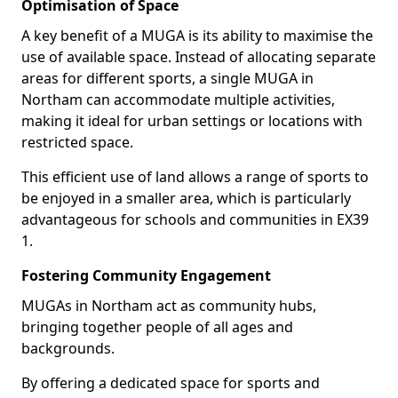
Optimisation of Space
A key benefit of a MUGA is its ability to maximise the
use of available space. Instead of allocating separate
areas for different sports, a single MUGA in
Northam can accommodate multiple activities,
making it ideal for urban settings or locations with
restricted space.
This efficient use of land allows a range of sports to
be enjoyed in a smaller area, which is particularly
advantageous for schools and communities in EX39
1.
Fostering Community Engagement
MUGAs in Northam act as community hubs,
bringing together people of all ages and
backgrounds.
By offering a dedicated space for sports and