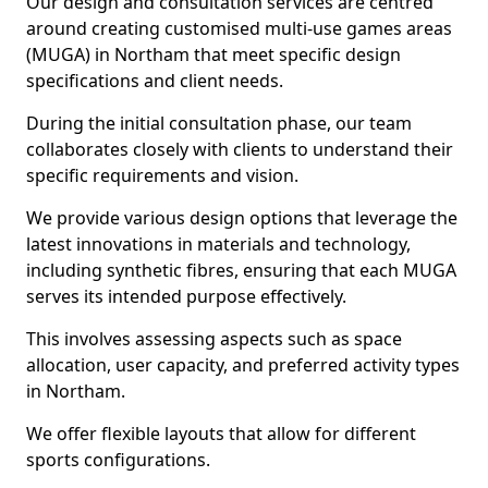
Our design and consultation services are centred
around creating customised multi-use games areas
(MUGA) in Northam that meet specific design
specifications and client needs.
During the initial consultation phase, our team
collaborates closely with clients to understand their
specific requirements and vision.
We provide various design options that leverage the
latest innovations in materials and technology,
including synthetic fibres, ensuring that each MUGA
serves its intended purpose effectively.
This involves assessing aspects such as space
allocation, user capacity, and preferred activity types
in Northam.
We offer flexible layouts that allow for different
sports configurations.