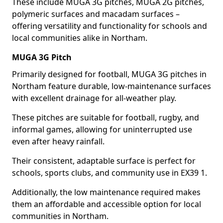
These include MUGA 3G pitches, MUGA 2G pitches,
polymeric surfaces and macadam surfaces –
offering versatility and functionality for schools and
local communities alike in Northam.
MUGA 3G Pitch
Primarily designed for football, MUGA 3G pitches in
Northam feature durable, low-maintenance surfaces
with excellent drainage for all-weather play.
These pitches are suitable for football, rugby, and
informal games, allowing for uninterrupted use
even after heavy rainfall.
Their consistent, adaptable surface is perfect for
schools, sports clubs, and community use in EX39 1.
Additionally, the low maintenance required makes
them an affordable and accessible option for local
communities in Northam.