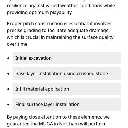
resilience against varied weather conditions while
providing optimum playability.
Proper pitch construction is essential; it involves
precise grading to facilitate adequate drainage,
which is crucial in maintaining the surface quality
over time.
Initial excavation
Base layer installation using crushed stone
Infill material application
Final surface layer installation
By paying close attention to these elements, we
guarantee the MUGA in Northam will perform