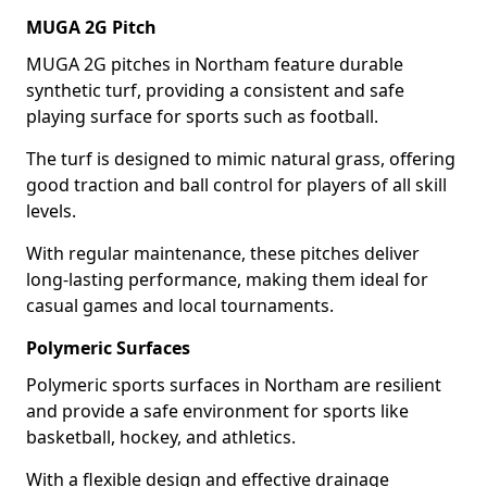
MUGA 2G Pitch
MUGA 2G pitches in Northam feature durable
synthetic turf, providing a consistent and safe
playing surface for sports such as football.
The turf is designed to mimic natural grass, offering
good traction and ball control for players of all skill
levels.
With regular maintenance, these pitches deliver
long-lasting performance, making them ideal for
casual games and local tournaments.
Polymeric Surfaces
Polymeric sports surfaces in Northam are resilient
and provide a safe environment for sports like
basketball, hockey, and athletics.
With a flexible design and effective drainage