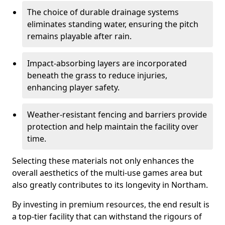
The choice of durable drainage systems
eliminates standing water, ensuring the pitch
remains playable after rain.
Impact-absorbing layers are incorporated
beneath the grass to reduce injuries,
enhancing player safety.
Weather-resistant fencing and barriers provide
protection and help maintain the facility over
time.
Selecting these materials not only enhances the
overall aesthetics of the multi-use games area but
also greatly contributes to its longevity in Northam.
By investing in premium resources, the end result is
a top-tier facility that can withstand the rigours of