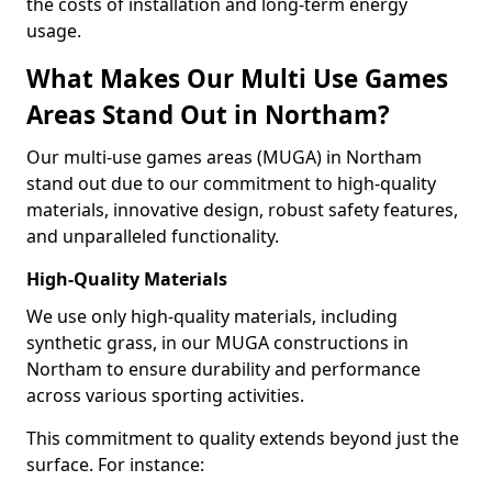
the costs of installation and long-term energy
usage.
What Makes Our Multi Use Games
Areas Stand Out in Northam?
Our multi-use games areas (MUGA) in Northam
stand out due to our commitment to high-quality
materials, innovative design, robust safety features,
and unparalleled functionality.
High-Quality Materials
We use only high-quality materials, including
synthetic grass, in our MUGA constructions in
Northam to ensure durability and performance
across various sporting activities.
This commitment to quality extends beyond just the
surface. For instance: