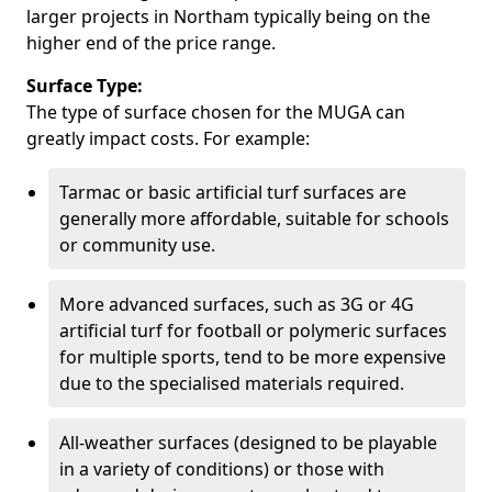
larger projects in Northam typically being on the
higher end of the price range.
Surface Type:
The type of surface chosen for the MUGA can
greatly impact costs. For example:
Tarmac or basic artificial turf surfaces are
generally more affordable, suitable for schools
or community use.
More advanced surfaces, such as 3G or 4G
artificial turf for football or polymeric surfaces
for multiple sports, tend to be more expensive
due to the specialised materials required.
All-weather surfaces (designed to be playable
in a variety of conditions) or those with