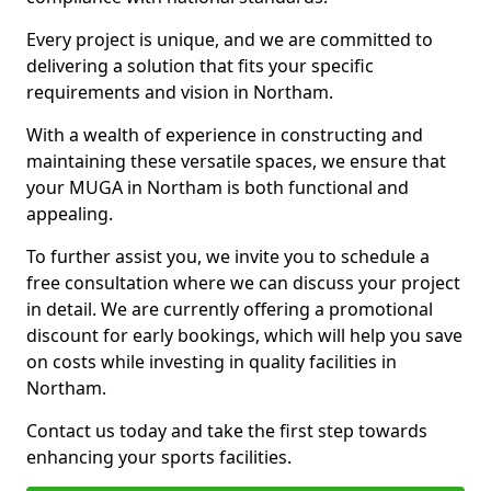
Every project is unique, and we are committed to
delivering a solution that fits your specific
requirements and vision in Northam.
With a wealth of experience in constructing and
maintaining these versatile spaces, we ensure that
your MUGA in Northam is both functional and
appealing.
To further assist you, we invite you to schedule a
free consultation where we can discuss your project
in detail. We are currently offering a promotional
discount for early bookings, which will help you save
on costs while investing in quality facilities in
Northam.
Contact us today and take the first step towards
enhancing your sports facilities.