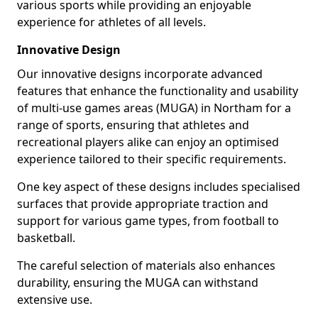
various sports while providing an enjoyable
experience for athletes of all levels.
Innovative Design
Our innovative designs incorporate advanced
features that enhance the functionality and usability
of multi-use games areas (MUGA) in Northam for a
range of sports, ensuring that athletes and
recreational players alike can enjoy an optimised
experience tailored to their specific requirements.
One key aspect of these designs includes specialised
surfaces that provide appropriate traction and
support for various game types, from football to
basketball.
The careful selection of materials also enhances
durability, ensuring the MUGA can withstand
extensive use.