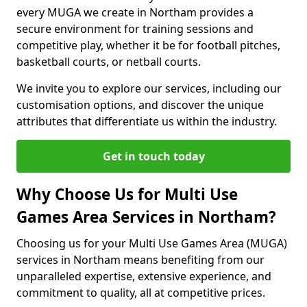
every MUGA we create in Northam provides a
secure environment for training sessions and
competitive play, whether it be for football pitches,
basketball courts, or netball courts.
We invite you to explore our services, including our
customisation options, and discover the unique
attributes that differentiate us within the industry.
Get in touch today
Why Choose Us for Multi Use
Games Area Services in Northam?
Choosing us for your Multi Use Games Area (MUGA)
services in Northam means benefiting from our
unparalleled expertise, extensive experience, and
commitment to quality, all at competitive prices.