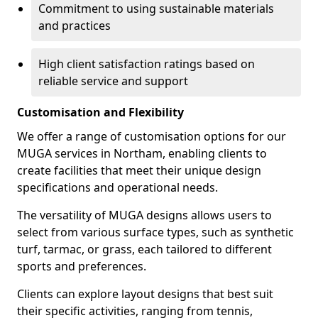
Commitment to using sustainable materials
and practices
High client satisfaction ratings based on
reliable service and support
Customisation and Flexibility
We offer a range of customisation options for our
MUGA services in Northam, enabling clients to
create facilities that meet their unique design
specifications and operational needs.
The versatility of MUGA designs allows users to
select from various surface types, such as synthetic
turf, tarmac, or grass, each tailored to different
sports and preferences.
Clients can explore layout designs that best suit
their specific activities, ranging from tennis,