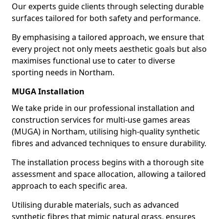
Our experts guide clients through selecting durable
surfaces tailored for both safety and performance.
By emphasising a tailored approach, we ensure that
every project not only meets aesthetic goals but also
maximises functional use to cater to diverse
sporting needs in Northam.
MUGA Installation
We take pride in our professional installation and
construction services for multi-use games areas
(MUGA) in Northam, utilising high-quality synthetic
fibres and advanced techniques to ensure durability.
The installation process begins with a thorough site
assessment and space allocation, allowing a tailored
approach to each specific area.
Utilising durable materials, such as advanced
synthetic fibres that mimic natural grass, ensures