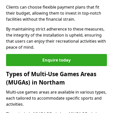
Clients can choose flexible payment plans that fit
their budget, allowing them to invest in top-notch
facilities without the financial strain.
By maintaining strict adherence to these measures,
the integrity of the installation is upheld, ensuring
that users can enjoy their recreational activities with
peace of mind.
Enquire today
Types of Multi-Use Games Areas
(MUGAs) in Northam
Multi-use games areas are available in various types,
each tailored to accommodate specific sports and
activities.