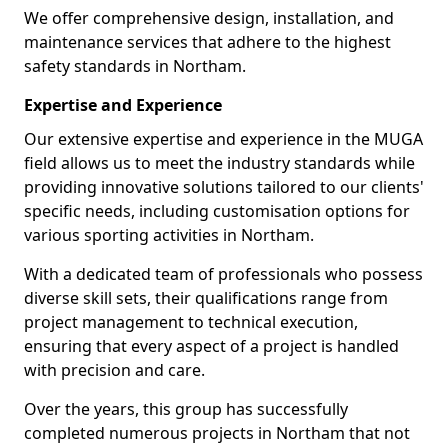
We offer comprehensive design, installation, and
maintenance services that adhere to the highest
safety standards in Northam.
Expertise and Experience
Our extensive expertise and experience in the MUGA
field allows us to meet the industry standards while
providing innovative solutions tailored to our clients'
specific needs, including customisation options for
various sporting activities in Northam.
With a dedicated team of professionals who possess
diverse skill sets, their qualifications range from
project management to technical execution,
ensuring that every aspect of a project is handled
with precision and care.
Over the years, this group has successfully
completed numerous projects in Northam that not