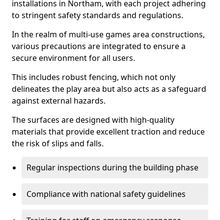
installations in Northam, with each project adhering
to stringent safety standards and regulations.
In the realm of multi-use games area constructions,
various precautions are integrated to ensure a
secure environment for all users.
This includes robust fencing, which not only
delineates the play area but also acts as a safeguard
against external hazards.
The surfaces are designed with high-quality
materials that provide excellent traction and reduce
the risk of slips and falls.
Regular inspections during the building phase
Compliance with national safety guidelines