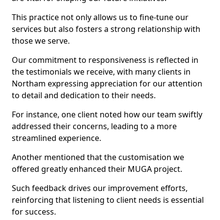
This practice not only allows us to fine-tune our
services but also fosters a strong relationship with
those we serve.
Our commitment to responsiveness is reflected in
the testimonials we receive, with many clients in
Northam expressing appreciation for our attention
to detail and dedication to their needs.
For instance, one client noted how our team swiftly
addressed their concerns, leading to a more
streamlined experience.
Another mentioned that the customisation we
offered greatly enhanced their MUGA project.
Such feedback drives our improvement efforts,
reinforcing that listening to client needs is essential
for success.