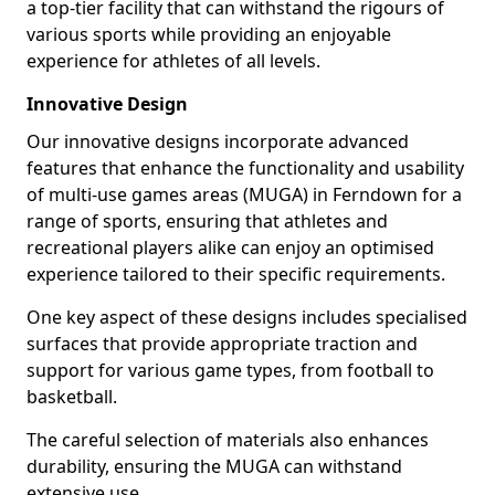
a top-tier facility that can withstand the rigours of
various sports while providing an enjoyable
experience for athletes of all levels.
Innovative Design
Our innovative designs incorporate advanced
features that enhance the functionality and usability
of multi-use games areas (MUGA) in Ferndown for a
range of sports, ensuring that athletes and
recreational players alike can enjoy an optimised
experience tailored to their specific requirements.
One key aspect of these designs includes specialised
surfaces that provide appropriate traction and
support for various game types, from football to
basketball.
The careful selection of materials also enhances
durability, ensuring the MUGA can withstand
extensive use.