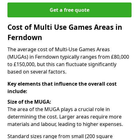
Get a free quote
Cost of Multi Use Games Areas in
Ferndown
The average cost of Multi-Use Games Areas
(MUGAs) in Ferndown typically ranges from £80,000
to £150,000, but this can fluctuate significantly
based on several factors.
Key elements that influence the overall cost
include:
Size of the MUGA:
The area of the MUGA plays a crucial role in
determining the cost. Larger areas require more
materials and labour, leading to higher expenses.
Standard sizes range from small (200 square