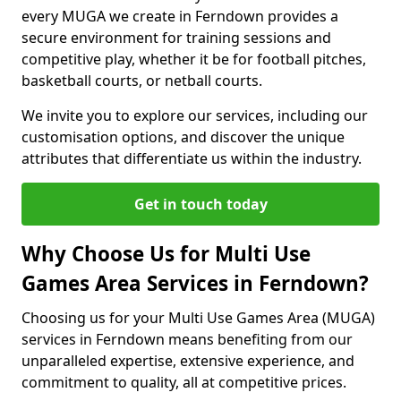
every MUGA we create in Ferndown provides a
secure environment for training sessions and
competitive play, whether it be for football pitches,
basketball courts, or netball courts.
We invite you to explore our services, including our
customisation options, and discover the unique
attributes that differentiate us within the industry.
Get in touch today
Why Choose Us for Multi Use
Games Area Services in Ferndown?
Choosing us for your Multi Use Games Area (MUGA)
services in Ferndown means benefiting from our
unparalleled expertise, extensive experience, and
commitment to quality, all at competitive prices.