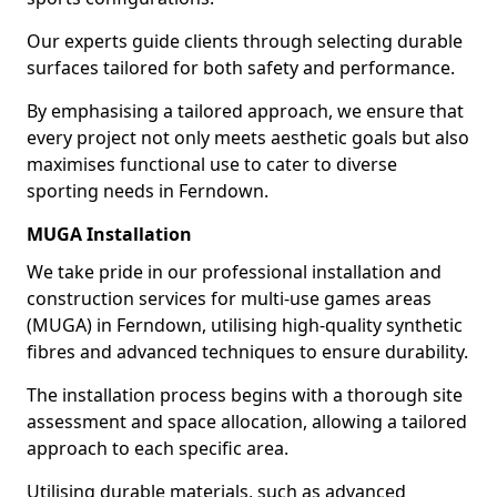
Our experts guide clients through selecting durable
surfaces tailored for both safety and performance.
By emphasising a tailored approach, we ensure that
every project not only meets aesthetic goals but also
maximises functional use to cater to diverse
sporting needs in Ferndown.
MUGA Installation
We take pride in our professional installation and
construction services for multi-use games areas
(MUGA) in Ferndown, utilising high-quality synthetic
fibres and advanced techniques to ensure durability.
The installation process begins with a thorough site
assessment and space allocation, allowing a tailored
approach to each specific area.
Utilising durable materials, such as advanced