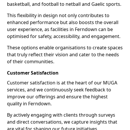
basketball, and football to netball and Gaelic sports.
This flexibility in design not only contributes to
enhanced performance but also boosts the overall
user experience, as facilities in Ferndown can be
optimised for safety, accessibility, and engagement.
These options enable organisations to create spaces
that truly reflect their vision and cater to the needs
of their communities.
Customer Satisfaction
Customer satisfaction is at the heart of our MUGA
services, and we continuously seek feedback to
improve our offerings and ensure the highest
quality in Ferndown.
By actively engaging with clients through surveys
and direct conversations, we capture insights that
are vital for shaping our future initiatives.