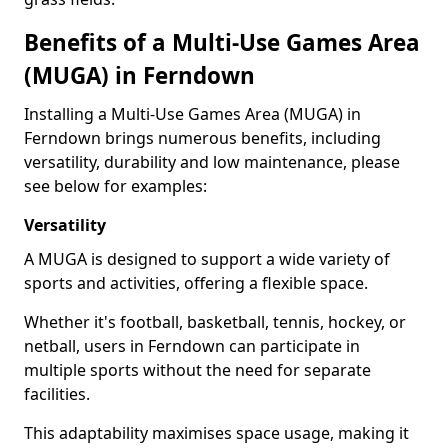
Benefits of a Multi-Use Games Area
(MUGA) in Ferndown
Installing a Multi-Use Games Area (MUGA) in
Ferndown brings numerous benefits, including
versatility, durability and low maintenance, please
see below for examples:
Versatility
A MUGA is designed to support a wide variety of
sports and activities, offering a flexible space.
Whether it's football, basketball, tennis, hockey, or
netball, users in Ferndown can participate in
multiple sports without the need for separate
facilities.
This adaptability maximises space usage, making it