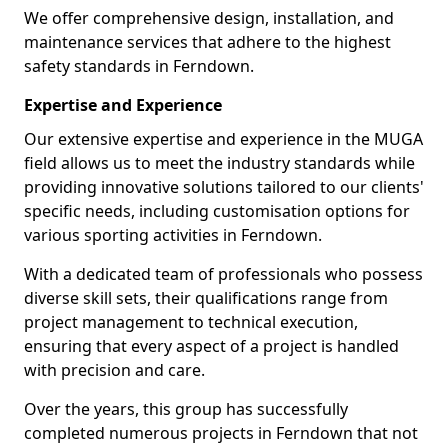
We offer comprehensive design, installation, and
maintenance services that adhere to the highest
safety standards in Ferndown.
Expertise and Experience
Our extensive expertise and experience in the MUGA
field allows us to meet the industry standards while
providing innovative solutions tailored to our clients'
specific needs, including customisation options for
various sporting activities in Ferndown.
With a dedicated team of professionals who possess
diverse skill sets, their qualifications range from
project management to technical execution,
ensuring that every aspect of a project is handled
with precision and care.
Over the years, this group has successfully
completed numerous projects in Ferndown that not