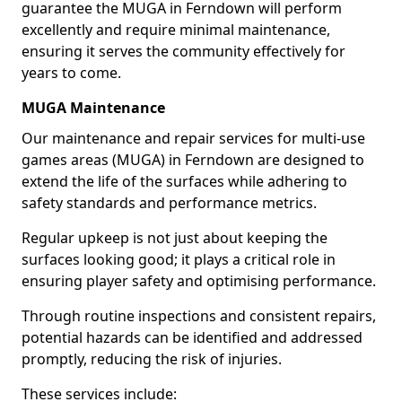
guarantee the MUGA in Ferndown will perform
excellently and require minimal maintenance,
ensuring it serves the community effectively for
years to come.
MUGA Maintenance
Our maintenance and repair services for multi-use
games areas (MUGA) in Ferndown are designed to
extend the life of the surfaces while adhering to
safety standards and performance metrics.
Regular upkeep is not just about keeping the
surfaces looking good; it plays a critical role in
ensuring player safety and optimising performance.
Through routine inspections and consistent repairs,
potential hazards can be identified and addressed
promptly, reducing the risk of injuries.
These services include: