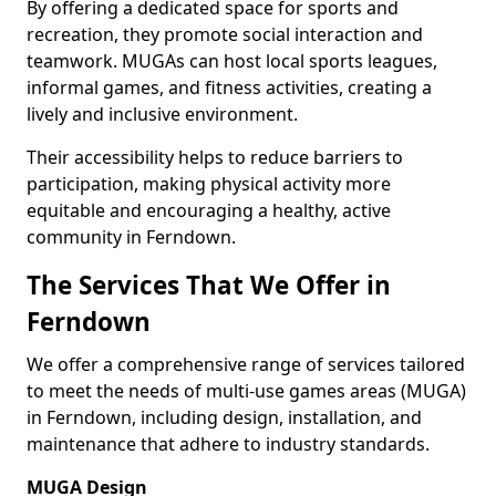
By offering a dedicated space for sports and
recreation, they promote social interaction and
teamwork. MUGAs can host local sports leagues,
informal games, and fitness activities, creating a
lively and inclusive environment.
Their accessibility helps to reduce barriers to
participation, making physical activity more
equitable and encouraging a healthy, active
community in Ferndown.
The Services That We Offer in
Ferndown
We offer a comprehensive range of services tailored
to meet the needs of multi-use games areas (MUGA)
in Ferndown, including design, installation, and
maintenance that adhere to industry standards.
MUGA Design