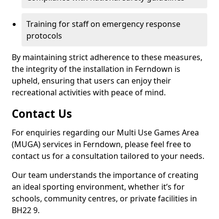
Training for staff on emergency response
protocols
By maintaining strict adherence to these measures,
the integrity of the installation in Ferndown is
upheld, ensuring that users can enjoy their
recreational activities with peace of mind.
Contact Us
For enquiries regarding our Multi Use Games Area
(MUGA) services in Ferndown, please feel free to
contact us for a consultation tailored to your needs.
Our team understands the importance of creating
an ideal sporting environment, whether it’s for
schools, community centres, or private facilities in
BH22 9.