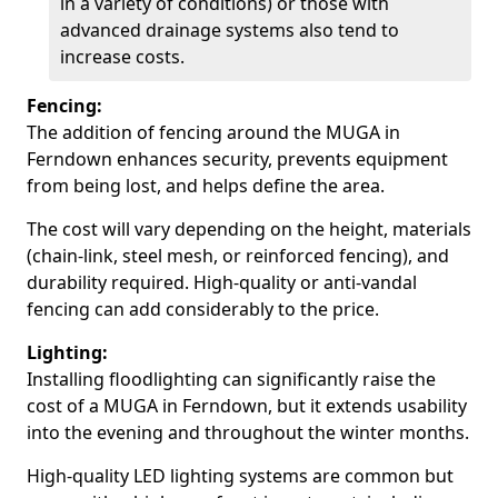
in a variety of conditions) or those with
advanced drainage systems also tend to
increase costs.
Fencing:
The addition of fencing around the MUGA in
Ferndown enhances security, prevents equipment
from being lost, and helps define the area.
The cost will vary depending on the height, materials
(chain-link, steel mesh, or reinforced fencing), and
durability required. High-quality or anti-vandal
fencing can add considerably to the price.
Lighting:
Installing floodlighting can significantly raise the
cost of a MUGA in Ferndown, but it extends usability
into the evening and throughout the winter months.
High-quality LED lighting systems are common but