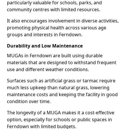
particularly valuable for schools, parks, and
community centres with limited resources.
It also encourages involvement in diverse activities,
promoting physical health across various age
groups and interests in Ferndown.
Durability and Low Maintenance
MUGAs in Ferndown are built using durable
materials that are designed to withstand frequent
use and different weather conditions.
Surfaces such as artificial grass or tarmac require
much less upkeep than natural grass, lowering
maintenance costs and keeping the facility in good
condition over time.
The longevity of a MUGA makes it a cost-effective
option, especially for schools or public spaces in
Ferndown with limited budgets.