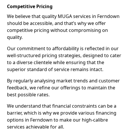
Competitive Pricing
We believe that quality MUGA services in Ferndown
should be accessible, and that’s why we offer
competitive pricing without compromising on
quality.
Our commitment to affordability is reflected in our
well-structured pricing strategies, designed to cater
to a diverse clientele while ensuring that the
superior standard of service remains intact.
By regularly analysing market trends and customer
feedback, we refine our offerings to maintain the
best possible rates.
We understand that financial constraints can be a
barrier, which is why we provide various financing
options in Ferndown to make our high-calibre
services achievable for all.