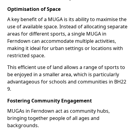
Optimisation of Space
A key benefit of a MUGA is its ability to maximise the
use of available space. Instead of allocating separate
areas for different sports, a single MUGA in
Ferndown can accommodate multiple activities,
making it ideal for urban settings or locations with
restricted space.
This efficient use of land allows a range of sports to
be enjoyed in a smaller area, which is particularly
advantageous for schools and communities in BH22
9.
Fostering Community Engagement
MUGAs in Ferndown act as community hubs,
bringing together people of all ages and
backgrounds.