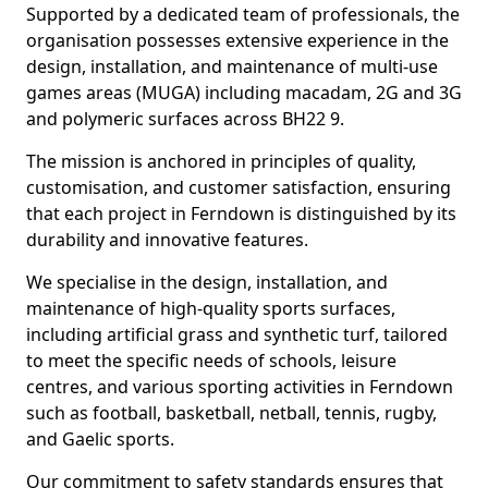
Supported by a dedicated team of professionals, the
organisation possesses extensive experience in the
design, installation, and maintenance of multi-use
games areas (MUGA) including macadam, 2G and 3G
and polymeric surfaces across BH22 9.
The mission is anchored in principles of quality,
customisation, and customer satisfaction, ensuring
that each project in Ferndown is distinguished by its
durability and innovative features.
We specialise in the design, installation, and
maintenance of high-quality sports surfaces,
including artificial grass and synthetic turf, tailored
to meet the specific needs of schools, leisure
centres, and various sporting activities in Ferndown
such as football, basketball, netball, tennis, rugby,
and Gaelic sports.
Our commitment to safety standards ensures that