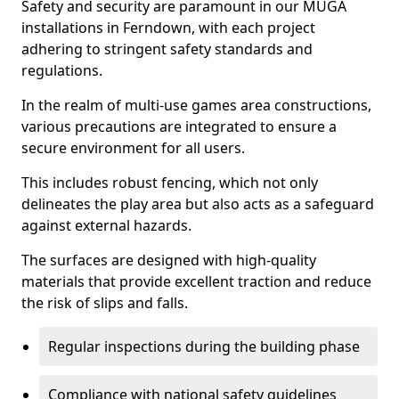
Safety and security are paramount in our MUGA
installations in Ferndown, with each project
adhering to stringent safety standards and
regulations.
In the realm of multi-use games area constructions,
various precautions are integrated to ensure a
secure environment for all users.
This includes robust fencing, which not only
delineates the play area but also acts as a safeguard
against external hazards.
The surfaces are designed with high-quality
materials that provide excellent traction and reduce
the risk of slips and falls.
Regular inspections during the building phase
Compliance with national safety guidelines