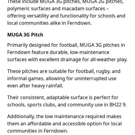
These include MUGA 3G pitches, MUGA 2G pitches,
polymeric surfaces and macadam surfaces –
offering versatility and functionality for schools and
local communities alike in Ferndown.
MUGA 3G Pitch
Primarily designed for football, MUGA 3G pitches in
Ferndown feature durable, low-maintenance
surfaces with excellent drainage for all-weather play.
These pitches are suitable for football, rugby, and
informal games, allowing for uninterrupted use
even after heavy rainfall.
Their consistent, adaptable surface is perfect for
schools, sports clubs, and community use in BH22 9.
Additionally, the low maintenance required makes
them an affordable and accessible option for local
communities in Ferndown.