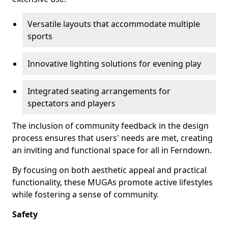
Versatile layouts that accommodate multiple
sports
Innovative lighting solutions for evening play
Integrated seating arrangements for
spectators and players
The inclusion of community feedback in the design
process ensures that users' needs are met, creating
an inviting and functional space for all in Ferndown.
By focusing on both aesthetic appeal and practical
functionality, these MUGAs promote active lifestyles
while fostering a sense of community.
Safety