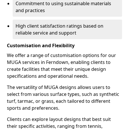
Commitment to using sustainable materials
and practices
High client satisfaction ratings based on
reliable service and support
Customisation and Flexibility
We offer a range of customisation options for our
MUGA services in Ferndown, enabling clients to
create facilities that meet their unique design
specifications and operational needs.
The versatility of MUGA designs allows users to
select from various surface types, such as synthetic
turf, tarmac, or grass, each tailored to different
sports and preferences.
Clients can explore layout designs that best suit
their specific activities, ranging from tennis,