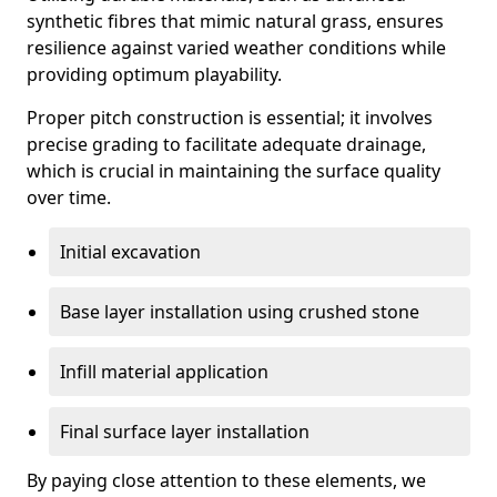
synthetic fibres that mimic natural grass, ensures
resilience against varied weather conditions while
providing optimum playability.
Proper pitch construction is essential; it involves
precise grading to facilitate adequate drainage,
which is crucial in maintaining the surface quality
over time.
Initial excavation
Base layer installation using crushed stone
Infill material application
Final surface layer installation
By paying close attention to these elements, we