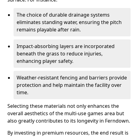
The choice of durable drainage systems
eliminates standing water, ensuring the pitch
remains playable after rain.
Impact-absorbing layers are incorporated
beneath the grass to reduce injuries,
enhancing player safety.
Weather-resistant fencing and barriers provide
protection and help maintain the facility over
time.
Selecting these materials not only enhances the
overall aesthetics of the multi-use games area but
also greatly contributes to its longevity in Ferndown.
By investing in premium resources, the end result is