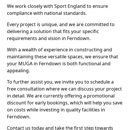
We work closely with Sport England to ensure
compliance with national standards.
Every project is unique, and we are committed to
delivering a solution that fits your specific
requirements and vision in Ferndown.
With a wealth of experience in constructing and
maintaining these versatile spaces, we ensure that
your MUGA in Ferndown is both functional and
appealing.
To further assist you, we invite you to schedule a
free consultation where we can discuss your project
in detail. We are currently offering a promotional
discount for early bookings, which will help you save
on costs while investing in quality facilities in
Ferndown.
Contact us today and take the first step towards