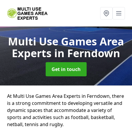
Multi Use Games Area
Experts
in Ferndown
Get in touch
At Multi Use Games Area Experts in Ferndown, there
is a strong commitment to developing versatile and
dynamic spaces that accommodate a variety of
sports and activities such as football, basketball,
netball, tennis and rugby.