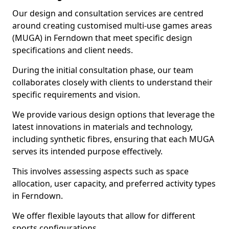
Our design and consultation services are centred
around creating customised multi-use games areas
(MUGA) in Ferndown that meet specific design
specifications and client needs.
During the initial consultation phase, our team
collaborates closely with clients to understand their
specific requirements and vision.
We provide various design options that leverage the
latest innovations in materials and technology,
including synthetic fibres, ensuring that each MUGA
serves its intended purpose effectively.
This involves assessing aspects such as space
allocation, user capacity, and preferred activity types
in Ferndown.
We offer flexible layouts that allow for different
sports configurations.