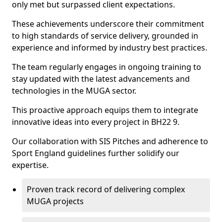
only met but surpassed client expectations.
These achievements underscore their commitment
to high standards of service delivery, grounded in
experience and informed by industry best practices.
The team regularly engages in ongoing training to
stay updated with the latest advancements and
technologies in the MUGA sector.
This proactive approach equips them to integrate
innovative ideas into every project in BH22 9.
Our collaboration with SIS Pitches and adherence to
Sport England guidelines further solidify our
expertise.
Proven track record of delivering complex
MUGA projects