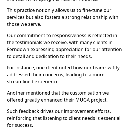
This practice not only allows us to fine-tune our
services but also fosters a strong relationship with
those we serve.
Our commitment to responsiveness is reflected in
the testimonials we receive, with many clients in
Ferndown expressing appreciation for our attention
to detail and dedication to their needs.
For instance, one client noted how our team swiftly
addressed their concerns, leading to a more
streamlined experience.
Another mentioned that the customisation we
offered greatly enhanced their MUGA project.
Such feedback drives our improvement efforts,
reinforcing that listening to client needs is essential
for success.