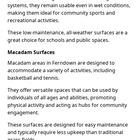
systems, they remain usable even in wet conditions,
making them ideal for community sports and
recreational activities.
These low-maintenance, all-weather surfaces are a
great choice for schools and public spaces.
Macadam Surfaces
Macadam areas in Ferndown are designed to
accommodate a variety of activities, including
basketball and tennis.
They offer versatile spaces that can be used by
individuals of all ages and abilities, promoting
physical activity and acting as hubs for community
engagement.
These surfaces are designed for easy maintenance
and typically require less upkeep than traditional
grass fields.