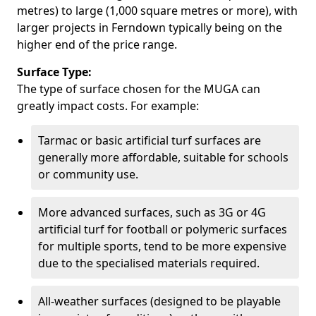
metres) to large (1,000 square metres or more), with
larger projects in Ferndown typically being on the
higher end of the price range.
Surface Type:
The type of surface chosen for the MUGA can
greatly impact costs. For example:
Tarmac or basic artificial turf surfaces are
generally more affordable, suitable for schools
or community use.
More advanced surfaces, such as 3G or 4G
artificial turf for football or polymeric surfaces
for multiple sports, tend to be more expensive
due to the specialised materials required.
All-weather surfaces (designed to be playable