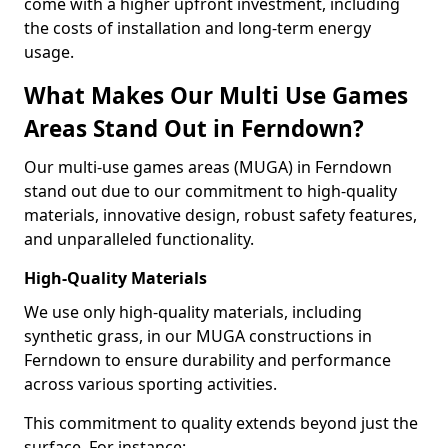
come with a higher upfront investment, including
the costs of installation and long-term energy
usage.
What Makes Our Multi Use Games
Areas Stand Out in Ferndown?
Our multi-use games areas (MUGA) in Ferndown
stand out due to our commitment to high-quality
materials, innovative design, robust safety features,
and unparalleled functionality.
High-Quality Materials
We use only high-quality materials, including
synthetic grass, in our MUGA constructions in
Ferndown to ensure durability and performance
across various sporting activities.
This commitment to quality extends beyond just the
surface. For instance: