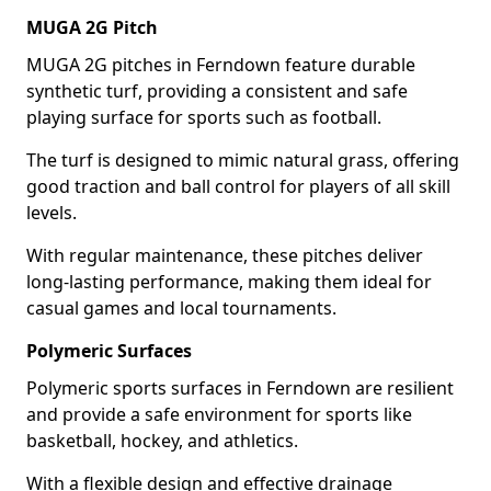
MUGA 2G Pitch
MUGA 2G pitches in Ferndown feature durable
synthetic turf, providing a consistent and safe
playing surface for sports such as football.
The turf is designed to mimic natural grass, offering
good traction and ball control for players of all skill
levels.
With regular maintenance, these pitches deliver
long-lasting performance, making them ideal for
casual games and local tournaments.
Polymeric Surfaces
Polymeric sports surfaces in Ferndown are resilient
and provide a safe environment for sports like
basketball, hockey, and athletics.
With a flexible design and effective drainage