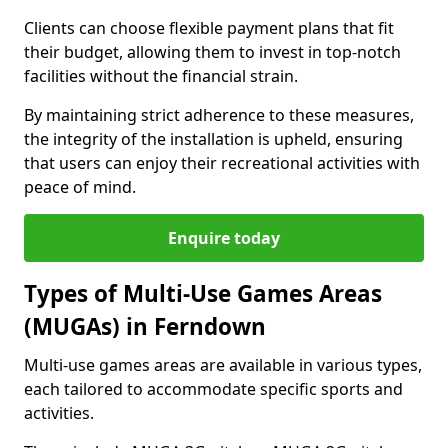
Clients can choose flexible payment plans that fit
their budget, allowing them to invest in top-notch
facilities without the financial strain.
By maintaining strict adherence to these measures,
the integrity of the installation is upheld, ensuring
that users can enjoy their recreational activities with
peace of mind.
Enquire today
Types of Multi-Use Games Areas
(MUGAs) in Ferndown
Multi-use games areas are available in various types,
each tailored to accommodate specific sports and
activities.