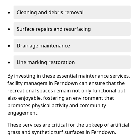
Cleaning and debris removal
Surface repairs and resurfacing
Drainage maintenance
Line marking restoration
By investing in these essential maintenance services,
facility managers in Ferndown can ensure that the
recreational spaces remain not only functional but
also enjoyable, fostering an environment that
promotes physical activity and community
engagement.
These services are critical for the upkeep of artificial
grass and synthetic turf surfaces in Ferndown.