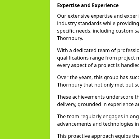
Expertise and Experience
Our extensive expertise and experi
industry standards while providing 
specific needs, including customisa
Thornbury.
With a dedicated team of profession
qualifications range from project
every aspect of a project is handle
Over the years, this group has su
Thornbury that not only met but su
These achievements underscore th
delivery, grounded in experience a
The team regularly engages in ongo
advancements and technologies in
This proactive approach equips the