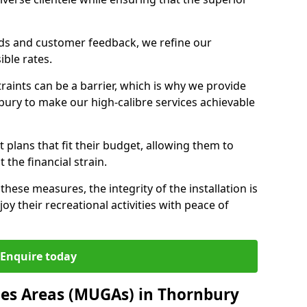
nds and customer feedback, we refine our
ible rates.
raints can be a barrier, which is why we provide
bury to make our high-calibre services achievable
 plans that fit their budget, allowing them to
t the financial strain.
these measures, the integrity of the installation is
oy their recreational activities with peace of
Enquire today
mes Areas (MUGAs) in Thornbury