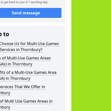
to get back to you in 1 working day.
Send message
p to
Choose Us for Multi Use Games
Services in Thornbury?
s of Multi-Use Games Areas
As) in Thornbury
its of a Multi-Use Games Area
A) in Thornbury
ervices That We Offer in
nbury
of Multi Use Games Areas in
nbury