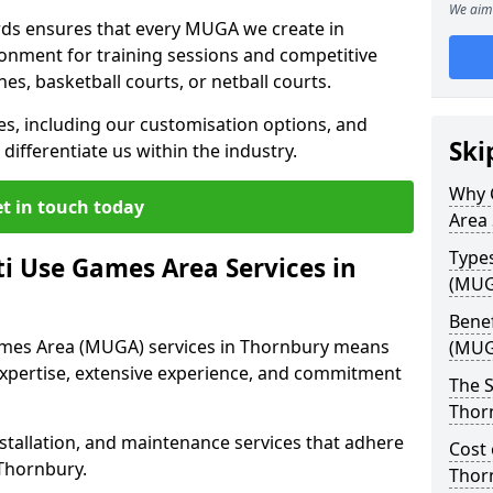
We aim 
ds ensures that every MUGA we create in
onment for training sessions and competitive
ches, basketball courts, or netball courts.
ces, including our customisation options, and
Ski
differentiate us within the industry.
Why 
t in touch today
Area 
Type
i Use Games Area Services in
(MUG
Benef
ames Area (MUGA) services in Thornbury means
(MUG
expertise, extensive experience, and commitment
The S
Thor
stallation, and maintenance services that adhere
Cost 
 Thornbury.
Thor