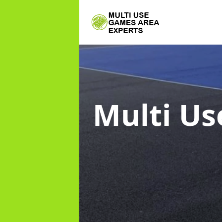
Multi Us