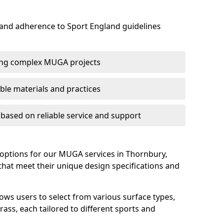
 and adherence to Sport England guidelines
ring complex MUGA projects
le materials and practices
s based on reliable service and support
 options for our MUGA services in Thornbury,
s that meet their unique design specifications and
lows users to select from various surface types,
rass, each tailored to different sports and