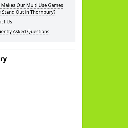
 Makes Our Multi Use Games
s Stand Out in Thornbury?
act Us
uently Asked Questions
ery