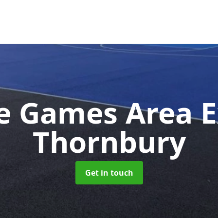
e Games Area 
Thornbury
Get in touch