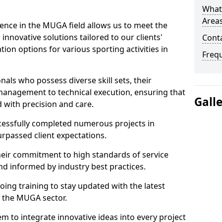
What
Area
ence in the MUGA field allows us to meet the
innovative solutions tailored to our clients'
Cont
tion options for various sporting activities in
Freq
als who possess diverse skill sets, their
 management to technical execution, ensuring that
Gall
d with precision and care.
ccessfully completed numerous projects in
rpassed client expectations.
eir commitment to high standards of service
nd informed by industry best practices.
ing training to stay updated with the latest
 the MUGA sector.
m to integrate innovative ideas into every project