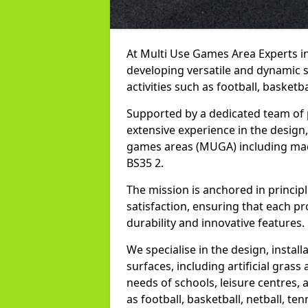
At Multi Use Games Area Experts i
developing versatile and dynamic 
activities such as football, basketba
Supported by a dedicated team of 
extensive experience in the design,
games areas (MUGA) including mac
BS35 2.
The mission is anchored in princip
satisfaction, ensuring that each pr
durability and innovative features.
We specialise in the design, instal
surfaces, including artificial grass 
needs of schools, leisure centres, 
as football, basketball, netball, ten