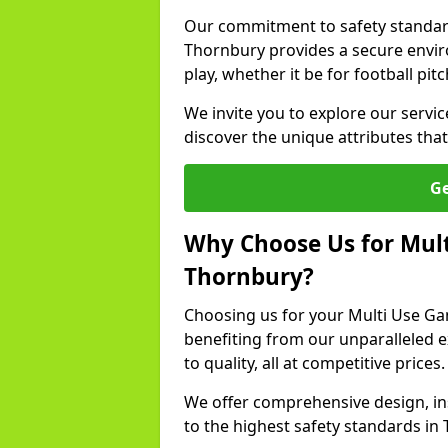
Our commitment to safety standar
Thornbury provides a secure envir
play, whether it be for football pit
We invite you to explore our servi
discover the unique attributes that 
Ge
Why Choose Us for Mult
Thornbury?
Choosing us for your Multi Use G
benefiting from our unparalleled 
to quality, all at competitive prices.
We offer comprehensive design, in
to the highest safety standards in