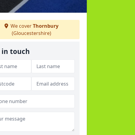
We cover
Thornbury
(Gloucestershire)
 in touch