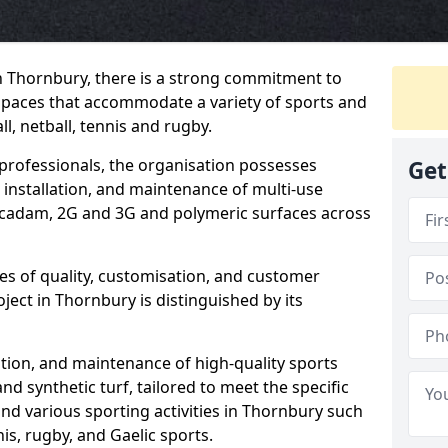
n Thornbury, there is a strong commitment to
spaces that accommodate a variety of sports and
ll, netball, tennis and rugby.
professionals, the organisation possesses
Get
 installation, and maintenance of multi-use
adam, 2G and 3G and polymeric surfaces across
les of quality, customisation, and customer
oject in Thornbury is distinguished by its
lation, and maintenance of high-quality sports
and synthetic turf, tailored to meet the specific
and various sporting activities in Thornbury such
nis, rugby, and Gaelic sports.