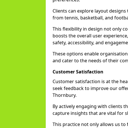
Clients can explore layout designs t
from tennis, basketball, and footbal
This flexibility in design not only
boosts the overall user experience,
safety, accessibility, and engageme
These options enable organisations 
and cater to the needs of their co
Customer Satisfaction
Customer satisfaction is at the he
seek feedback to improve our offer
Thornbury.
By actively engaging with clients 
capture insights that are vital for s
This practice not only allows us to 