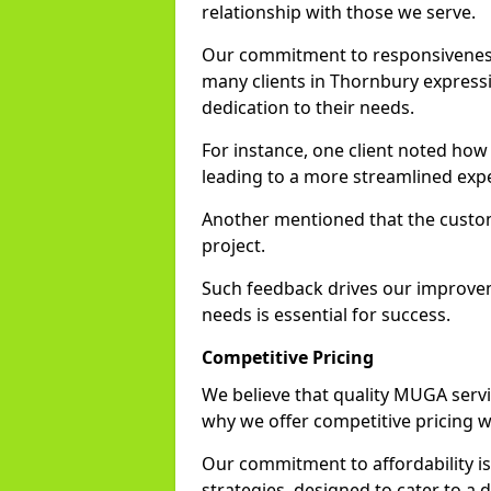
relationship with those we serve.
Our commitment to responsiveness i
many clients in Thornbury expressi
dedication to their needs.
For instance, one client noted how
leading to a more streamlined exp
Another mentioned that the custo
project.
Such feedback drives our improvemen
needs is essential for success.
Competitive Pricing
We believe that quality MUGA servi
why we offer competitive pricing 
Our commitment to affordability is 
strategies, designed to cater to a 