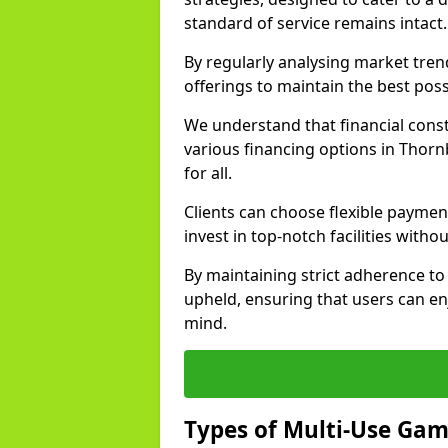
standard of service remains intact.
By regularly analysing market tre
offerings to maintain the best poss
We understand that financial const
various financing options in Thorn
for all.
Clients can choose flexible payment
invest in top-notch facilities withou
By maintaining strict adherence to 
upheld, ensuring that users can enj
mind.
Types of Multi-Use Ga