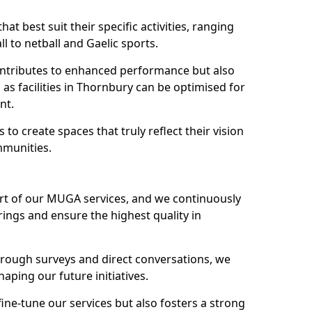
hat best suit their specific activities, ranging
l to netball and Gaelic sports.
 contributes to enhanced performance but also
 as facilities in Thornbury can be optimised for
nt.
to create spaces that truly reflect their vision
mmunities.
art of our MUGA services, and we continuously
ings and ensure the highest quality in
through surveys and direct conversations, we
haping our future initiatives.
fine-tune our services but also fosters a strong