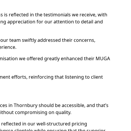
s reflected in the testimonials we receive, with
ng appreciation for our attention to detail and
 our team swiftly addressed their concerns,
erience.
misation we offered greatly enhanced their MUGA
t efforts, reinforcing that listening to client
ces in Thornbury should be accessible, and that’s
without compromising on quality.
reflected in our well-structured pricing
diverse clientele while ensuring that the superior