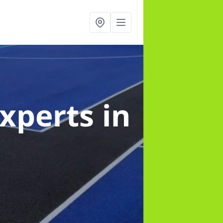
Experts
in