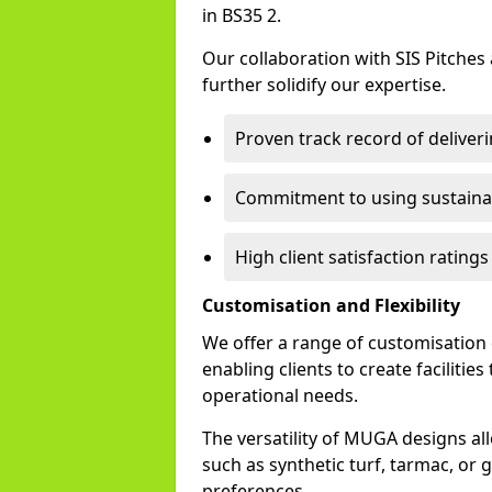
in BS35 2.
Our collaboration with SIS Pitches
further solidify our expertise.
Proven track record of delive
Commitment to using sustainab
High client satisfaction rating
Customisation and Flexibility
We offer a range of customisation
enabling clients to create facilitie
operational needs.
The versatility of MUGA designs al
such as synthetic turf, tarmac, or g
preferences.