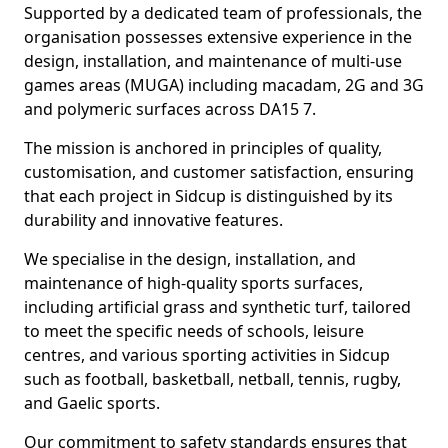
Supported by a dedicated team of professionals, the
organisation possesses extensive experience in the
design, installation, and maintenance of multi-use
games areas (MUGA) including macadam, 2G and 3G
and polymeric surfaces across DA15 7.
The mission is anchored in principles of quality,
customisation, and customer satisfaction, ensuring
that each project in Sidcup is distinguished by its
durability and innovative features.
We specialise in the design, installation, and
maintenance of high-quality sports surfaces,
including artificial grass and synthetic turf, tailored
to meet the specific needs of schools, leisure
centres, and various sporting activities in Sidcup
such as football, basketball, netball, tennis, rugby,
and Gaelic sports.
Our commitment to safety standards ensures that