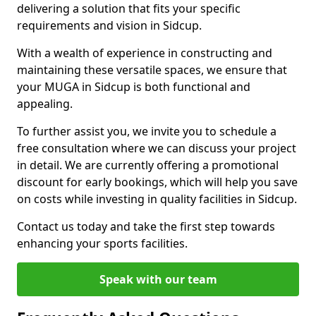
delivering a solution that fits your specific
requirements and vision in Sidcup.
With a wealth of experience in constructing and
maintaining these versatile spaces, we ensure that
your MUGA in Sidcup is both functional and
appealing.
To further assist you, we invite you to schedule a
free consultation where we can discuss your project
in detail. We are currently offering a promotional
discount for early bookings, which will help you save
on costs while investing in quality facilities in Sidcup.
Contact us today and take the first step towards
enhancing your sports facilities.
Speak with our team