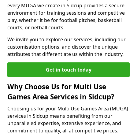
every MUGA we create in Sidcup provides a secure
environment for training sessions and competitive
play, whether it be for football pitches, basketball
courts, or netball courts.
We invite you to explore our services, including our
customisation options, and discover the unique
attributes that differentiate us within the industry.
Get in touch today
Why Choose Us for Multi Use
Games Area Services in Sidcup?
Choosing us for your Multi Use Games Area (MUGA)
services in Sidcup means benefiting from our
unparalleled expertise, extensive experience, and
commitment to quality, all at competitive prices.