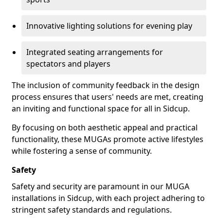
Innovative lighting solutions for evening play
Integrated seating arrangements for
spectators and players
The inclusion of community feedback in the design
process ensures that users' needs are met, creating
an inviting and functional space for all in Sidcup.
By focusing on both aesthetic appeal and practical
functionality, these MUGAs promote active lifestyles
while fostering a sense of community.
Safety
Safety and security are paramount in our MUGA
installations in Sidcup, with each project adhering to
stringent safety standards and regulations.