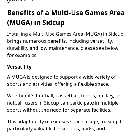
Benefits of a Multi-Use Games Area
(MUGA) in Sidcup
Installing a Multi-Use Games Area (MUGA) in Sidcup
brings numerous benefits, including versatility,
durability and low maintenance, please see below
for examples:
Versatility
A MUGA is designed to support a wide variety of
sports and activities, offering a flexible space.
Whether it's football, basketball, tennis, hockey, or
netball, users in Sidcup can participate in multiple
sports without the need for separate facilities.
This adaptability maximises space usage, making it
particularly valuable for schools, parks, and