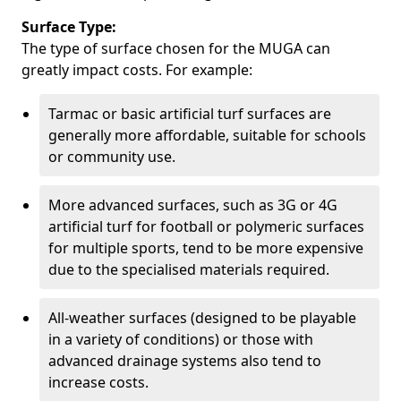
Surface Type:
The type of surface chosen for the MUGA can
greatly impact costs. For example:
Tarmac or basic artificial turf surfaces are
generally more affordable, suitable for schools
or community use.
More advanced surfaces, such as 3G or 4G
artificial turf for football or polymeric surfaces
for multiple sports, tend to be more expensive
due to the specialised materials required.
All-weather surfaces (designed to be playable
in a variety of conditions) or those with
advanced drainage systems also tend to
increase costs.