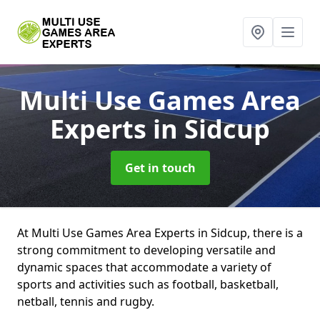
Multi Use Games Area
Experts
in Sidcup
Get in touch
At Multi Use Games Area Experts in Sidcup, there is a
strong commitment to developing versatile and
dynamic spaces that accommodate a variety of
sports and activities such as football, basketball,
netball, tennis and rugby.