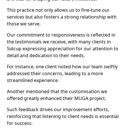
This practice not only allows us to fine-tune our
services but also fosters a strong relationship with
those we serve.
Our commitment to responsiveness is reflected in
the testimonials we receive, with many clients in
Sidcup expressing appreciation for our attention to
detail and dedication to their needs.
For instance, one client noted how our team swiftly
addressed their concerns, leading to a more
streamlined experience.
Another mentioned that the customisation we
offered greatly enhanced their MUGA project.
Such feedback drives our improvement efforts,
reinforcing that listening to client needs is essential
for success.