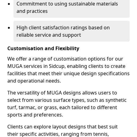
Commitment to using sustainable materials
and practices
High client satisfaction ratings based on
reliable service and support
Customisation and Flexibility
We offer a range of customisation options for our
MUGA services in Sidcup, enabling clients to create
facilities that meet their unique design specifications
and operational needs.
The versatility of MUGA designs allows users to
select from various surface types, such as synthetic
turf, tarmac, or grass, each tailored to different
sports and preferences.
Clients can explore layout designs that best suit
their specific activities, ranging from tennis,