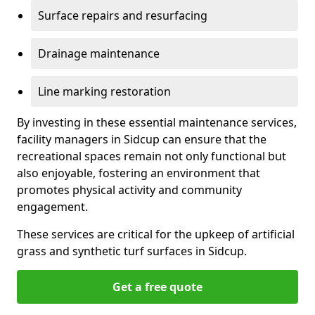
Surface repairs and resurfacing
Drainage maintenance
Line marking restoration
By investing in these essential maintenance services,
facility managers in Sidcup can ensure that the
recreational spaces remain not only functional but
also enjoyable, fostering an environment that
promotes physical activity and community
engagement.
These services are critical for the upkeep of artificial
grass and synthetic turf surfaces in Sidcup.
Get a free quote