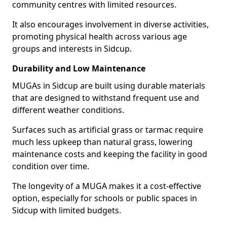
community centres with limited resources.
It also encourages involvement in diverse activities,
promoting physical health across various age
groups and interests in Sidcup.
Durability and Low Maintenance
MUGAs in Sidcup are built using durable materials
that are designed to withstand frequent use and
different weather conditions.
Surfaces such as artificial grass or tarmac require
much less upkeep than natural grass, lowering
maintenance costs and keeping the facility in good
condition over time.
The longevity of a MUGA makes it a cost-effective
option, especially for schools or public spaces in
Sidcup with limited budgets.