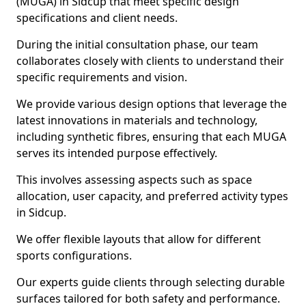
(MUGA) in Sidcup that meet specific design
specifications and client needs.
During the initial consultation phase, our team
collaborates closely with clients to understand their
specific requirements and vision.
We provide various design options that leverage the
latest innovations in materials and technology,
including synthetic fibres, ensuring that each MUGA
serves its intended purpose effectively.
This involves assessing aspects such as space
allocation, user capacity, and preferred activity types
in Sidcup.
We offer flexible layouts that allow for different
sports configurations.
Our experts guide clients through selecting durable
surfaces tailored for both safety and performance.