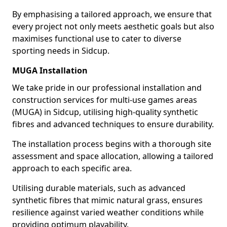
By emphasising a tailored approach, we ensure that
every project not only meets aesthetic goals but also
maximises functional use to cater to diverse
sporting needs in Sidcup.
MUGA Installation
We take pride in our professional installation and
construction services for multi-use games areas
(MUGA) in Sidcup, utilising high-quality synthetic
fibres and advanced techniques to ensure durability.
The installation process begins with a thorough site
assessment and space allocation, allowing a tailored
approach to each specific area.
Utilising durable materials, such as advanced
synthetic fibres that mimic natural grass, ensures
resilience against varied weather conditions while
providing optimum playability.