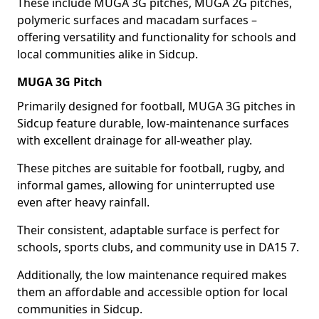
These include MUGA 3G pitches, MUGA 2G pitches,
polymeric surfaces and macadam surfaces –
offering versatility and functionality for schools and
local communities alike in Sidcup.
MUGA 3G Pitch
Primarily designed for football, MUGA 3G pitches in
Sidcup feature durable, low-maintenance surfaces
with excellent drainage for all-weather play.
These pitches are suitable for football, rugby, and
informal games, allowing for uninterrupted use
even after heavy rainfall.
Their consistent, adaptable surface is perfect for
schools, sports clubs, and community use in DA15 7.
Additionally, the low maintenance required makes
them an affordable and accessible option for local
communities in Sidcup.