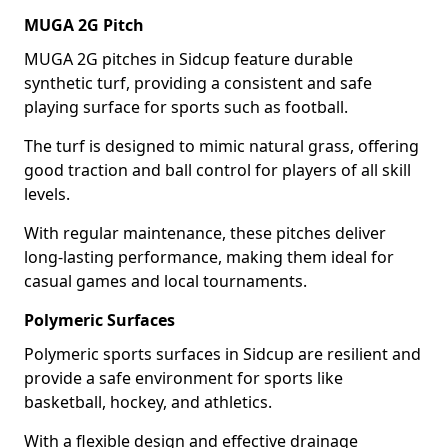
MUGA 2G Pitch
MUGA 2G pitches in Sidcup feature durable
synthetic turf, providing a consistent and safe
playing surface for sports such as football.
The turf is designed to mimic natural grass, offering
good traction and ball control for players of all skill
levels.
With regular maintenance, these pitches deliver
long-lasting performance, making them ideal for
casual games and local tournaments.
Polymeric Surfaces
Polymeric sports surfaces in Sidcup are resilient and
provide a safe environment for sports like
basketball, hockey, and athletics.
With a flexible design and effective drainage