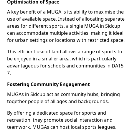
Optimisation of Space
A key benefit of a MUGA is its ability to maximise the
use of available space. Instead of allocating separate
areas for different sports, a single MUGA in Sidcup
can accommodate multiple activities, making it ideal
for urban settings or locations with restricted space.
This efficient use of land allows a range of sports to
be enjoyed in a smaller area, which is particularly
advantageous for schools and communities in DA15
7.
Fostering Community Engagement
MUGAs in Sidcup act as community hubs, bringing
together people of all ages and backgrounds.
By offering a dedicated space for sports and
recreation, they promote social interaction and
teamwork. MUGAs can host local sports leagues,