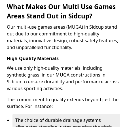
What Makes Our Multi Use Games
Areas Stand Out in Sidcup?
Our multi-use games areas (MUGA) in Sidcup stand
out due to our commitment to high-quality
materials, innovative design, robust safety features,
and unparalleled functionality.
High-Quality Materials
We use only high-quality materials, including
synthetic grass, in our MUGA constructions in
Sidcup to ensure durability and performance across
various sporting activities.
This commitment to quality extends beyond just the
surface. For instance:
The choice of durable drainage systems