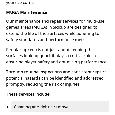
years to come.
MUGA Maintenance
Our maintenance and repair services for multi-use
games areas (MUGA) in Sidcup are designed to
extend the life of the surfaces while adhering to
safety standards and performance metrics.
Regular upkeep is not just about keeping the
surfaces looking good; it plays a critical role in
ensuring player safety and optimising performance.
Through routine inspections and consistent repairs,
potential hazards can be identified and addressed
promptly, reducing the risk of injuries.
These services include:
Cleaning and debris removal