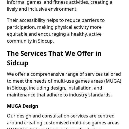
informal games, and fitness activities, creating a
lively and inclusive environment.
Their accessibility helps to reduce barriers to
participation, making physical activity more
equitable and encouraging a healthy, active
community in Sidcup.
The Services That We Offer in
Sidcup
We offer a comprehensive range of services tailored
to meet the needs of multi-use games areas (MUGA)
in Sidcup, including design, installation, and
maintenance that adhere to industry standards.
MUGA Design
Our design and consultation services are centred
around creating customised multi-use games areas