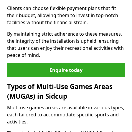
Clients can choose flexible payment plans that fit
their budget, allowing them to invest in top-notch
facilities without the financial strain.
By maintaining strict adherence to these measures,
the integrity of the installation is upheld, ensuring
that users can enjoy their recreational activities with
peace of mind.
Enquire today
Types of Multi-Use Games Areas
(MUGAs) in Sidcup
Multi-use games areas are available in various types,
each tailored to accommodate specific sports and
activities.