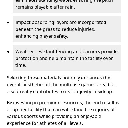
eliminates standing water, ensuring the pitch
remains playable after rain.
Impact-absorbing layers are incorporated
beneath the grass to reduce injuries,
enhancing player safety.
Weather-resistant fencing and barriers provide
protection and help maintain the facility over
time.
Selecting these materials not only enhances the
overall aesthetics of the multi-use games area but
also greatly contributes to its longevity in Sidcup.
By investing in premium resources, the end result is
a top-tier facility that can withstand the rigours of
various sports while providing an enjoyable
experience for athletes of all levels.