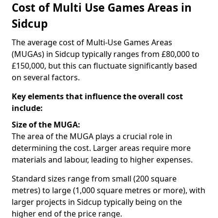
Cost of Multi Use Games Areas in
Sidcup
The average cost of Multi-Use Games Areas
(MUGAs) in Sidcup typically ranges from £80,000 to
£150,000, but this can fluctuate significantly based
on several factors.
Key elements that influence the overall cost
include:
Size of the MUGA:
The area of the MUGA plays a crucial role in
determining the cost. Larger areas require more
materials and labour, leading to higher expenses.
Standard sizes range from small (200 square
metres) to large (1,000 square metres or more), with
larger projects in Sidcup typically being on the
higher end of the price range.