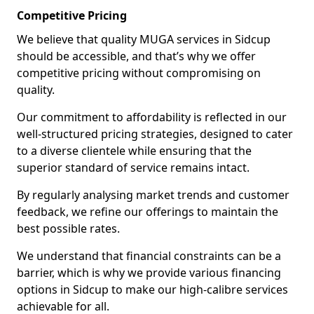
Competitive Pricing
We believe that quality MUGA services in Sidcup
should be accessible, and that’s why we offer
competitive pricing without compromising on
quality.
Our commitment to affordability is reflected in our
well-structured pricing strategies, designed to cater
to a diverse clientele while ensuring that the
superior standard of service remains intact.
By regularly analysing market trends and customer
feedback, we refine our offerings to maintain the
best possible rates.
We understand that financial constraints can be a
barrier, which is why we provide various financing
options in Sidcup to make our high-calibre services
achievable for all.