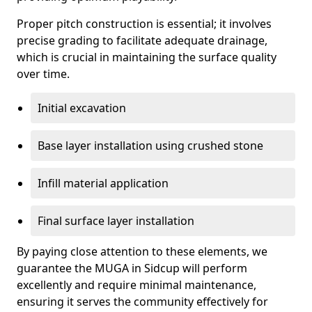
Proper pitch construction is essential; it involves
precise grading to facilitate adequate drainage,
which is crucial in maintaining the surface quality
over time.
Initial excavation
Base layer installation using crushed stone
Infill material application
Final surface layer installation
By paying close attention to these elements, we
guarantee the MUGA in Sidcup will perform
excellently and require minimal maintenance,
ensuring it serves the community effectively for