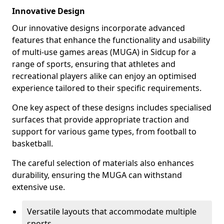
Innovative Design
Our innovative designs incorporate advanced
features that enhance the functionality and usability
of multi-use games areas (MUGA) in Sidcup for a
range of sports, ensuring that athletes and
recreational players alike can enjoy an optimised
experience tailored to their specific requirements.
One key aspect of these designs includes specialised
surfaces that provide appropriate traction and
support for various game types, from football to
basketball.
The careful selection of materials also enhances
durability, ensuring the MUGA can withstand
extensive use.
Versatile layouts that accommodate multiple
sports