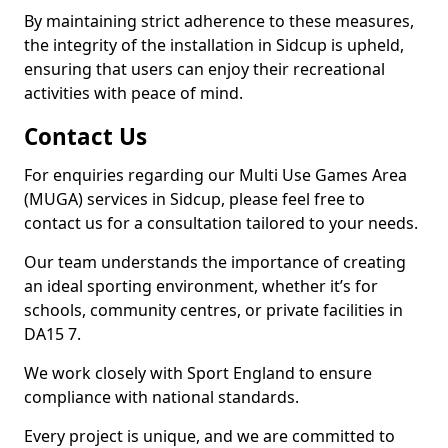
By maintaining strict adherence to these measures,
the integrity of the installation in Sidcup is upheld,
ensuring that users can enjoy their recreational
activities with peace of mind.
Contact Us
For enquiries regarding our Multi Use Games Area
(MUGA) services in Sidcup, please feel free to
contact us for a consultation tailored to your needs.
Our team understands the importance of creating
an ideal sporting environment, whether it’s for
schools, community centres, or private facilities in
DA15 7.
We work closely with Sport England to ensure
compliance with national standards.
Every project is unique, and we are committed to