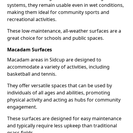
systems, they remain usable even in wet conditions,
making them ideal for community sports and
recreational activities.
These low-maintenance, all-weather surfaces are a
great choice for schools and public spaces.
Macadam Surfaces
Macadam areas in Sidcup are designed to
accommodate a variety of activities, including
basketball and tennis.
They offer versatile spaces that can be used by
individuals of all ages and abilities, promoting
physical activity and acting as hubs for community
engagement.
These surfaces are designed for easy maintenance
and typically require less upkeep than traditional
grass fields.