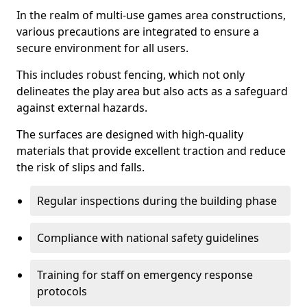
In the realm of multi-use games area constructions,
various precautions are integrated to ensure a
secure environment for all users.
This includes robust fencing, which not only
delineates the play area but also acts as a safeguard
against external hazards.
The surfaces are designed with high-quality
materials that provide excellent traction and reduce
the risk of slips and falls.
Regular inspections during the building phase
Compliance with national safety guidelines
Training for staff on emergency response
protocols