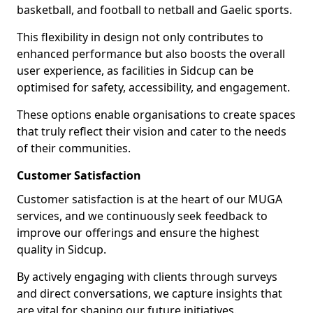
basketball, and football to netball and Gaelic sports.
This flexibility in design not only contributes to
enhanced performance but also boosts the overall
user experience, as facilities in Sidcup can be
optimised for safety, accessibility, and engagement.
These options enable organisations to create spaces
that truly reflect their vision and cater to the needs
of their communities.
Customer Satisfaction
Customer satisfaction is at the heart of our MUGA
services, and we continuously seek feedback to
improve our offerings and ensure the highest
quality in Sidcup.
By actively engaging with clients through surveys
and direct conversations, we capture insights that
are vital for shaping our future initiatives.