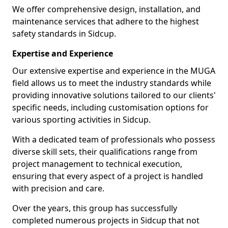
We offer comprehensive design, installation, and
maintenance services that adhere to the highest
safety standards in Sidcup.
Expertise and Experience
Our extensive expertise and experience in the MUGA
field allows us to meet the industry standards while
providing innovative solutions tailored to our clients'
specific needs, including customisation options for
various sporting activities in Sidcup.
With a dedicated team of professionals who possess
diverse skill sets, their qualifications range from
project management to technical execution,
ensuring that every aspect of a project is handled
with precision and care.
Over the years, this group has successfully
completed numerous projects in Sidcup that not