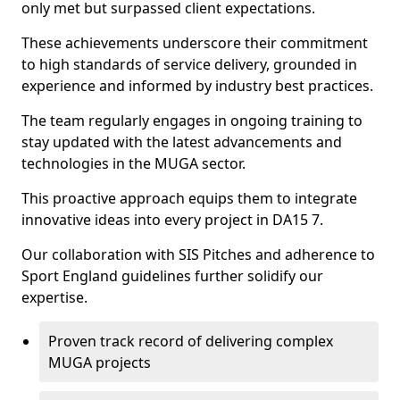
only met but surpassed client expectations.
These achievements underscore their commitment
to high standards of service delivery, grounded in
experience and informed by industry best practices.
The team regularly engages in ongoing training to
stay updated with the latest advancements and
technologies in the MUGA sector.
This proactive approach equips them to integrate
innovative ideas into every project in DA15 7.
Our collaboration with SIS Pitches and adherence to
Sport England guidelines further solidify our
expertise.
Proven track record of delivering complex
MUGA projects