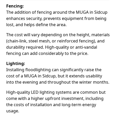
Fencing:
The addition of fencing around the MUGA in Sidcup
enhances security, prevents equipment from being
lost, and helps define the area.
The cost will vary depending on the height, materials
(chain-link, steel mesh, or reinforced fencing), and
durability required. High-quality or anti-vandal
fencing can add considerably to the price.
Lighting:
Installing floodlighting can significantly raise the
cost of a MUGA in Sidcup, but it extends usability
into the evening and throughout the winter months.
High-quality LED lighting systems are common but
come with a higher upfront investment, including
the costs of installation and long-term energy
usage.