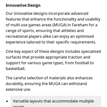
Innovative Design
Our innovative designs incorporate advanced
features that enhance the functionality and usability
of multi-use games areas (MUGA) in Fareham for a
range of sports, ensuring that athletes and
recreational players alike can enjoy an optimised
experience tailored to their specific requirements.
One key aspect of these designs includes specialised
surfaces that provide appropriate traction and
support for various game types, from football to
basketball.
The careful selection of materials also enhances
durability, ensuring the MUGA can withstand
extensive use.
Versatile layouts that accommodate multiple
sports