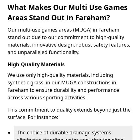
What Makes Our Multi Use Games
Areas Stand Out in Fareham?
Our multi-use games areas (MUGA) in Fareham
stand out due to our commitment to high-quality
materials, innovative design, robust safety features,
and unparalleled functionality.
High-Quality Materials
We use only high-quality materials, including
synthetic grass, in our MUGA constructions in
Fareham to ensure durability and performance
across various sporting activities.
This commitment to quality extends beyond just the
surface. For instance:
The choice of durable drainage systems