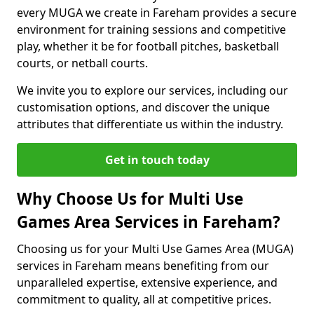
every MUGA we create in Fareham provides a secure
environment for training sessions and competitive
play, whether it be for football pitches, basketball
courts, or netball courts.
We invite you to explore our services, including our
customisation options, and discover the unique
attributes that differentiate us within the industry.
Get in touch today
Why Choose Us for Multi Use
Games Area Services in Fareham?
Choosing us for your Multi Use Games Area (MUGA)
services in Fareham means benefiting from our
unparalleled expertise, extensive experience, and
commitment to quality, all at competitive prices.