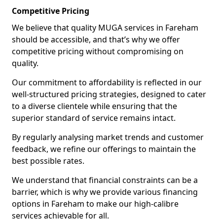
Competitive Pricing
We believe that quality MUGA services in Fareham
should be accessible, and that’s why we offer
competitive pricing without compromising on
quality.
Our commitment to affordability is reflected in our
well-structured pricing strategies, designed to cater
to a diverse clientele while ensuring that the
superior standard of service remains intact.
By regularly analysing market trends and customer
feedback, we refine our offerings to maintain the
best possible rates.
We understand that financial constraints can be a
barrier, which is why we provide various financing
options in Fareham to make our high-calibre
services achievable for all.