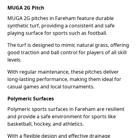
MUGA 2G Pitch
MUGA 2G pitches in Fareham feature durable
synthetic turf, providing a consistent and safe
playing surface for sports such as football.
The turf is designed to mimic natural grass, offering
good traction and ball control for players of all skill
levels.
With regular maintenance, these pitches deliver
long-lasting performance, making them ideal for
casual games and local tournaments.
Polymeric Surfaces
Polymeric sports surfaces in Fareham are resilient
and provide a safe environment for sports like
basketball, hockey, and athletics.
With a flexible design and effective drainage