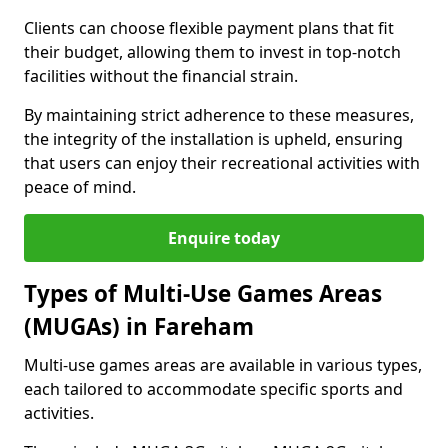
Clients can choose flexible payment plans that fit
their budget, allowing them to invest in top-notch
facilities without the financial strain.
By maintaining strict adherence to these measures,
the integrity of the installation is upheld, ensuring
that users can enjoy their recreational activities with
peace of mind.
Enquire today
Types of Multi-Use Games Areas
(MUGAs) in Fareham
Multi-use games areas are available in various types,
each tailored to accommodate specific sports and
activities.