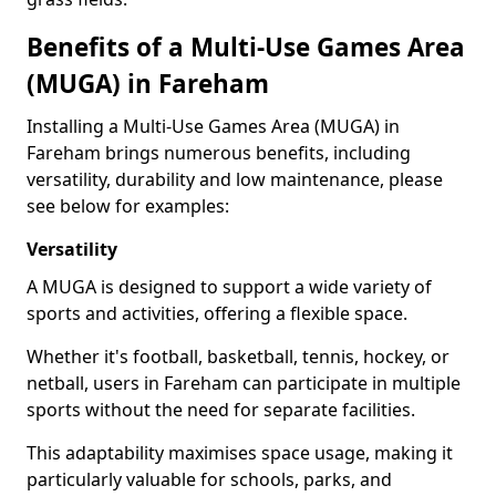
Benefits of a Multi-Use Games Area
(MUGA) in Fareham
Installing a Multi-Use Games Area (MUGA) in
Fareham brings numerous benefits, including
versatility, durability and low maintenance, please
see below for examples:
Versatility
A MUGA is designed to support a wide variety of
sports and activities, offering a flexible space.
Whether it's football, basketball, tennis, hockey, or
netball, users in Fareham can participate in multiple
sports without the need for separate facilities.
This adaptability maximises space usage, making it
particularly valuable for schools, parks, and