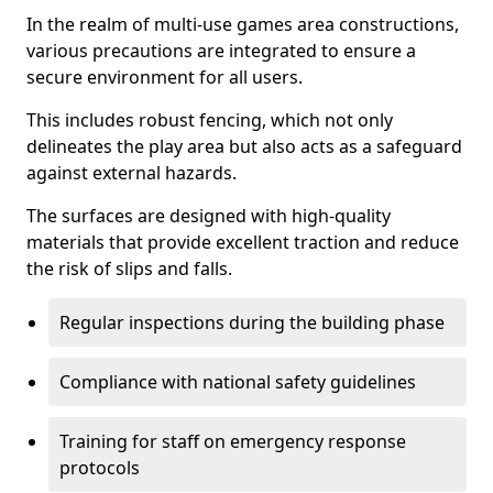
In the realm of multi-use games area constructions,
various precautions are integrated to ensure a
secure environment for all users.
This includes robust fencing, which not only
delineates the play area but also acts as a safeguard
against external hazards.
The surfaces are designed with high-quality
materials that provide excellent traction and reduce
the risk of slips and falls.
Regular inspections during the building phase
Compliance with national safety guidelines
Training for staff on emergency response
protocols