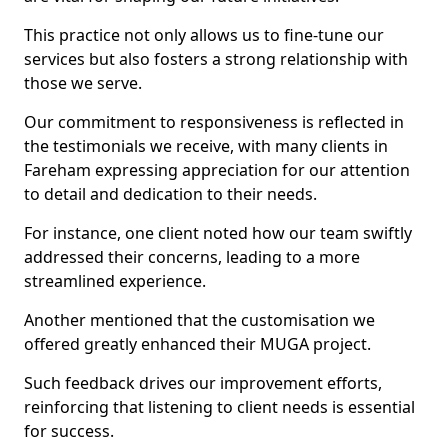
This practice not only allows us to fine-tune our
services but also fosters a strong relationship with
those we serve.
Our commitment to responsiveness is reflected in
the testimonials we receive, with many clients in
Fareham expressing appreciation for our attention
to detail and dedication to their needs.
For instance, one client noted how our team swiftly
addressed their concerns, leading to a more
streamlined experience.
Another mentioned that the customisation we
offered greatly enhanced their MUGA project.
Such feedback drives our improvement efforts,
reinforcing that listening to client needs is essential
for success.