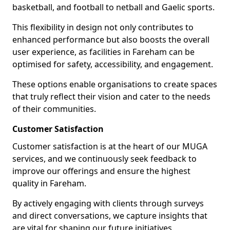
basketball, and football to netball and Gaelic sports.
This flexibility in design not only contributes to
enhanced performance but also boosts the overall
user experience, as facilities in Fareham can be
optimised for safety, accessibility, and engagement.
These options enable organisations to create spaces
that truly reflect their vision and cater to the needs
of their communities.
Customer Satisfaction
Customer satisfaction is at the heart of our MUGA
services, and we continuously seek feedback to
improve our offerings and ensure the highest
quality in Fareham.
By actively engaging with clients through surveys
and direct conversations, we capture insights that
are vital for shaping our future initiatives.