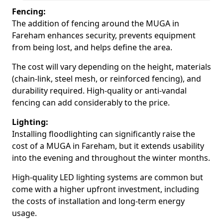
Fencing:
The addition of fencing around the MUGA in
Fareham enhances security, prevents equipment
from being lost, and helps define the area.
The cost will vary depending on the height, materials
(chain-link, steel mesh, or reinforced fencing), and
durability required. High-quality or anti-vandal
fencing can add considerably to the price.
Lighting:
Installing floodlighting can significantly raise the
cost of a MUGA in Fareham, but it extends usability
into the evening and throughout the winter months.
High-quality LED lighting systems are common but
come with a higher upfront investment, including
the costs of installation and long-term energy
usage.