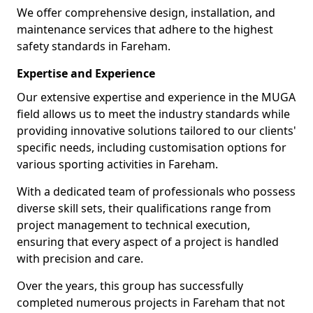
We offer comprehensive design, installation, and
maintenance services that adhere to the highest
safety standards in Fareham.
Expertise and Experience
Our extensive expertise and experience in the MUGA
field allows us to meet the industry standards while
providing innovative solutions tailored to our clients'
specific needs, including customisation options for
various sporting activities in Fareham.
With a dedicated team of professionals who possess
diverse skill sets, their qualifications range from
project management to technical execution,
ensuring that every aspect of a project is handled
with precision and care.
Over the years, this group has successfully
completed numerous projects in Fareham that not