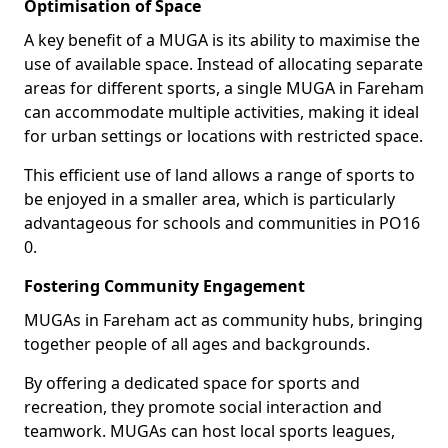
Optimisation of Space
A key benefit of a MUGA is its ability to maximise the
use of available space. Instead of allocating separate
areas for different sports, a single MUGA in Fareham
can accommodate multiple activities, making it ideal
for urban settings or locations with restricted space.
This efficient use of land allows a range of sports to
be enjoyed in a smaller area, which is particularly
advantageous for schools and communities in PO16
0.
Fostering Community Engagement
MUGAs in Fareham act as community hubs, bringing
together people of all ages and backgrounds.
By offering a dedicated space for sports and
recreation, they promote social interaction and
teamwork. MUGAs can host local sports leagues,