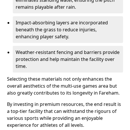
eliminates standing water, ensuring the pitch
remains playable after rain.
Impact-absorbing layers are incorporated
beneath the grass to reduce injuries,
enhancing player safety.
Weather-resistant fencing and barriers provide
protection and help maintain the facility over
time.
Selecting these materials not only enhances the
overall aesthetics of the multi-use games area but
also greatly contributes to its longevity in Fareham.
By investing in premium resources, the end result is
a top-tier facility that can withstand the rigours of
various sports while providing an enjoyable
experience for athletes of all levels.