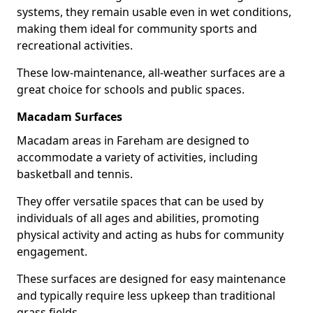
systems, they remain usable even in wet conditions,
making them ideal for community sports and
recreational activities.
These low-maintenance, all-weather surfaces are a
great choice for schools and public spaces.
Macadam Surfaces
Macadam areas in Fareham are designed to
accommodate a variety of activities, including
basketball and tennis.
They offer versatile spaces that can be used by
individuals of all ages and abilities, promoting
physical activity and acting as hubs for community
engagement.
These surfaces are designed for easy maintenance
and typically require less upkeep than traditional
grass fields.