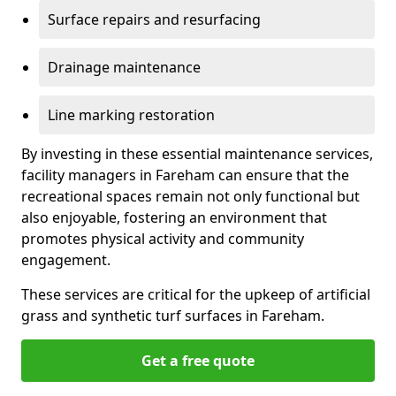
Surface repairs and resurfacing
Drainage maintenance
Line marking restoration
By investing in these essential maintenance services,
facility managers in Fareham can ensure that the
recreational spaces remain not only functional but
also enjoyable, fostering an environment that
promotes physical activity and community
engagement.
These services are critical for the upkeep of artificial
grass and synthetic turf surfaces in Fareham.
Get a free quote