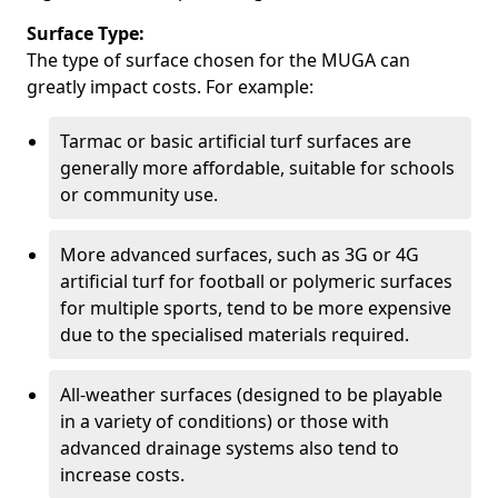
Surface Type:
The type of surface chosen for the MUGA can
greatly impact costs. For example:
Tarmac or basic artificial turf surfaces are
generally more affordable, suitable for schools
or community use.
More advanced surfaces, such as 3G or 4G
artificial turf for football or polymeric surfaces
for multiple sports, tend to be more expensive
due to the specialised materials required.
All-weather surfaces (designed to be playable
in a variety of conditions) or those with
advanced drainage systems also tend to
increase costs.