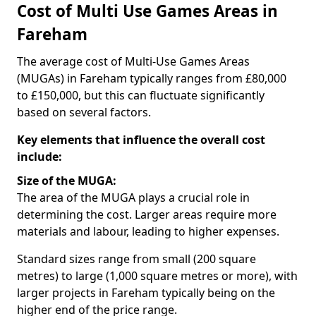
Cost of Multi Use Games Areas in
Fareham
The average cost of Multi-Use Games Areas
(MUGAs) in Fareham typically ranges from £80,000
to £150,000, but this can fluctuate significantly
based on several factors.
Key elements that influence the overall cost
include:
Size of the MUGA:
The area of the MUGA plays a crucial role in
determining the cost. Larger areas require more
materials and labour, leading to higher expenses.
Standard sizes range from small (200 square
metres) to large (1,000 square metres or more), with
larger projects in Fareham typically being on the
higher end of the price range.