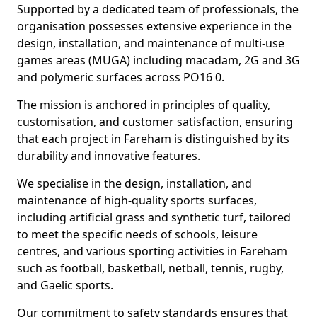
Supported by a dedicated team of professionals, the
organisation possesses extensive experience in the
design, installation, and maintenance of multi-use
games areas (MUGA) including macadam, 2G and 3G
and polymeric surfaces across PO16 0.
The mission is anchored in principles of quality,
customisation, and customer satisfaction, ensuring
that each project in Fareham is distinguished by its
durability and innovative features.
We specialise in the design, installation, and
maintenance of high-quality sports surfaces,
including artificial grass and synthetic turf, tailored
to meet the specific needs of schools, leisure
centres, and various sporting activities in Fareham
such as football, basketball, netball, tennis, rugby,
and Gaelic sports.
Our commitment to safety standards ensures that