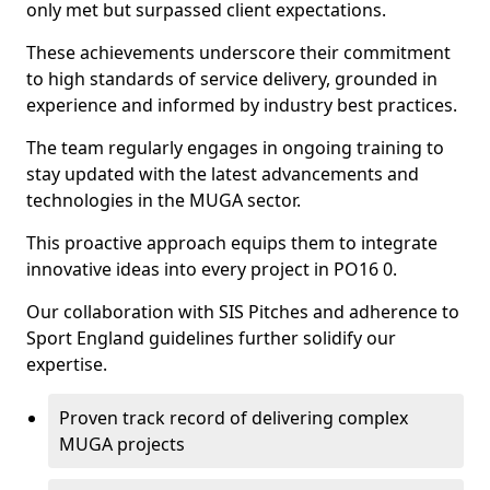
only met but surpassed client expectations.
These achievements underscore their commitment
to high standards of service delivery, grounded in
experience and informed by industry best practices.
The team regularly engages in ongoing training to
stay updated with the latest advancements and
technologies in the MUGA sector.
This proactive approach equips them to integrate
innovative ideas into every project in PO16 0.
Our collaboration with SIS Pitches and adherence to
Sport England guidelines further solidify our
expertise.
Proven track record of delivering complex
MUGA projects