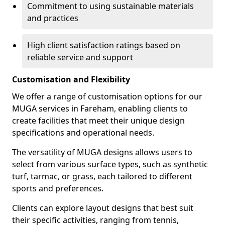
Commitment to using sustainable materials
and practices
High client satisfaction ratings based on
reliable service and support
Customisation and Flexibility
We offer a range of customisation options for our
MUGA services in Fareham, enabling clients to
create facilities that meet their unique design
specifications and operational needs.
The versatility of MUGA designs allows users to
select from various surface types, such as synthetic
turf, tarmac, or grass, each tailored to different
sports and preferences.
Clients can explore layout designs that best suit
their specific activities, ranging from tennis,