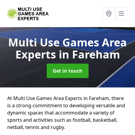
Multi Use Games Area
Experts
in Fareham
Get in touch
At Multi Use Games Area Experts in Fareham, there
is a strong commitment to developing versatile and
dynamic spaces that accommodate a variety of
sports and activities such as football, basketball,
netball, tennis and rugby.