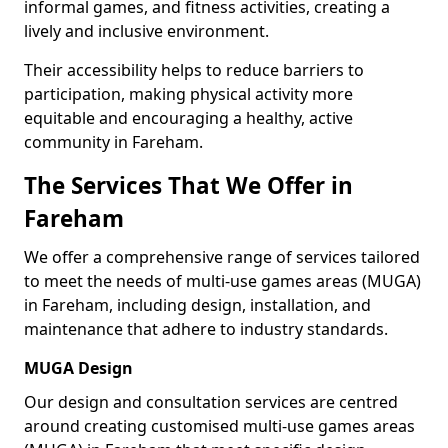
informal games, and fitness activities, creating a
lively and inclusive environment.
Their accessibility helps to reduce barriers to
participation, making physical activity more
equitable and encouraging a healthy, active
community in Fareham.
The Services That We Offer in
Fareham
We offer a comprehensive range of services tailored
to meet the needs of multi-use games areas (MUGA)
in Fareham, including design, installation, and
maintenance that adhere to industry standards.
MUGA Design
Our design and consultation services are centred
around creating customised multi-use games areas