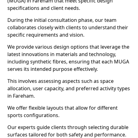
(MUGA) in Fareham that meet specific design
specifications and client needs.
During the initial consultation phase, our team
collaborates closely with clients to understand their
specific requirements and vision.
We provide various design options that leverage the
latest innovations in materials and technology,
including synthetic fibres, ensuring that each MUGA
serves its intended purpose effectively.
This involves assessing aspects such as space
allocation, user capacity, and preferred activity types
in Fareham.
We offer flexible layouts that allow for different
sports configurations.
Our experts guide clients through selecting durable
surfaces tailored for both safety and performance.