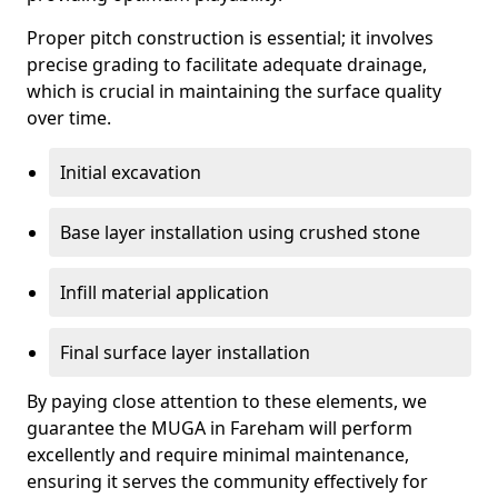
Proper pitch construction is essential; it involves
precise grading to facilitate adequate drainage,
which is crucial in maintaining the surface quality
over time.
Initial excavation
Base layer installation using crushed stone
Infill material application
Final surface layer installation
By paying close attention to these elements, we
guarantee the MUGA in Fareham will perform
excellently and require minimal maintenance,
ensuring it serves the community effectively for