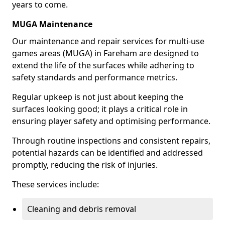
years to come.
MUGA Maintenance
Our maintenance and repair services for multi-use
games areas (MUGA) in Fareham are designed to
extend the life of the surfaces while adhering to
safety standards and performance metrics.
Regular upkeep is not just about keeping the
surfaces looking good; it plays a critical role in
ensuring player safety and optimising performance.
Through routine inspections and consistent repairs,
potential hazards can be identified and addressed
promptly, reducing the risk of injuries.
These services include:
Cleaning and debris removal