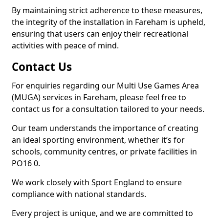
By maintaining strict adherence to these measures,
the integrity of the installation in Fareham is upheld,
ensuring that users can enjoy their recreational
activities with peace of mind.
Contact Us
For enquiries regarding our Multi Use Games Area
(MUGA) services in Fareham, please feel free to
contact us for a consultation tailored to your needs.
Our team understands the importance of creating
an ideal sporting environment, whether it’s for
schools, community centres, or private facilities in
PO16 0.
We work closely with Sport England to ensure
compliance with national standards.
Every project is unique, and we are committed to