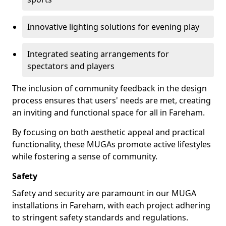
Innovative lighting solutions for evening play
Integrated seating arrangements for
spectators and players
The inclusion of community feedback in the design
process ensures that users' needs are met, creating
an inviting and functional space for all in Fareham.
By focusing on both aesthetic appeal and practical
functionality, these MUGAs promote active lifestyles
while fostering a sense of community.
Safety
Safety and security are paramount in our MUGA
installations in Fareham, with each project adhering
to stringent safety standards and regulations.