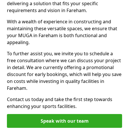
delivering a solution that fits your specific
requirements and vision in Fareham.
With a wealth of experience in constructing and
maintaining these versatile spaces, we ensure that
your MUGA in Fareham is both functional and
appealing.
To further assist you, we invite you to schedule a
free consultation where we can discuss your project
in detail. We are currently offering a promotional
discount for early bookings, which will help you save
on costs while investing in quality facilities in
Fareham.
Contact us today and take the first step towards
enhancing your sports facilities.
Speak with our team