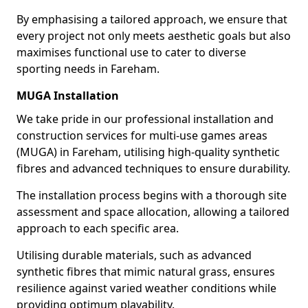
By emphasising a tailored approach, we ensure that
every project not only meets aesthetic goals but also
maximises functional use to cater to diverse
sporting needs in Fareham.
MUGA Installation
We take pride in our professional installation and
construction services for multi-use games areas
(MUGA) in Fareham, utilising high-quality synthetic
fibres and advanced techniques to ensure durability.
The installation process begins with a thorough site
assessment and space allocation, allowing a tailored
approach to each specific area.
Utilising durable materials, such as advanced
synthetic fibres that mimic natural grass, ensures
resilience against varied weather conditions while
providing optimum playability.