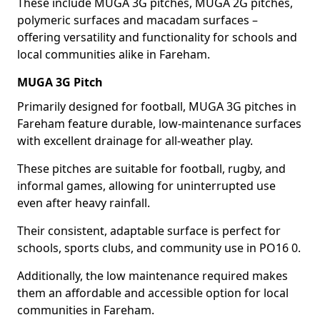
These include MUGA 3G pitches, MUGA 2G pitches,
polymeric surfaces and macadam surfaces –
offering versatility and functionality for schools and
local communities alike in Fareham.
MUGA 3G Pitch
Primarily designed for football, MUGA 3G pitches in
Fareham feature durable, low-maintenance surfaces
with excellent drainage for all-weather play.
These pitches are suitable for football, rugby, and
informal games, allowing for uninterrupted use
even after heavy rainfall.
Their consistent, adaptable surface is perfect for
schools, sports clubs, and community use in PO16 0.
Additionally, the low maintenance required makes
them an affordable and accessible option for local
communities in Fareham.