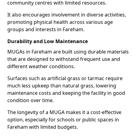
community centres with limited resources.
It also encourages involvement in diverse activities,
promoting physical health across various age
groups and interests in Fareham.
Durability and Low Maintenance
MUGAs in Fareham are built using durable materials
that are designed to withstand frequent use and
different weather conditions.
Surfaces such as artificial grass or tarmac require
much less upkeep than natural grass, lowering
maintenance costs and keeping the facility in good
condition over time.
The longevity of a MUGA makes it a cost-effective
option, especially for schools or public spaces in
Fareham with limited budgets.