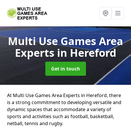
Multi Use Games Area
Experts
in Hereford
Get in touch
At Multi Use Games Area Experts in Hereford, there
is a strong commitment to developing versatile and
dynamic spaces that accommodate a variety of
sports and activities such as football, basketball,
netball, tennis and rugby.