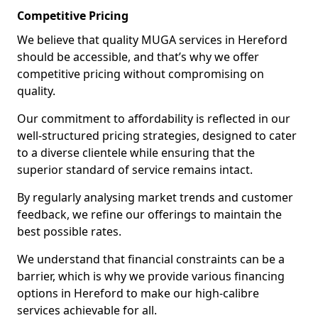
Competitive Pricing
We believe that quality MUGA services in Hereford
should be accessible, and that’s why we offer
competitive pricing without compromising on
quality.
Our commitment to affordability is reflected in our
well-structured pricing strategies, designed to cater
to a diverse clientele while ensuring that the
superior standard of service remains intact.
By regularly analysing market trends and customer
feedback, we refine our offerings to maintain the
best possible rates.
We understand that financial constraints can be a
barrier, which is why we provide various financing
options in Hereford to make our high-calibre
services achievable for all.