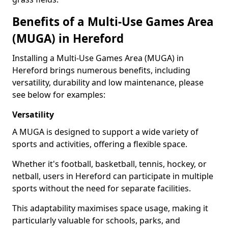
Benefits of a Multi-Use Games Area
(MUGA) in Hereford
Installing a Multi-Use Games Area (MUGA) in
Hereford brings numerous benefits, including
versatility, durability and low maintenance, please
see below for examples:
Versatility
A MUGA is designed to support a wide variety of
sports and activities, offering a flexible space.
Whether it's football, basketball, tennis, hockey, or
netball, users in Hereford can participate in multiple
sports without the need for separate facilities.
This adaptability maximises space usage, making it
particularly valuable for schools, parks, and