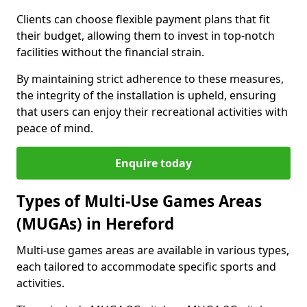
Clients can choose flexible payment plans that fit
their budget, allowing them to invest in top-notch
facilities without the financial strain.
By maintaining strict adherence to these measures,
the integrity of the installation is upheld, ensuring
that users can enjoy their recreational activities with
peace of mind.
Enquire today
Types of Multi-Use Games Areas
(MUGAs) in Hereford
Multi-use games areas are available in various types,
each tailored to accommodate specific sports and
activities.