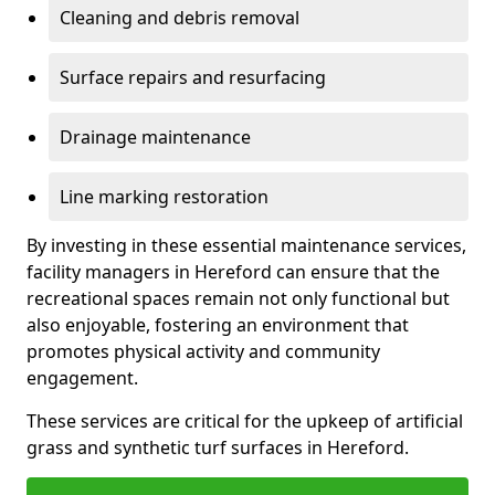
Cleaning and debris removal
Surface repairs and resurfacing
Drainage maintenance
Line marking restoration
By investing in these essential maintenance services,
facility managers in Hereford can ensure that the
recreational spaces remain not only functional but
also enjoyable, fostering an environment that
promotes physical activity and community
engagement.
These services are critical for the upkeep of artificial
grass and synthetic turf surfaces in Hereford.