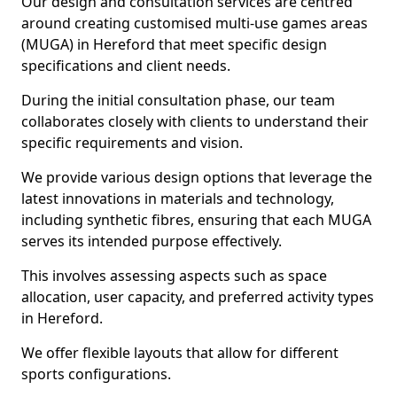
Our design and consultation services are centred
around creating customised multi-use games areas
(MUGA) in Hereford that meet specific design
specifications and client needs.
During the initial consultation phase, our team
collaborates closely with clients to understand their
specific requirements and vision.
We provide various design options that leverage the
latest innovations in materials and technology,
including synthetic fibres, ensuring that each MUGA
serves its intended purpose effectively.
This involves assessing aspects such as space
allocation, user capacity, and preferred activity types
in Hereford.
We offer flexible layouts that allow for different
sports configurations.