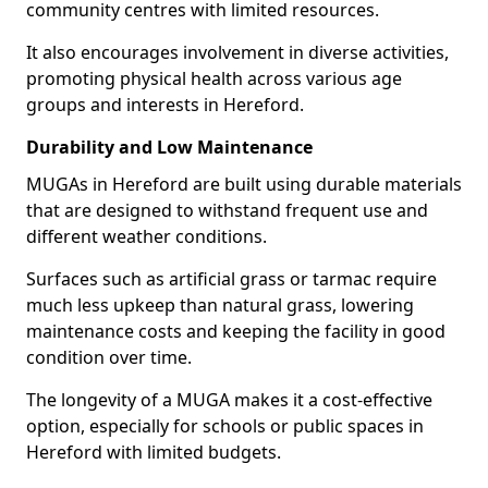
community centres with limited resources.
It also encourages involvement in diverse activities,
promoting physical health across various age
groups and interests in Hereford.
Durability and Low Maintenance
MUGAs in Hereford are built using durable materials
that are designed to withstand frequent use and
different weather conditions.
Surfaces such as artificial grass or tarmac require
much less upkeep than natural grass, lowering
maintenance costs and keeping the facility in good
condition over time.
The longevity of a MUGA makes it a cost-effective
option, especially for schools or public spaces in
Hereford with limited budgets.