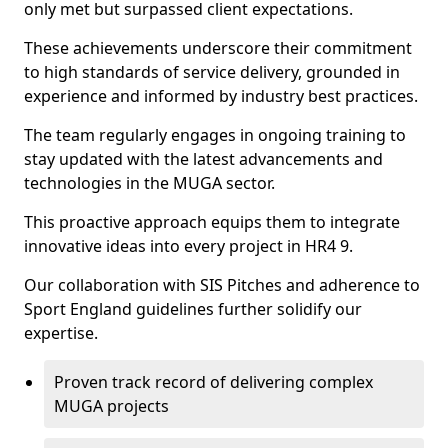
only met but surpassed client expectations.
These achievements underscore their commitment
to high standards of service delivery, grounded in
experience and informed by industry best practices.
The team regularly engages in ongoing training to
stay updated with the latest advancements and
technologies in the MUGA sector.
This proactive approach equips them to integrate
innovative ideas into every project in HR4 9.
Our collaboration with SIS Pitches and adherence to
Sport England guidelines further solidify our
expertise.
Proven track record of delivering complex
MUGA projects