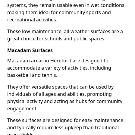
systems, they remain usable even in wet conditions,
making them ideal for community sports and
recreational activities.
These low-maintenance, all-weather surfaces are a
great choice for schools and public spaces.
Macadam Surfaces
Macadam areas in Hereford are designed to
accommodate a variety of activities, including
basketball and tennis.
They offer versatile spaces that can be used by
individuals of all ages and abilities, promoting
physical activity and acting as hubs for community
engagement.
These surfaces are designed for easy maintenance
and typically require less upkeep than traditional
grass fields.