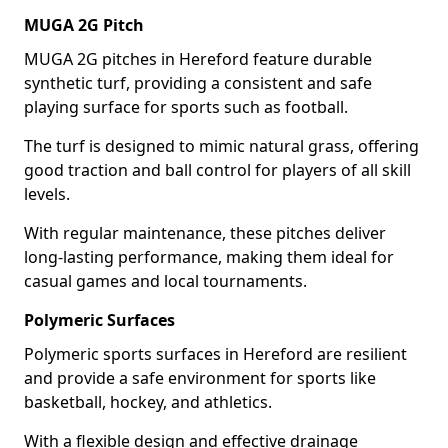
MUGA 2G Pitch
MUGA 2G pitches in Hereford feature durable
synthetic turf, providing a consistent and safe
playing surface for sports such as football.
The turf is designed to mimic natural grass, offering
good traction and ball control for players of all skill
levels.
With regular maintenance, these pitches deliver
long-lasting performance, making them ideal for
casual games and local tournaments.
Polymeric Surfaces
Polymeric sports surfaces in Hereford are resilient
and provide a safe environment for sports like
basketball, hockey, and athletics.
With a flexible design and effective drainage