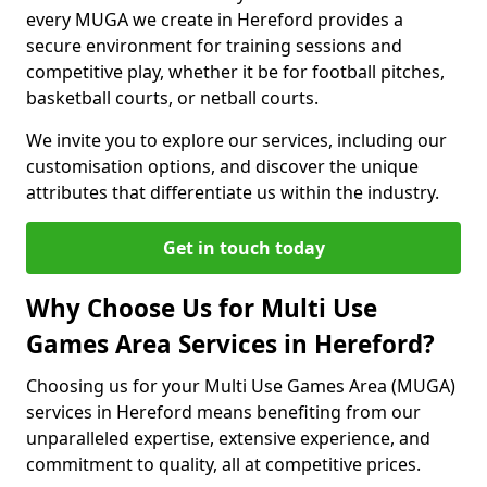
every MUGA we create in Hereford provides a
secure environment for training sessions and
competitive play, whether it be for football pitches,
basketball courts, or netball courts.
We invite you to explore our services, including our
customisation options, and discover the unique
attributes that differentiate us within the industry.
Get in touch today
Why Choose Us for Multi Use
Games Area Services in Hereford?
Choosing us for your Multi Use Games Area (MUGA)
services in Hereford means benefiting from our
unparalleled expertise, extensive experience, and
commitment to quality, all at competitive prices.