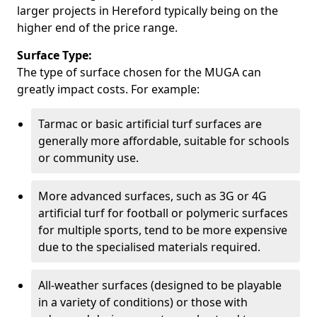
larger projects in Hereford typically being on the
higher end of the price range.
Surface Type:
The type of surface chosen for the MUGA can
greatly impact costs. For example:
Tarmac or basic artificial turf surfaces are
generally more affordable, suitable for schools
or community use.
More advanced surfaces, such as 3G or 4G
artificial turf for football or polymeric surfaces
for multiple sports, tend to be more expensive
due to the specialised materials required.
All-weather surfaces (designed to be playable
in a variety of conditions) or those with