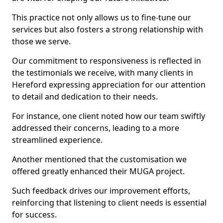
This practice not only allows us to fine-tune our
services but also fosters a strong relationship with
those we serve.
Our commitment to responsiveness is reflected in
the testimonials we receive, with many clients in
Hereford expressing appreciation for our attention
to detail and dedication to their needs.
For instance, one client noted how our team swiftly
addressed their concerns, leading to a more
streamlined experience.
Another mentioned that the customisation we
offered greatly enhanced their MUGA project.
Such feedback drives our improvement efforts,
reinforcing that listening to client needs is essential
for success.