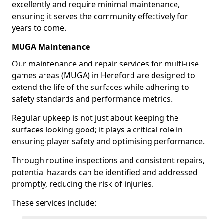
excellently and require minimal maintenance,
ensuring it serves the community effectively for
years to come.
MUGA Maintenance
Our maintenance and repair services for multi-use
games areas (MUGA) in Hereford are designed to
extend the life of the surfaces while adhering to
safety standards and performance metrics.
Regular upkeep is not just about keeping the
surfaces looking good; it plays a critical role in
ensuring player safety and optimising performance.
Through routine inspections and consistent repairs,
potential hazards can be identified and addressed
promptly, reducing the risk of injuries.
These services include: