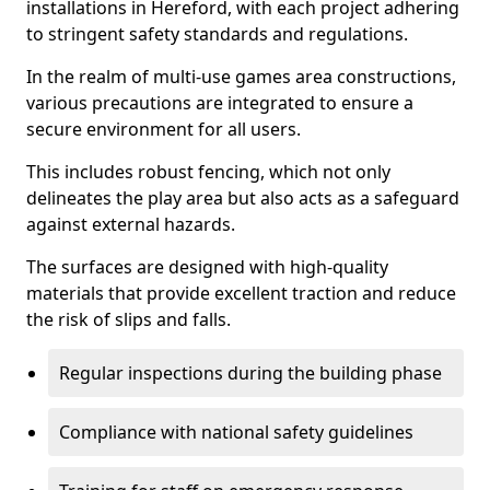
installations in Hereford, with each project adhering
to stringent safety standards and regulations.
In the realm of multi-use games area constructions,
various precautions are integrated to ensure a
secure environment for all users.
This includes robust fencing, which not only
delineates the play area but also acts as a safeguard
against external hazards.
The surfaces are designed with high-quality
materials that provide excellent traction and reduce
the risk of slips and falls.
Regular inspections during the building phase
Compliance with national safety guidelines