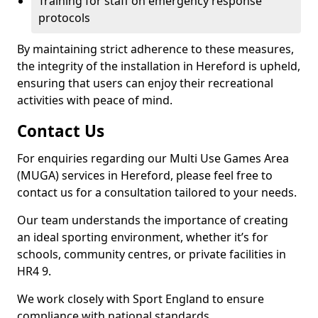
Training for staff on emergency response
protocols
By maintaining strict adherence to these measures,
the integrity of the installation in Hereford is upheld,
ensuring that users can enjoy their recreational
activities with peace of mind.
Contact Us
For enquiries regarding our Multi Use Games Area
(MUGA) services in Hereford, please feel free to
contact us for a consultation tailored to your needs.
Our team understands the importance of creating
an ideal sporting environment, whether it’s for
schools, community centres, or private facilities in
HR4 9.
We work closely with Sport England to ensure
compliance with national standards.