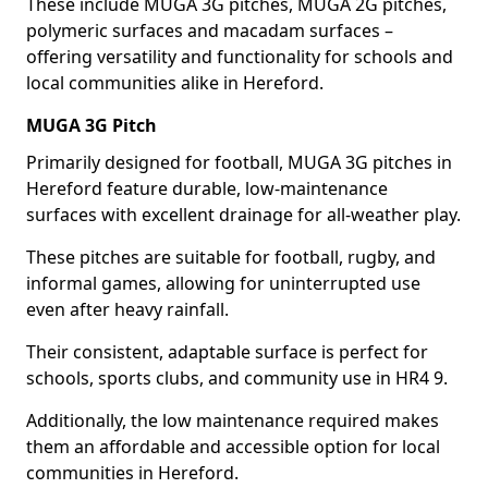
These include MUGA 3G pitches, MUGA 2G pitches,
polymeric surfaces and macadam surfaces –
offering versatility and functionality for schools and
local communities alike in Hereford.
MUGA 3G Pitch
Primarily designed for football, MUGA 3G pitches in
Hereford feature durable, low-maintenance
surfaces with excellent drainage for all-weather play.
These pitches are suitable for football, rugby, and
informal games, allowing for uninterrupted use
even after heavy rainfall.
Their consistent, adaptable surface is perfect for
schools, sports clubs, and community use in HR4 9.
Additionally, the low maintenance required makes
them an affordable and accessible option for local
communities in Hereford.