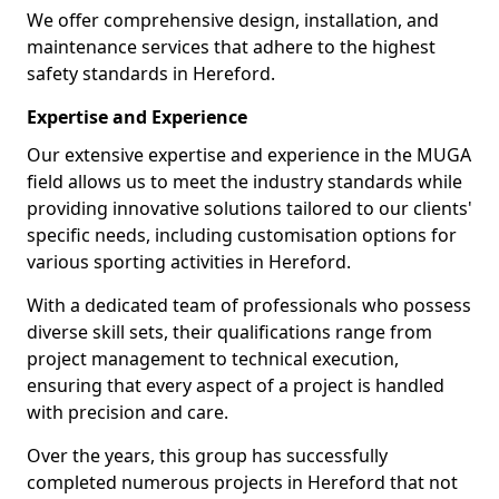
We offer comprehensive design, installation, and
maintenance services that adhere to the highest
safety standards in Hereford.
Expertise and Experience
Our extensive expertise and experience in the MUGA
field allows us to meet the industry standards while
providing innovative solutions tailored to our clients'
specific needs, including customisation options for
various sporting activities in Hereford.
With a dedicated team of professionals who possess
diverse skill sets, their qualifications range from
project management to technical execution,
ensuring that every aspect of a project is handled
with precision and care.
Over the years, this group has successfully
completed numerous projects in Hereford that not