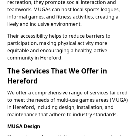
recreation, they promote social interaction and
teamwork. MUGAs can host local sports leagues,
informal games, and fitness activities, creating a
lively and inclusive environment.
Their accessibility helps to reduce barriers to
participation, making physical activity more
equitable and encouraging a healthy, active
community in Hereford.
The Services That We Offer in
Hereford
We offer a comprehensive range of services tailored
to meet the needs of multi-use games areas (MUGA)
in Hereford, including design, installation, and
maintenance that adhere to industry standards.
MUGA Design