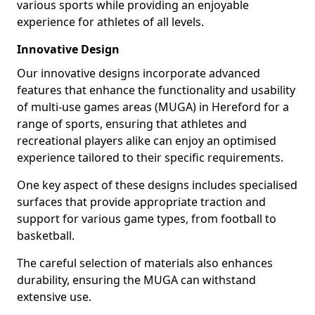
various sports while providing an enjoyable
experience for athletes of all levels.
Innovative Design
Our innovative designs incorporate advanced
features that enhance the functionality and usability
of multi-use games areas (MUGA) in Hereford for a
range of sports, ensuring that athletes and
recreational players alike can enjoy an optimised
experience tailored to their specific requirements.
One key aspect of these designs includes specialised
surfaces that provide appropriate traction and
support for various game types, from football to
basketball.
The careful selection of materials also enhances
durability, ensuring the MUGA can withstand
extensive use.