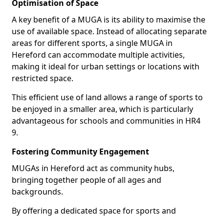
Optimisation of Space
A key benefit of a MUGA is its ability to maximise the
use of available space. Instead of allocating separate
areas for different sports, a single MUGA in
Hereford can accommodate multiple activities,
making it ideal for urban settings or locations with
restricted space.
This efficient use of land allows a range of sports to
be enjoyed in a smaller area, which is particularly
advantageous for schools and communities in HR4
9.
Fostering Community Engagement
MUGAs in Hereford act as community hubs,
bringing together people of all ages and
backgrounds.
By offering a dedicated space for sports and