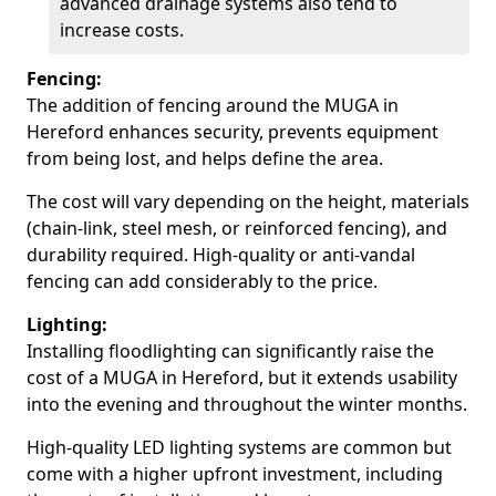
advanced drainage systems also tend to
increase costs.
Fencing:
The addition of fencing around the MUGA in
Hereford enhances security, prevents equipment
from being lost, and helps define the area.
The cost will vary depending on the height, materials
(chain-link, steel mesh, or reinforced fencing), and
durability required. High-quality or anti-vandal
fencing can add considerably to the price.
Lighting:
Installing floodlighting can significantly raise the
cost of a MUGA in Hereford, but it extends usability
into the evening and throughout the winter months.
High-quality LED lighting systems are common but
come with a higher upfront investment, including