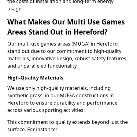
the costs of installation and long-term energy
usage.
What Makes Our Multi Use Games
Areas Stand Out in Hereford?
Our multi-use games areas (MUGA) in Hereford
stand out due to our commitment to high-quality
materials, innovative design, robust safety features,
and unparalleled functionality.
High-Quality Materials
We use only high-quality materials, including
synthetic grass, in our MUGA constructions in
Hereford to ensure durability and performance
across various sporting activities.
This commitment to quality extends beyond just the
surface. For instance: