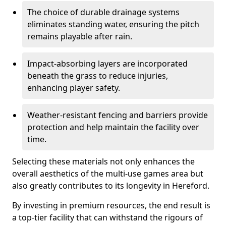
The choice of durable drainage systems
eliminates standing water, ensuring the pitch
remains playable after rain.
Impact-absorbing layers are incorporated
beneath the grass to reduce injuries,
enhancing player safety.
Weather-resistant fencing and barriers provide
protection and help maintain the facility over
time.
Selecting these materials not only enhances the
overall aesthetics of the multi-use games area but
also greatly contributes to its longevity in Hereford.
By investing in premium resources, the end result is
a top-tier facility that can withstand the rigours of