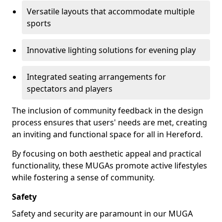
Versatile layouts that accommodate multiple
sports
Innovative lighting solutions for evening play
Integrated seating arrangements for
spectators and players
The inclusion of community feedback in the design
process ensures that users' needs are met, creating
an inviting and functional space for all in Hereford.
By focusing on both aesthetic appeal and practical
functionality, these MUGAs promote active lifestyles
while fostering a sense of community.
Safety
Safety and security are paramount in our MUGA