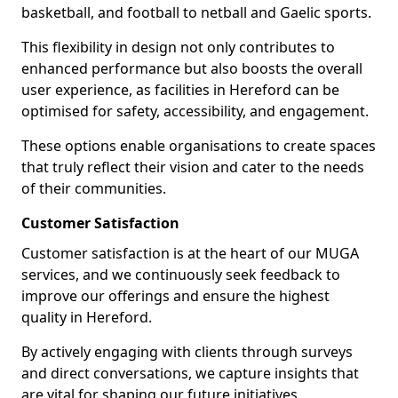
basketball, and football to netball and Gaelic sports.
This flexibility in design not only contributes to
enhanced performance but also boosts the overall
user experience, as facilities in Hereford can be
optimised for safety, accessibility, and engagement.
These options enable organisations to create spaces
that truly reflect their vision and cater to the needs
of their communities.
Customer Satisfaction
Customer satisfaction is at the heart of our MUGA
services, and we continuously seek feedback to
improve our offerings and ensure the highest
quality in Hereford.
By actively engaging with clients through surveys
and direct conversations, we capture insights that
are vital for shaping our future initiatives.