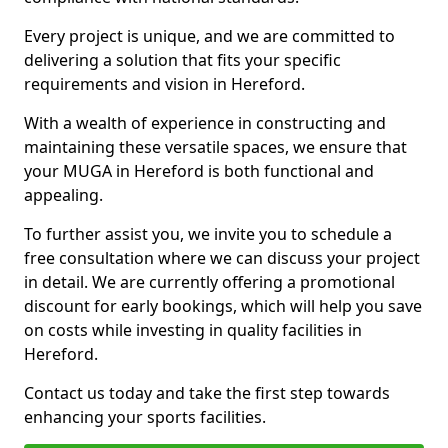
Every project is unique, and we are committed to
delivering a solution that fits your specific
requirements and vision in Hereford.
With a wealth of experience in constructing and
maintaining these versatile spaces, we ensure that
your MUGA in Hereford is both functional and
appealing.
To further assist you, we invite you to schedule a
free consultation where we can discuss your project
in detail. We are currently offering a promotional
discount for early bookings, which will help you save
on costs while investing in quality facilities in
Hereford.
Contact us today and take the first step towards
enhancing your sports facilities.