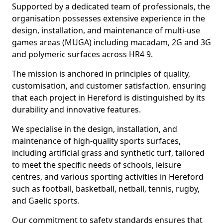
Supported by a dedicated team of professionals, the
organisation possesses extensive experience in the
design, installation, and maintenance of multi-use
games areas (MUGA) including macadam, 2G and 3G
and polymeric surfaces across HR4 9.
The mission is anchored in principles of quality,
customisation, and customer satisfaction, ensuring
that each project in Hereford is distinguished by its
durability and innovative features.
We specialise in the design, installation, and
maintenance of high-quality sports surfaces,
including artificial grass and synthetic turf, tailored
to meet the specific needs of schools, leisure
centres, and various sporting activities in Hereford
such as football, basketball, netball, tennis, rugby,
and Gaelic sports.
Our commitment to safety standards ensures that