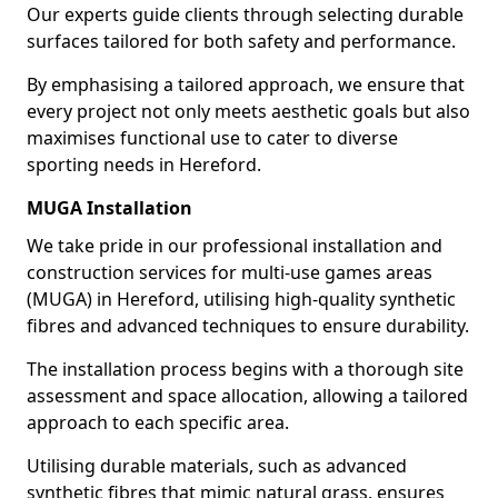
Our experts guide clients through selecting durable
surfaces tailored for both safety and performance.
By emphasising a tailored approach, we ensure that
every project not only meets aesthetic goals but also
maximises functional use to cater to diverse
sporting needs in Hereford.
MUGA Installation
We take pride in our professional installation and
construction services for multi-use games areas
(MUGA) in Hereford, utilising high-quality synthetic
fibres and advanced techniques to ensure durability.
The installation process begins with a thorough site
assessment and space allocation, allowing a tailored
approach to each specific area.
Utilising durable materials, such as advanced
synthetic fibres that mimic natural grass, ensures