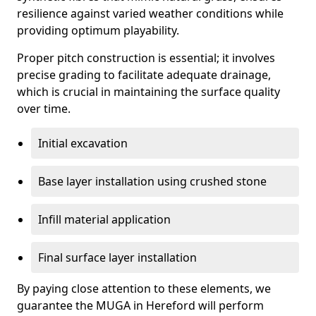
resilience against varied weather conditions while
providing optimum playability.
Proper pitch construction is essential; it involves
precise grading to facilitate adequate drainage,
which is crucial in maintaining the surface quality
over time.
Initial excavation
Base layer installation using crushed stone
Infill material application
Final surface layer installation
By paying close attention to these elements, we
guarantee the MUGA in Hereford will perform