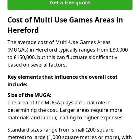
Get a free quote
Cost of Multi Use Games Areas in
Hereford
The average cost of Multi-Use Games Areas
(MUGAs) in Hereford typically ranges from £80,000
to £150,000, but this can fluctuate significantly
based on several factors.
Key elements that influence the overall cost
include:
Size of the MUGA:
The area of the MUGA plays a crucial role in
determining the cost. Larger areas require more
materials and labour, leading to higher expenses.
Standard sizes range from small (200 square
metres) to large (1,000 square metres or more), with