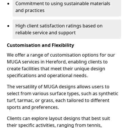
Commitment to using sustainable materials
and practices
High client satisfaction ratings based on
reliable service and support
Customisation and Flexibility
We offer a range of customisation options for our
MUGA services in Hereford, enabling clients to
create facilities that meet their unique design
specifications and operational needs.
The versatility of MUGA designs allows users to
select from various surface types, such as synthetic
turf, tarmac, or grass, each tailored to different
sports and preferences.
Clients can explore layout designs that best suit
their specific activities, ranging from tennis,