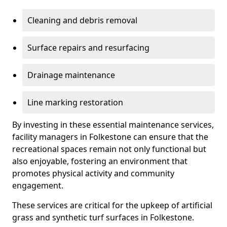
Cleaning and debris removal
Surface repairs and resurfacing
Drainage maintenance
Line marking restoration
By investing in these essential maintenance services,
facility managers in Folkestone can ensure that the
recreational spaces remain not only functional but
also enjoyable, fostering an environment that
promotes physical activity and community
engagement.
These services are critical for the upkeep of artificial
grass and synthetic turf surfaces in Folkestone.