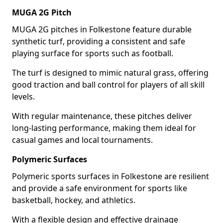
MUGA 2G Pitch
MUGA 2G pitches in Folkestone feature durable
synthetic turf, providing a consistent and safe
playing surface for sports such as football.
The turf is designed to mimic natural grass, offering
good traction and ball control for players of all skill
levels.
With regular maintenance, these pitches deliver
long-lasting performance, making them ideal for
casual games and local tournaments.
Polymeric Surfaces
Polymeric sports surfaces in Folkestone are resilient
and provide a safe environment for sports like
basketball, hockey, and athletics.
With a flexible design and effective drainage