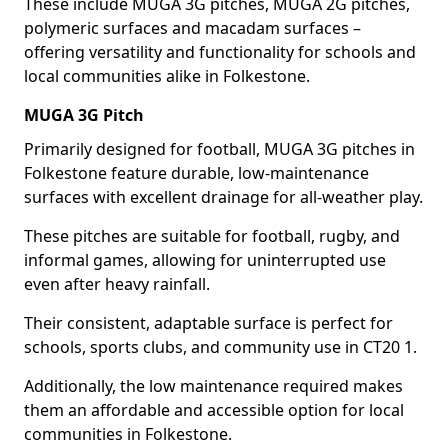
These include MUGA 3G pitches, MUGA 2G pitches,
polymeric surfaces and macadam surfaces –
offering versatility and functionality for schools and
local communities alike in Folkestone.
MUGA 3G Pitch
Primarily designed for football, MUGA 3G pitches in
Folkestone feature durable, low-maintenance
surfaces with excellent drainage for all-weather play.
These pitches are suitable for football, rugby, and
informal games, allowing for uninterrupted use
even after heavy rainfall.
Their consistent, adaptable surface is perfect for
schools, sports clubs, and community use in CT20 1.
Additionally, the low maintenance required makes
them an affordable and accessible option for local
communities in Folkestone.