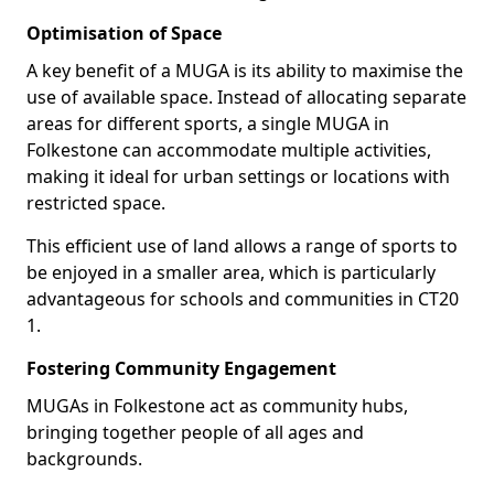
Optimisation of Space
A key benefit of a MUGA is its ability to maximise the
use of available space. Instead of allocating separate
areas for different sports, a single MUGA in
Folkestone can accommodate multiple activities,
making it ideal for urban settings or locations with
restricted space.
This efficient use of land allows a range of sports to
be enjoyed in a smaller area, which is particularly
advantageous for schools and communities in CT20
1.
Fostering Community Engagement
MUGAs in Folkestone act as community hubs,
bringing together people of all ages and
backgrounds.