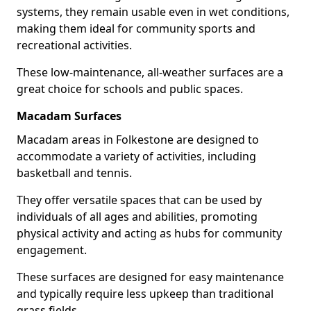
systems, they remain usable even in wet conditions,
making them ideal for community sports and
recreational activities.
These low-maintenance, all-weather surfaces are a
great choice for schools and public spaces.
Macadam Surfaces
Macadam areas in Folkestone are designed to
accommodate a variety of activities, including
basketball and tennis.
They offer versatile spaces that can be used by
individuals of all ages and abilities, promoting
physical activity and acting as hubs for community
engagement.
These surfaces are designed for easy maintenance
and typically require less upkeep than traditional
grass fields.