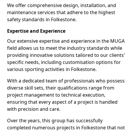
We offer comprehensive design, installation, and
maintenance services that adhere to the highest
safety standards in Folkestone.
Expertise and Experience
Our extensive expertise and experience in the MUGA
field allows us to meet the industry standards while
providing innovative solutions tailored to our clients'
specific needs, including customisation options for
various sporting activities in Folkestone.
With a dedicated team of professionals who possess
diverse skill sets, their qualifications range from
project management to technical execution,
ensuring that every aspect of a project is handled
with precision and care.
Over the years, this group has successfully
completed numerous projects in Folkestone that not