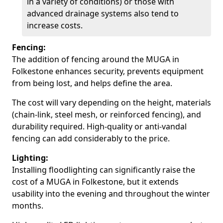
in a variety of conditions) or those with
advanced drainage systems also tend to
increase costs.
Fencing:
The addition of fencing around the MUGA in
Folkestone enhances security, prevents equipment
from being lost, and helps define the area.
The cost will vary depending on the height, materials
(chain-link, steel mesh, or reinforced fencing), and
durability required. High-quality or anti-vandal
fencing can add considerably to the price.
Lighting:
Installing floodlighting can significantly raise the
cost of a MUGA in Folkestone, but it extends
usability into the evening and throughout the winter
months.