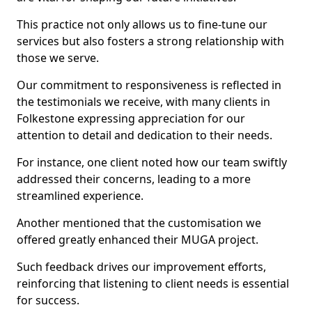
This practice not only allows us to fine-tune our
services but also fosters a strong relationship with
those we serve.
Our commitment to responsiveness is reflected in
the testimonials we receive, with many clients in
Folkestone expressing appreciation for our
attention to detail and dedication to their needs.
For instance, one client noted how our team swiftly
addressed their concerns, leading to a more
streamlined experience.
Another mentioned that the customisation we
offered greatly enhanced their MUGA project.
Such feedback drives our improvement efforts,
reinforcing that listening to client needs is essential
for success.