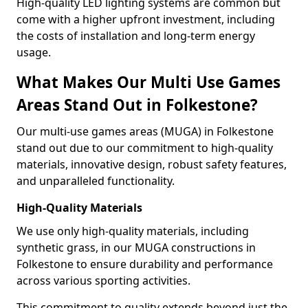
High-quality LED lighting systems are common but
come with a higher upfront investment, including
the costs of installation and long-term energy
usage.
What Makes Our Multi Use Games
Areas Stand Out in Folkestone?
Our multi-use games areas (MUGA) in Folkestone
stand out due to our commitment to high-quality
materials, innovative design, robust safety features,
and unparalleled functionality.
High-Quality Materials
We use only high-quality materials, including
synthetic grass, in our MUGA constructions in
Folkestone to ensure durability and performance
across various sporting activities.
This commitment to quality extends beyond just the