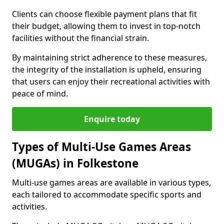
Clients can choose flexible payment plans that fit
their budget, allowing them to invest in top-notch
facilities without the financial strain.
By maintaining strict adherence to these measures,
the integrity of the installation is upheld, ensuring
that users can enjoy their recreational activities with
peace of mind.
Enquire today
Types of Multi-Use Games Areas
(MUGAs) in Folkestone
Multi-use games areas are available in various types,
each tailored to accommodate specific sports and
activities.