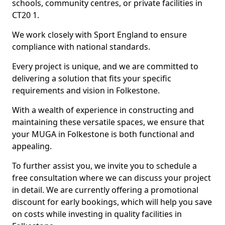
schools, community centres, or private facilities in
CT20 1.
We work closely with Sport England to ensure
compliance with national standards.
Every project is unique, and we are committed to
delivering a solution that fits your specific
requirements and vision in Folkestone.
With a wealth of experience in constructing and
maintaining these versatile spaces, we ensure that
your MUGA in Folkestone is both functional and
appealing.
To further assist you, we invite you to schedule a
free consultation where we can discuss your project
in detail. We are currently offering a promotional
discount for early bookings, which will help you save
on costs while investing in quality facilities in