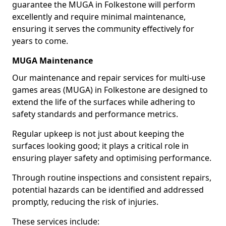
guarantee the MUGA in Folkestone will perform
excellently and require minimal maintenance,
ensuring it serves the community effectively for
years to come.
MUGA Maintenance
Our maintenance and repair services for multi-use
games areas (MUGA) in Folkestone are designed to
extend the life of the surfaces while adhering to
safety standards and performance metrics.
Regular upkeep is not just about keeping the
surfaces looking good; it plays a critical role in
ensuring player safety and optimising performance.
Through routine inspections and consistent repairs,
potential hazards can be identified and addressed
promptly, reducing the risk of injuries.
These services include: