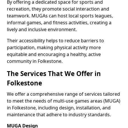
By offering a dedicated space for sports and
recreation, they promote social interaction and
teamwork. MUGAs can host local sports leagues,
informal games, and fitness activities, creating a
lively and inclusive environment.
Their accessibility helps to reduce barriers to
participation, making physical activity more
equitable and encouraging a healthy, active
community in Folkestone.
The Services That We Offer in
Folkestone
We offer a comprehensive range of services tailored
to meet the needs of multi-use games areas (MUGA)
in Folkestone, including design, installation, and
maintenance that adhere to industry standards.
MUGA Design