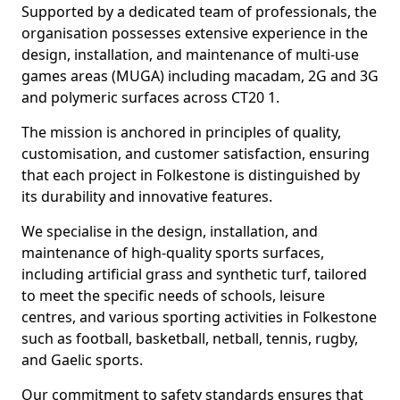
Supported by a dedicated team of professionals, the
organisation possesses extensive experience in the
design, installation, and maintenance of multi-use
games areas (MUGA) including macadam, 2G and 3G
and polymeric surfaces across CT20 1.
The mission is anchored in principles of quality,
customisation, and customer satisfaction, ensuring
that each project in Folkestone is distinguished by
its durability and innovative features.
We specialise in the design, installation, and
maintenance of high-quality sports surfaces,
including artificial grass and synthetic turf, tailored
to meet the specific needs of schools, leisure
centres, and various sporting activities in Folkestone
such as football, basketball, netball, tennis, rugby,
and Gaelic sports.
Our commitment to safety standards ensures that