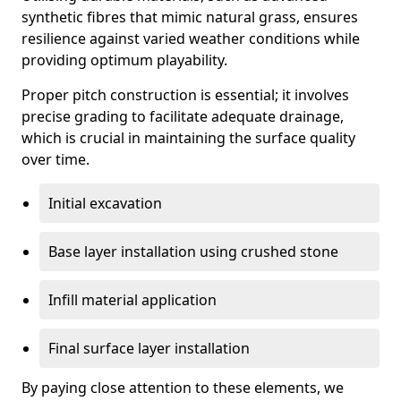
synthetic fibres that mimic natural grass, ensures
resilience against varied weather conditions while
providing optimum playability.
Proper pitch construction is essential; it involves
precise grading to facilitate adequate drainage,
which is crucial in maintaining the surface quality
over time.
Initial excavation
Base layer installation using crushed stone
Infill material application
Final surface layer installation
By paying close attention to these elements, we