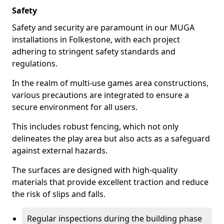
Safety
Safety and security are paramount in our MUGA
installations in Folkestone, with each project
adhering to stringent safety standards and
regulations.
In the realm of multi-use games area constructions,
various precautions are integrated to ensure a
secure environment for all users.
This includes robust fencing, which not only
delineates the play area but also acts as a safeguard
against external hazards.
The surfaces are designed with high-quality
materials that provide excellent traction and reduce
the risk of slips and falls.
Regular inspections during the building phase