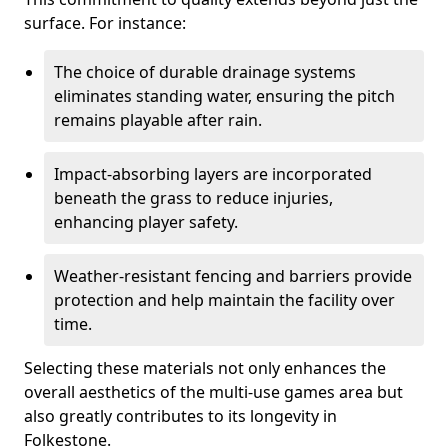
surface. For instance:
The choice of durable drainage systems
eliminates standing water, ensuring the pitch
remains playable after rain.
Impact-absorbing layers are incorporated
beneath the grass to reduce injuries,
enhancing player safety.
Weather-resistant fencing and barriers provide
protection and help maintain the facility over
time.
Selecting these materials not only enhances the
overall aesthetics of the multi-use games area but
also greatly contributes to its longevity in
Folkestone.