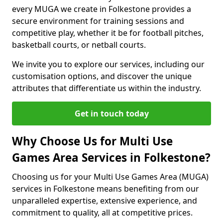
every MUGA we create in Folkestone provides a
secure environment for training sessions and
competitive play, whether it be for football pitches,
basketball courts, or netball courts.
We invite you to explore our services, including our
customisation options, and discover the unique
attributes that differentiate us within the industry.
Get in touch today
Why Choose Us for Multi Use
Games Area Services in Folkestone?
Choosing us for your Multi Use Games Area (MUGA)
services in Folkestone means benefiting from our
unparalleled expertise, extensive experience, and
commitment to quality, all at competitive prices.