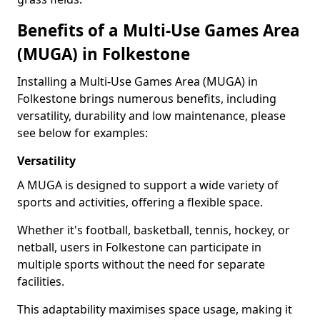
Benefits of a Multi-Use Games Area
(MUGA) in Folkestone
Installing a Multi-Use Games Area (MUGA) in
Folkestone brings numerous benefits, including
versatility, durability and low maintenance, please
see below for examples:
Versatility
A MUGA is designed to support a wide variety of
sports and activities, offering a flexible space.
Whether it's football, basketball, tennis, hockey, or
netball, users in Folkestone can participate in
multiple sports without the need for separate
facilities.
This adaptability maximises space usage, making it