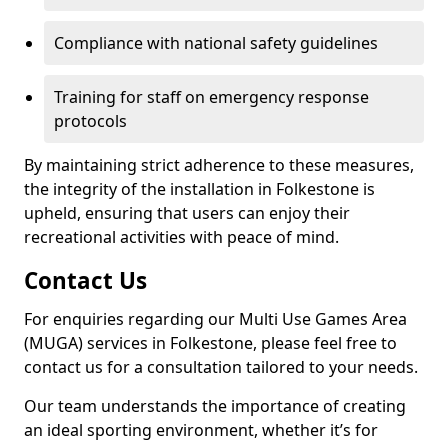
Compliance with national safety guidelines
Training for staff on emergency response
protocols
By maintaining strict adherence to these measures,
the integrity of the installation in Folkestone is
upheld, ensuring that users can enjoy their
recreational activities with peace of mind.
Contact Us
For enquiries regarding our Multi Use Games Area
(MUGA) services in Folkestone, please feel free to
contact us for a consultation tailored to your needs.
Our team understands the importance of creating
an ideal sporting environment, whether it’s for