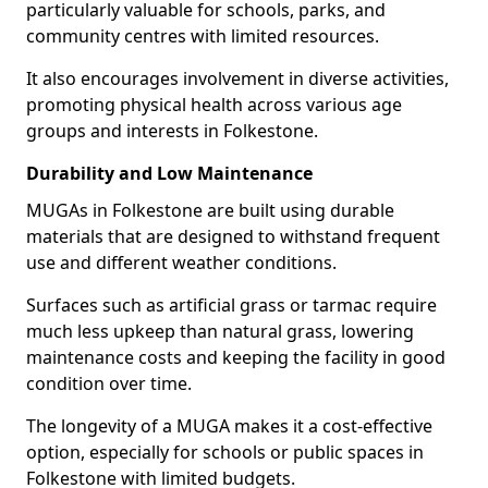
particularly valuable for schools, parks, and
community centres with limited resources.
It also encourages involvement in diverse activities,
promoting physical health across various age
groups and interests in Folkestone.
Durability and Low Maintenance
MUGAs in Folkestone are built using durable
materials that are designed to withstand frequent
use and different weather conditions.
Surfaces such as artificial grass or tarmac require
much less upkeep than natural grass, lowering
maintenance costs and keeping the facility in good
condition over time.
The longevity of a MUGA makes it a cost-effective
option, especially for schools or public spaces in
Folkestone with limited budgets.