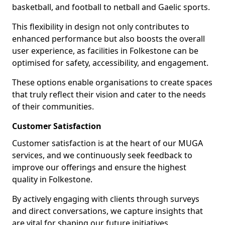
basketball, and football to netball and Gaelic sports.
This flexibility in design not only contributes to
enhanced performance but also boosts the overall
user experience, as facilities in Folkestone can be
optimised for safety, accessibility, and engagement.
These options enable organisations to create spaces
that truly reflect their vision and cater to the needs
of their communities.
Customer Satisfaction
Customer satisfaction is at the heart of our MUGA
services, and we continuously seek feedback to
improve our offerings and ensure the highest
quality in Folkestone.
By actively engaging with clients through surveys
and direct conversations, we capture insights that
are vital for shaping our future initiatives.