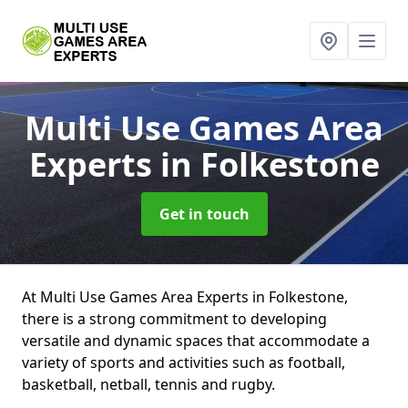
Multi Use Games Area
Experts
in Folkestone
Get in touch
At Multi Use Games Area Experts in Folkestone,
there is a strong commitment to developing
versatile and dynamic spaces that accommodate a
variety of sports and activities such as football,
basketball, netball, tennis and rugby.