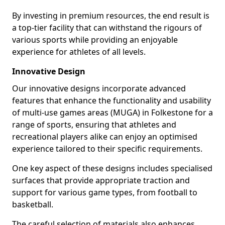
By investing in premium resources, the end result is
a top-tier facility that can withstand the rigours of
various sports while providing an enjoyable
experience for athletes of all levels.
Innovative Design
Our innovative designs incorporate advanced
features that enhance the functionality and usability
of multi-use games areas (MUGA) in Folkestone for a
range of sports, ensuring that athletes and
recreational players alike can enjoy an optimised
experience tailored to their specific requirements.
One key aspect of these designs includes specialised
surfaces that provide appropriate traction and
support for various game types, from football to
basketball.
The careful selection of materials also enhances