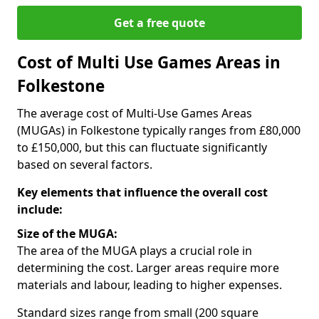
Get a free quote
Cost of Multi Use Games Areas in
Folkestone
The average cost of Multi-Use Games Areas
(MUGAs) in Folkestone typically ranges from £80,000
to £150,000, but this can fluctuate significantly
based on several factors.
Key elements that influence the overall cost
include:
Size of the MUGA:
The area of the MUGA plays a crucial role in
determining the cost. Larger areas require more
materials and labour, leading to higher expenses.
Standard sizes range from small (200 square