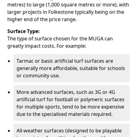
metres) to large (1,000 square metres or more), with
larger projects in Folkestone typically being on the
higher end of the price range.
Surface Type:
The type of surface chosen for the MUGA can
greatly impact costs. For example:
Tarmac or basic artificial turf surfaces are
generally more affordable, suitable for schools
or community use.
More advanced surfaces, such as 3G or 4G
artificial turf for football or polymeric surfaces
for multiple sports, tend to be more expensive
due to the specialised materials required.
All-weather surfaces (designed to be playable