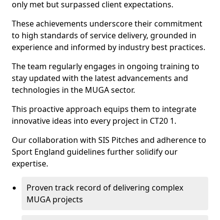
only met but surpassed client expectations.
These achievements underscore their commitment
to high standards of service delivery, grounded in
experience and informed by industry best practices.
The team regularly engages in ongoing training to
stay updated with the latest advancements and
technologies in the MUGA sector.
This proactive approach equips them to integrate
innovative ideas into every project in CT20 1.
Our collaboration with SIS Pitches and adherence to
Sport England guidelines further solidify our
expertise.
Proven track record of delivering complex
MUGA projects