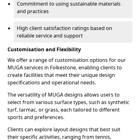
Commitment to using sustainable materials
and practices
High client satisfaction ratings based on
reliable service and support
Customisation and Flexibility
We offer a range of customisation options for our
MUGA services in Folkestone, enabling clients to
create facilities that meet their unique design
specifications and operational needs.
The versatility of MUGA designs allows users to
select from various surface types, such as synthetic
turf, tarmac, or grass, each tailored to different
sports and preferences.
Clients can explore layout designs that best suit
their specific activities, ranging from tennis,