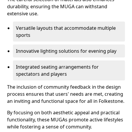
durability, ensuring the MUGA can withstand
extensive use.
Versatile layouts that accommodate multiple
sports
Innovative lighting solutions for evening play
Integrated seating arrangements for
spectators and players
The inclusion of community feedback in the design
process ensures that users' needs are met, creating
an inviting and functional space for all in Folkestone.
By focusing on both aesthetic appeal and practical
functionality, these MUGAs promote active lifestyles
while fostering a sense of community.