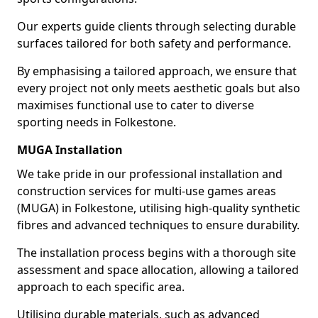
Our experts guide clients through selecting durable
surfaces tailored for both safety and performance.
By emphasising a tailored approach, we ensure that
every project not only meets aesthetic goals but also
maximises functional use to cater to diverse
sporting needs in Folkestone.
MUGA Installation
We take pride in our professional installation and
construction services for multi-use games areas
(MUGA) in Folkestone, utilising high-quality synthetic
fibres and advanced techniques to ensure durability.
The installation process begins with a thorough site
assessment and space allocation, allowing a tailored
approach to each specific area.
Utilising durable materials, such as advanced