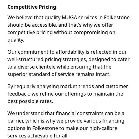
Competitive Pricing
We believe that quality MUGA services in Folkestone
should be accessible, and that’s why we offer
competitive pricing without compromising on
quality.
Our commitment to affordability is reflected in our
well-structured pricing strategies, designed to cater
to a diverse clientele while ensuring that the
superior standard of service remains intact.
By regularly analysing market trends and customer
feedback, we refine our offerings to maintain the
best possible rates.
We understand that financial constraints can be a
barrier, which is why we provide various financing
options in Folkestone to make our high-calibre
services achievable for all.