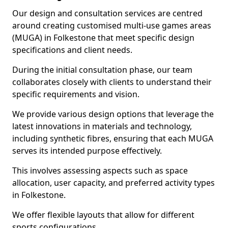
Our design and consultation services are centred
around creating customised multi-use games areas
(MUGA) in Folkestone that meet specific design
specifications and client needs.
During the initial consultation phase, our team
collaborates closely with clients to understand their
specific requirements and vision.
We provide various design options that leverage the
latest innovations in materials and technology,
including synthetic fibres, ensuring that each MUGA
serves its intended purpose effectively.
This involves assessing aspects such as space
allocation, user capacity, and preferred activity types
in Folkestone.
We offer flexible layouts that allow for different
sports configurations.