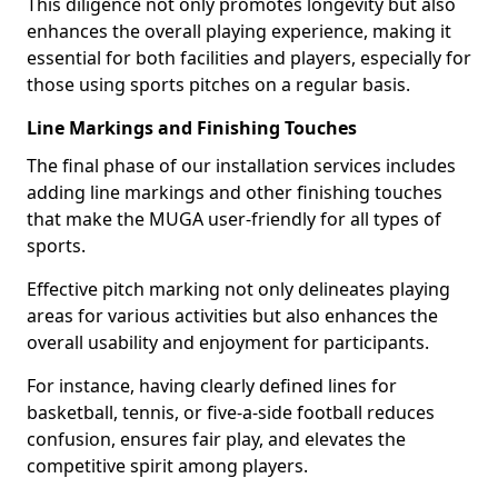
This diligence not only promotes longevity but also
enhances the overall playing experience, making it
essential for both facilities and players, especially for
those using sports pitches on a regular basis.
Line Markings and Finishing Touches
The final phase of our installation services includes
adding line markings and other finishing touches
that make the MUGA user-friendly for all types of
sports.
Effective pitch marking not only delineates playing
areas for various activities but also enhances the
overall usability and enjoyment for participants.
For instance, having clearly defined lines for
basketball, tennis, or five-a-side football reduces
confusion, ensures fair play, and elevates the
competitive spirit among players.