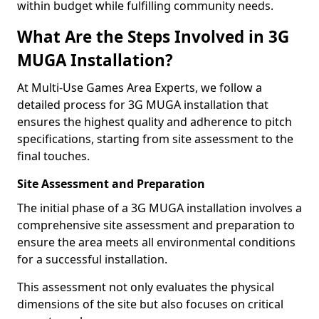
within budget while fulfilling community needs.
What Are the Steps Involved in 3G
MUGA Installation?
At Multi-Use Games Area Experts, we follow a
detailed process for 3G MUGA installation that
ensures the highest quality and adherence to pitch
specifications, starting from site assessment to the
final touches.
Site Assessment and Preparation
The initial phase of a 3G MUGA installation involves a
comprehensive site assessment and preparation to
ensure the area meets all environmental conditions
for a successful installation.
This assessment not only evaluates the physical
dimensions of the site but also focuses on critical