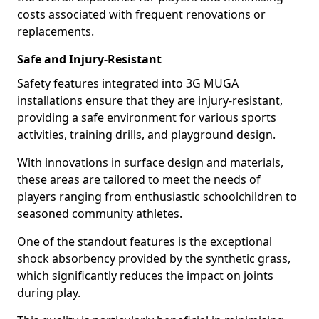
costs associated with frequent renovations or
replacements.
Safe and Injury-Resistant
Safety features integrated into 3G MUGA
installations ensure that they are injury-resistant,
providing a safe environment for various sports
activities, training drills, and playground design.
With innovations in surface design and materials,
these areas are tailored to meet the needs of
players ranging from enthusiastic schoolchildren to
seasoned community athletes.
One of the standout features is the exceptional
shock absorbency provided by the synthetic grass,
which significantly reduces the impact on joints
during play.