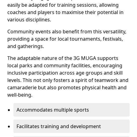
easily be adapted for training sessions, allowing
coaches and players to maximise their potential in
various disciplines.
Community events also benefit from this versatility,
providing a space for local tournaments, festivals,
and gatherings.
The adaptable nature of the 3G MUGA supports
local parks and community facilities, encouraging
inclusive participation across age groups and skill
levels. This not only fosters a spirit of teamwork and
camaraderie but also promotes physical health and
well-being.
Accommodates multiple sports
Facilitates training and development