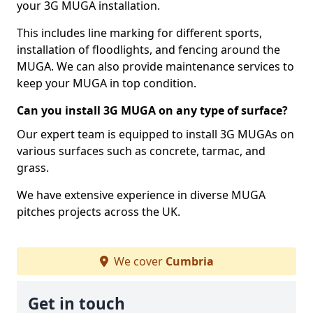
your 3G MUGA installation.
This includes line marking for different sports,
installation of floodlights, and fencing around the
MUGA. We can also provide maintenance services to
keep your MUGA in top condition.
Can you install 3G MUGA on any type of surface?
Our expert team is equipped to install 3G MUGAs on
various surfaces such as concrete, tarmac, and
grass.
We have extensive experience in diverse MUGA
pitches projects across the UK.
We cover
Cumbria
Get in touch