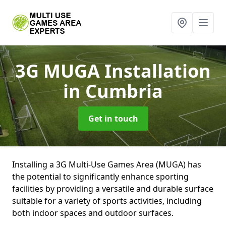
3G MUGA Installation
in Cumbria
Get in touch
Installing a 3G Multi-Use Games Area (MUGA) has
the potential to significantly enhance sporting
facilities by providing a versatile and durable surface
suitable for a variety of sports activities, including
both indoor spaces and outdoor surfaces.