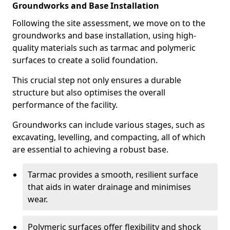
Groundworks and Base Installation
Following the site assessment, we move on to the
groundworks and base installation, using high-
quality materials such as tarmac and polymeric
surfaces to create a solid foundation.
This crucial step not only ensures a durable
structure but also optimises the overall
performance of the facility.
Groundworks can include various stages, such as
excavating, levelling, and compacting, all of which
are essential to achieving a robust base.
Tarmac provides a smooth, resilient surface
that aids in water drainage and minimises
wear.
Polymeric surfaces offer flexibility and shock