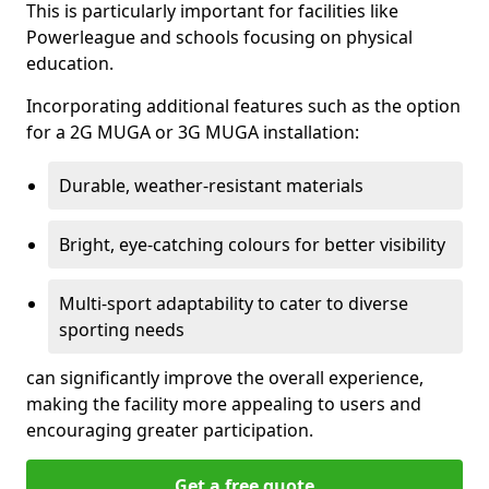
This is particularly important for facilities like
Powerleague and schools focusing on physical
education.
Incorporating additional features such as the option
for a 2G MUGA or 3G MUGA installation:
Durable, weather-resistant materials
Bright, eye-catching colours for better visibility
Multi-sport adaptability to cater to diverse
sporting needs
can significantly improve the overall experience,
making the facility more appealing to users and
encouraging greater participation.
Get a free quote