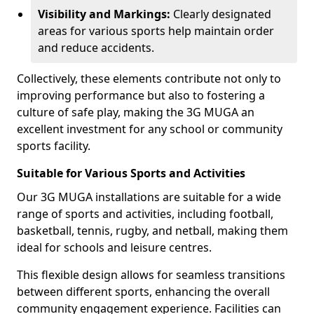
Visibility and Markings:
Clearly designated
areas for various sports help maintain order
and reduce accidents.
Collectively, these elements contribute not only to
improving performance but also to fostering a
culture of safe play, making the 3G MUGA an
excellent investment for any school or community
sports facility.
Suitable for Various Sports and Activities
Our 3G MUGA installations are suitable for a wide
range of sports and activities, including football,
basketball, tennis, rugby, and netball, making them
ideal for schools and leisure centres.
This flexible design allows for seamless transitions
between different sports, enhancing the overall
community engagement experience. Facilities can