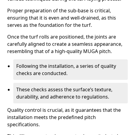
Proper preparation of the sub-base is critical,
ensuring that it is even and well-drained, as this
serves as the foundation for the turf.
Once the turf rolls are positioned, the joints are
carefully aligned to create a seamless appearance,
resembling that of a high-quality MUGA pitch.
Following the installation, a series of quality
checks are conducted.
These checks assess the surface’s texture,
durability, and adherence to regulations.
Quality control is crucial, as it guarantees that the
installation meets the predefined pitch
specifications.