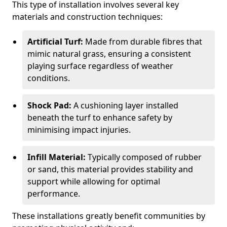
This type of installation involves several key
materials and construction techniques:
Artificial Turf:
Made from durable fibres that
mimic natural grass, ensuring a consistent
playing surface regardless of weather
conditions.
Shock Pad:
A cushioning layer installed
beneath the turf to enhance safety by
minimising impact injuries.
Infill Material:
Typically composed of rubber
or sand, this material provides stability and
support while allowing for optimal
performance.
These installations greatly benefit communities by