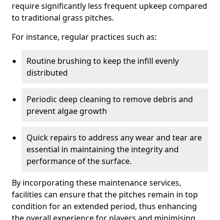
require significantly less frequent upkeep compared
to traditional grass pitches.
For instance, regular practices such as:
Routine brushing to keep the infill evenly
distributed
Periodic deep cleaning to remove debris and
prevent algae growth
Quick repairs to address any wear and tear are
essential in maintaining the integrity and
performance of the surface.
By incorporating these maintenance services,
facilities can ensure that the pitches remain in top
condition for an extended period, thus enhancing
the overall experience for players and minimising