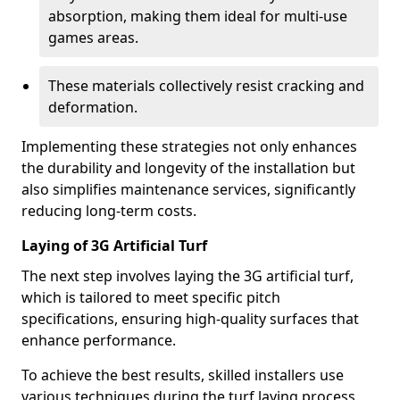
absorption, making them ideal for multi-use
games areas.
These materials collectively resist cracking and
deformation.
Implementing these strategies not only enhances
the durability and longevity of the installation but
also simplifies maintenance services, significantly
reducing long-term costs.
Laying of 3G Artificial Turf
The next step involves laying the 3G artificial turf,
which is tailored to meet specific pitch
specifications, ensuring high-quality surfaces that
enhance performance.
To achieve the best results, skilled installers use
various techniques during the turf laying process.