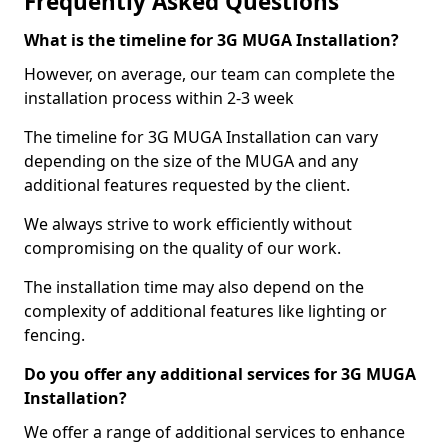
Frequently Asked Questions
What is the timeline for 3G MUGA Installation?
However, on average, our team can complete the
installation process within 2-3 week
The timeline for 3G MUGA Installation can vary
depending on the size of the MUGA and any
additional features requested by the client.
We always strive to work efficiently without
compromising on the quality of our work.
The installation time may also depend on the
complexity of additional features like lighting or
fencing.
Do you offer any additional services for 3G MUGA
Installation?
We offer a range of additional services to enhance