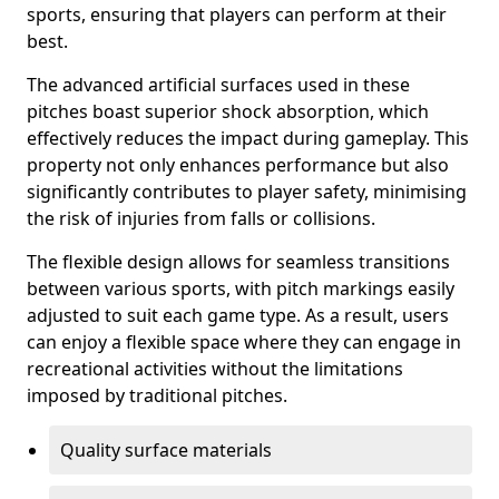
sports, ensuring that players can perform at their
best.
The advanced artificial surfaces used in these
pitches boast superior shock absorption, which
effectively reduces the impact during gameplay. This
property not only enhances performance but also
significantly contributes to player safety, minimising
the risk of injuries from falls or collisions.
The flexible design allows for seamless transitions
between various sports, with pitch markings easily
adjusted to suit each game type. As a result, users
can enjoy a flexible space where they can engage in
recreational activities without the limitations
imposed by traditional pitches.
Quality surface materials