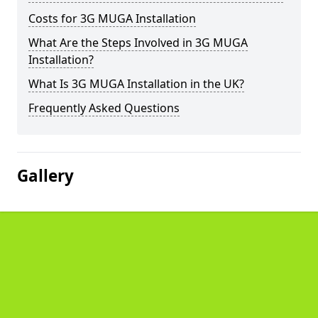
Costs for 3G MUGA Installation
What Are the Steps Involved in 3G MUGA
Installation?
What Is 3G MUGA Installation in the UK?
Frequently Asked Questions
Gallery