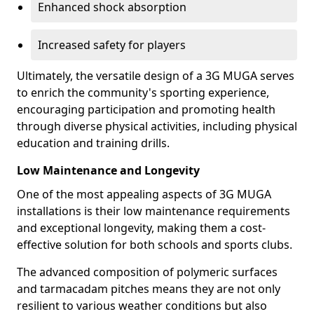
Enhanced shock absorption
Increased safety for players
Ultimately, the versatile design of a 3G MUGA serves
to enrich the community's sporting experience,
encouraging participation and promoting health
through diverse physical activities, including physical
education and training drills.
Low Maintenance and Longevity
One of the most appealing aspects of 3G MUGA
installations is their low maintenance requirements
and exceptional longevity, making them a cost-
effective solution for both schools and sports clubs.
The advanced composition of polymeric surfaces
and tarmacadam pitches means they are not only
resilient to various weather conditions but also