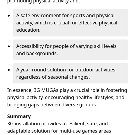
promoting physical activity and:
A safe environment for sports and physical
activity, which is crucial for effective physical
education.
Accessibility for people of varying skill levels
and backgrounds.
A year-round solution for outdoor activities,
regardless of seasonal changes.
In essence, 3G MUGAs play a crucial role in fostering
physical activity, encouraging healthy lifestyles, and
bridging gaps between diverse groups.
Summary
3G installation provides a resilient, safe, and
adaptable solution for multi-use games areas