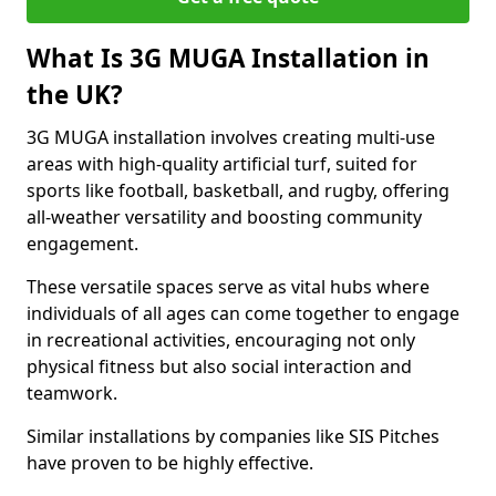
What Is 3G MUGA Installation in
the UK?
3G MUGA installation involves creating multi-use
areas with high-quality artificial turf, suited for
sports like football, basketball, and rugby, offering
all-weather versatility and boosting community
engagement.
These versatile spaces serve as vital hubs where
individuals of all ages can come together to engage
in recreational activities, encouraging not only
physical fitness but also social interaction and
teamwork.
Similar installations by companies like SIS Pitches
have proven to be highly effective.