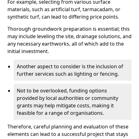
For example, selecting from various surface
materials, such as artificial turf, tarmacadam, or
synthetic turf, can lead to differing price points.
Thorough groundwork preparation is essential; this
may include leveling the site, drainage solutions, and
any necessary earthworks, all of which add to the
initial investment.
Another aspect to consider is the inclusion of
further services such as lighting or fencing.
Not to be overlooked, funding options
provided by local authorities or community
grants may help mitigate costs, making it
feasible for a range of organisations.
Therefore, careful planning and evaluation of these
elements can lead to a successful project that stays