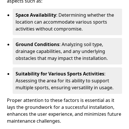
aspects such as:
Space Availability
: Determining whether the
location can accommodate various sports
activities without compromise.
Ground Conditions
: Analyzing soil type,
drainage capabilities, and any underlying
obstacles that may impact the installation.
Suitability for Various Sports Activities
:
Assessing the area for its ability to support
multiple sports, ensuring versatility in usage.
Proper attention to these factors is essential as it
lays the groundwork for a successful installation,
enhances the user experience, and minimizes future
maintenance challenges.