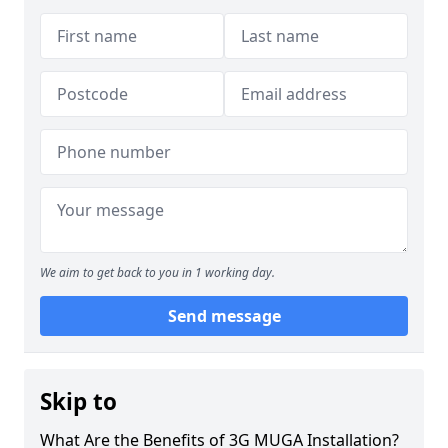
We aim to get back to you in 1 working day.
Send message
Skip to
What Are the Benefits of 3G MUGA Installation?