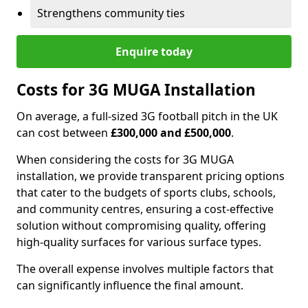
Strengthens community ties
Enquire today
Costs for 3G MUGA Installation
On average, a full-sized 3G football pitch in the UK
can cost between
£300,000 and £500,000
.
When considering the costs for 3G MUGA
installation, we provide transparent pricing options
that cater to the budgets of sports clubs, schools,
and community centres, ensuring a cost-effective
solution without compromising quality, offering
high-quality surfaces for various surface types.
The overall expense involves multiple factors that
can significantly influence the final amount.