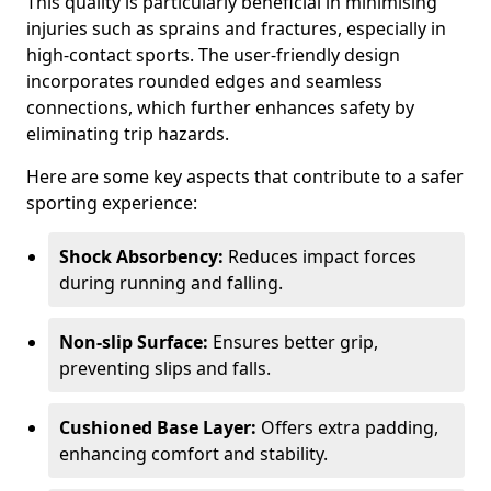
This quality is particularly beneficial in minimising
injuries such as sprains and fractures, especially in
high-contact sports. The user-friendly design
incorporates rounded edges and seamless
connections, which further enhances safety by
eliminating trip hazards.
Here are some key aspects that contribute to a safer
sporting experience:
Shock Absorbency:
Reduces impact forces
during running and falling.
Non-slip Surface:
Ensures better grip,
preventing slips and falls.
Cushioned Base Layer:
Offers extra padding,
enhancing comfort and stability.