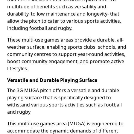
multitude of benefits such as versatility and
durability, to low maintenance and longevity- that
allow the pitch to cater to various sports activities,
including football and rugby.
These multi-use games areas provide a durable, all-
weather surface, enabling sports clubs, schools, and
community centres to support year-round activities,
boost community engagement, and promote active
lifestyles.
Versatile and Durable Playing Surface
The 3G MUGA pitch offers a versatile and durable
playing surface that is specifically designed to
withstand various sports activities such as football
and rugby
This multi-use games area (MUGA) is engineered to
accommodate the dynamic demands of different