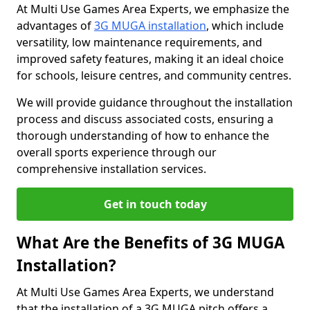
At Multi Use Games Area Experts, we emphasize the
advantages of
3G MUGA installation
, which include
versatility, low maintenance requirements, and
improved safety features, making it an ideal choice
for schools, leisure centres, and community centres.
We will provide guidance throughout the installation
process and discuss associated costs, ensuring a
thorough understanding of how to enhance the
overall sports experience through our
comprehensive installation services.
Get in touch today
What Are the Benefits of 3G MUGA
Installation?
At Multi Use Games Area Experts, we understand
that the installation of a 3G MUGA pitch offers a