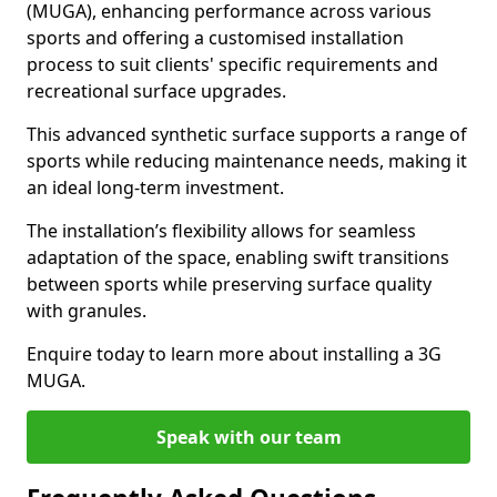
(MUGA), enhancing performance across various
sports and offering a customised installation
process to suit clients' specific requirements and
recreational surface upgrades.
This advanced synthetic surface supports a range of
sports while reducing maintenance needs, making it
an ideal long-term investment.
The installation’s flexibility allows for seamless
adaptation of the space, enabling swift transitions
between sports while preserving surface quality
with granules.
Enquire today to learn more about installing a 3G
MUGA.
Speak with our team