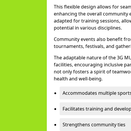
This flexible design allows for sea
enhancing the overall community e
adapted for training sessions, all
potential in various disciplines.
Community events also benefit from 
tournaments, festivals, and gather
The adaptable nature of the 3G M
facilities, encouraging inclusive pa
not only fosters a spirit of teamw
health and well-being.
Accommodates multiple sport
Facilitates training and devel
Strengthens community ties