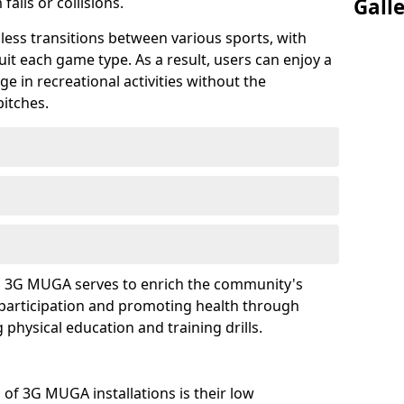
falls or collisions.
Gall
mless transitions between various sports, with
uit each game type. As a result, users can enjoy a
e in recreational activities without the
pitches.
f a 3G MUGA serves to enrich the community's
participation and promoting health through
g physical education and training drills.
of 3G MUGA installations is their low