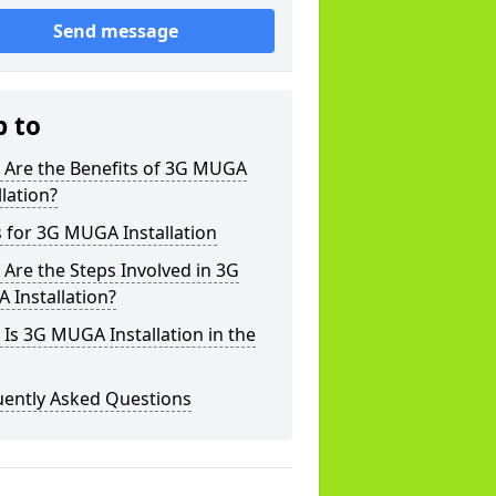
Send message
p to
 Are the Benefits of 3G MUGA
llation?
 for 3G MUGA Installation
Are the Steps Involved in 3G
 Installation?
Is 3G MUGA Installation in the
uently Asked Questions