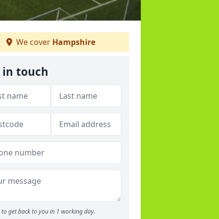
We cover
Hampshire
 in touch
to get back to you in 1 working day.