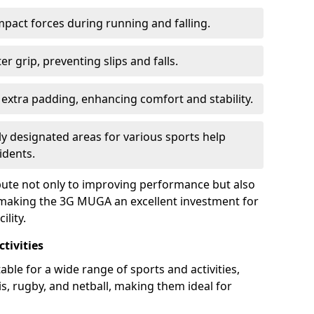
pact forces during running and falling.
r grip, preventing slips and falls.
extra padding, enhancing comfort and stability.
ly designated areas for various sports help
idents.
ibute not only to improving performance but also
y, making the 3G MUGA an excellent investment for
lity.
tivities
ble for a wide range of sports and activities,
nis, rugby, and netball, making them ideal for