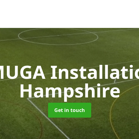
UGA Installat
Hampshire
Get in touch