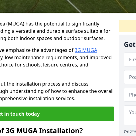
ea (MUGA) has the potential to significantly
iding a versatile and durable surface suitable for
luding both indoor spaces and outdoor surfaces.
Get
 we emphasize the advantages of
3G MUGA
lity, low maintenance requirements, and improved
choice for schools, leisure centres, and
t the installation process and discuss
ough understanding of how to enhance the overall
rehensive installation services.
t in touch today
of 3G MUGA Installation?
We aim 