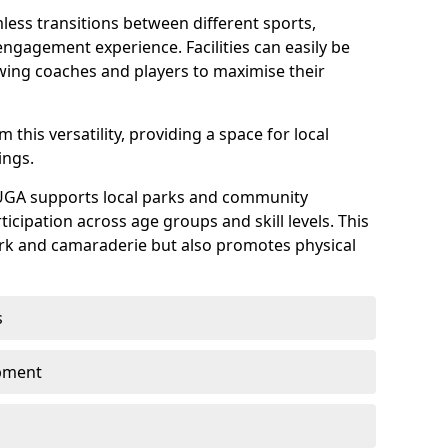
mless transitions between different sports,
ngagement experience. Facilities can easily be
owing coaches and players to maximise their
this versatility, providing a space for local
ings.
UGA supports local parks and community
rticipation across age groups and skill levels. This
ork and camaraderie but also promotes physical
s
opment