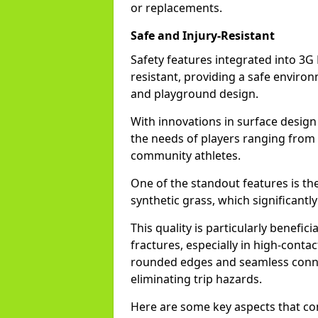
or replacements.
Safe and Injury-Resistant
Safety features integrated into 3G 
resistant, providing a safe environm
and playground design.
With innovations in surface design
the needs of players ranging from
community athletes.
One of the standout features is t
synthetic grass, which significantl
This quality is particularly benefic
fractures, especially in high-conta
rounded edges and seamless conne
eliminating trip hazards.
Here are some key aspects that con