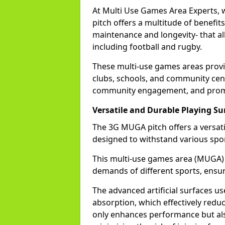
At Multi Use Games Area Experts, 
pitch offers a multitude of benefits
maintenance and longevity- that allo
including football and rugby.
These multi-use games areas provid
clubs, schools, and community cent
community engagement, and promot
Versatile and Durable Playing Su
The 3G MUGA pitch offers a versatil
designed to withstand various spor
This multi-use games area (MUGA)
demands of different sports, ensur
The advanced artificial surfaces u
absorption, which effectively redu
only enhances performance but also