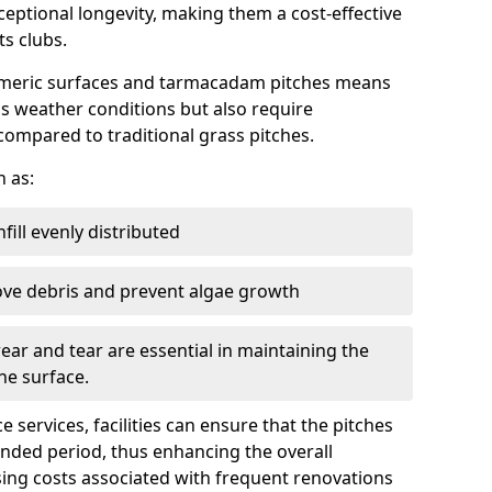
ptional longevity, making them a cost-effective
ts clubs.
ymeric surfaces and tarmacadam pitches means
ous weather conditions but also require
compared to traditional grass pitches.
h as:
fill evenly distributed
ove debris and prevent algae growth
ear and tear are essential in maintaining the
he surface.
services, facilities can ensure that the pitches
ended period, thus enhancing the overall
sing costs associated with frequent renovations