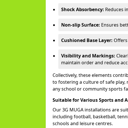
Shock Absorbency:
Reduces im
Non-slip Surface:
Ensures bette
Cushioned Base Layer:
Offers 
Visibility and Markings:
Clear
maintain order and reduce acc
Collectively, these elements contr
to fostering a culture of safe pla
any school or community sports faci
Suitable for Various Sports and Ac
Our 3G MUGA installations are suita
including football, basketball, ten
schools and leisure centres.