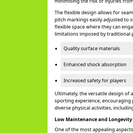
minimising the risk of injuries from 
The flexible design allows for sea
pitch markings easily adjusted to s
flexible space where they can engag
limitations imposed by traditional 
Quality surface materials
Enhanced shock absorption
Increased safety for players
Ultimately, the versatile design o
sporting experience, encouraging 
diverse physical activities, includin
Low Maintenance and Longevity
One of the most appealing aspects 