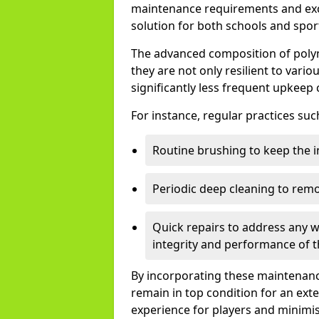
maintenance requirements and exce
solution for both schools and spor
The advanced composition of pol
they are not only resilient to vari
significantly less frequent upkeep 
For instance, regular practices suc
Routine brushing to keep the in
Periodic deep cleaning to rem
Quick repairs to address any w
integrity and performance of t
By incorporating these maintenance 
remain in top condition for an ext
experience for players and minimi