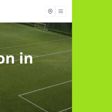
ion
in