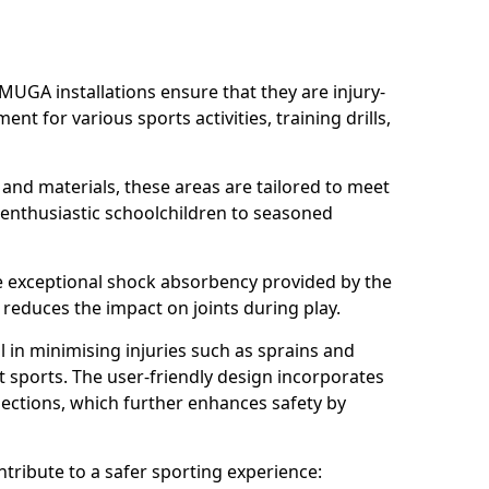
MUGA installations ensure that they are injury-
ent for various sports activities, training drills,
 and materials, these areas are tailored to meet
 enthusiastic schoolchildren to seasoned
he exceptional shock absorbency provided by the
y reduces the impact on joints during play.
ial in minimising injuries such as sprains and
ct sports. The user-friendly design incorporates
ctions, which further enhances safety by
tribute to a safer sporting experience: