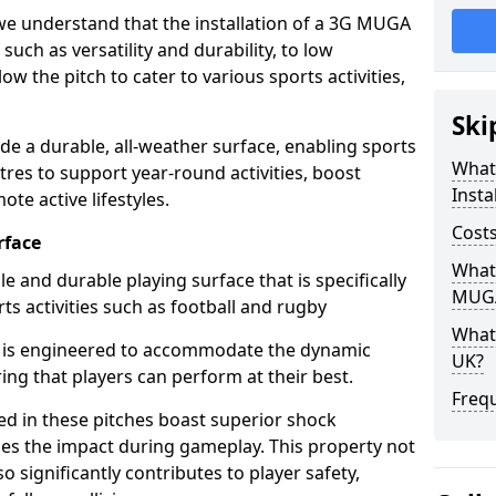
we understand that the installation of a 3G MUGA
 such as versatility and durability, to low
w the pitch to cater to various sports activities,
Ski
e a durable, all-weather surface, enabling sports
What
res to support year-round activities, boost
Insta
e active lifestyles.
Costs
rface
What 
e and durable playing surface that is specifically
MUGA
ts activities such as football and rugby
What 
 is engineered to accommodate the dynamic
UK?
ing that players can perform at their best.
Freq
sed in these pitches boast superior shock
ces the impact during gameplay. This property not
 significantly contributes to player safety,