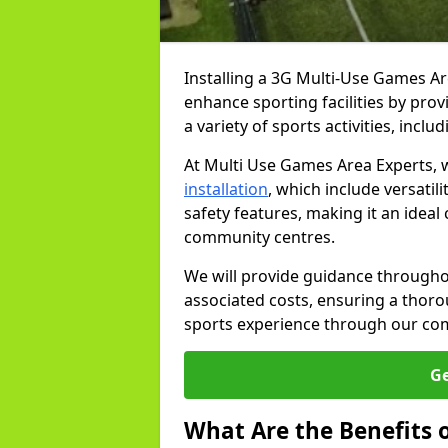
Installing a 3G Multi-Use Games Ar
enhance sporting facilities by prov
a variety of sports activities, inc
At Multi Use Games Area Experts,
installation
, which include versati
safety features, making it an ideal 
community centres.
We will provide guidance throughou
associated costs, ensuring a thor
sports experience through our comp
Ge
What Are the Benefits 