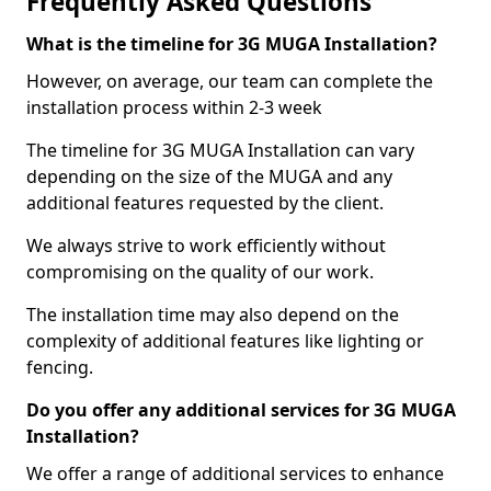
Frequently Asked Questions
What is the timeline for 3G MUGA Installation?
However, on average, our team can complete the
installation process within 2-3 week
The timeline for 3G MUGA Installation can vary
depending on the size of the MUGA and any
additional features requested by the client.
We always strive to work efficiently without
compromising on the quality of our work.
The installation time may also depend on the
complexity of additional features like lighting or
fencing.
Do you offer any additional services for 3G MUGA
Installation?
We offer a range of additional services to enhance