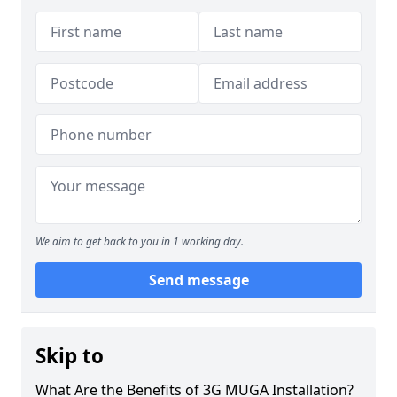
We aim to get back to you in 1 working day.
Send message
Skip to
What Are the Benefits of 3G MUGA Installation?