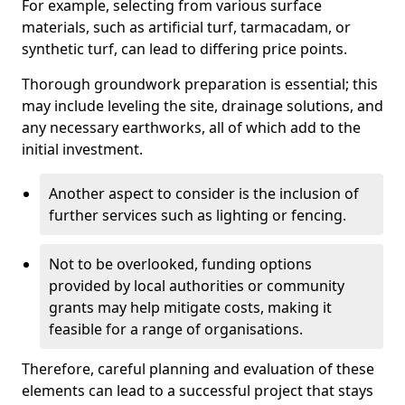
For example, selecting from various surface
materials, such as artificial turf, tarmacadam, or
synthetic turf, can lead to differing price points.
Thorough groundwork preparation is essential; this
may include leveling the site, drainage solutions, and
any necessary earthworks, all of which add to the
initial investment.
Another aspect to consider is the inclusion of
further services such as lighting or fencing.
Not to be overlooked, funding options
provided by local authorities or community
grants may help mitigate costs, making it
feasible for a range of organisations.
Therefore, careful planning and evaluation of these
elements can lead to a successful project that stays