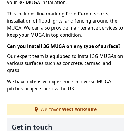
your 3G MUGA installation.
This includes line marking for different sports,
installation of floodlights, and fencing around the
MUGA. We can also provide maintenance services to
keep your MUGA in top condition.
Can you install 3G MUGA on any type of surface?
Our expert team is equipped to install 3G MUGAs on
various surfaces such as concrete, tarmac, and
grass.
We have extensive experience in diverse MUGA
pitches projects across the UK.
We cover
West Yorkshire
Get in touch