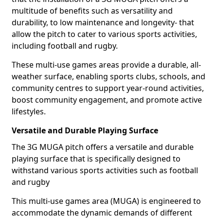
multitude of benefits such as versatility and
durability, to low maintenance and longevity- that
allow the pitch to cater to various sports activities,
including football and rugby.
These multi-use games areas provide a durable, all-
weather surface, enabling sports clubs, schools, and
community centres to support year-round activities,
boost community engagement, and promote active
lifestyles.
Versatile and Durable Playing Surface
The 3G MUGA pitch offers a versatile and durable
playing surface that is specifically designed to
withstand various sports activities such as football
and rugby
This multi-use games area (MUGA) is engineered to
accommodate the dynamic demands of different