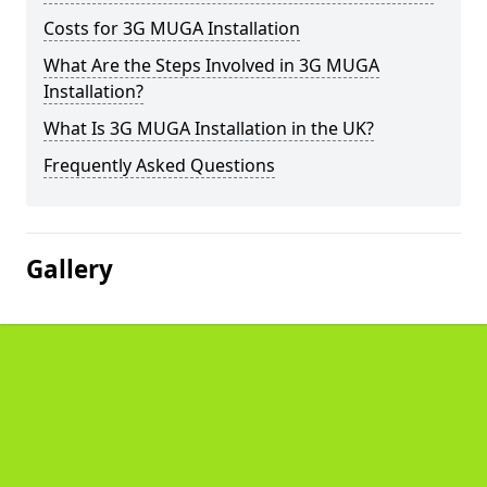
Costs for 3G MUGA Installation
What Are the Steps Involved in 3G MUGA
Installation?
What Is 3G MUGA Installation in the UK?
Frequently Asked Questions
Gallery