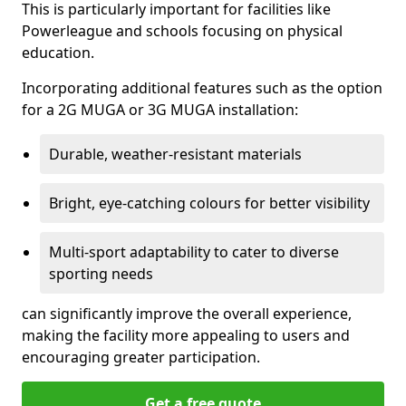
This is particularly important for facilities like
Powerleague and schools focusing on physical
education.
Incorporating additional features such as the option
for a 2G MUGA or 3G MUGA installation:
Durable, weather-resistant materials
Bright, eye-catching colours for better visibility
Multi-sport adaptability to cater to diverse
sporting needs
can significantly improve the overall experience,
making the facility more appealing to users and
encouraging greater participation.
Get a free quote