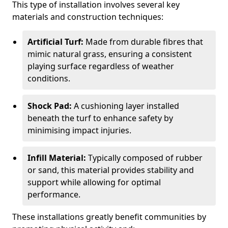
This type of installation involves several key
materials and construction techniques:
Artificial Turf:
Made from durable fibres that
mimic natural grass, ensuring a consistent
playing surface regardless of weather
conditions.
Shock Pad:
A cushioning layer installed
beneath the turf to enhance safety by
minimising impact injuries.
Infill Material:
Typically composed of rubber
or sand, this material provides stability and
support while allowing for optimal
performance.
These installations greatly benefit communities by