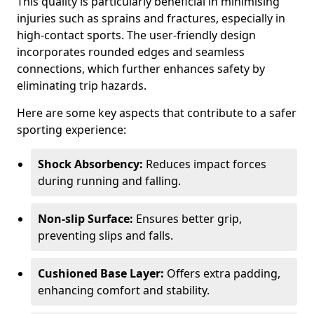
This quality is particularly beneficial in minimising
injuries such as sprains and fractures, especially in
high-contact sports. The user-friendly design
incorporates rounded edges and seamless
connections, which further enhances safety by
eliminating trip hazards.
Here are some key aspects that contribute to a safer
sporting experience:
Shock Absorbency:
Reduces impact forces
during running and falling.
Non-slip Surface:
Ensures better grip,
preventing slips and falls.
Cushioned Base Layer:
Offers extra padding,
enhancing comfort and stability.