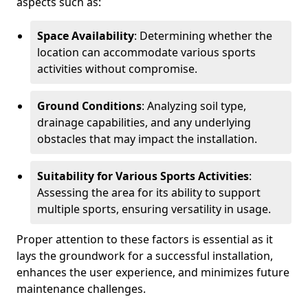
aspects such as:
Space Availability
: Determining whether the
location can accommodate various sports
activities without compromise.
Ground Conditions
: Analyzing soil type,
drainage capabilities, and any underlying
obstacles that may impact the installation.
Suitability for Various Sports Activities
:
Assessing the area for its ability to support
multiple sports, ensuring versatility in usage.
Proper attention to these factors is essential as it
lays the groundwork for a successful installation,
enhances the user experience, and minimizes future
maintenance challenges.