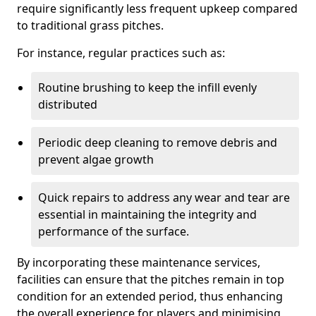
require significantly less frequent upkeep compared
to traditional grass pitches.
For instance, regular practices such as:
Routine brushing to keep the infill evenly
distributed
Periodic deep cleaning to remove debris and
prevent algae growth
Quick repairs to address any wear and tear are
essential in maintaining the integrity and
performance of the surface.
By incorporating these maintenance services,
facilities can ensure that the pitches remain in top
condition for an extended period, thus enhancing
the overall experience for players and minimising