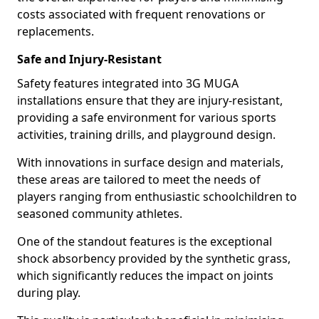
costs associated with frequent renovations or
replacements.
Safe and Injury-Resistant
Safety features integrated into 3G MUGA
installations ensure that they are injury-resistant,
providing a safe environment for various sports
activities, training drills, and playground design.
With innovations in surface design and materials,
these areas are tailored to meet the needs of
players ranging from enthusiastic schoolchildren to
seasoned community athletes.
One of the standout features is the exceptional
shock absorbency provided by the synthetic grass,
which significantly reduces the impact on joints
during play.