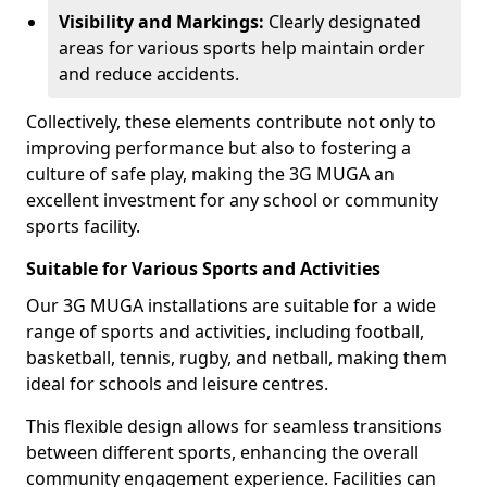
Visibility and Markings:
Clearly designated
areas for various sports help maintain order
and reduce accidents.
Collectively, these elements contribute not only to
improving performance but also to fostering a
culture of safe play, making the 3G MUGA an
excellent investment for any school or community
sports facility.
Suitable for Various Sports and Activities
Our 3G MUGA installations are suitable for a wide
range of sports and activities, including football,
basketball, tennis, rugby, and netball, making them
ideal for schools and leisure centres.
This flexible design allows for seamless transitions
between different sports, enhancing the overall
community engagement experience. Facilities can