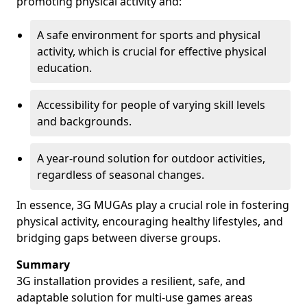
promoting physical activity and:
A safe environment for sports and physical
activity, which is crucial for effective physical
education.
Accessibility for people of varying skill levels
and backgrounds.
A year-round solution for outdoor activities,
regardless of seasonal changes.
In essence, 3G MUGAs play a crucial role in fostering
physical activity, encouraging healthy lifestyles, and
bridging gaps between diverse groups.
Summary
3G installation provides a resilient, safe, and
adaptable solution for multi-use games areas