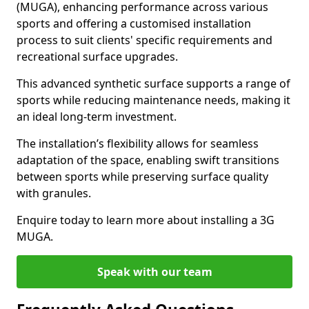
(MUGA), enhancing performance across various
sports and offering a customised installation
process to suit clients' specific requirements and
recreational surface upgrades.
This advanced synthetic surface supports a range of
sports while reducing maintenance needs, making it
an ideal long-term investment.
The installation’s flexibility allows for seamless
adaptation of the space, enabling swift transitions
between sports while preserving surface quality
with granules.
Enquire today to learn more about installing a 3G
MUGA.
Speak with our team