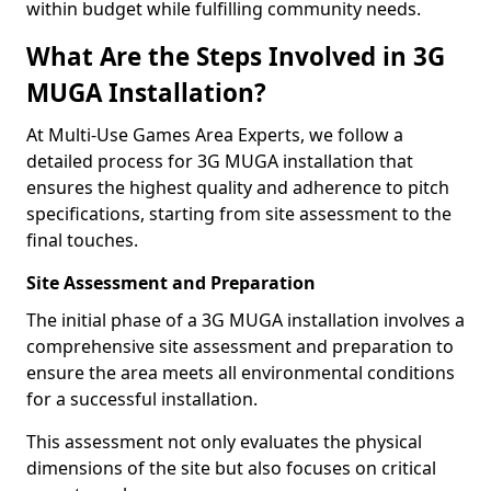
within budget while fulfilling community needs.
What Are the Steps Involved in 3G
MUGA Installation?
At Multi-Use Games Area Experts, we follow a
detailed process for 3G MUGA installation that
ensures the highest quality and adherence to pitch
specifications, starting from site assessment to the
final touches.
Site Assessment and Preparation
The initial phase of a 3G MUGA installation involves a
comprehensive site assessment and preparation to
ensure the area meets all environmental conditions
for a successful installation.
This assessment not only evaluates the physical
dimensions of the site but also focuses on critical