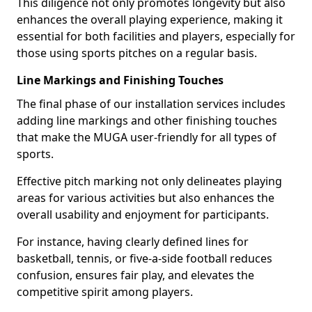
This diligence not only promotes longevity but also
enhances the overall playing experience, making it
essential for both facilities and players, especially for
those using sports pitches on a regular basis.
Line Markings and Finishing Touches
The final phase of our installation services includes
adding line markings and other finishing touches
that make the MUGA user-friendly for all types of
sports.
Effective pitch marking not only delineates playing
areas for various activities but also enhances the
overall usability and enjoyment for participants.
For instance, having clearly defined lines for
basketball, tennis, or five-a-side football reduces
confusion, ensures fair play, and elevates the
competitive spirit among players.