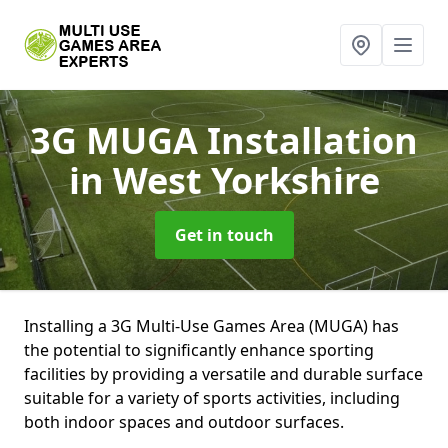
3G MUGA Installation
in West Yorkshire
Get in touch
Installing a 3G Multi-Use Games Area (MUGA) has
the potential to significantly enhance sporting
facilities by providing a versatile and durable surface
suitable for a variety of sports activities, including
both indoor spaces and outdoor surfaces.