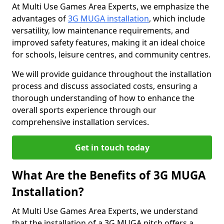
At Multi Use Games Area Experts, we emphasize the
advantages of
3G MUGA installation
, which include
versatility, low maintenance requirements, and
improved safety features, making it an ideal choice
for schools, leisure centres, and community centres.
We will provide guidance throughout the installation
process and discuss associated costs, ensuring a
thorough understanding of how to enhance the
overall sports experience through our
comprehensive installation services.
Get in touch today
What Are the Benefits of 3G MUGA
Installation?
At Multi Use Games Area Experts, we understand
that the installation of a 3G MUGA pitch offers a