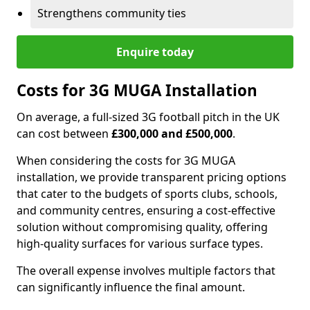
Strengthens community ties
Enquire today
Costs for 3G MUGA Installation
On average, a full-sized 3G football pitch in the UK
can cost between
£300,000 and £500,000
.
When considering the costs for 3G MUGA
installation, we provide transparent pricing options
that cater to the budgets of sports clubs, schools,
and community centres, ensuring a cost-effective
solution without compromising quality, offering
high-quality surfaces for various surface types.
The overall expense involves multiple factors that
can significantly influence the final amount.