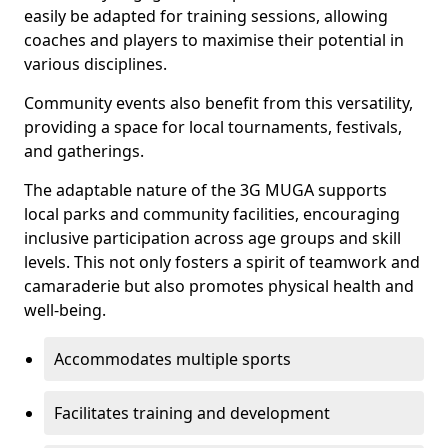
easily be adapted for training sessions, allowing
coaches and players to maximise their potential in
various disciplines.
Community events also benefit from this versatility,
providing a space for local tournaments, festivals,
and gatherings.
The adaptable nature of the 3G MUGA supports
local parks and community facilities, encouraging
inclusive participation across age groups and skill
levels. This not only fosters a spirit of teamwork and
camaraderie but also promotes physical health and
well-being.
Accommodates multiple sports
Facilitates training and development