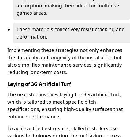
absorption, making them ideal for multi-use
games areas.
These materials collectively resist cracking and
deformation.
Implementing these strategies not only enhances
the durability and longevity of the installation but
also simplifies maintenance services, significantly
reducing long-term costs.
Laying of 3G Artificial Turf
The next step involves laying the 3G artificial turf,
which is tailored to meet specific pitch
specifications, ensuring high-quality surfaces that
enhance performance.
To achieve the best results, skilled installers use
various techniques during the turf laying process.