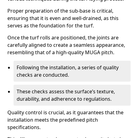
Proper preparation of the sub-base is critical,
ensuring that it is even and well-drained, as this
serves as the foundation for the turf.
Once the turf rolls are positioned, the joints are
carefully aligned to create a seamless appearance,
resembling that of a high-quality MUGA pitch.
Following the installation, a series of quality
checks are conducted.
These checks assess the surface’s texture,
durability, and adherence to regulations.
Quality control is crucial, as it guarantees that the
installation meets the predefined pitch
specifications.