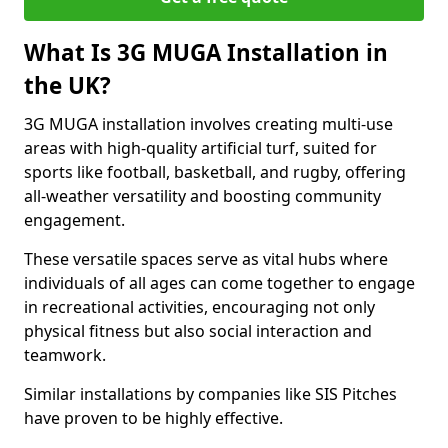
What Is 3G MUGA Installation in
the UK?
3G MUGA installation involves creating multi-use
areas with high-quality artificial turf, suited for
sports like football, basketball, and rugby, offering
all-weather versatility and boosting community
engagement.
These versatile spaces serve as vital hubs where
individuals of all ages can come together to engage
in recreational activities, encouraging not only
physical fitness but also social interaction and
teamwork.
Similar installations by companies like SIS Pitches
have proven to be highly effective.