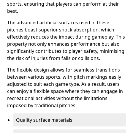
sports, ensuring that players can perform at their
best.
The advanced artificial surfaces used in these
pitches boast superior shock absorption, which
effectively reduces the impact during gameplay. This
property not only enhances performance but also
significantly contributes to player safety, minimising
the risk of injuries from falls or collisions.
The flexible design allows for seamless transitions
between various sports, with pitch markings easily
adjusted to suit each game type. As a result, users
can enjoy a flexible space where they can engage in
recreational activities without the limitations
imposed by traditional pitches.
Quality surface materials