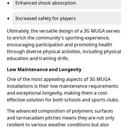
Enhanced shock absorption
Increased safety for players
Ultimately, the versatile design of a 3G MUGA serves
to enrich the community's sporting experience,
encouraging participation and promoting health
through diverse physical activities, including physical
education and training drills.
Low Maintenance and Longevity
One of the most appealing aspects of 3G MUGA
installations is their low maintenance requirements
and exceptional longevity, making them a cost-
effective solution for both schools and sports clubs.
The advanced composition of polymeric surfaces
and tarmacadam pitches means they are not only
resilient to various weather conditions but also