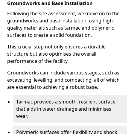
Groundworks and Base Installation
Following the site assessment, we move on to the
groundworks and base installation, using high-
quality materials such as tarmac and polymeric
surfaces to create a solid foundation.
This crucial step not only ensures a durable
structure but also optimises the overall
performance of the facility.
Groundworks can include various stages, such as
excavating, levelling, and compacting, all of which
are essential to achieving a robust base.
Tarmac provides a smooth, resilient surface
that aids in water drainage and minimises
wear.
Polymeric surfaces offer flexibility and shock