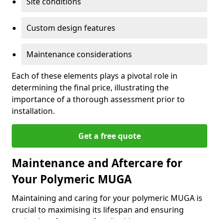
Site conditions
Custom design features
Maintenance considerations
Each of these elements plays a pivotal role in
determining the final price, illustrating the
importance of a thorough assessment prior to
installation.
Get a free quote
Maintenance and Aftercare for
Your Polymeric MUGA
Maintaining and caring for your polymeric MUGA is
crucial to maximising its lifespan and ensuring