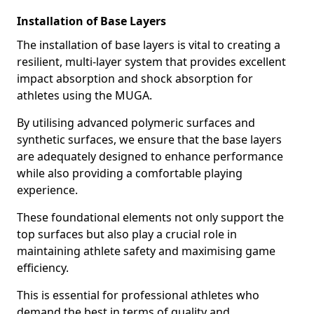
Installation of Base Layers
The installation of base layers is vital to creating a
resilient, multi-layer system that provides excellent
impact absorption and shock absorption for
athletes using the MUGA.
By utilising advanced polymeric surfaces and
synthetic surfaces, we ensure that the base layers
are adequately designed to enhance performance
while also providing a comfortable playing
experience.
These foundational elements not only support the
top surfaces but also play a crucial role in
maintaining athlete safety and maximising game
efficiency.
This is essential for professional athletes who
demand the best in terms of quality and