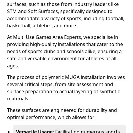
surfaces, such as those from industry leaders like
STM and Soft Surfaces, specifically designed to
accommodate a variety of sports, including football,
basketball, athletics, and more.
At Multi Use Games Area Experts, we specialise in
providing high-quality installations that cater to the
needs of sports clubs and schools alike, ensuring a
safe and versatile environment for athletes of all
ages.
The process of polymeric MUGA installation involves
several critical steps, from site assessment and
surface preparation to actual layering of synthetic
materials.
These surfaces are engineered for durability and
optimal performance, which allows for:
Versatile Usage:
Facilitating numerous sports