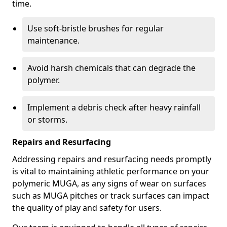
time.
Use soft-bristle brushes for regular
maintenance.
Avoid harsh chemicals that can degrade the
polymer.
Implement a debris check after heavy rainfall
or storms.
Repairs and Resurfacing
Addressing repairs and resurfacing needs promptly
is vital to maintaining athletic performance on your
polymeric MUGA, as any signs of wear on surfaces
such as MUGA pitches or track surfaces can impact
the quality of play and safety for users.