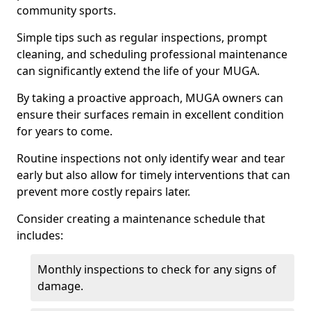
community sports.
Simple tips such as regular inspections, prompt
cleaning, and scheduling professional maintenance
can significantly extend the life of your MUGA.
By taking a proactive approach, MUGA owners can
ensure their surfaces remain in excellent condition
for years to come.
Routine inspections not only identify wear and tear
early but also allow for timely interventions that can
prevent more costly repairs later.
Consider creating a maintenance schedule that
includes:
Monthly inspections to check for any signs of
damage.