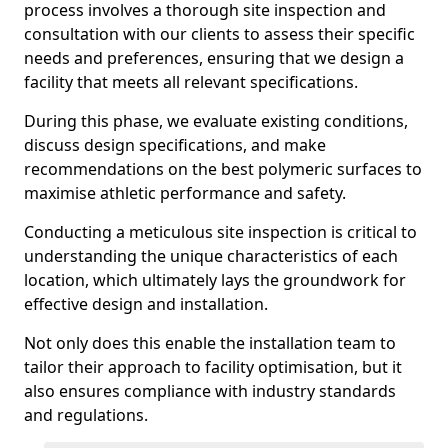
process involves a thorough site inspection and
consultation with our clients to assess their specific
needs and preferences, ensuring that we design a
facility that meets all relevant specifications.
During this phase, we evaluate existing conditions,
discuss design specifications, and make
recommendations on the best polymeric surfaces to
maximise athletic performance and safety.
Conducting a meticulous site inspection is critical to
understanding the unique characteristics of each
location, which ultimately lays the groundwork for
effective design and installation.
Not only does this enable the installation team to
tailor their approach to facility optimisation, but it
also ensures compliance with industry standards
and regulations.