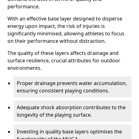
performance.
With an effective base layer designed to disperse
energy upon impact, the risk of injuries is
significantly minimised, allowing athletes to focus
on their performance without distraction.
The quality of these layers affects drainage and
surface resilience, crucial attributes for outdoor
environments.
Proper drainage prevents water accumulation,
ensuring consistent playing conditions.
Adequate shock absorption contributes to the
longevity of the playing surface.
Investing in quality base layers optimises the