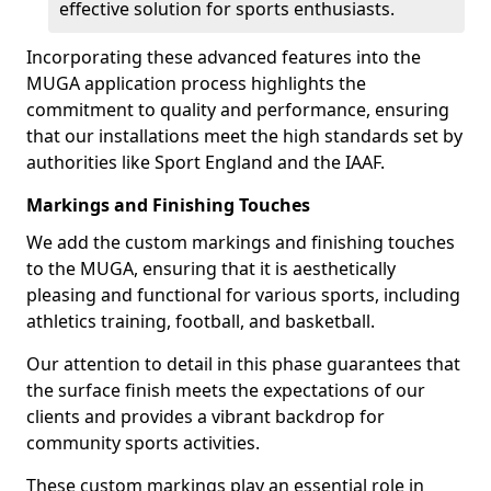
effective solution for sports enthusiasts.
Incorporating these advanced features into the
MUGA application process highlights the
commitment to quality and performance, ensuring
that our installations meet the high standards set by
authorities like Sport England and the IAAF.
Markings and Finishing Touches
We add the custom markings and finishing touches
to the MUGA, ensuring that it is aesthetically
pleasing and functional for various sports, including
athletics training, football, and basketball.
Our attention to detail in this phase guarantees that
the surface finish meets the expectations of our
clients and provides a vibrant backdrop for
community sports activities.
These custom markings play an essential role in