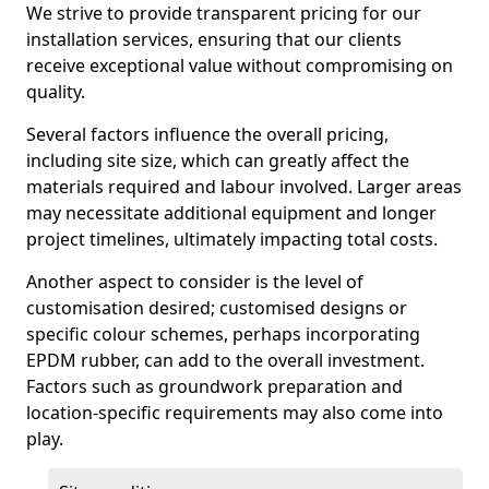
We strive to provide transparent pricing for our
installation services, ensuring that our clients
receive exceptional value without compromising on
quality.
Several factors influence the overall pricing,
including site size, which can greatly affect the
materials required and labour involved. Larger areas
may necessitate additional equipment and longer
project timelines, ultimately impacting total costs.
Another aspect to consider is the level of
customisation desired; customised designs or
specific colour schemes, perhaps incorporating
EPDM rubber, can add to the overall investment.
Factors such as groundwork preparation and
location-specific requirements may also come into
play.