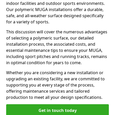
indoor facilities and outdoor sports environments.
Our polymeric MUGA installations offer a durable,
safe, and all-weather surface designed specifically
for a variety of sports.
This discussion will cover the numerous advantages
of selecting a polymeric surface, our detailed
installation process, the associated costs, and
essential maintenance tips to ensure your MUGA,
including sport pitches and running tracks, remains
in optimal condition for years to come.
Whether you are considering a new installation or
upgrading an existing facility, we are committed to
supporting you at every stage of the process,
offering maintenance services and tailored
production to meet all your design specifications.
Get in touch today