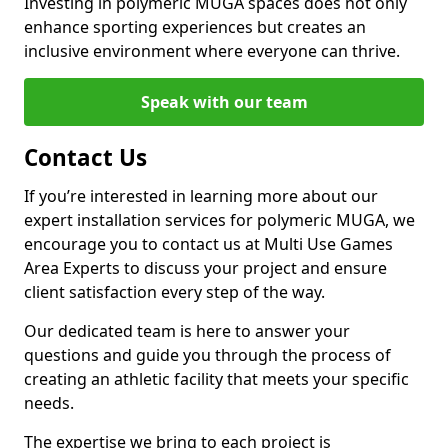
Investing in polymeric MUGA spaces does not only
enhance sporting experiences but creates an
inclusive environment where everyone can thrive.
Speak with our team
Contact Us
If you’re interested in learning more about our
expert installation services for polymeric MUGA, we
encourage you to contact us at Multi Use Games
Area Experts to discuss your project and ensure
client satisfaction every step of the way.
Our dedicated team is here to answer your
questions and guide you through the process of
creating an athletic facility that meets your specific
needs.
The expertise we bring to each project is