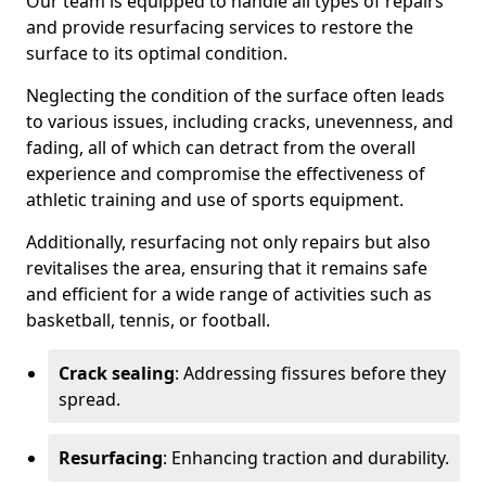
Our team is equipped to handle all types of repairs
and provide resurfacing services to restore the
surface to its optimal condition.
Neglecting the condition of the surface often leads
to various issues, including cracks, unevenness, and
fading, all of which can detract from the overall
experience and compromise the effectiveness of
athletic training and use of sports equipment.
Additionally, resurfacing not only repairs but also
revitalises the area, ensuring that it remains safe
and efficient for a wide range of activities such as
basketball, tennis, or football.
Crack sealing
: Addressing fissures before they
spread.
Resurfacing
: Enhancing traction and durability.