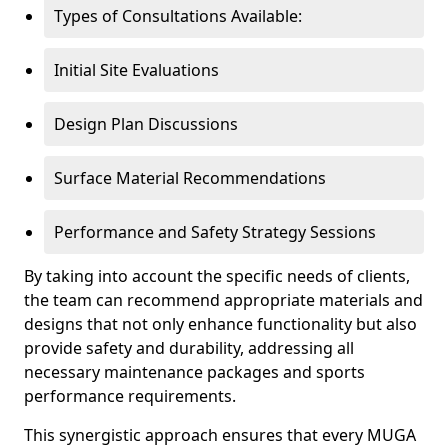
Types of Consultations Available:
Initial Site Evaluations
Design Plan Discussions
Surface Material Recommendations
Performance and Safety Strategy Sessions
By taking into account the specific needs of clients,
the team can recommend appropriate materials and
designs that not only enhance functionality but also
provide safety and durability, addressing all
necessary maintenance packages and sports
performance requirements.
This synergistic approach ensures that every MUGA