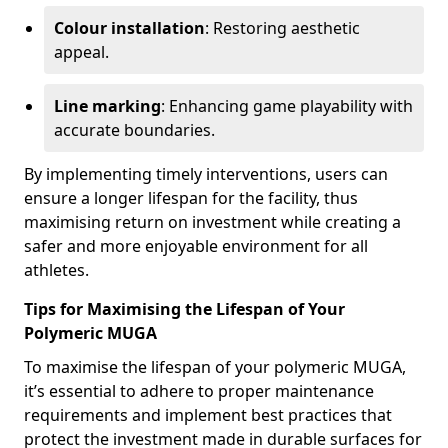
Colour installation
: Restoring aesthetic
appeal.
Line marking
: Enhancing game playability with
accurate boundaries.
By implementing timely interventions, users can
ensure a longer lifespan for the facility, thus
maximising return on investment while creating a
safer and more enjoyable environment for all
athletes.
Tips for Maximising the Lifespan of Your
Polymeric MUGA
To maximise the lifespan of your polymeric MUGA,
it’s essential to adhere to proper maintenance
requirements and implement best practices that
protect the investment made in durable surfaces for