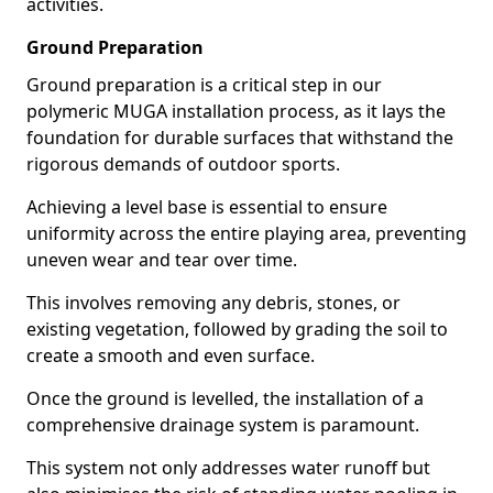
activities.
Ground Preparation
Ground preparation is a critical step in our
polymeric MUGA installation process, as it lays the
foundation for durable surfaces that withstand the
rigorous demands of outdoor sports.
Achieving a level base is essential to ensure
uniformity across the entire playing area, preventing
uneven wear and tear over time.
This involves removing any debris, stones, or
existing vegetation, followed by grading the soil to
create a smooth and even surface.
Once the ground is levelled, the installation of a
comprehensive drainage system is paramount.
This system not only addresses water runoff but