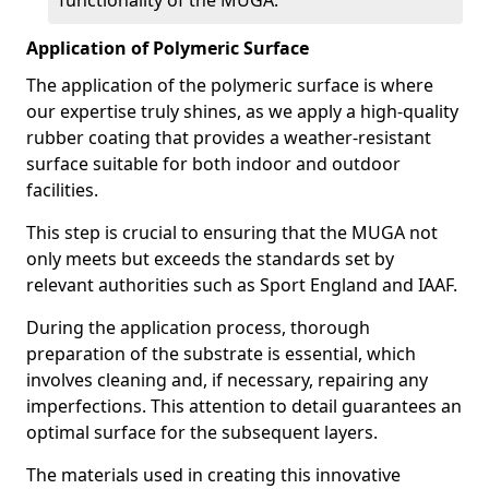
functionality of the MUGA.
Application of Polymeric Surface
The application of the polymeric surface is where
our expertise truly shines, as we apply a high-quality
rubber coating that provides a weather-resistant
surface suitable for both indoor and outdoor
facilities.
This step is crucial to ensuring that the MUGA not
only meets but exceeds the standards set by
relevant authorities such as Sport England and IAAF.
During the application process, thorough
preparation of the substrate is essential, which
involves cleaning and, if necessary, repairing any
imperfections. This attention to detail guarantees an
optimal surface for the subsequent layers.
The materials used in creating this innovative