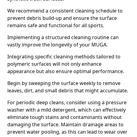
We recommend a consistent cleaning schedule to
prevent debris build-up and ensure the surface
remains safe and functional for all sports.
Implementing a structured cleaning routine can
vastly improve the longevity of your MUGA.
Integrating specific cleaning methods tailored to
polymeric surfaces will not only enhance
appearance but also ensure optimal performance.
Begin by sweeping the surface weekly to remove
leaves, dirt, and small debris that might accumulate.
For periodic deep cleans, consider using a pressure
washer with a mild detergent, which can effectively
eliminate tough stains and contaminants without
damaging the surface. Maintain drainage areas to
prevent water pooling, as this can lead to wear over