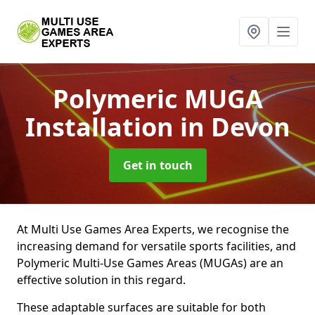
Polymeric MUGA
Installation
in Devon
Get in touch
At Multi Use Games Area Experts, we recognise the
increasing demand for versatile sports facilities, and
Polymeric Multi-Use Games Areas (MUGAs) are an
effective solution in this regard.
These adaptable surfaces are suitable for both