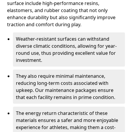
surface include high-performance resins,
elastomers, and rubber coating that not only
enhance durability but also significantly improve
traction and comfort during play.
Weather-resistant surfaces can withstand
diverse climatic conditions, allowing for year-
round use, thus providing excellent value for
investment.
They also require minimal maintenance,
reducing long-term costs associated with
upkeep. Our maintenance packages ensure
that each facility remains in prime condition.
The energy return characteristic of these
materials ensures a safer and more enjoyable
experience for athletes, making them a cost-