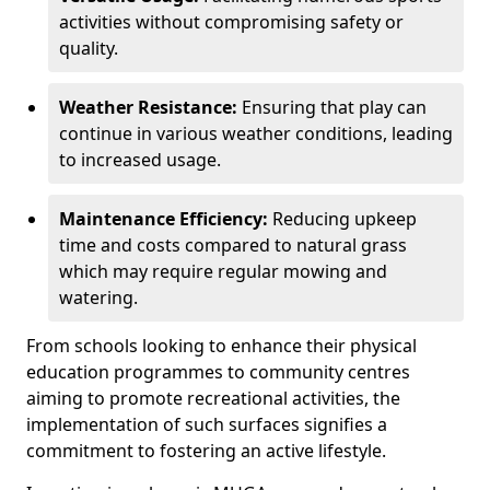
activities without compromising safety or
quality.
Weather Resistance:
Ensuring that play can
continue in various weather conditions, leading
to increased usage.
Maintenance Efficiency:
Reducing upkeep
time and costs compared to natural grass
which may require regular mowing and
watering.
From schools looking to enhance their physical
education programmes to community centres
aiming to promote recreational activities, the
implementation of such surfaces signifies a
commitment to fostering an active lifestyle.