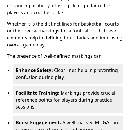
enhancing usability, offering clear guidance for
players and coaches alike.
Whether it is the distinct lines for basketball courts
or the precise markings for a football pitch, these
elements help in defining boundaries and improving
overall gameplay.
The presence of well-defined markings can:
Enhance Safety:
Clear lines help in preventing
confusion during play.
Facilitate Training:
Markings provide crucial
reference points for players during practice
sessions.
Boost Engagement:
A well-marked MUGA can
draw more participants and encourage