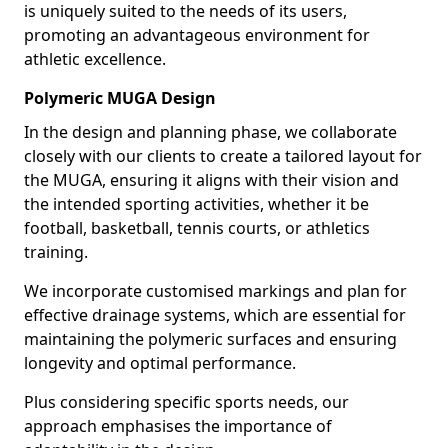
is uniquely suited to the needs of its users,
promoting an advantageous environment for
athletic excellence.
Polymeric MUGA Design
In the design and planning phase, we collaborate
closely with our clients to create a tailored layout for
the MUGA, ensuring it aligns with their vision and
the intended sporting activities, whether it be
football, basketball, tennis courts, or athletics
training.
We incorporate customised markings and plan for
effective drainage systems, which are essential for
maintaining the polymeric surfaces and ensuring
longevity and optimal performance.
Plus considering specific sports needs, our
approach emphasises the importance of