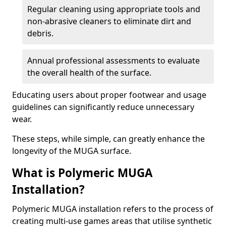
Regular cleaning using appropriate tools and
non-abrasive cleaners to eliminate dirt and
debris.
Annual professional assessments to evaluate
the overall health of the surface.
Educating users about proper footwear and usage
guidelines can significantly reduce unnecessary
wear.
These steps, while simple, can greatly enhance the
longevity of the MUGA surface.
What is Polymeric MUGA
Installation?
Polymeric MUGA installation refers to the process of
creating multi-use games areas that utilise synthetic