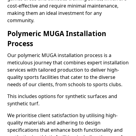
cost-effective and require minimal maintenance,
making them an ideal investment for any
community.
Polymeric MUGA Installation
Process
Our polymeric MUGA installation process is a
meticulous journey that combines expert installation
services with tailored production to deliver high-
quality sports facilities that cater to the diverse
needs of our clients, from schools to sports clubs.
This includes options for synthetic surfaces and
synthetic turf.
We prioritise client satisfaction by utilising high-
quality materials and adhering to design
specifications that enhance both functionality and