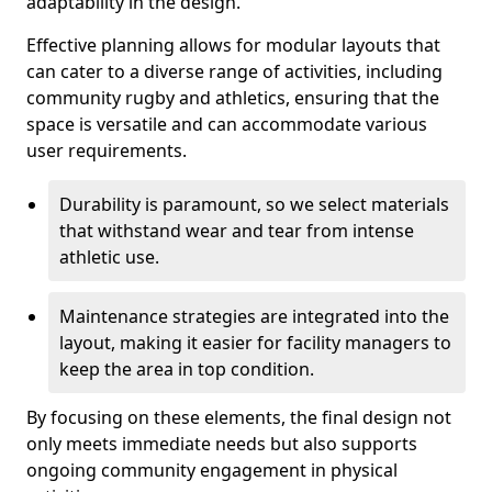
adaptability in the design.
Effective planning allows for modular layouts that
can cater to a diverse range of activities, including
community rugby and athletics, ensuring that the
space is versatile and can accommodate various
user requirements.
Durability is paramount, so we select materials
that withstand wear and tear from intense
athletic use.
Maintenance strategies are integrated into the
layout, making it easier for facility managers to
keep the area in top condition.
By focusing on these elements, the final design not
only meets immediate needs but also supports
ongoing community engagement in physical