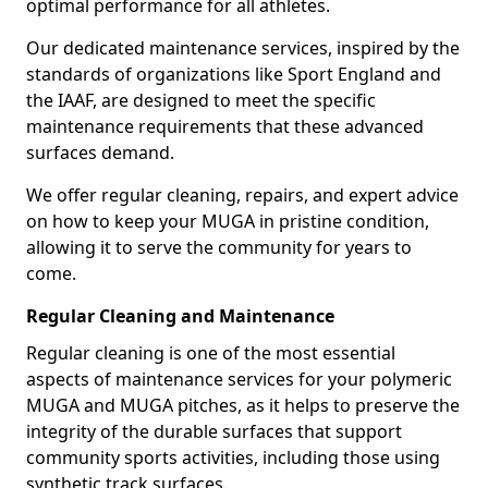
optimal performance for all athletes.
Our dedicated maintenance services, inspired by the
standards of organizations like Sport England and
the IAAF, are designed to meet the specific
maintenance requirements that these advanced
surfaces demand.
We offer regular cleaning, repairs, and expert advice
on how to keep your MUGA in pristine condition,
allowing it to serve the community for years to
come.
Regular Cleaning and Maintenance
Regular cleaning is one of the most essential
aspects of maintenance services for your polymeric
MUGA and MUGA pitches, as it helps to preserve the
integrity of the durable surfaces that support
community sports activities, including those using
synthetic track surfaces.