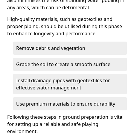
also minimises the risk of standing water pooling in
any areas, which can be detrimental.
High-quality materials, such as geotextiles and
proper piping, should be utilised during this phase
to enhance longevity and performance.
Remove debris and vegetation
Grade the soil to create a smooth surface
Install drainage pipes with geotextiles for
effective water management
Use premium materials to ensure durability
Following these steps in ground preparation is vital
for setting up a reliable and safe playing
environment.