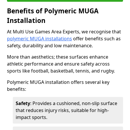
Benefits of Polymeric MUGA
Installation
At Multi Use Games Area Experts, we recognise that
polymeric MUGA installations
offer benefits such as
safety, durability and low maintenance.
More than aesthetics; these surfaces enhance
athletic performance and ensure safety across
sports like football, basketball, tennis, and rugby.
Polymeric MUGA installation offers several key
benefits:
Safety
: Provides a cushioned, non-slip surface
that reduces injury risks, suitable for high-
impact sports.