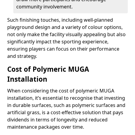
community involvement.
Such finishing touches, including well-planned
playground design and a variety of colour options,
not only make the facility visually appealing but also
significantly impact the sporting experience,
ensuring players can focus on their performance
and strategy.
Cost of Polymeric MUGA
Installation
When considering the cost of polymeric MUGA
installation, it’s essential to recognise that investing
in durable surfaces, such as polymeric surfaces and
artificial grass, is a cost-effective solution that pays
dividends in terms of longevity and reduced
maintenance packages over time.