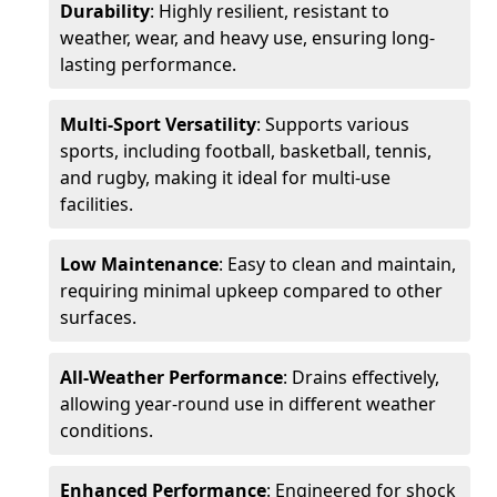
Durability
: Highly resilient, resistant to
weather, wear, and heavy use, ensuring long-
lasting performance.
Multi-Sport Versatility
: Supports various
sports, including football, basketball, tennis,
and rugby, making it ideal for multi-use
facilities.
Low Maintenance
: Easy to clean and maintain,
requiring minimal upkeep compared to other
surfaces.
All-Weather Performance
: Drains effectively,
allowing year-round use in different weather
conditions.
Enhanced Performance
: Engineered for shock