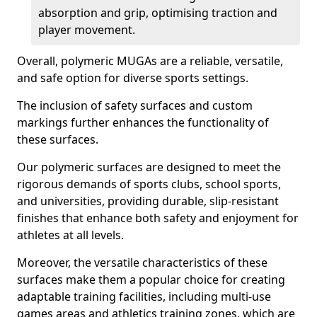
absorption and grip, optimising traction and
player movement.
Overall, polymeric MUGAs are a reliable, versatile,
and safe option for diverse sports settings.
The inclusion of safety surfaces and custom
markings further enhances the functionality of
these surfaces.
Our polymeric surfaces are designed to meet the
rigorous demands of sports clubs, school sports,
and universities, providing durable, slip-resistant
finishes that enhance both safety and enjoyment for
athletes at all levels.
Moreover, the versatile characteristics of these
surfaces make them a popular choice for creating
adaptable training facilities, including multi-use
games areas and athletics training zones, which are