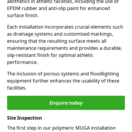
aesthetics in athletic facilities, including the use of
EPDM rubber and anti-slip paint for enhanced
surface finish.
Each installation incorporates crucial elements such
as drainage systems and customised markings,
ensuring that the resulting surface meets all
maintenance requirements and provides a durable,
slip-resistant finish for optimal athletic
performance.
The inclusion of porous systems and floodlighting
equipment further enhances the usability of these
facilities.
Enquire today
Site Inspection
The first step in our polymeric MUGA installation