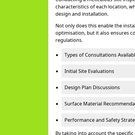
characteristics of each location, w
design and installation.
Not only does this enable the instal
optimisation, but it also ensures 
regulations.
Types of Consultations Availabl
Initial Site Evaluations
Design Plan Discussions
Surface Material Recommenda
Performance and Safety Strate
By taking into account the specifi