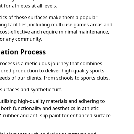
or athletes at all levels.
stics of these surfaces make them a popular
ing facilities, including multi-use games areas and
e cost-effective and require minimal maintenance,
for any community.
ation Process
rocess is a meticulous journey that combines
ilored production to deliver high-quality sports
 needs of our clients, from schools to sports clubs.
 surfaces and synthetic turf.
 utilising high-quality materials and adhering to
both functionality and aesthetics in athletic
DM rubber and anti-slip paint for enhanced surface