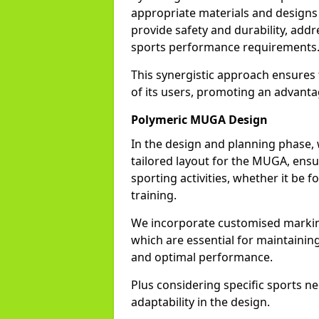
appropriate materials and designs 
provide safety and durability, ad
sports performance requirements
This synergistic approach ensures 
of its users, promoting an advanta
Polymeric MUGA Design
In the design and planning phase, w
tailored layout for the MUGA, ensur
sporting activities, whether it be fo
training.
We incorporate customised marking
which are essential for maintainin
and optimal performance.
Plus considering specific sports 
adaptability in the design.