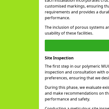
Each installation incorporates cru
customised markings, ensuring tha
requirements and provides a durable
performance.
The inclusion of porous systems a
usability of these facilities.
Site Inspection
The first step in our polymeric MU
inspection and consultation with ou
preferences, ensuring that we design
During this phase, we evaluate exis
and make recommendations on the 
performance and safety.
Conducting a meticulous site inspe