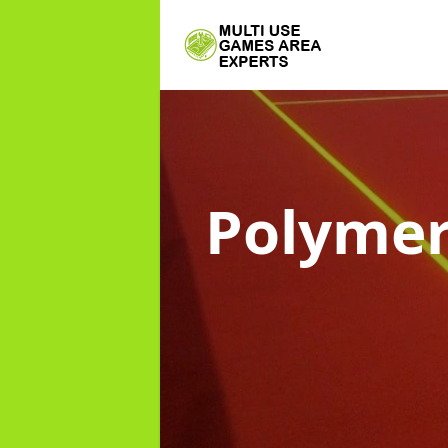
Polymer