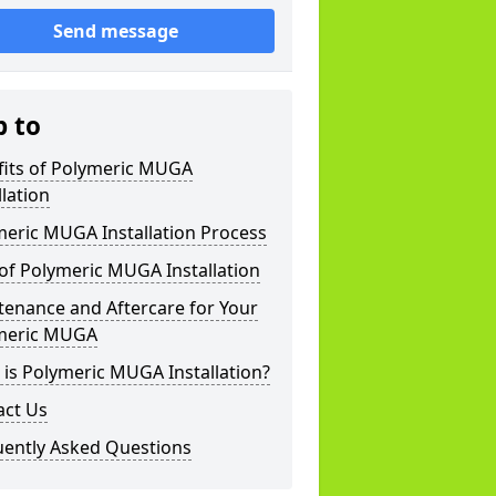
Send message
p to
fits of Polymeric MUGA
llation
meric MUGA Installation Process
of Polymeric MUGA Installation
tenance and Aftercare for Your
meric MUGA
is Polymeric MUGA Installation?
act Us
uently Asked Questions