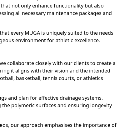
that not only enhance functionality but also
dressing all necessary maintenance packages and
.
that every MUGA is uniquely suited to the needs
geous environment for athletic excellence.
e collaborate closely with our clients to create a
ing it aligns with their vision and the intended
otball, basketball, tennis courts, or athletics
s and plan for effective drainage systems,
g the polymeric surfaces and ensuring longevity
needs, our approach emphasises the importance of