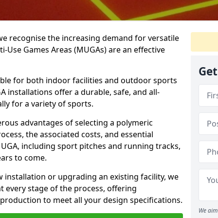
we recognise the increasing demand for versatile
ulti-Use Games Areas (MUGAs) are an effective
Get
ble for both indoor facilities and outdoor sports
nstallations offer a durable, safe, and all-
ly for a variety of sports.
erous advantages of selecting a polymeric
rocess, the associated costs, and essential
UGA, including sport pitches and running tracks,
ears to come.
nstallation or upgrading an existing facility, we
 every stage of the process, offering
production to meet all your design specifications.
We aim 