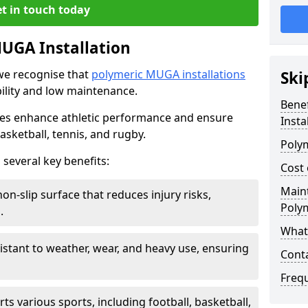
t in touch today
MUGA Installation
we recognise that
polymeric MUGA installations
Ski
bility and low maintenance.
Bene
ces enhance athletic performance and ensure
Insta
basketball, tennis, and rugby.
Poly
 several key benefits:
Cost 
Main
on-slip surface that reduces injury risks,
Poly
.
What 
esistant to weather, wear, and heavy use, ensuring
Cont
Freq
rts various sports, including football, basketball,