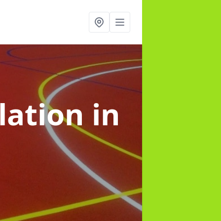
lation
in