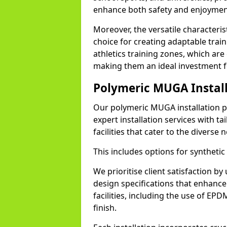
enhance both safety and enjoyment f
Moreover, the versatile characteri
choice for creating adaptable train
athletics training zones, which ar
making them an ideal investment 
Polymeric MUGA Install
Our polymeric MUGA installation p
expert installation services with ta
facilities that cater to the diverse
This includes options for synthetic
We prioritise client satisfaction by
design specifications that enhance 
facilities, including the use of EP
finish.