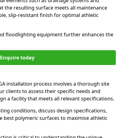
cial elements such as drainage systems and
t the resulting surface meets all maintenance
, slip-resistant finish for optimal athletic
nd floodlighting equipment further enhances the
Enquire today
GA installation process involves a thorough site
r clients to assess their specific needs and
 a facility that meets all relevant specifications.
ting conditions, discuss design specifications,
best polymeric surfaces to maximise athletic
ction is critical to understanding the unique