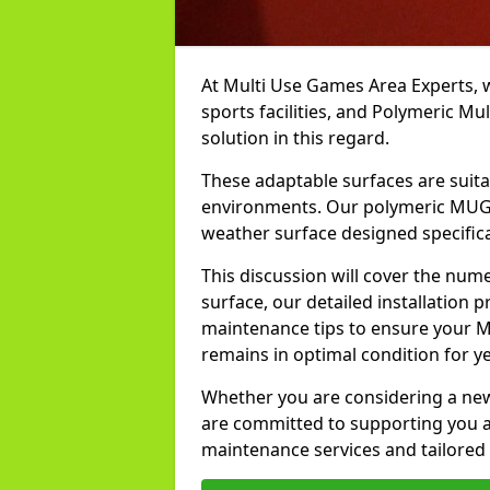
At Multi Use Games Area Experts, 
sports facilities, and Polymeric M
solution in this regard.
These adaptable surfaces are suita
environments. Our polymeric MUGA i
weather surface designed specifical
This discussion will cover the num
surface, our detailed installation p
maintenance tips to ensure your M
remains in optimal condition for y
Whether you are considering a new i
are committed to supporting you at
maintenance services and tailored 