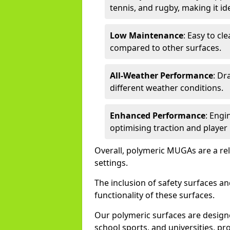
tennis, and rugby, making it idea
Low Maintenance
: Easy to c
compared to other surfaces.
All-Weather Performance
: Dr
different weather conditions.
Enhanced Performance
: Engi
optimising traction and playe
Overall, polymeric MUGAs are a reli
settings.
The inclusion of safety surfaces 
functionality of these surfaces.
Our polymeric surfaces are design
school sports, and universities, pro