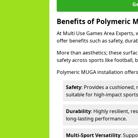
Ge
Benefits of Polymeric 
At Multi Use Games Area Experts, 
offer benefits such as safety, dura
More than aesthetics; these surfa
safety across sports like football, 
Polymeric MUGA installation offers
Safety
: Provides a cushioned, n
suitable for high-impact sports
Durability
: Highly resilient, r
long-lasting performance.
Multi-Sport Versatility
: Suppo