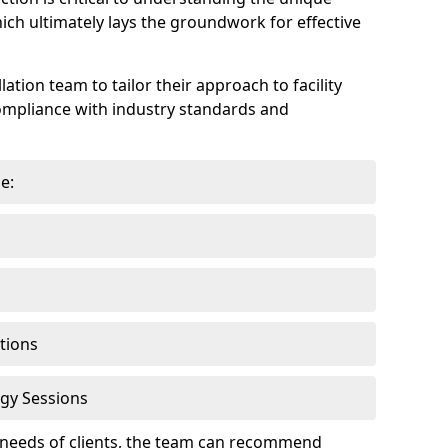
hich ultimately lays the groundwork for effective
lation team to tailor their approach to facility
compliance with industry standards and
e:
tions
gy Sessions
c needs of clients, the team can recommend