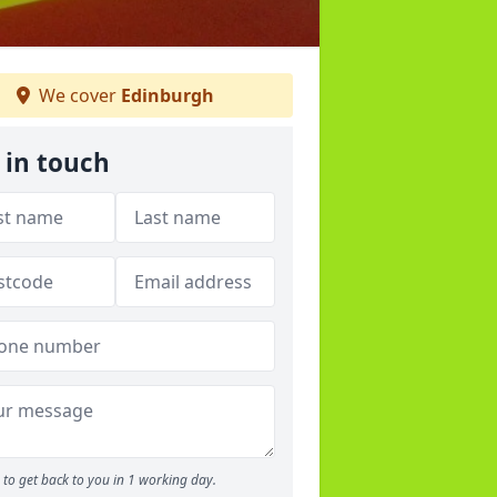
We cover
Edinburgh
 in touch
to get back to you in 1 working day.