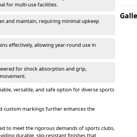
l for multi-use facilities.
Gall
lean and maintain, requiring minimal upkeep
ains effectively, allowing year-round use in
neered for shock absorption and grip,
r movement.
able, versatile, and safe option for diverse sports
and custom markings further enhances the
ed to meet the rigorous demands of sports clubs,
viding durable, slip-resistant finishes that