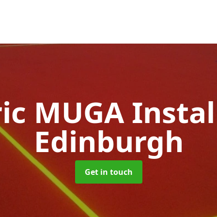
ic MUGA Instal
Edinburgh
Get in touch