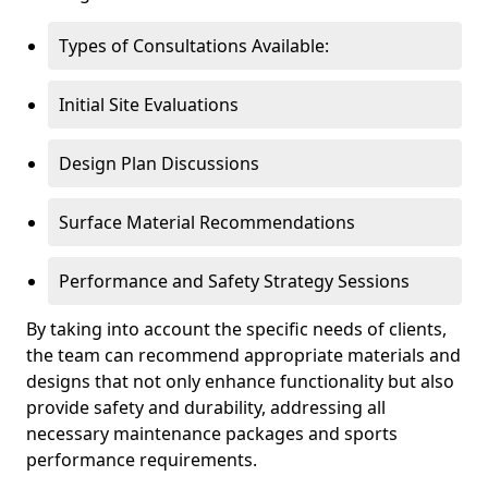
Types of Consultations Available:
Initial Site Evaluations
Design Plan Discussions
Surface Material Recommendations
Performance and Safety Strategy Sessions
By taking into account the specific needs of clients,
the team can recommend appropriate materials and
designs that not only enhance functionality but also
provide safety and durability, addressing all
necessary maintenance packages and sports
performance requirements.