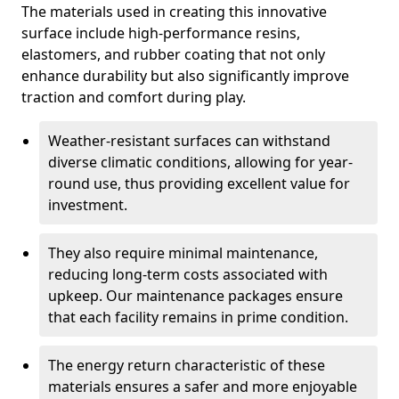
The materials used in creating this innovative
surface include high-performance resins,
elastomers, and rubber coating that not only
enhance durability but also significantly improve
traction and comfort during play.
Weather-resistant surfaces can withstand
diverse climatic conditions, allowing for year-
round use, thus providing excellent value for
investment.
They also require minimal maintenance,
reducing long-term costs associated with
upkeep. Our maintenance packages ensure
that each facility remains in prime condition.
The energy return characteristic of these
materials ensures a safer and more enjoyable