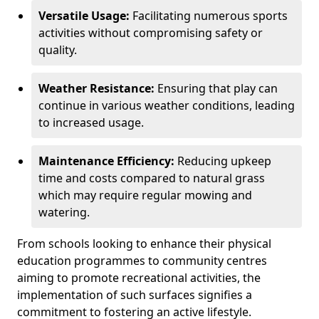
Versatile Usage:
Facilitating numerous sports
activities without compromising safety or
quality.
Weather Resistance:
Ensuring that play can
continue in various weather conditions, leading
to increased usage.
Maintenance Efficiency:
Reducing upkeep
time and costs compared to natural grass
which may require regular mowing and
watering.
From schools looking to enhance their physical
education programmes to community centres
aiming to promote recreational activities, the
implementation of such surfaces signifies a
commitment to fostering an active lifestyle.