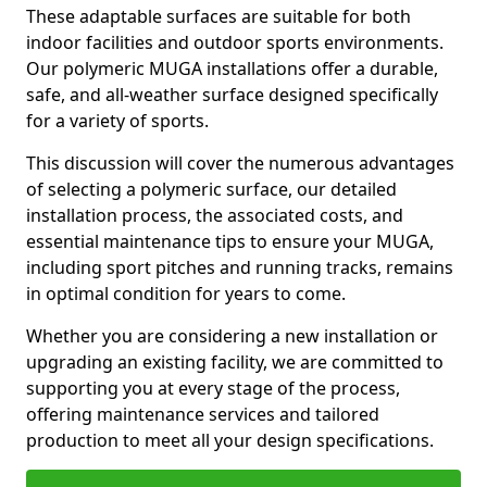
These adaptable surfaces are suitable for both
indoor facilities and outdoor sports environments.
Our polymeric MUGA installations offer a durable,
safe, and all-weather surface designed specifically
for a variety of sports.
This discussion will cover the numerous advantages
of selecting a polymeric surface, our detailed
installation process, the associated costs, and
essential maintenance tips to ensure your MUGA,
including sport pitches and running tracks, remains
in optimal condition for years to come.
Whether you are considering a new installation or
upgrading an existing facility, we are committed to
supporting you at every stage of the process,
offering maintenance services and tailored
production to meet all your design specifications.