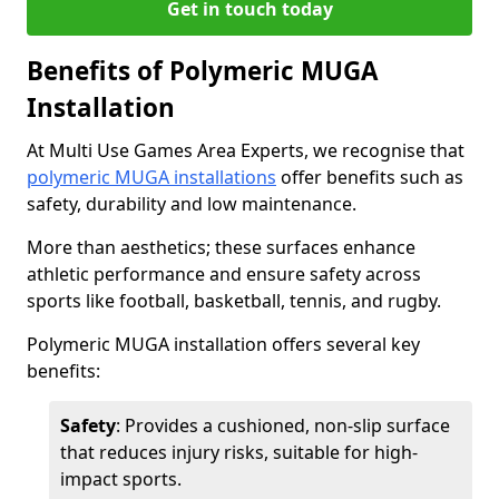
Get in touch today
Benefits of Polymeric MUGA
Installation
At Multi Use Games Area Experts, we recognise that
polymeric MUGA installations
offer benefits such as
safety, durability and low maintenance.
More than aesthetics; these surfaces enhance
athletic performance and ensure safety across
sports like football, basketball, tennis, and rugby.
Polymeric MUGA installation offers several key
benefits:
Safety
: Provides a cushioned, non-slip surface
that reduces injury risks, suitable for high-
impact sports.