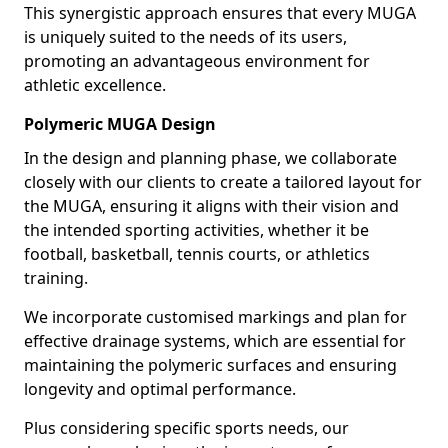
This synergistic approach ensures that every MUGA
is uniquely suited to the needs of its users,
promoting an advantageous environment for
athletic excellence.
Polymeric MUGA Design
In the design and planning phase, we collaborate
closely with our clients to create a tailored layout for
the MUGA, ensuring it aligns with their vision and
the intended sporting activities, whether it be
football, basketball, tennis courts, or athletics
training.
We incorporate customised markings and plan for
effective drainage systems, which are essential for
maintaining the polymeric surfaces and ensuring
longevity and optimal performance.
Plus considering specific sports needs, our