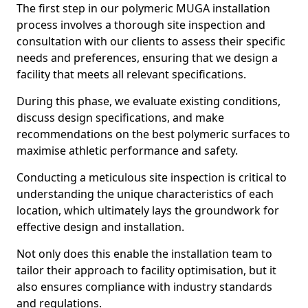
The first step in our polymeric MUGA installation
process involves a thorough site inspection and
consultation with our clients to assess their specific
needs and preferences, ensuring that we design a
facility that meets all relevant specifications.
During this phase, we evaluate existing conditions,
discuss design specifications, and make
recommendations on the best polymeric surfaces to
maximise athletic performance and safety.
Conducting a meticulous site inspection is critical to
understanding the unique characteristics of each
location, which ultimately lays the groundwork for
effective design and installation.
Not only does this enable the installation team to
tailor their approach to facility optimisation, but it
also ensures compliance with industry standards
and regulations.