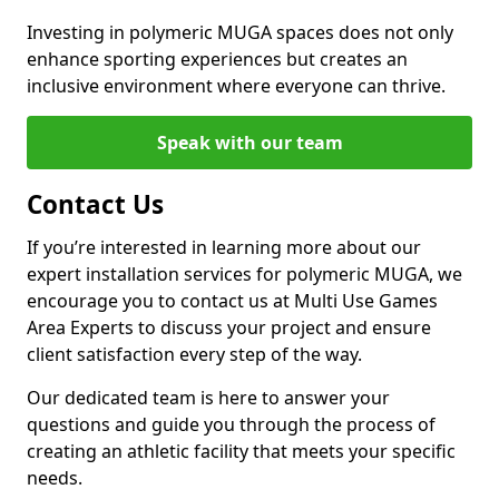
Investing in polymeric MUGA spaces does not only
enhance sporting experiences but creates an
inclusive environment where everyone can thrive.
Speak with our team
Contact Us
If you’re interested in learning more about our
expert installation services for polymeric MUGA, we
encourage you to contact us at Multi Use Games
Area Experts to discuss your project and ensure
client satisfaction every step of the way.
Our dedicated team is here to answer your
questions and guide you through the process of
creating an athletic facility that meets your specific
needs.