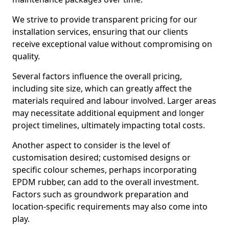
We strive to provide transparent pricing for our
installation services, ensuring that our clients
receive exceptional value without compromising on
quality.
Several factors influence the overall pricing,
including site size, which can greatly affect the
materials required and labour involved. Larger areas
may necessitate additional equipment and longer
project timelines, ultimately impacting total costs.
Another aspect to consider is the level of
customisation desired; customised designs or
specific colour schemes, perhaps incorporating
EPDM rubber, can add to the overall investment.
Factors such as groundwork preparation and
location-specific requirements may also come into
play.