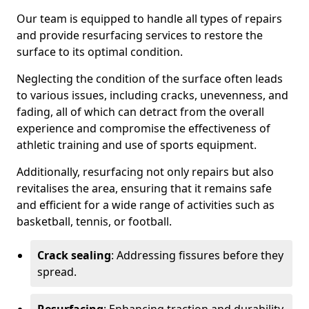
Our team is equipped to handle all types of repairs
and provide resurfacing services to restore the
surface to its optimal condition.
Neglecting the condition of the surface often leads
to various issues, including cracks, unevenness, and
fading, all of which can detract from the overall
experience and compromise the effectiveness of
athletic training and use of sports equipment.
Additionally, resurfacing not only repairs but also
revitalises the area, ensuring that it remains safe
and efficient for a wide range of activities such as
basketball, tennis, or football.
Crack sealing
: Addressing fissures before they
spread.