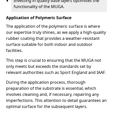
Investing in quality base layers optimises the
functionality of the MUGA.
Application of Polymeric Surface
The application of the polymeric surface is where
our expertise truly shines, as we apply a high-quality
rubber coating that provides a weather-resistant
surface suitable for both indoor and outdoor
facilities.
This step is crucial to ensuring that the MUGA not
only meets but exceeds the standards set by
relevant authorities such as Sport England and IAAF.
During the application process, thorough
preparation of the substrate is essential, which
involves cleaning and, if necessary, repairing any
imperfections. This attention to detail guarantees an
optimal surface for the subsequent layers.