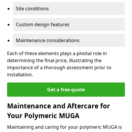
Site conditions
Custom design features
Maintenance considerations
Each of these elements plays a pivotal role in
determining the final price, illustrating the
importance of a thorough assessment prior to
installation.
Get a free quote
Maintenance and Aftercare for
Your Polymeric MUGA
Maintaining and caring for your polymeric MUGA is