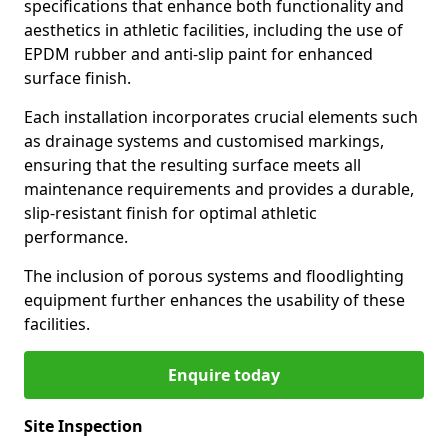
specifications that enhance both functionality and
aesthetics in athletic facilities, including the use of
EPDM rubber and anti-slip paint for enhanced
surface finish.
Each installation incorporates crucial elements such
as drainage systems and customised markings,
ensuring that the resulting surface meets all
maintenance requirements and provides a durable,
slip-resistant finish for optimal athletic
performance.
The inclusion of porous systems and floodlighting
equipment further enhances the usability of these
facilities.
Enquire today
Site Inspection