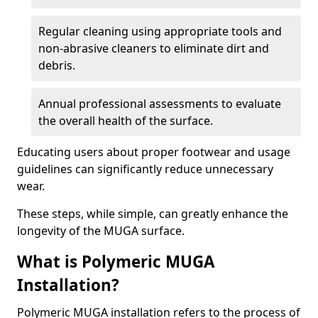
Regular cleaning using appropriate tools and
non-abrasive cleaners to eliminate dirt and
debris.
Annual professional assessments to evaluate
the overall health of the surface.
Educating users about proper footwear and usage
guidelines can significantly reduce unnecessary
wear.
These steps, while simple, can greatly enhance the
longevity of the MUGA surface.
What is Polymeric MUGA
Installation?
Polymeric MUGA installation refers to the process of