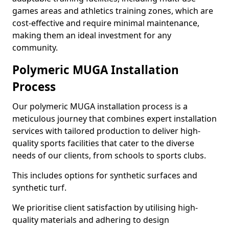
games areas and athletics training zones, which are
cost-effective and require minimal maintenance,
making them an ideal investment for any
community.
Polymeric MUGA Installation
Process
Our polymeric MUGA installation process is a
meticulous journey that combines expert installation
services with tailored production to deliver high-
quality sports facilities that cater to the diverse
needs of our clients, from schools to sports clubs.
This includes options for synthetic surfaces and
synthetic turf.
We prioritise client satisfaction by utilising high-
quality materials and adhering to design