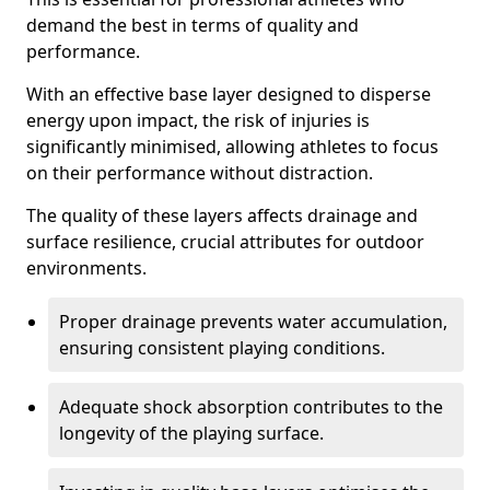
demand the best in terms of quality and
performance.
With an effective base layer designed to disperse
energy upon impact, the risk of injuries is
significantly minimised, allowing athletes to focus
on their performance without distraction.
The quality of these layers affects drainage and
surface resilience, crucial attributes for outdoor
environments.
Proper drainage prevents water accumulation,
ensuring consistent playing conditions.
Adequate shock absorption contributes to the
longevity of the playing surface.