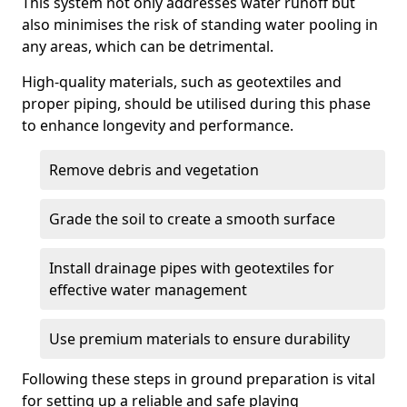
This system not only addresses water runoff but
also minimises the risk of standing water pooling in
any areas, which can be detrimental.
High-quality materials, such as geotextiles and
proper piping, should be utilised during this phase
to enhance longevity and performance.
Remove debris and vegetation
Grade the soil to create a smooth surface
Install drainage pipes with geotextiles for
effective water management
Use premium materials to ensure durability
Following these steps in ground preparation is vital
for setting up a reliable and safe playing