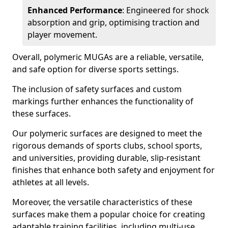
Enhanced Performance
: Engineered for shock
absorption and grip, optimising traction and
player movement.
Overall, polymeric MUGAs are a reliable, versatile,
and safe option for diverse sports settings.
The inclusion of safety surfaces and custom
markings further enhances the functionality of
these surfaces.
Our polymeric surfaces are designed to meet the
rigorous demands of sports clubs, school sports,
and universities, providing durable, slip-resistant
finishes that enhance both safety and enjoyment for
athletes at all levels.
Moreover, the versatile characteristics of these
surfaces make them a popular choice for creating
adaptable training facilities, including multi-use