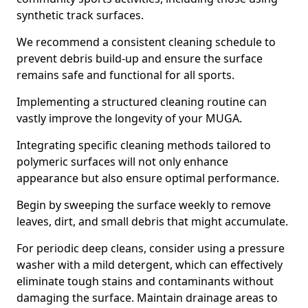
synthetic track surfaces.
We recommend a consistent cleaning schedule to
prevent debris build-up and ensure the surface
remains safe and functional for all sports.
Implementing a structured cleaning routine can
vastly improve the longevity of your MUGA.
Integrating specific cleaning methods tailored to
polymeric surfaces will not only enhance
appearance but also ensure optimal performance.
Begin by sweeping the surface weekly to remove
leaves, dirt, and small debris that might accumulate.
For periodic deep cleans, consider using a pressure
washer with a mild detergent, which can effectively
eliminate tough stains and contaminants without
damaging the surface. Maintain drainage areas to