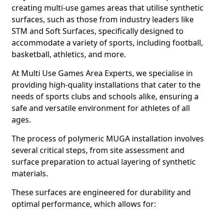
creating multi-use games areas that utilise synthetic
surfaces, such as those from industry leaders like
STM and Soft Surfaces, specifically designed to
accommodate a variety of sports, including football,
basketball, athletics, and more.
At Multi Use Games Area Experts, we specialise in
providing high-quality installations that cater to the
needs of sports clubs and schools alike, ensuring a
safe and versatile environment for athletes of all
ages.
The process of polymeric MUGA installation involves
several critical steps, from site assessment and
surface preparation to actual layering of synthetic
materials.
These surfaces are engineered for durability and
optimal performance, which allows for: