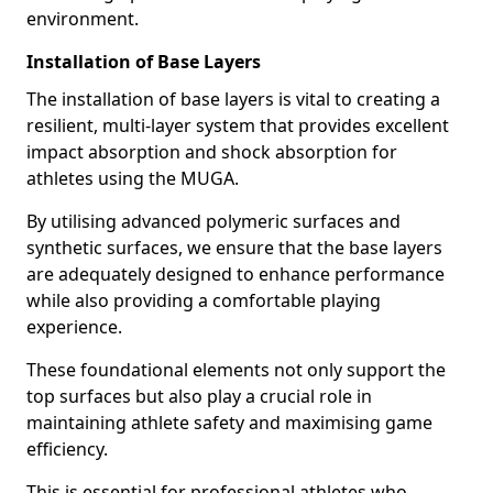
environment.
Installation of Base Layers
The installation of base layers is vital to creating a
resilient, multi-layer system that provides excellent
impact absorption and shock absorption for
athletes using the MUGA.
By utilising advanced polymeric surfaces and
synthetic surfaces, we ensure that the base layers
are adequately designed to enhance performance
while also providing a comfortable playing
experience.
These foundational elements not only support the
top surfaces but also play a crucial role in
maintaining athlete safety and maximising game
efficiency.
This is essential for professional athletes who