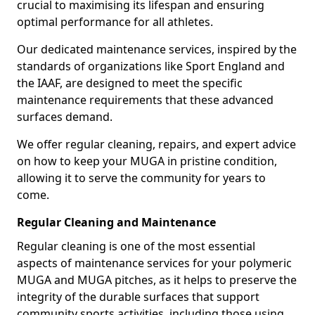
crucial to maximising its lifespan and ensuring
optimal performance for all athletes.
Our dedicated maintenance services, inspired by the
standards of organizations like Sport England and
the IAAF, are designed to meet the specific
maintenance requirements that these advanced
surfaces demand.
We offer regular cleaning, repairs, and expert advice
on how to keep your MUGA in pristine condition,
allowing it to serve the community for years to
come.
Regular Cleaning and Maintenance
Regular cleaning is one of the most essential
aspects of maintenance services for your polymeric
MUGA and MUGA pitches, as it helps to preserve the
integrity of the durable surfaces that support
community sports activities, including those using