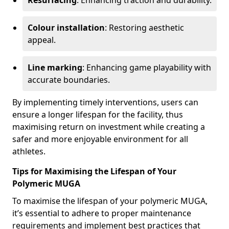
Resurfacing
: Enhancing traction and durability.
Colour installation
: Restoring aesthetic
appeal.
Line marking
: Enhancing game playability with
accurate boundaries.
By implementing timely interventions, users can
ensure a longer lifespan for the facility, thus
maximising return on investment while creating a
safer and more enjoyable environment for all
athletes.
Tips for Maximising the Lifespan of Your
Polymeric MUGA
To maximise the lifespan of your polymeric MUGA,
it’s essential to adhere to proper maintenance
requirements and implement best practices that