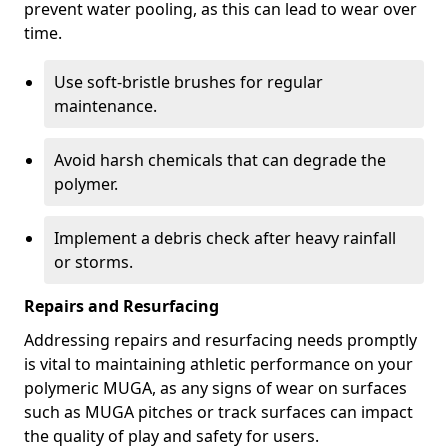
prevent water pooling, as this can lead to wear over
time.
Use soft-bristle brushes for regular
maintenance.
Avoid harsh chemicals that can degrade the
polymer.
Implement a debris check after heavy rainfall
or storms.
Repairs and Resurfacing
Addressing repairs and resurfacing needs promptly
is vital to maintaining athletic performance on your
polymeric MUGA, as any signs of wear on surfaces
such as MUGA pitches or track surfaces can impact
the quality of play and safety for users.