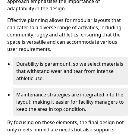
approach emphasises the importance of
adaptability in the design.
Effective planning allows for modular layouts that
can cater to a diverse range of activities, including
community rugby and athletics, ensuring that the
space is versatile and can accommodate various
user requirements.
Durability is paramount, so we select materials
that withstand wear and tear from intense
athletic use.
Maintenance strategies are integrated into the
layout, making it easier for facility managers to
keep the area in top condition.
By focusing on these elements, the final design not
only meets immediate needs but also supports