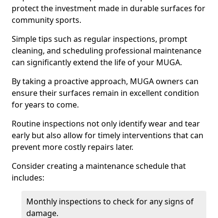
protect the investment made in durable surfaces for
community sports.
Simple tips such as regular inspections, prompt
cleaning, and scheduling professional maintenance
can significantly extend the life of your MUGA.
By taking a proactive approach, MUGA owners can
ensure their surfaces remain in excellent condition
for years to come.
Routine inspections not only identify wear and tear
early but also allow for timely interventions that can
prevent more costly repairs later.
Consider creating a maintenance schedule that
includes:
Monthly inspections to check for any signs of
damage.