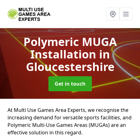
Polymeric MUGA
Installation
in
Gloucestershire
Get in touch
At Multi Use Games Area Experts, we recognise the
increasing demand for versatile sports facilities, and
Polymeric Multi-Use Games Areas (MUGAs) are an
effective solution in this regard.