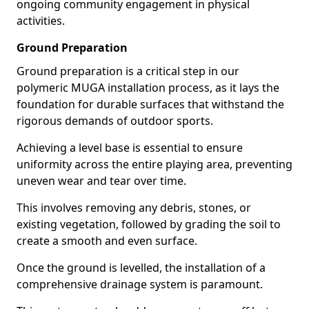
ongoing community engagement in physical
activities.
Ground Preparation
Ground preparation is a critical step in our
polymeric MUGA installation process, as it lays the
foundation for durable surfaces that withstand the
rigorous demands of outdoor sports.
Achieving a level base is essential to ensure
uniformity across the entire playing area, preventing
uneven wear and tear over time.
This involves removing any debris, stones, or
existing vegetation, followed by grading the soil to
create a smooth and even surface.
Once the ground is levelled, the installation of a
comprehensive drainage system is paramount.