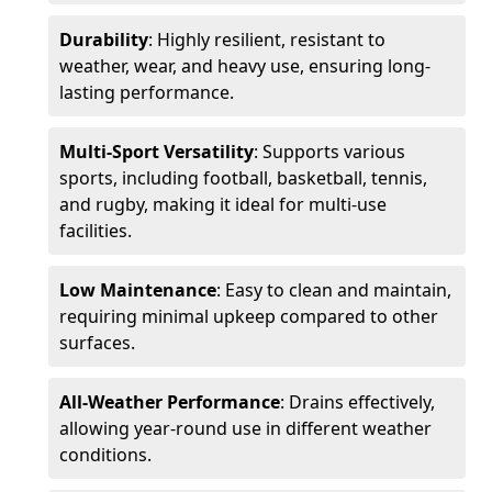
Durability
: Highly resilient, resistant to
weather, wear, and heavy use, ensuring long-
lasting performance.
Multi-Sport Versatility
: Supports various
sports, including football, basketball, tennis,
and rugby, making it ideal for multi-use
facilities.
Low Maintenance
: Easy to clean and maintain,
requiring minimal upkeep compared to other
surfaces.
All-Weather Performance
: Drains effectively,
allowing year-round use in different weather
conditions.