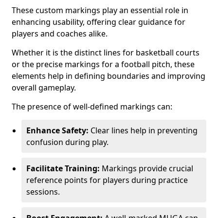
These custom markings play an essential role in
enhancing usability, offering clear guidance for
players and coaches alike.
Whether it is the distinct lines for basketball courts
or the precise markings for a football pitch, these
elements help in defining boundaries and improving
overall gameplay.
The presence of well-defined markings can:
Enhance Safety:
Clear lines help in preventing
confusion during play.
Facilitate Training:
Markings provide crucial
reference points for players during practice
sessions.