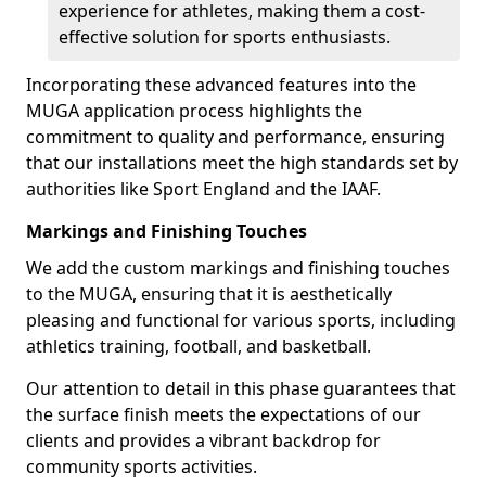
experience for athletes, making them a cost-
effective solution for sports enthusiasts.
Incorporating these advanced features into the
MUGA application process highlights the
commitment to quality and performance, ensuring
that our installations meet the high standards set by
authorities like Sport England and the IAAF.
Markings and Finishing Touches
We add the custom markings and finishing touches
to the MUGA, ensuring that it is aesthetically
pleasing and functional for various sports, including
athletics training, football, and basketball.
Our attention to detail in this phase guarantees that
the surface finish meets the expectations of our
clients and provides a vibrant backdrop for
community sports activities.