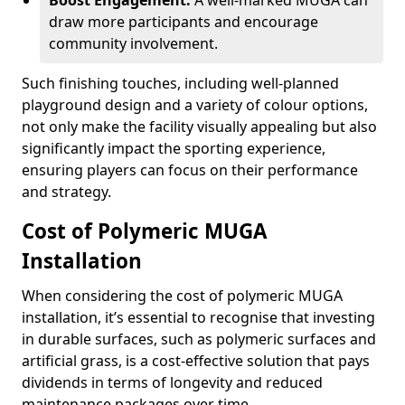
Boost Engagement:
A well-marked MUGA can
draw more participants and encourage
community involvement.
Such finishing touches, including well-planned
playground design and a variety of colour options,
not only make the facility visually appealing but also
significantly impact the sporting experience,
ensuring players can focus on their performance
and strategy.
Cost of Polymeric MUGA
Installation
When considering the cost of polymeric MUGA
installation, it’s essential to recognise that investing
in durable surfaces, such as polymeric surfaces and
artificial grass, is a cost-effective solution that pays
dividends in terms of longevity and reduced
maintenance packages over time.