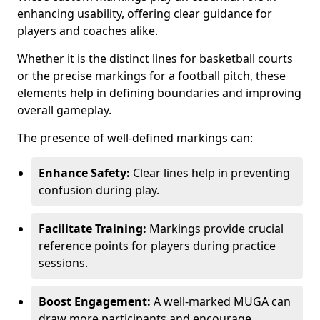
enhancing usability, offering clear guidance for
players and coaches alike.
Whether it is the distinct lines for basketball courts
or the precise markings for a football pitch, these
elements help in defining boundaries and improving
overall gameplay.
The presence of well-defined markings can:
Enhance Safety:
Clear lines help in preventing
confusion during play.
Facilitate Training:
Markings provide crucial
reference points for players during practice
sessions.
Boost Engagement:
A well-marked MUGA can
draw more participants and encourage