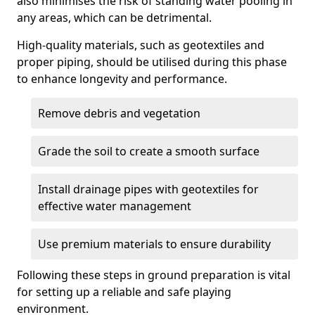
also minimises the risk of standing water pooling in
any areas, which can be detrimental.
High-quality materials, such as geotextiles and
proper piping, should be utilised during this phase
to enhance longevity and performance.
Remove debris and vegetation
Grade the soil to create a smooth surface
Install drainage pipes with geotextiles for
effective water management
Use premium materials to ensure durability
Following these steps in ground preparation is vital
for setting up a reliable and safe playing
environment.