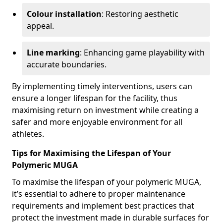
Colour installation
: Restoring aesthetic
appeal.
Line marking
: Enhancing game playability with
accurate boundaries.
By implementing timely interventions, users can
ensure a longer lifespan for the facility, thus
maximising return on investment while creating a
safer and more enjoyable environment for all
athletes.
Tips for Maximising the Lifespan of Your
Polymeric MUGA
To maximise the lifespan of your polymeric MUGA,
it’s essential to adhere to proper maintenance
requirements and implement best practices that
protect the investment made in durable surfaces for