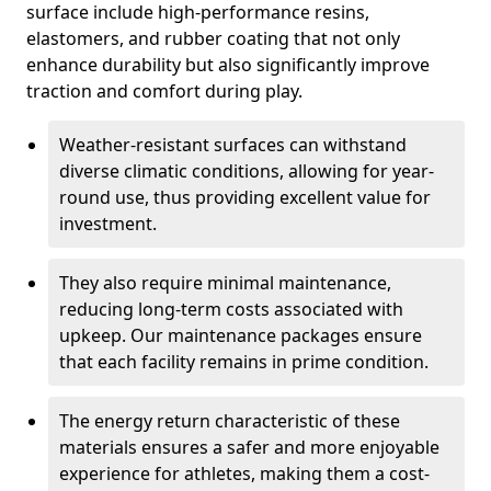
surface include high-performance resins,
elastomers, and rubber coating that not only
enhance durability but also significantly improve
traction and comfort during play.
Weather-resistant surfaces can withstand
diverse climatic conditions, allowing for year-
round use, thus providing excellent value for
investment.
They also require minimal maintenance,
reducing long-term costs associated with
upkeep. Our maintenance packages ensure
that each facility remains in prime condition.
The energy return characteristic of these
materials ensures a safer and more enjoyable
experience for athletes, making them a cost-