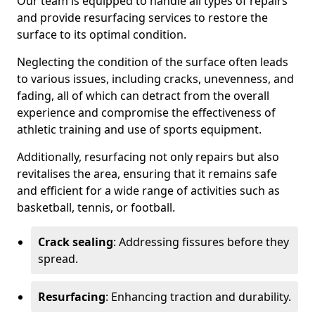
Our team is equipped to handle all types of repairs
and provide resurfacing services to restore the
surface to its optimal condition.
Neglecting the condition of the surface often leads
to various issues, including cracks, unevenness, and
fading, all of which can detract from the overall
experience and compromise the effectiveness of
athletic training and use of sports equipment.
Additionally, resurfacing not only repairs but also
revitalises the area, ensuring that it remains safe
and efficient for a wide range of activities such as
basketball, tennis, or football.
Crack sealing
: Addressing fissures before they
spread.
Resurfacing
: Enhancing traction and durability.