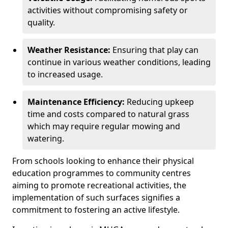
activities without compromising safety or
quality.
Weather Resistance:
Ensuring that play can
continue in various weather conditions, leading
to increased usage.
Maintenance Efficiency:
Reducing upkeep
time and costs compared to natural grass
which may require regular mowing and
watering.
From schools looking to enhance their physical
education programmes to community centres
aiming to promote recreational activities, the
implementation of such surfaces signifies a
commitment to fostering an active lifestyle.