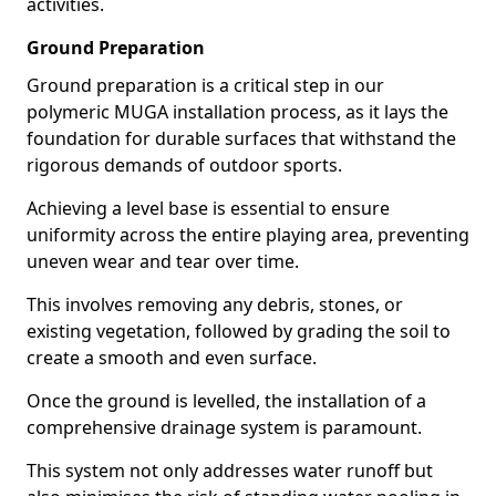
activities.
Ground Preparation
Ground preparation is a critical step in our
polymeric MUGA installation process, as it lays the
foundation for durable surfaces that withstand the
rigorous demands of outdoor sports.
Achieving a level base is essential to ensure
uniformity across the entire playing area, preventing
uneven wear and tear over time.
This involves removing any debris, stones, or
existing vegetation, followed by grading the soil to
create a smooth and even surface.
Once the ground is levelled, the installation of a
comprehensive drainage system is paramount.
This system not only addresses water runoff but