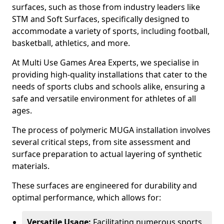
surfaces, such as those from industry leaders like
STM and Soft Surfaces, specifically designed to
accommodate a variety of sports, including football,
basketball, athletics, and more.
At Multi Use Games Area Experts, we specialise in
providing high-quality installations that cater to the
needs of sports clubs and schools alike, ensuring a
safe and versatile environment for athletes of all
ages.
The process of polymeric MUGA installation involves
several critical steps, from site assessment and
surface preparation to actual layering of synthetic
materials.
These surfaces are engineered for durability and
optimal performance, which allows for:
Versatile Usage:
Facilitating numerous sports