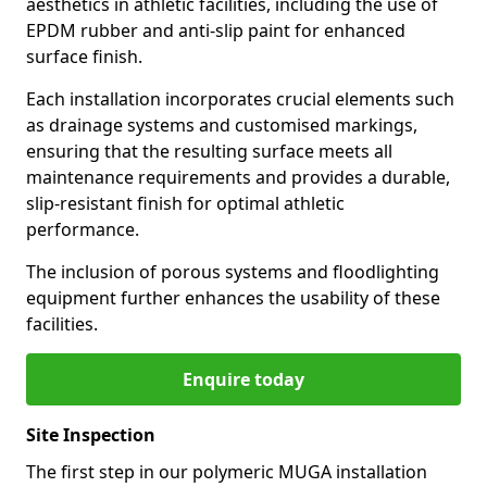
aesthetics in athletic facilities, including the use of
EPDM rubber and anti-slip paint for enhanced
surface finish.
Each installation incorporates crucial elements such
as drainage systems and customised markings,
ensuring that the resulting surface meets all
maintenance requirements and provides a durable,
slip-resistant finish for optimal athletic
performance.
The inclusion of porous systems and floodlighting
equipment further enhances the usability of these
facilities.
Enquire today
Site Inspection
The first step in our polymeric MUGA installation