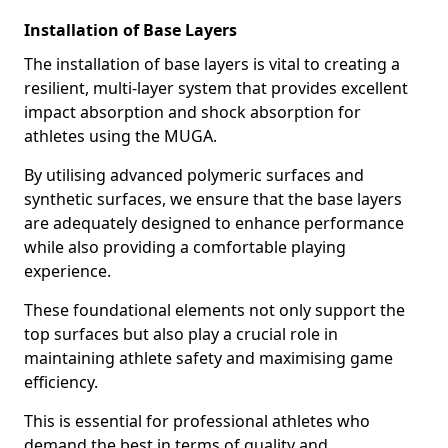
Installation of Base Layers
The installation of base layers is vital to creating a
resilient, multi-layer system that provides excellent
impact absorption and shock absorption for
athletes using the MUGA.
By utilising advanced polymeric surfaces and
synthetic surfaces, we ensure that the base layers
are adequately designed to enhance performance
while also providing a comfortable playing
experience.
These foundational elements not only support the
top surfaces but also play a crucial role in
maintaining athlete safety and maximising game
efficiency.
This is essential for professional athletes who
demand the best in terms of quality and