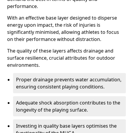
performance.
With an effective base layer designed to disperse
energy upon impact, the risk of injuries is
significantly minimised, allowing athletes to focus
on their performance without distraction.
The quality of these layers affects drainage and
surface resilience, crucial attributes for outdoor
environments.
Proper drainage prevents water accumulation,
ensuring consistent playing conditions.
Adequate shock absorption contributes to the
longevity of the playing surface.
Investing in quality base layers optimises the