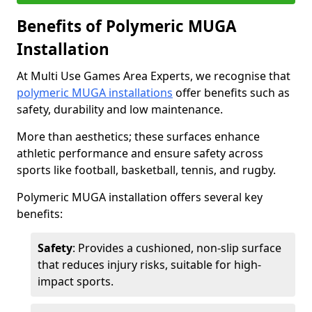
Benefits of Polymeric MUGA
Installation
At Multi Use Games Area Experts, we recognise that
polymeric MUGA installations
offer benefits such as
safety, durability and low maintenance.
More than aesthetics; these surfaces enhance
athletic performance and ensure safety across
sports like football, basketball, tennis, and rugby.
Polymeric MUGA installation offers several key
benefits:
Safety
: Provides a cushioned, non-slip surface
that reduces injury risks, suitable for high-
impact sports.