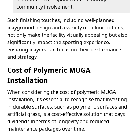
community involvement.
Such finishing touches, including well-planned
playground design and a variety of colour options,
not only make the facility visually appealing but also
significantly impact the sporting experience,
ensuring players can focus on their performance
and strategy.
Cost of Polymeric MUGA
Installation
When considering the cost of polymeric MUGA
installation, it’s essential to recognise that investing
in durable surfaces, such as polymeric surfaces and
artificial grass, is a cost-effective solution that pays
dividends in terms of longevity and reduced
maintenance packages over time.