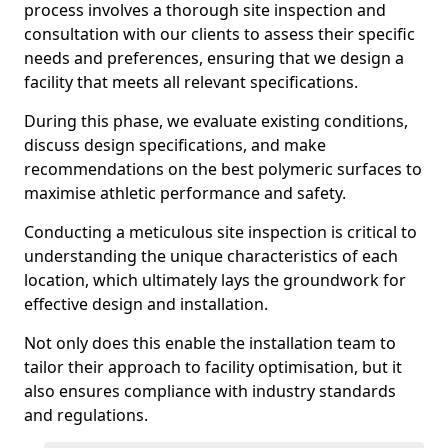
process involves a thorough site inspection and
consultation with our clients to assess their specific
needs and preferences, ensuring that we design a
facility that meets all relevant specifications.
During this phase, we evaluate existing conditions,
discuss design specifications, and make
recommendations on the best polymeric surfaces to
maximise athletic performance and safety.
Conducting a meticulous site inspection is critical to
understanding the unique characteristics of each
location, which ultimately lays the groundwork for
effective design and installation.
Not only does this enable the installation team to
tailor their approach to facility optimisation, but it
also ensures compliance with industry standards
and regulations.