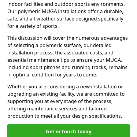
indoor facilities and outdoor sports environments.
Our polymeric MUGA installations offer a durable,
safe, and all-weather surface designed specifically
for a variety of sports.
This discussion will cover the numerous advantages
of selecting a polymeric surface, our detailed
installation process, the associated costs, and
essential maintenance tips to ensure your MUGA,
including sport pitches and running tracks, remains
in optimal condition for years to come.
Whether you are considering a new installation or
upgrading an existing facility, we are committed to
supporting you at every stage of the process,
offering maintenance services and tailored
production to meet all your design specifications.
Get in touch today