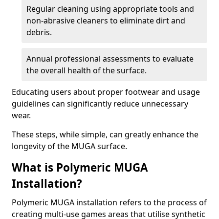
Regular cleaning using appropriate tools and
non-abrasive cleaners to eliminate dirt and
debris.
Annual professional assessments to evaluate
the overall health of the surface.
Educating users about proper footwear and usage
guidelines can significantly reduce unnecessary
wear.
These steps, while simple, can greatly enhance the
longevity of the MUGA surface.
What is Polymeric MUGA
Installation?
Polymeric MUGA installation refers to the process of
creating multi-use games areas that utilise synthetic