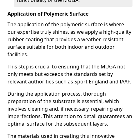
functionality of the MUGA.
Application of Polymeric Surface
The application of the polymeric surface is where
our expertise truly shines, as we apply a high-quality
rubber coating that provides a weather-resistant
surface suitable for both indoor and outdoor
facilities.
This step is crucial to ensuring that the MUGA not
only meets but exceeds the standards set by
relevant authorities such as Sport England and IAAF.
During the application process, thorough
preparation of the substrate is essential, which
involves cleaning and, if necessary, repairing any
imperfections. This attention to detail guarantees an
optimal surface for the subsequent layers.
The materials used in creating this innovative