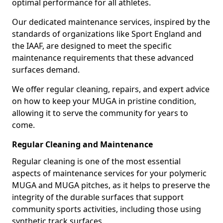
optimal performance for all athletes.
Our dedicated maintenance services, inspired by the
standards of organizations like Sport England and
the IAAF, are designed to meet the specific
maintenance requirements that these advanced
surfaces demand.
We offer regular cleaning, repairs, and expert advice
on how to keep your MUGA in pristine condition,
allowing it to serve the community for years to
come.
Regular Cleaning and Maintenance
Regular cleaning is one of the most essential
aspects of maintenance services for your polymeric
MUGA and MUGA pitches, as it helps to preserve the
integrity of the durable surfaces that support
community sports activities, including those using
synthetic track surfaces.