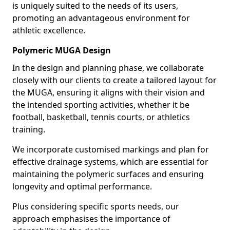
is uniquely suited to the needs of its users,
promoting an advantageous environment for
athletic excellence.
Polymeric MUGA Design
In the design and planning phase, we collaborate
closely with our clients to create a tailored layout for
the MUGA, ensuring it aligns with their vision and
the intended sporting activities, whether it be
football, basketball, tennis courts, or athletics
training.
We incorporate customised markings and plan for
effective drainage systems, which are essential for
maintaining the polymeric surfaces and ensuring
longevity and optimal performance.
Plus considering specific sports needs, our
approach emphasises the importance of