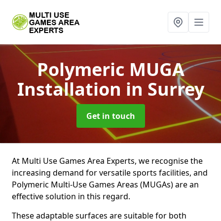
Polymeric MUGA
Installation
in Surrey
Get in touch
At Multi Use Games Area Experts, we recognise the
increasing demand for versatile sports facilities, and
Polymeric Multi-Use Games Areas (MUGAs) are an
effective solution in this regard.
These adaptable surfaces are suitable for both