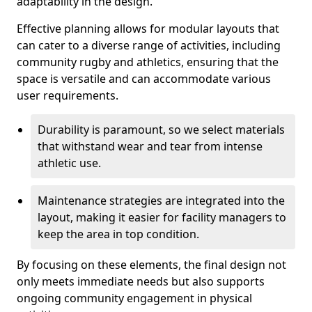
adaptability in the design.
Effective planning allows for modular layouts that
can cater to a diverse range of activities, including
community rugby and athletics, ensuring that the
space is versatile and can accommodate various
user requirements.
Durability is paramount, so we select materials
that withstand wear and tear from intense
athletic use.
Maintenance strategies are integrated into the
layout, making it easier for facility managers to
keep the area in top condition.
By focusing on these elements, the final design not
only meets immediate needs but also supports
ongoing community engagement in physical