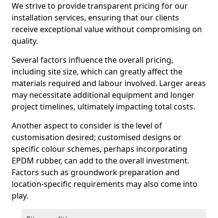
We strive to provide transparent pricing for our
installation services, ensuring that our clients
receive exceptional value without compromising on
quality.
Several factors influence the overall pricing,
including site size, which can greatly affect the
materials required and labour involved. Larger areas
may necessitate additional equipment and longer
project timelines, ultimately impacting total costs.
Another aspect to consider is the level of
customisation desired; customised designs or
specific colour schemes, perhaps incorporating
EPDM rubber, can add to the overall investment.
Factors such as groundwork preparation and
location-specific requirements may also come into
play.