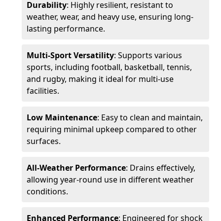
Durability
: Highly resilient, resistant to
weather, wear, and heavy use, ensuring long-
lasting performance.
Multi-Sport Versatility
: Supports various
sports, including football, basketball, tennis,
and rugby, making it ideal for multi-use
facilities.
Low Maintenance
: Easy to clean and maintain,
requiring minimal upkeep compared to other
surfaces.
All-Weather Performance
: Drains effectively,
allowing year-round use in different weather
conditions.
Enhanced Performance
: Engineered for shock