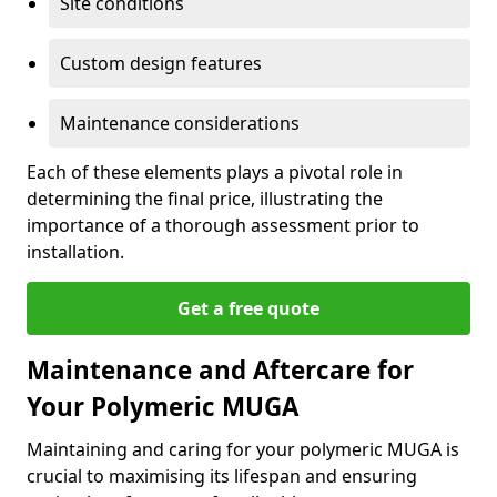
Site conditions
Custom design features
Maintenance considerations
Each of these elements plays a pivotal role in
determining the final price, illustrating the
importance of a thorough assessment prior to
installation.
Get a free quote
Maintenance and Aftercare for
Your Polymeric MUGA
Maintaining and caring for your polymeric MUGA is
crucial to maximising its lifespan and ensuring