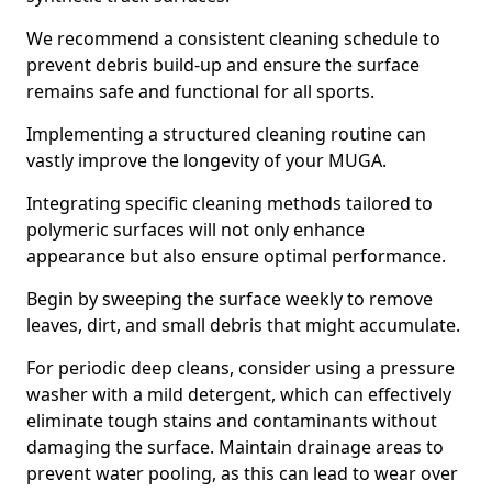
We recommend a consistent cleaning schedule to
prevent debris build-up and ensure the surface
remains safe and functional for all sports.
Implementing a structured cleaning routine can
vastly improve the longevity of your MUGA.
Integrating specific cleaning methods tailored to
polymeric surfaces will not only enhance
appearance but also ensure optimal performance.
Begin by sweeping the surface weekly to remove
leaves, dirt, and small debris that might accumulate.
For periodic deep cleans, consider using a pressure
washer with a mild detergent, which can effectively
eliminate tough stains and contaminants without
damaging the surface. Maintain drainage areas to
prevent water pooling, as this can lead to wear over