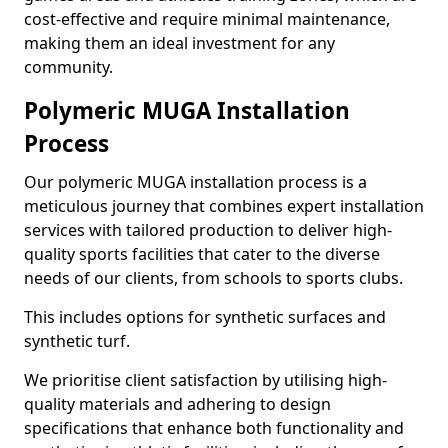
cost-effective and require minimal maintenance,
making them an ideal investment for any
community.
Polymeric MUGA Installation
Process
Our polymeric MUGA installation process is a
meticulous journey that combines expert installation
services with tailored production to deliver high-
quality sports facilities that cater to the diverse
needs of our clients, from schools to sports clubs.
This includes options for synthetic surfaces and
synthetic turf.
We prioritise client satisfaction by utilising high-
quality materials and adhering to design
specifications that enhance both functionality and