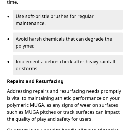
time.
Use soft-bristle brushes for regular
maintenance.
Avoid harsh chemicals that can degrade the
polymer.
Implement a debris check after heavy rainfall
or storms.
Repairs and Resurfacing
Addressing repairs and resurfacing needs promptly
is vital to maintaining athletic performance on your
polymeric MUGA, as any signs of wear on surfaces
such as MUGA pitches or track surfaces can impact
the quality of play and safety for users.