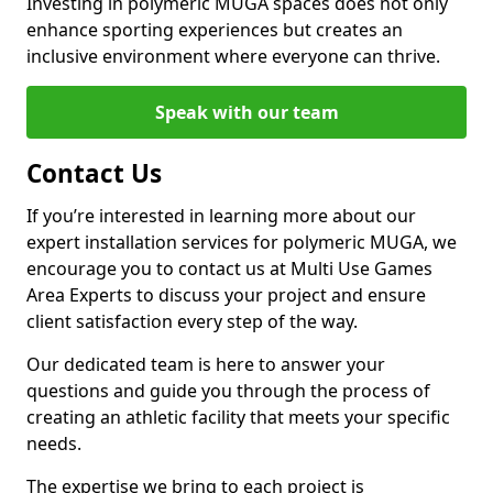
Investing in polymeric MUGA spaces does not only
enhance sporting experiences but creates an
inclusive environment where everyone can thrive.
Speak with our team
Contact Us
If you’re interested in learning more about our
expert installation services for polymeric MUGA, we
encourage you to contact us at Multi Use Games
Area Experts to discuss your project and ensure
client satisfaction every step of the way.
Our dedicated team is here to answer your
questions and guide you through the process of
creating an athletic facility that meets your specific
needs.
The expertise we bring to each project is