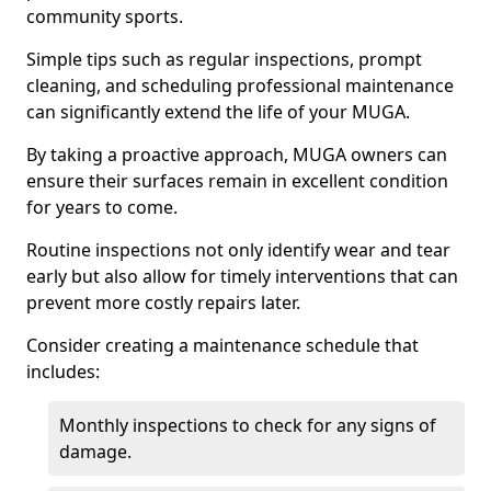
community sports.
Simple tips such as regular inspections, prompt
cleaning, and scheduling professional maintenance
can significantly extend the life of your MUGA.
By taking a proactive approach, MUGA owners can
ensure their surfaces remain in excellent condition
for years to come.
Routine inspections not only identify wear and tear
early but also allow for timely interventions that can
prevent more costly repairs later.
Consider creating a maintenance schedule that
includes:
Monthly inspections to check for any signs of
damage.