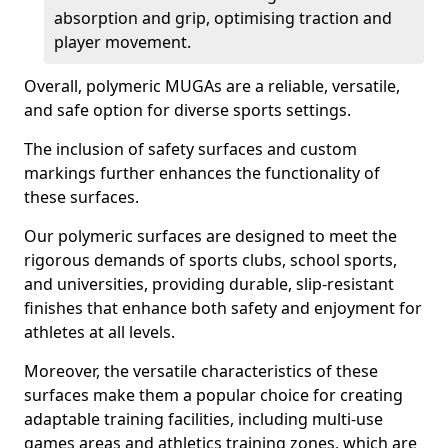
absorption and grip, optimising traction and
player movement.
Overall, polymeric MUGAs are a reliable, versatile,
and safe option for diverse sports settings.
The inclusion of safety surfaces and custom
markings further enhances the functionality of
these surfaces.
Our polymeric surfaces are designed to meet the
rigorous demands of sports clubs, school sports,
and universities, providing durable, slip-resistant
finishes that enhance both safety and enjoyment for
athletes at all levels.
Moreover, the versatile characteristics of these
surfaces make them a popular choice for creating
adaptable training facilities, including multi-use
games areas and athletics training zones, which are