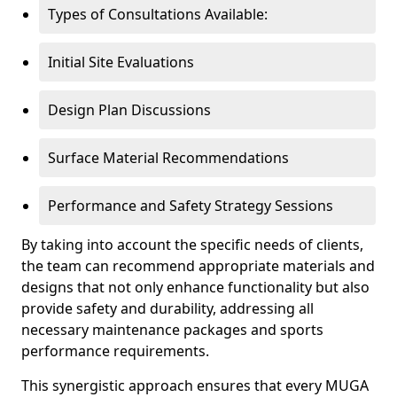
Types of Consultations Available:
Initial Site Evaluations
Design Plan Discussions
Surface Material Recommendations
Performance and Safety Strategy Sessions
By taking into account the specific needs of clients,
the team can recommend appropriate materials and
designs that not only enhance functionality but also
provide safety and durability, addressing all
necessary maintenance packages and sports
performance requirements.
This synergistic approach ensures that every MUGA