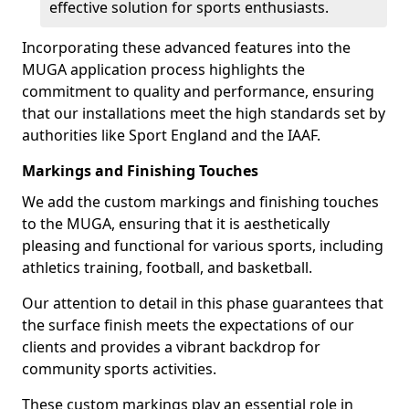
effective solution for sports enthusiasts.
Incorporating these advanced features into the
MUGA application process highlights the
commitment to quality and performance, ensuring
that our installations meet the high standards set by
authorities like Sport England and the IAAF.
Markings and Finishing Touches
We add the custom markings and finishing touches
to the MUGA, ensuring that it is aesthetically
pleasing and functional for various sports, including
athletics training, football, and basketball.
Our attention to detail in this phase guarantees that
the surface finish meets the expectations of our
clients and provides a vibrant backdrop for
community sports activities.
These custom markings play an essential role in