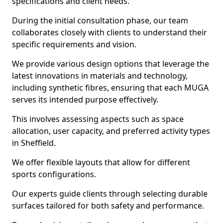
specifications and client needs.
During the initial consultation phase, our team
collaborates closely with clients to understand their
specific requirements and vision.
We provide various design options that leverage the
latest innovations in materials and technology,
including synthetic fibres, ensuring that each MUGA
serves its intended purpose effectively.
This involves assessing aspects such as space
allocation, user capacity, and preferred activity types
in Sheffield.
We offer flexible layouts that allow for different
sports configurations.
Our experts guide clients through selecting durable
surfaces tailored for both safety and performance.