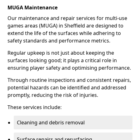
MUGA Maintenance
Our maintenance and repair services for multi-use
games areas (MUGA) in Sheffield are designed to
extend the life of the surfaces while adhering to
safety standards and performance metrics.
Regular upkeep is not just about keeping the
surfaces looking good; it plays a critical role in
ensuring player safety and optimising performance.
Through routine inspections and consistent repairs,
potential hazards can be identified and addressed
promptly, reducing the risk of injuries.
These services include:
Cleaning and debris removal
Surface repairs and resurfacing