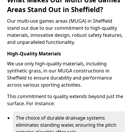
Areas Stand Out in Sheffield?
Our multi-use games areas (MUGA) in Sheffield
stand out due to our commitment to high-quality
materials, innovative design, robust safety features,
and unparalleled functionality.
High-Quality Materials
We use only high-quality materials, including
synthetic grass, in our MUGA constructions in
Sheffield to ensure durability and performance
across various sporting activities.
This commitment to quality extends beyond just the
surface. For instance:
The choice of durable drainage systems
eliminates standing water, ensuring the pitch