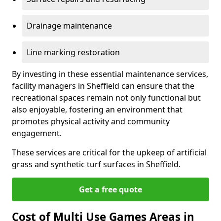
Drainage maintenance
Line marking restoration
By investing in these essential maintenance services,
facility managers in Sheffield can ensure that the
recreational spaces remain not only functional but
also enjoyable, fostering an environment that
promotes physical activity and community
engagement.
These services are critical for the upkeep of artificial
grass and synthetic turf surfaces in Sheffield.
Get a free quote
Cost of Multi Use Games Areas in