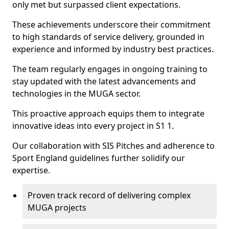
only met but surpassed client expectations.
These achievements underscore their commitment
to high standards of service delivery, grounded in
experience and informed by industry best practices.
The team regularly engages in ongoing training to
stay updated with the latest advancements and
technologies in the MUGA sector.
This proactive approach equips them to integrate
innovative ideas into every project in S1 1.
Our collaboration with SIS Pitches and adherence to
Sport England guidelines further solidify our
expertise.
Proven track record of delivering complex
MUGA projects