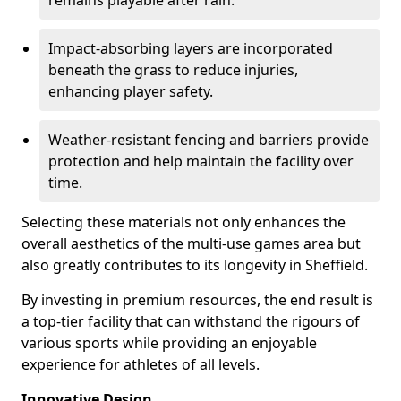
remains playable after rain.
Impact-absorbing layers are incorporated
beneath the grass to reduce injuries,
enhancing player safety.
Weather-resistant fencing and barriers provide
protection and help maintain the facility over
time.
Selecting these materials not only enhances the
overall aesthetics of the multi-use games area but
also greatly contributes to its longevity in Sheffield.
By investing in premium resources, the end result is
a top-tier facility that can withstand the rigours of
various sports while providing an enjoyable
experience for athletes of all levels.
Innovative Design