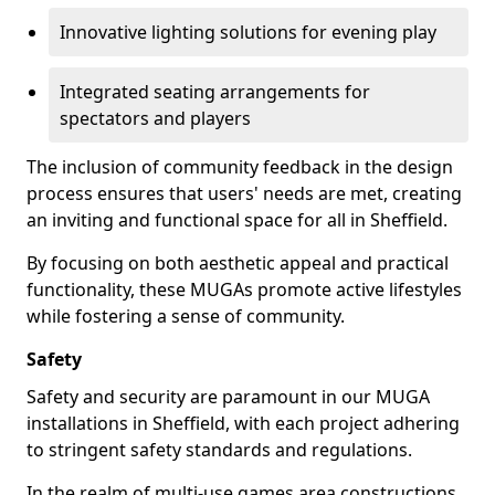
Innovative lighting solutions for evening play
Integrated seating arrangements for
spectators and players
The inclusion of community feedback in the design
process ensures that users' needs are met, creating
an inviting and functional space for all in Sheffield.
By focusing on both aesthetic appeal and practical
functionality, these MUGAs promote active lifestyles
while fostering a sense of community.
Safety
Safety and security are paramount in our MUGA
installations in Sheffield, with each project adhering
to stringent safety standards and regulations.
In the realm of multi-use games area constructions,