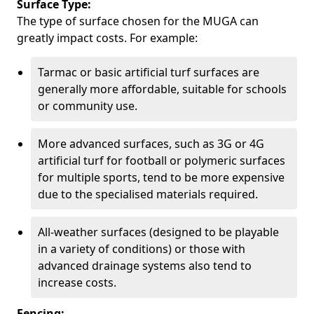
Surface Type:
The type of surface chosen for the MUGA can
greatly impact costs. For example:
Tarmac or basic artificial turf surfaces are
generally more affordable, suitable for schools
or community use.
More advanced surfaces, such as 3G or 4G
artificial turf for football or polymeric surfaces
for multiple sports, tend to be more expensive
due to the specialised materials required.
All-weather surfaces (designed to be playable
in a variety of conditions) or those with
advanced drainage systems also tend to
increase costs.
Fencing: