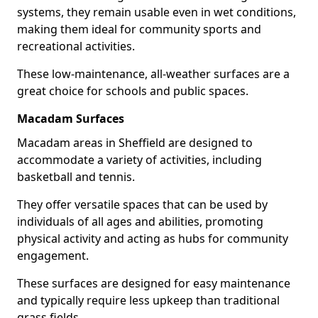
systems, they remain usable even in wet conditions,
making them ideal for community sports and
recreational activities.
These low-maintenance, all-weather surfaces are a
great choice for schools and public spaces.
Macadam Surfaces
Macadam areas in Sheffield are designed to
accommodate a variety of activities, including
basketball and tennis.
They offer versatile spaces that can be used by
individuals of all ages and abilities, promoting
physical activity and acting as hubs for community
engagement.
These surfaces are designed for easy maintenance
and typically require less upkeep than traditional
grass fields.