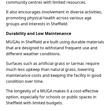
community centres with limited resources.
It also encourages involvement in diverse activities,
promoting physical health across various age
groups and interests in Sheffield.
Durability and Low Maintenance
MUGAs in Sheffield are built using durable materials
that are designed to withstand frequent use and
different weather conditions.
Surfaces such as artificial grass or tarmac require
much less upkeep than natural grass, lowering
maintenance costs and keeping the facility in good
condition over time.
The longevity of a MUGA makes it a cost-effective
option, especially for schools or public spaces in
Sheffield with limited budgets.