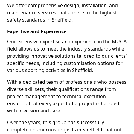
We offer comprehensive design, installation, and
maintenance services that adhere to the highest
safety standards in Sheffield.
Expertise and Experience
Our extensive expertise and experience in the MUGA
field allows us to meet the industry standards while
providing innovative solutions tailored to our clients'
specific needs, including customisation options for
various sporting activities in Sheffield.
With a dedicated team of professionals who possess
diverse skill sets, their qualifications range from
project management to technical execution,
ensuring that every aspect of a project is handled
with precision and care.
Over the years, this group has successfully
completed numerous projects in Sheffield that not