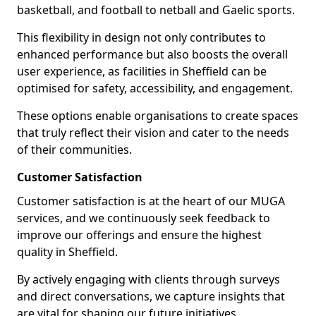
basketball, and football to netball and Gaelic sports.
This flexibility in design not only contributes to
enhanced performance but also boosts the overall
user experience, as facilities in Sheffield can be
optimised for safety, accessibility, and engagement.
These options enable organisations to create spaces
that truly reflect their vision and cater to the needs
of their communities.
Customer Satisfaction
Customer satisfaction is at the heart of our MUGA
services, and we continuously seek feedback to
improve our offerings and ensure the highest
quality in Sheffield.
By actively engaging with clients through surveys
and direct conversations, we capture insights that
are vital for shaping our future initiatives.