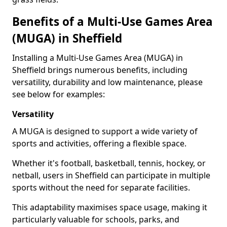
Benefits of a Multi-Use Games Area
(MUGA) in Sheffield
Installing a Multi-Use Games Area (MUGA) in
Sheffield brings numerous benefits, including
versatility, durability and low maintenance, please
see below for examples:
Versatility
A MUGA is designed to support a wide variety of
sports and activities, offering a flexible space.
Whether it's football, basketball, tennis, hockey, or
netball, users in Sheffield can participate in multiple
sports without the need for separate facilities.
This adaptability maximises space usage, making it
particularly valuable for schools, parks, and