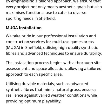
By emphasising a tailored approach, we ensure that
every project not only meets aesthetic goals but also
maximises functional use to cater to diverse
sporting needs in Sheffield.
MUGA Installation
We take pride in our professional installation and
construction services for multi-use games areas
(MUGA) in Sheffield, utilising high-quality synthetic
fibres and advanced techniques to ensure durability.
The installation process begins with a thorough site
assessment and space allocation, allowing a tailored
approach to each specific area.
Utilising durable materials, such as advanced
synthetic fibres that mimic natural grass, ensures
resilience against varied weather conditions while
providing optimum playability.