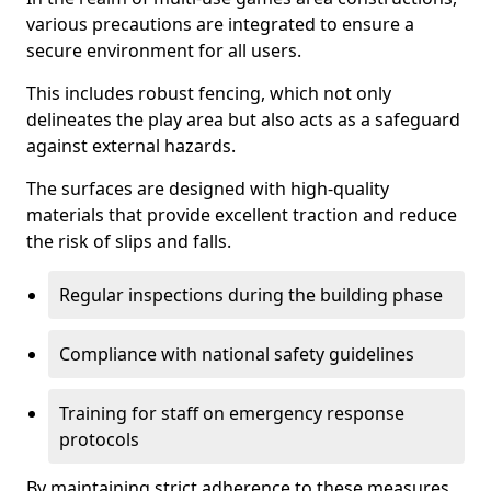
various precautions are integrated to ensure a
secure environment for all users.
This includes robust fencing, which not only
delineates the play area but also acts as a safeguard
against external hazards.
The surfaces are designed with high-quality
materials that provide excellent traction and reduce
the risk of slips and falls.
Regular inspections during the building phase
Compliance with national safety guidelines
Training for staff on emergency response
protocols
By maintaining strict adherence to these measures,