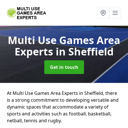
Multi Use Games Area
Experts
in Sheffield
Get in touch
At Multi Use Games Area Experts in Sheffield, there
is a strong commitment to developing versatile and
dynamic spaces that accommodate a variety of
sports and activities such as football, basketball,
netball, tennis and rugby.