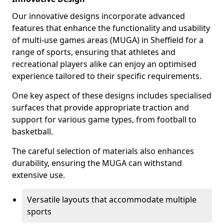
Our innovative designs incorporate advanced
features that enhance the functionality and usability
of multi-use games areas (MUGA) in Sheffield for a
range of sports, ensuring that athletes and
recreational players alike can enjoy an optimised
experience tailored to their specific requirements.
One key aspect of these designs includes specialised
surfaces that provide appropriate traction and
support for various game types, from football to
basketball.
The careful selection of materials also enhances
durability, ensuring the MUGA can withstand
extensive use.
Versatile layouts that accommodate multiple
sports