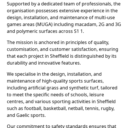
Supported by a dedicated team of professionals, the
organisation possesses extensive experience in the
design, installation, and maintenance of multi-use
games areas (MUGA) including macadam, 2G and 3G
and polymeric surfaces across S1 1.
The mission is anchored in principles of quality,
customisation, and customer satisfaction, ensuring
that each project in Sheffield is distinguished by its
durability and innovative features.
We specialise in the design, installation, and
maintenance of high-quality sports surfaces,
including artificial grass and synthetic turf, tailored
to meet the specific needs of schools, leisure
centres, and various sporting activities in Sheffield
such as football, basketball, netball, tennis, rugby,
and Gaelic sports.
Our commitment to safety standards ensures that