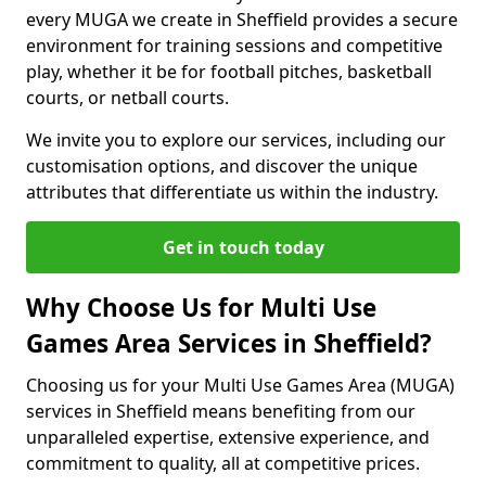
every MUGA we create in Sheffield provides a secure
environment for training sessions and competitive
play, whether it be for football pitches, basketball
courts, or netball courts.
We invite you to explore our services, including our
customisation options, and discover the unique
attributes that differentiate us within the industry.
Get in touch today
Why Choose Us for Multi Use
Games Area Services in Sheffield?
Choosing us for your Multi Use Games Area (MUGA)
services in Sheffield means benefiting from our
unparalleled expertise, extensive experience, and
commitment to quality, all at competitive prices.