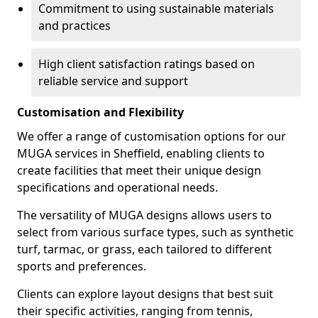
Commitment to using sustainable materials
and practices
High client satisfaction ratings based on
reliable service and support
Customisation and Flexibility
We offer a range of customisation options for our
MUGA services in Sheffield, enabling clients to
create facilities that meet their unique design
specifications and operational needs.
The versatility of MUGA designs allows users to
select from various surface types, such as synthetic
turf, tarmac, or grass, each tailored to different
sports and preferences.
Clients can explore layout designs that best suit
their specific activities, ranging from tennis,