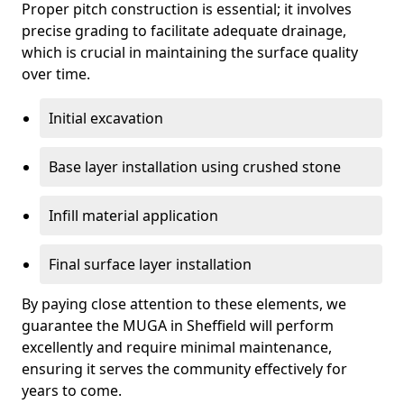
Proper pitch construction is essential; it involves
precise grading to facilitate adequate drainage,
which is crucial in maintaining the surface quality
over time.
Initial excavation
Base layer installation using crushed stone
Infill material application
Final surface layer installation
By paying close attention to these elements, we
guarantee the MUGA in Sheffield will perform
excellently and require minimal maintenance,
ensuring it serves the community effectively for
years to come.