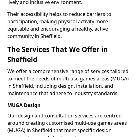
lively and inclusive environment.
Their accessibility helps to reduce barriers to
participation, making physical activity more
equitable and encouraging a healthy, active
community in Sheffield.
The Services That We Offer in
Sheffield
We offer a comprehensive range of services tailored
to meet the needs of multi-use games areas (MUGA)
in Sheffield, including design, installation, and
maintenance that adhere to industry standards.
MUGA Design
Our design and consultation services are centred
around creating customised multi-use games areas
(MUGA) in Sheffield that meet specific design