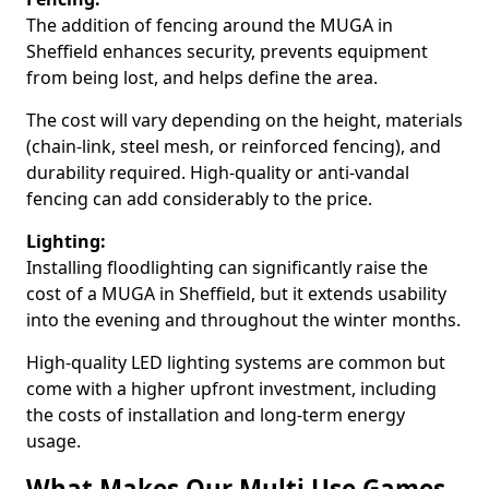
The addition of fencing around the MUGA in
Sheffield enhances security, prevents equipment
from being lost, and helps define the area.
The cost will vary depending on the height, materials
(chain-link, steel mesh, or reinforced fencing), and
durability required. High-quality or anti-vandal
fencing can add considerably to the price.
Lighting:
Installing floodlighting can significantly raise the
cost of a MUGA in Sheffield, but it extends usability
into the evening and throughout the winter months.
High-quality LED lighting systems are common but
come with a higher upfront investment, including
the costs of installation and long-term energy
usage.
What Makes Our Multi Use Games