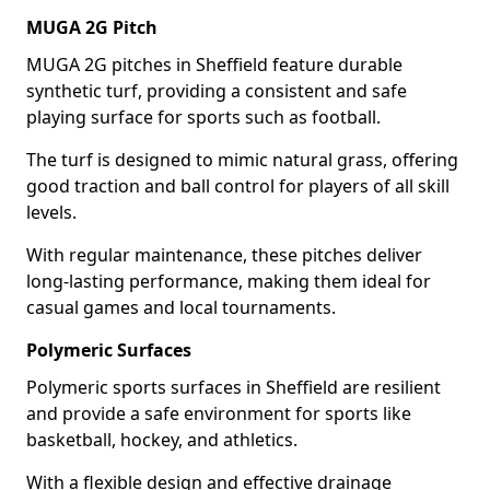
MUGA 2G Pitch
MUGA 2G pitches in Sheffield feature durable
synthetic turf, providing a consistent and safe
playing surface for sports such as football.
The turf is designed to mimic natural grass, offering
good traction and ball control for players of all skill
levels.
With regular maintenance, these pitches deliver
long-lasting performance, making them ideal for
casual games and local tournaments.
Polymeric Surfaces
Polymeric sports surfaces in Sheffield are resilient
and provide a safe environment for sports like
basketball, hockey, and athletics.
With a flexible design and effective drainage