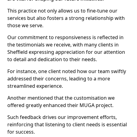
This practice not only allows us to fine-tune our
services but also fosters a strong relationship with
those we serve.
Our commitment to responsiveness is reflected in
the testimonials we receive, with many clients in
Sheffield expressing appreciation for our attention
to detail and dedication to their needs.
For instance, one client noted how our team swiftly
addressed their concerns, leading to a more
streamlined experience.
Another mentioned that the customisation we
offered greatly enhanced their MUGA project.
Such feedback drives our improvement efforts,
reinforcing that listening to client needs is essential
for success.