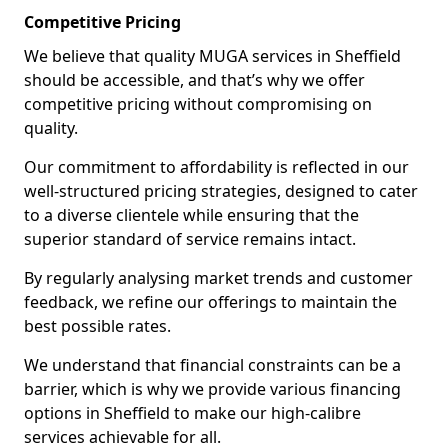
Competitive Pricing
We believe that quality MUGA services in Sheffield
should be accessible, and that’s why we offer
competitive pricing without compromising on
quality.
Our commitment to affordability is reflected in our
well-structured pricing strategies, designed to cater
to a diverse clientele while ensuring that the
superior standard of service remains intact.
By regularly analysing market trends and customer
feedback, we refine our offerings to maintain the
best possible rates.
We understand that financial constraints can be a
barrier, which is why we provide various financing
options in Sheffield to make our high-calibre
services achievable for all.