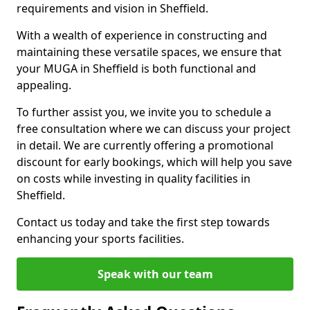
requirements and vision in Sheffield.
With a wealth of experience in constructing and
maintaining these versatile spaces, we ensure that
your MUGA in Sheffield is both functional and
appealing.
To further assist you, we invite you to schedule a
free consultation where we can discuss your project
in detail. We are currently offering a promotional
discount for early bookings, which will help you save
on costs while investing in quality facilities in
Sheffield.
Contact us today and take the first step towards
enhancing your sports facilities.
Speak with our team