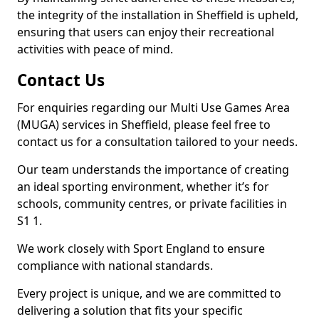
the integrity of the installation in Sheffield is upheld,
ensuring that users can enjoy their recreational
activities with peace of mind.
Contact Us
For enquiries regarding our Multi Use Games Area
(MUGA) services in Sheffield, please feel free to
contact us for a consultation tailored to your needs.
Our team understands the importance of creating
an ideal sporting environment, whether it’s for
schools, community centres, or private facilities in
S1 1.
We work closely with Sport England to ensure
compliance with national standards.
Every project is unique, and we are committed to
delivering a solution that fits your specific