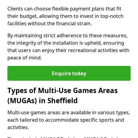
Clients can choose flexible payment plans that fit
their budget, allowing them to invest in top-notch
facilities without the financial strain.
By maintaining strict adherence to these measures,
the integrity of the installation is upheld, ensuring
that users can enjoy their recreational activities with
peace of mind.
Enquire today
Types of Multi-Use Games Areas
(MUGAs) in Sheffield
Multi-use games areas are available in various types,
each tailored to accommodate specific sports and
activities.