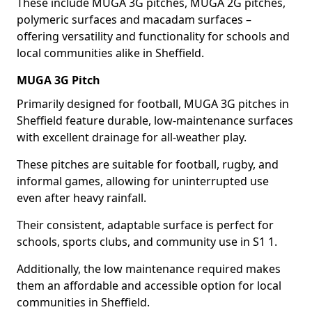
These include MUGA 3G pitches, MUGA 2G pitches,
polymeric surfaces and macadam surfaces –
offering versatility and functionality for schools and
local communities alike in Sheffield.
MUGA 3G Pitch
Primarily designed for football, MUGA 3G pitches in
Sheffield feature durable, low-maintenance surfaces
with excellent drainage for all-weather play.
These pitches are suitable for football, rugby, and
informal games, allowing for uninterrupted use
even after heavy rainfall.
Their consistent, adaptable surface is perfect for
schools, sports clubs, and community use in S1 1.
Additionally, the low maintenance required makes
them an affordable and accessible option for local
communities in Sheffield.