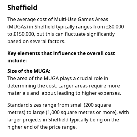
Sheffield
The average cost of Multi-Use Games Areas
(MUGAs) in Sheffield typically ranges from £80,000
to £150,000, but this can fluctuate significantly
based on several factors.
Key elements that influence the overall cost
include:
Size of the MUGA:
The area of the MUGA plays a crucial role in
determining the cost. Larger areas require more
materials and labour, leading to higher expenses.
Standard sizes range from small (200 square
metres) to large (1,000 square metres or more), with
larger projects in Sheffield typically being on the
higher end of the price range.