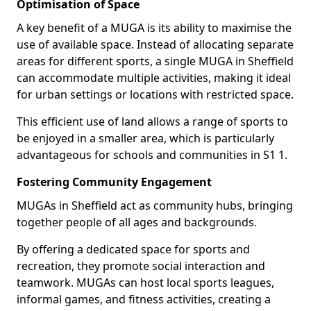
Optimisation of Space
A key benefit of a MUGA is its ability to maximise the
use of available space. Instead of allocating separate
areas for different sports, a single MUGA in Sheffield
can accommodate multiple activities, making it ideal
for urban settings or locations with restricted space.
This efficient use of land allows a range of sports to
be enjoyed in a smaller area, which is particularly
advantageous for schools and communities in S1 1.
Fostering Community Engagement
MUGAs in Sheffield act as community hubs, bringing
together people of all ages and backgrounds.
By offering a dedicated space for sports and
recreation, they promote social interaction and
teamwork. MUGAs can host local sports leagues,
informal games, and fitness activities, creating a