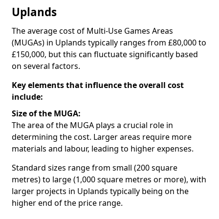
Uplands
The average cost of Multi-Use Games Areas
(MUGAs) in Uplands typically ranges from £80,000 to
£150,000, but this can fluctuate significantly based
on several factors.
Key elements that influence the overall cost
include:
Size of the MUGA:
The area of the MUGA plays a crucial role in
determining the cost. Larger areas require more
materials and labour, leading to higher expenses.
Standard sizes range from small (200 square
metres) to large (1,000 square metres or more), with
larger projects in Uplands typically being on the
higher end of the price range.