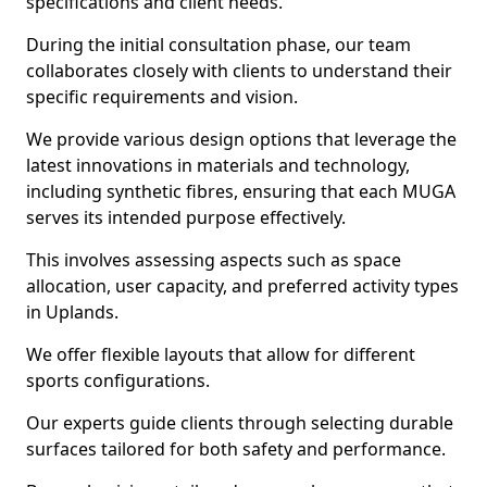
specifications and client needs.
During the initial consultation phase, our team
collaborates closely with clients to understand their
specific requirements and vision.
We provide various design options that leverage the
latest innovations in materials and technology,
including synthetic fibres, ensuring that each MUGA
serves its intended purpose effectively.
This involves assessing aspects such as space
allocation, user capacity, and preferred activity types
in Uplands.
We offer flexible layouts that allow for different
sports configurations.
Our experts guide clients through selecting durable
surfaces tailored for both safety and performance.