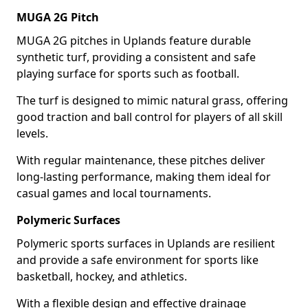
MUGA 2G Pitch
MUGA 2G pitches in Uplands feature durable
synthetic turf, providing a consistent and safe
playing surface for sports such as football.
The turf is designed to mimic natural grass, offering
good traction and ball control for players of all skill
levels.
With regular maintenance, these pitches deliver
long-lasting performance, making them ideal for
casual games and local tournaments.
Polymeric Surfaces
Polymeric sports surfaces in Uplands are resilient
and provide a safe environment for sports like
basketball, hockey, and athletics.
With a flexible design and effective drainage