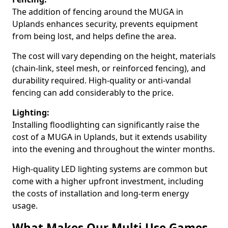
The addition of fencing around the MUGA in
Uplands enhances security, prevents equipment
from being lost, and helps define the area.
The cost will vary depending on the height, materials
(chain-link, steel mesh, or reinforced fencing), and
durability required. High-quality or anti-vandal
fencing can add considerably to the price.
Lighting:
Installing floodlighting can significantly raise the
cost of a MUGA in Uplands, but it extends usability
into the evening and throughout the winter months.
High-quality LED lighting systems are common but
come with a higher upfront investment, including
the costs of installation and long-term energy
usage.
What Makes Our Multi Use Games