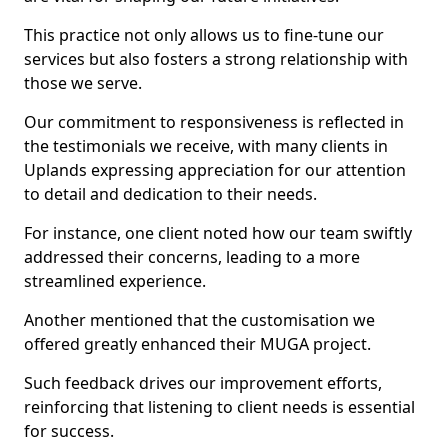
This practice not only allows us to fine-tune our
services but also fosters a strong relationship with
those we serve.
Our commitment to responsiveness is reflected in
the testimonials we receive, with many clients in
Uplands expressing appreciation for our attention
to detail and dedication to their needs.
For instance, one client noted how our team swiftly
addressed their concerns, leading to a more
streamlined experience.
Another mentioned that the customisation we
offered greatly enhanced their MUGA project.
Such feedback drives our improvement efforts,
reinforcing that listening to client needs is essential
for success.