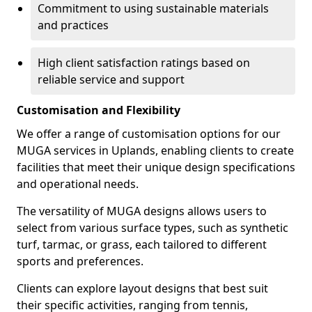
Commitment to using sustainable materials
and practices
High client satisfaction ratings based on
reliable service and support
Customisation and Flexibility
We offer a range of customisation options for our
MUGA services in Uplands, enabling clients to create
facilities that meet their unique design specifications
and operational needs.
The versatility of MUGA designs allows users to
select from various surface types, such as synthetic
turf, tarmac, or grass, each tailored to different
sports and preferences.
Clients can explore layout designs that best suit
their specific activities, ranging from tennis,