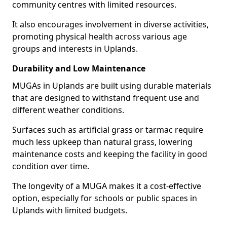
community centres with limited resources.
It also encourages involvement in diverse activities,
promoting physical health across various age
groups and interests in Uplands.
Durability and Low Maintenance
MUGAs in Uplands are built using durable materials
that are designed to withstand frequent use and
different weather conditions.
Surfaces such as artificial grass or tarmac require
much less upkeep than natural grass, lowering
maintenance costs and keeping the facility in good
condition over time.
The longevity of a MUGA makes it a cost-effective
option, especially for schools or public spaces in
Uplands with limited budgets.