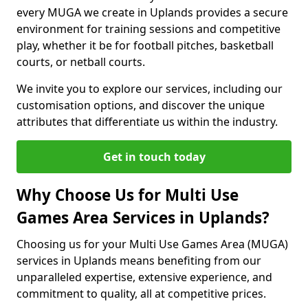
every MUGA we create in Uplands provides a secure
environment for training sessions and competitive
play, whether it be for football pitches, basketball
courts, or netball courts.
We invite you to explore our services, including our
customisation options, and discover the unique
attributes that differentiate us within the industry.
Get in touch today
Why Choose Us for Multi Use
Games Area Services in Uplands?
Choosing us for your Multi Use Games Area (MUGA)
services in Uplands means benefiting from our
unparalleled expertise, extensive experience, and
commitment to quality, all at competitive prices.