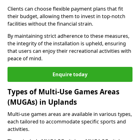
Clients can choose flexible payment plans that fit
their budget, allowing them to invest in top-notch
facilities without the financial strain.
By maintaining strict adherence to these measures,
the integrity of the installation is upheld, ensuring
that users can enjoy their recreational activities with
peace of mind.
Enquire today
Types of Multi-Use Games Areas
(MUGAs) in Uplands
Multi-use games areas are available in various types,
each tailored to accommodate specific sports and
activities.