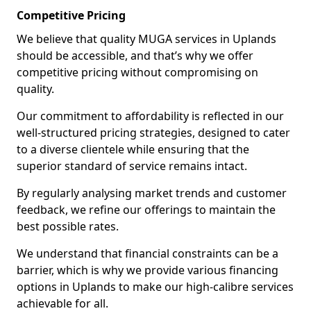
Competitive Pricing
We believe that quality MUGA services in Uplands
should be accessible, and that’s why we offer
competitive pricing without compromising on
quality.
Our commitment to affordability is reflected in our
well-structured pricing strategies, designed to cater
to a diverse clientele while ensuring that the
superior standard of service remains intact.
By regularly analysing market trends and customer
feedback, we refine our offerings to maintain the
best possible rates.
We understand that financial constraints can be a
barrier, which is why we provide various financing
options in Uplands to make our high-calibre services
achievable for all.