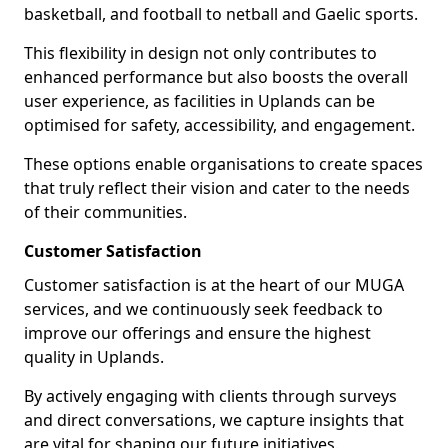
basketball, and football to netball and Gaelic sports.
This flexibility in design not only contributes to
enhanced performance but also boosts the overall
user experience, as facilities in Uplands can be
optimised for safety, accessibility, and engagement.
These options enable organisations to create spaces
that truly reflect their vision and cater to the needs
of their communities.
Customer Satisfaction
Customer satisfaction is at the heart of our MUGA
services, and we continuously seek feedback to
improve our offerings and ensure the highest
quality in Uplands.
By actively engaging with clients through surveys
and direct conversations, we capture insights that
are vital for shaping our future initiatives.