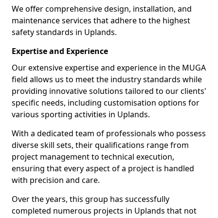
We offer comprehensive design, installation, and
maintenance services that adhere to the highest
safety standards in Uplands.
Expertise and Experience
Our extensive expertise and experience in the MUGA
field allows us to meet the industry standards while
providing innovative solutions tailored to our clients'
specific needs, including customisation options for
various sporting activities in Uplands.
With a dedicated team of professionals who possess
diverse skill sets, their qualifications range from
project management to technical execution,
ensuring that every aspect of a project is handled
with precision and care.
Over the years, this group has successfully
completed numerous projects in Uplands that not