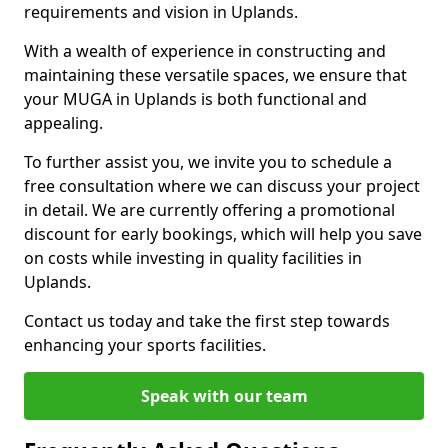
requirements and vision in Uplands.
With a wealth of experience in constructing and
maintaining these versatile spaces, we ensure that
your MUGA in Uplands is both functional and
appealing.
To further assist you, we invite you to schedule a
free consultation where we can discuss your project
in detail. We are currently offering a promotional
discount for early bookings, which will help you save
on costs while investing in quality facilities in
Uplands.
Contact us today and take the first step towards
enhancing your sports facilities.
Speak with our team