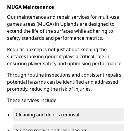
MUGA Maintenance
Our maintenance and repair services for multi-use
games areas (MUGA) in Uplands are designed to
extend the life of the surfaces while adhering to
safety standards and performance metrics.
Regular upkeep is not just about keeping the
surfaces looking good; it plays a critical role in
ensuring player safety and optimising performance.
Through routine inspections and consistent repairs,
potential hazards can be identified and addressed
promptly, reducing the risk of injuries.
These services include:
Cleaning and debris removal
Surface repairs and resurfacing