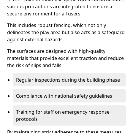
various precautions are integrated to ensure a
secure environment for all users.
This includes robust fencing, which not only
delineates the play area but also acts as a safeguard
against external hazards.
The surfaces are designed with high-quality
materials that provide excellent traction and reduce
the risk of slips and falls.
Regular inspections during the building phase
Compliance with national safety guidelines
Training for staff on emergency response
protocols
By maintaining strict adherence to these measures,