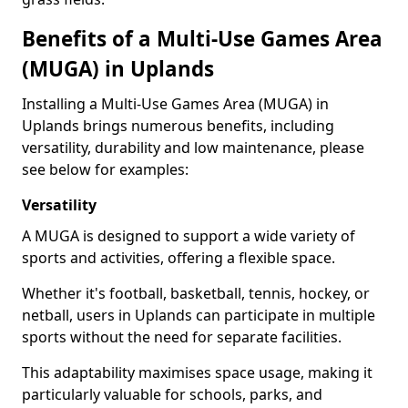
Benefits of a Multi-Use Games Area
(MUGA) in Uplands
Installing a Multi-Use Games Area (MUGA) in
Uplands brings numerous benefits, including
versatility, durability and low maintenance, please
see below for examples:
Versatility
A MUGA is designed to support a wide variety of
sports and activities, offering a flexible space.
Whether it's football, basketball, tennis, hockey, or
netball, users in Uplands can participate in multiple
sports without the need for separate facilities.
This adaptability maximises space usage, making it
particularly valuable for schools, parks, and