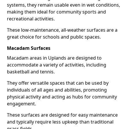
systems, they remain usable even in wet conditions,
making them ideal for community sports and
recreational activities.
These low-maintenance, all-weather surfaces are a
great choice for schools and public spaces.
Macadam Surfaces
Macadam areas in Uplands are designed to
accommodate a variety of activities, including
basketball and tennis.
They offer versatile spaces that can be used by
individuals of all ages and abilities, promoting
physical activity and acting as hubs for community
engagement.
These surfaces are designed for easy maintenance
and typically require less upkeep than traditional
grass fields.