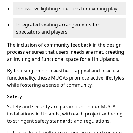
Innovative lighting solutions for evening play
Integrated seating arrangements for
spectators and players
The inclusion of community feedback in the design
process ensures that users' needs are met, creating
an inviting and functional space for all in Uplands.
By focusing on both aesthetic appeal and practical
functionality, these MUGAs promote active lifestyles
while fostering a sense of community.
Safety
Safety and security are paramount in our MUGA
installations in Uplands, with each project adhering
to stringent safety standards and regulations.
In the realm of multi-use games area constructions,