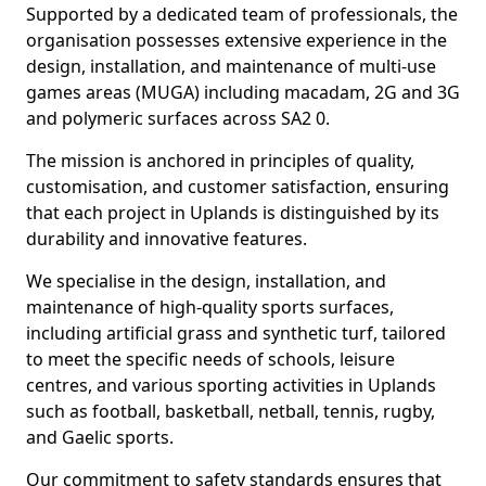
Supported by a dedicated team of professionals, the
organisation possesses extensive experience in the
design, installation, and maintenance of multi-use
games areas (MUGA) including macadam, 2G and 3G
and polymeric surfaces across SA2 0.
The mission is anchored in principles of quality,
customisation, and customer satisfaction, ensuring
that each project in Uplands is distinguished by its
durability and innovative features.
We specialise in the design, installation, and
maintenance of high-quality sports surfaces,
including artificial grass and synthetic turf, tailored
to meet the specific needs of schools, leisure
centres, and various sporting activities in Uplands
such as football, basketball, netball, tennis, rugby,
and Gaelic sports.
Our commitment to safety standards ensures that