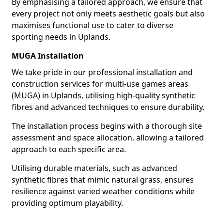
By emphasising a tailored approach, we ensure that
every project not only meets aesthetic goals but also
maximises functional use to cater to diverse
sporting needs in Uplands.
MUGA Installation
We take pride in our professional installation and
construction services for multi-use games areas
(MUGA) in Uplands, utilising high-quality synthetic
fibres and advanced techniques to ensure durability.
The installation process begins with a thorough site
assessment and space allocation, allowing a tailored
approach to each specific area.
Utilising durable materials, such as advanced
synthetic fibres that mimic natural grass, ensures
resilience against varied weather conditions while
providing optimum playability.