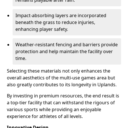
remains playable after rain.
Impact-absorbing layers are incorporated
beneath the grass to reduce injuries,
enhancing player safety.
Weather-resistant fencing and barriers provide
protection and help maintain the facility over
time.
Selecting these materials not only enhances the
overall aesthetics of the multi-use games area but
also greatly contributes to its longevity in Uplands.
By investing in premium resources, the end result is
a top-tier facility that can withstand the rigours of
various sports while providing an enjoyable
experience for athletes of all levels.
Innovative Design