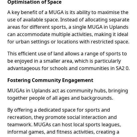
Optimisation of Space
A key benefit of a MUGA is its ability to maximise the
use of available space. Instead of allocating separate
areas for different sports, a single MUGA in Uplands
can accommodate multiple activities, making it ideal
for urban settings or locations with restricted space.
This efficient use of land allows a range of sports to
be enjoyed in a smaller area, which is particularly
advantageous for schools and communities in SA2 0.
Fostering Community Engagement
MUGAs in Uplands act as community hubs, bringing
together people of all ages and backgrounds.
By offering a dedicated space for sports and
recreation, they promote social interaction and
teamwork. MUGAs can host local sports leagues,
informal games, and fitness activities, creating a