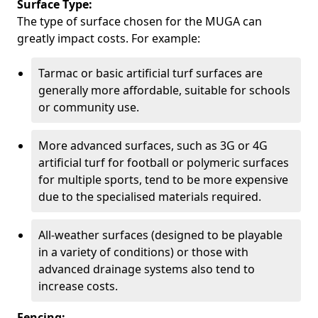
Surface Type:
The type of surface chosen for the MUGA can
greatly impact costs. For example:
Tarmac or basic artificial turf surfaces are
generally more affordable, suitable for schools
or community use.
More advanced surfaces, such as 3G or 4G
artificial turf for football or polymeric surfaces
for multiple sports, tend to be more expensive
due to the specialised materials required.
All-weather surfaces (designed to be playable
in a variety of conditions) or those with
advanced drainage systems also tend to
increase costs.
Fencing: