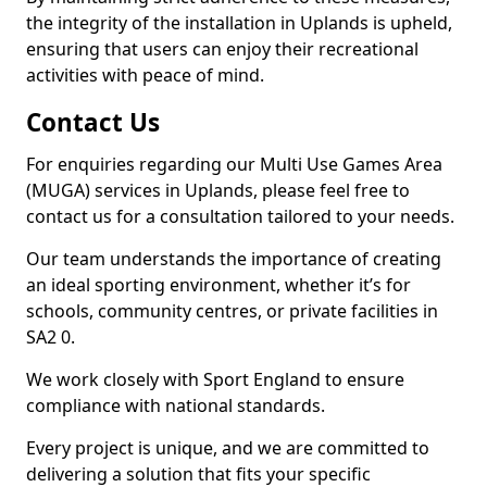
the integrity of the installation in Uplands is upheld,
ensuring that users can enjoy their recreational
activities with peace of mind.
Contact Us
For enquiries regarding our Multi Use Games Area
(MUGA) services in Uplands, please feel free to
contact us for a consultation tailored to your needs.
Our team understands the importance of creating
an ideal sporting environment, whether it’s for
schools, community centres, or private facilities in
SA2 0.
We work closely with Sport England to ensure
compliance with national standards.
Every project is unique, and we are committed to
delivering a solution that fits your specific