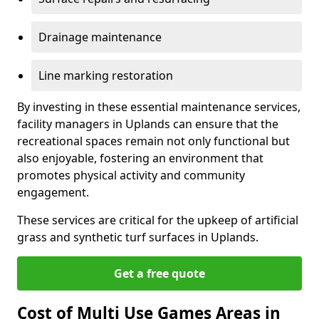
Drainage maintenance
Line marking restoration
By investing in these essential maintenance services,
facility managers in Uplands can ensure that the
recreational spaces remain not only functional but
also enjoyable, fostering an environment that
promotes physical activity and community
engagement.
These services are critical for the upkeep of artificial
grass and synthetic turf surfaces in Uplands.
Get a free quote
Cost of Multi Use Games Areas in