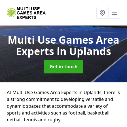
Multi Use Games Area
Experts
in Uplands
Get in touch
At Multi Use Games Area Experts in Uplands, there is
a strong commitment to developing versatile and
dynamic spaces that accommodate a variety of
sports and activities such as football, basketball,
netball, tennis and rugby.