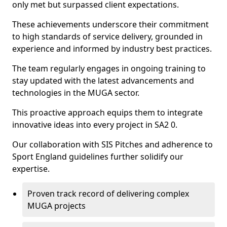
only met but surpassed client expectations.
These achievements underscore their commitment
to high standards of service delivery, grounded in
experience and informed by industry best practices.
The team regularly engages in ongoing training to
stay updated with the latest advancements and
technologies in the MUGA sector.
This proactive approach equips them to integrate
innovative ideas into every project in SA2 0.
Our collaboration with SIS Pitches and adherence to
Sport England guidelines further solidify our
expertise.
Proven track record of delivering complex
MUGA projects