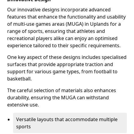
Our innovative designs incorporate advanced
features that enhance the functionality and usability
of multi-use games areas (MUGA) in Uplands for a
range of sports, ensuring that athletes and
recreational players alike can enjoy an optimised
experience tailored to their specific requirements.
One key aspect of these designs includes specialised
surfaces that provide appropriate traction and
support for various game types, from football to
basketball.
The careful selection of materials also enhances
durability, ensuring the MUGA can withstand
extensive use.
Versatile layouts that accommodate multiple
sports