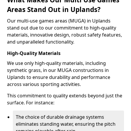
Areas Stand Out in Uplands?
Our multi-use games areas (MUGA) in Uplands
stand out due to our commitment to high-quality
materials, innovative design, robust safety features,
and unparalleled functionality.
High-Quality Materials
We use only high-quality materials, including
synthetic grass, in our MUGA constructions in
Uplands to ensure durability and performance
across various sporting activities.
This commitment to quality extends beyond just the
surface. For instance:
The choice of durable drainage systems
eliminates standing water, ensuring the pitch