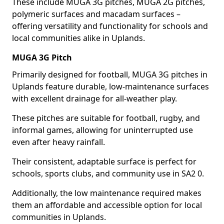
These include MUGA 3G pitches, MUGA 2G pitches,
polymeric surfaces and macadam surfaces –
offering versatility and functionality for schools and
local communities alike in Uplands.
MUGA 3G Pitch
Primarily designed for football, MUGA 3G pitches in
Uplands feature durable, low-maintenance surfaces
with excellent drainage for all-weather play.
These pitches are suitable for football, rugby, and
informal games, allowing for uninterrupted use
even after heavy rainfall.
Their consistent, adaptable surface is perfect for
schools, sports clubs, and community use in SA2 0.
Additionally, the low maintenance required makes
them an affordable and accessible option for local
communities in Uplands.