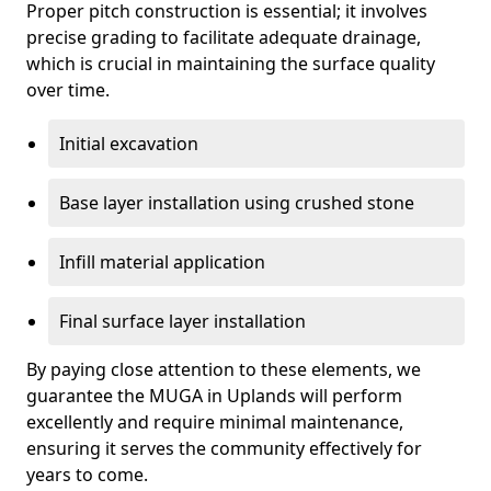
Proper pitch construction is essential; it involves
precise grading to facilitate adequate drainage,
which is crucial in maintaining the surface quality
over time.
Initial excavation
Base layer installation using crushed stone
Infill material application
Final surface layer installation
By paying close attention to these elements, we
guarantee the MUGA in Uplands will perform
excellently and require minimal maintenance,
ensuring it serves the community effectively for
years to come.