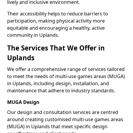
lively and inclusive environment.
Their accessibility helps to reduce barriers to
participation, making physical activity more
equitable and encouraging a healthy, active
community in Uplands.
The Services That We Offer in
Uplands
We offer a comprehensive range of services tailored
to meet the needs of multi-use games areas (MUGA)
in Uplands, including design, installation, and
maintenance that adhere to industry standards.
MUGA Design
Our design and consultation services are centred
around creating customised multi-use games areas
(MUGA) in Uplands that meet specific design