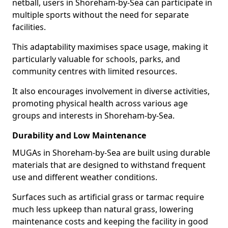
netball, users in Shoreham-by-Sea can participate in
multiple sports without the need for separate
facilities.
This adaptability maximises space usage, making it
particularly valuable for schools, parks, and
community centres with limited resources.
It also encourages involvement in diverse activities,
promoting physical health across various age
groups and interests in Shoreham-by-Sea.
Durability and Low Maintenance
MUGAs in Shoreham-by-Sea are built using durable
materials that are designed to withstand frequent
use and different weather conditions.
Surfaces such as artificial grass or tarmac require
much less upkeep than natural grass, lowering
maintenance costs and keeping the facility in good