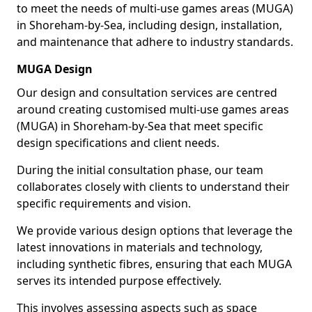
to meet the needs of multi-use games areas (MUGA)
in Shoreham-by-Sea, including design, installation,
and maintenance that adhere to industry standards.
MUGA Design
Our design and consultation services are centred
around creating customised multi-use games areas
(MUGA) in Shoreham-by-Sea that meet specific
design specifications and client needs.
During the initial consultation phase, our team
collaborates closely with clients to understand their
specific requirements and vision.
We provide various design options that leverage the
latest innovations in materials and technology,
including synthetic fibres, ensuring that each MUGA
serves its intended purpose effectively.
This involves assessing aspects such as space