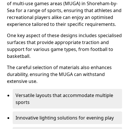
of multi-use games areas (MUGA) in Shoreham-by-
Sea for a range of sports, ensuring that athletes and
recreational players alike can enjoy an optimised
experience tailored to their specific requirements.
One key aspect of these designs includes specialised
surfaces that provide appropriate traction and
support for various game types, from football to
basketball.
The careful selection of materials also enhances
durability, ensuring the MUGA can withstand
extensive use.
Versatile layouts that accommodate multiple
sports
Innovative lighting solutions for evening play