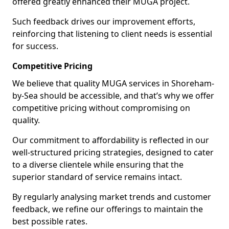
offered greatly enhanced their MUGA project.
Such feedback drives our improvement efforts,
reinforcing that listening to client needs is essential
for success.
Competitive Pricing
We believe that quality MUGA services in Shoreham-
by-Sea should be accessible, and that’s why we offer
competitive pricing without compromising on
quality.
Our commitment to affordability is reflected in our
well-structured pricing strategies, designed to cater
to a diverse clientele while ensuring that the
superior standard of service remains intact.
By regularly analysing market trends and customer
feedback, we refine our offerings to maintain the
best possible rates.