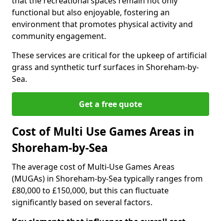
that the recreational spaces remain not only
functional but also enjoyable, fostering an
environment that promotes physical activity and
community engagement.
These services are critical for the upkeep of artificial
grass and synthetic turf surfaces in Shoreham-by-
Sea.
Get a free quote
Cost of Multi Use Games Areas in
Shoreham-by-Sea
The average cost of Multi-Use Games Areas
(MUGAs) in Shoreham-by-Sea typically ranges from
£80,000 to £150,000, but this can fluctuate
significantly based on several factors.