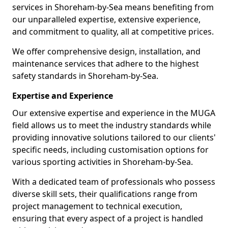
services in Shoreham-by-Sea means benefiting from
our unparalleled expertise, extensive experience,
and commitment to quality, all at competitive prices.
We offer comprehensive design, installation, and
maintenance services that adhere to the highest
safety standards in Shoreham-by-Sea.
Expertise and Experience
Our extensive expertise and experience in the MUGA
field allows us to meet the industry standards while
providing innovative solutions tailored to our clients'
specific needs, including customisation options for
various sporting activities in Shoreham-by-Sea.
With a dedicated team of professionals who possess
diverse skill sets, their qualifications range from
project management to technical execution,
ensuring that every aspect of a project is handled