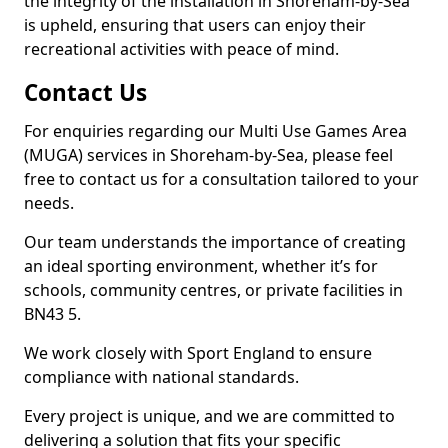
the integrity of the installation in Shoreham-by-Sea
is upheld, ensuring that users can enjoy their
recreational activities with peace of mind.
Contact Us
For enquiries regarding our Multi Use Games Area
(MUGA) services in Shoreham-by-Sea, please feel
free to contact us for a consultation tailored to your
needs.
Our team understands the importance of creating
an ideal sporting environment, whether it’s for
schools, community centres, or private facilities in
BN43 5.
We work closely with Sport England to ensure
compliance with national standards.
Every project is unique, and we are committed to
delivering a solution that fits your specific