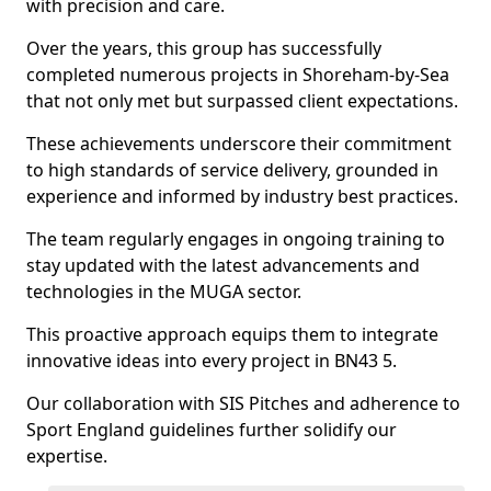
with precision and care.
Over the years, this group has successfully
completed numerous projects in Shoreham-by-Sea
that not only met but surpassed client expectations.
These achievements underscore their commitment
to high standards of service delivery, grounded in
experience and informed by industry best practices.
The team regularly engages in ongoing training to
stay updated with the latest advancements and
technologies in the MUGA sector.
This proactive approach equips them to integrate
innovative ideas into every project in BN43 5.
Our collaboration with SIS Pitches and adherence to
Sport England guidelines further solidify our
expertise.