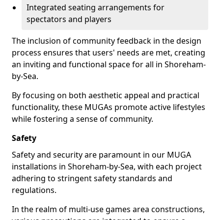
Integrated seating arrangements for
spectators and players
The inclusion of community feedback in the design
process ensures that users' needs are met, creating
an inviting and functional space for all in Shoreham-
by-Sea.
By focusing on both aesthetic appeal and practical
functionality, these MUGAs promote active lifestyles
while fostering a sense of community.
Safety
Safety and security are paramount in our MUGA
installations in Shoreham-by-Sea, with each project
adhering to stringent safety standards and
regulations.
In the realm of multi-use games area constructions,