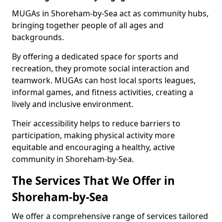
MUGAs in Shoreham-by-Sea act as community hubs,
bringing together people of all ages and
backgrounds.
By offering a dedicated space for sports and
recreation, they promote social interaction and
teamwork. MUGAs can host local sports leagues,
informal games, and fitness activities, creating a
lively and inclusive environment.
Their accessibility helps to reduce barriers to
participation, making physical activity more
equitable and encouraging a healthy, active
community in Shoreham-by-Sea.
The Services That We Offer in
Shoreham-by-Sea
We offer a comprehensive range of services tailored