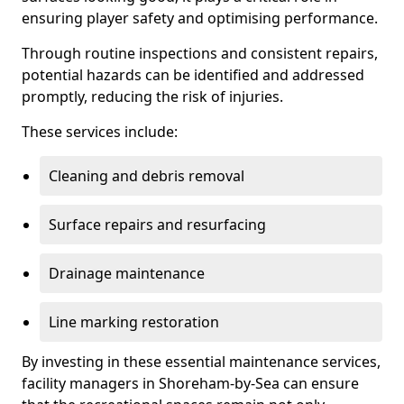
ensuring player safety and optimising performance.
Through routine inspections and consistent repairs,
potential hazards can be identified and addressed
promptly, reducing the risk of injuries.
These services include:
Cleaning and debris removal
Surface repairs and resurfacing
Drainage maintenance
Line marking restoration
By investing in these essential maintenance services,
facility managers in Shoreham-by-Sea can ensure