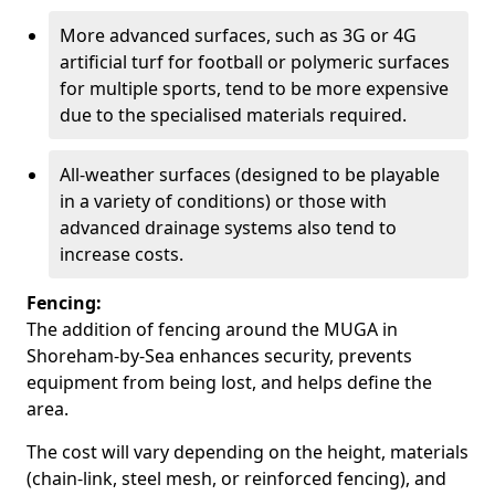
More advanced surfaces, such as 3G or 4G
artificial turf for football or polymeric surfaces
for multiple sports, tend to be more expensive
due to the specialised materials required.
All-weather surfaces (designed to be playable
in a variety of conditions) or those with
advanced drainage systems also tend to
increase costs.
Fencing:
The addition of fencing around the MUGA in
Shoreham-by-Sea enhances security, prevents
equipment from being lost, and helps define the
area.
The cost will vary depending on the height, materials
(chain-link, steel mesh, or reinforced fencing), and