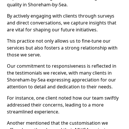
quality in Shoreham-by-Sea.
By actively engaging with clients through surveys
and direct conversations, we capture insights that
are vital for shaping our future initiatives.
This practice not only allows us to fine-tune our
services but also fosters a strong relationship with
those we serve.
Our commitment to responsiveness is reflected in
the testimonials we receive, with many clients in
Shoreham-by-Sea expressing appreciation for our
attention to detail and dedication to their needs.
For instance, one client noted how our team swiftly
addressed their concerns, leading to a more
streamlined experience.
Another mentioned that the customisation we