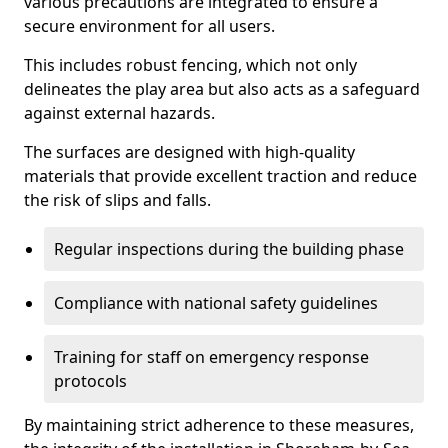
various precautions are integrated to ensure a
secure environment for all users.
This includes robust fencing, which not only
delineates the play area but also acts as a safeguard
against external hazards.
The surfaces are designed with high-quality
materials that provide excellent traction and reduce
the risk of slips and falls.
Regular inspections during the building phase
Compliance with national safety guidelines
Training for staff on emergency response
protocols
By maintaining strict adherence to these measures,