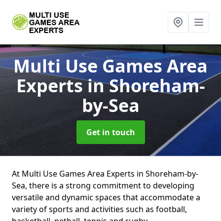
Multi Use Games Area
Experts
in Shoreham-
by-Sea
Get in touch
At Multi Use Games Area Experts in Shoreham-by-
Sea, there is a strong commitment to developing
versatile and dynamic spaces that accommodate a
variety of sports and activities such as football,