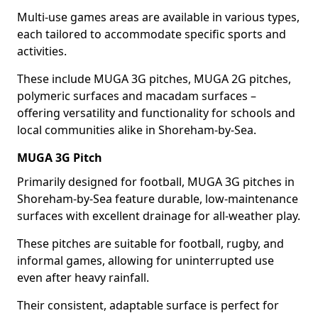
Multi-use games areas are available in various types,
each tailored to accommodate specific sports and
activities.
These include MUGA 3G pitches, MUGA 2G pitches,
polymeric surfaces and macadam surfaces –
offering versatility and functionality for schools and
local communities alike in Shoreham-by-Sea.
MUGA 3G Pitch
Primarily designed for football, MUGA 3G pitches in
Shoreham-by-Sea feature durable, low-maintenance
surfaces with excellent drainage for all-weather play.
These pitches are suitable for football, rugby, and
informal games, allowing for uninterrupted use
even after heavy rainfall.
Their consistent, adaptable surface is perfect for