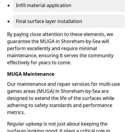
Infill material application
Final surface layer installation
By paying close attention to these elements, we
guarantee the MUGA in Shoreham-by-Sea will
perform excellently and require minimal
maintenance, ensuring it serves the community
effectively for years to come.
MUGA Maintenance
Our maintenance and repair services for multi-use
games areas (MUGA) in Shoreham-by-Sea are
designed to extend the life of the surfaces while
adhering to safety standards and performance
metrics.
Regular upkeep is not just about keeping the
surfaces looking good; it plays a critical role in