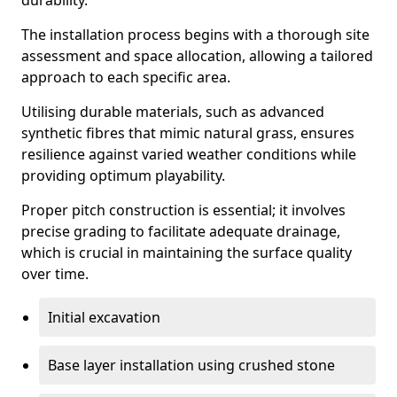
durability.
The installation process begins with a thorough site
assessment and space allocation, allowing a tailored
approach to each specific area.
Utilising durable materials, such as advanced
synthetic fibres that mimic natural grass, ensures
resilience against varied weather conditions while
providing optimum playability.
Proper pitch construction is essential; it involves
precise grading to facilitate adequate drainage,
which is crucial in maintaining the surface quality
over time.
Initial excavation
Base layer installation using crushed stone