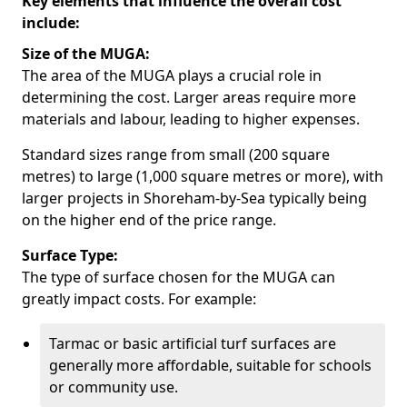
Key elements that influence the overall cost
include:
Size of the MUGA:
The area of the MUGA plays a crucial role in
determining the cost. Larger areas require more
materials and labour, leading to higher expenses.
Standard sizes range from small (200 square
metres) to large (1,000 square metres or more), with
larger projects in Shoreham-by-Sea typically being
on the higher end of the price range.
Surface Type:
The type of surface chosen for the MUGA can
greatly impact costs. For example:
Tarmac or basic artificial turf surfaces are
generally more affordable, suitable for schools
or community use.