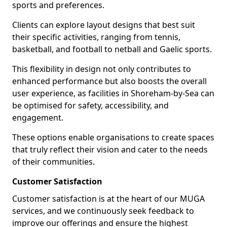
sports and preferences.
Clients can explore layout designs that best suit
their specific activities, ranging from tennis,
basketball, and football to netball and Gaelic sports.
This flexibility in design not only contributes to
enhanced performance but also boosts the overall
user experience, as facilities in Shoreham-by-Sea can
be optimised for safety, accessibility, and
engagement.
These options enable organisations to create spaces
that truly reflect their vision and cater to the needs
of their communities.
Customer Satisfaction
Customer satisfaction is at the heart of our MUGA
services, and we continuously seek feedback to
improve our offerings and ensure the highest