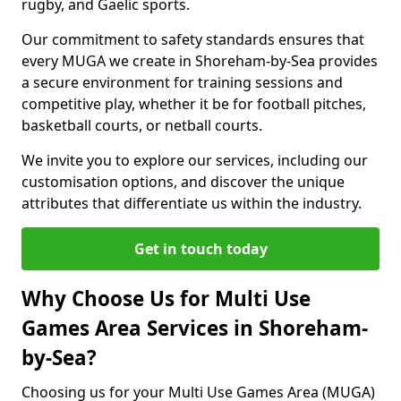
rugby, and Gaelic sports.
Our commitment to safety standards ensures that
every MUGA we create in Shoreham-by-Sea provides
a secure environment for training sessions and
competitive play, whether it be for football pitches,
basketball courts, or netball courts.
We invite you to explore our services, including our
customisation options, and discover the unique
attributes that differentiate us within the industry.
Get in touch today
Why Choose Us for Multi Use
Games Area Services in Shoreham-
by-Sea?
Choosing us for your Multi Use Games Area (MUGA)