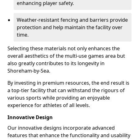
enhancing player safety.
Weather-resistant fencing and barriers provide
protection and help maintain the facility over
time.
Selecting these materials not only enhances the
overall aesthetics of the multi-use games area but
also greatly contributes to its longevity in
Shoreham-by-Sea.
By investing in premium resources, the end result is
a top-tier facility that can withstand the rigours of
various sports while providing an enjoyable
experience for athletes of all levels.
Innovative Design
Our innovative designs incorporate advanced
features that enhance the functionality and usability