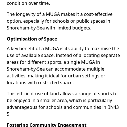
condition over time.
The longevity of a MUGA makes it a cost-effective
option, especially for schools or public spaces in
Shoreham-by-Sea with limited budgets.
Optimisation of Space
A key benefit of a MUGA is its ability to maximise the
use of available space. Instead of allocating separate
areas for different sports, a single MUGA in
Shoreham-by-Sea can accommodate multiple
activities, making it ideal for urban settings or
locations with restricted space.
This efficient use of land allows a range of sports to
be enjoyed in a smaller area, which is particularly
advantageous for schools and communities in BN43
5.
Fostering Community Engagement