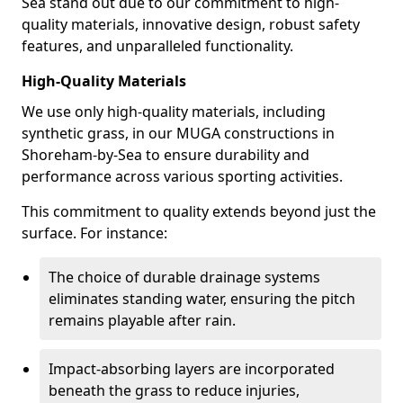
Sea stand out due to our commitment to high-
quality materials, innovative design, robust safety
features, and unparalleled functionality.
High-Quality Materials
We use only high-quality materials, including
synthetic grass, in our MUGA constructions in
Shoreham-by-Sea to ensure durability and
performance across various sporting activities.
This commitment to quality extends beyond just the
surface. For instance:
The choice of durable drainage systems
eliminates standing water, ensuring the pitch
remains playable after rain.
Impact-absorbing layers are incorporated
beneath the grass to reduce injuries,