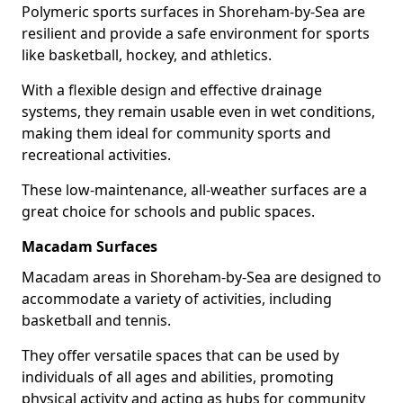
Polymeric sports surfaces in Shoreham-by-Sea are
resilient and provide a safe environment for sports
like basketball, hockey, and athletics.
With a flexible design and effective drainage
systems, they remain usable even in wet conditions,
making them ideal for community sports and
recreational activities.
These low-maintenance, all-weather surfaces are a
great choice for schools and public spaces.
Macadam Surfaces
Macadam areas in Shoreham-by-Sea are designed to
accommodate a variety of activities, including
basketball and tennis.
They offer versatile spaces that can be used by
individuals of all ages and abilities, promoting
physical activity and acting as hubs for community