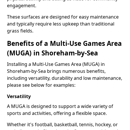
engagement.
These surfaces are designed for easy maintenance
and typically require less upkeep than traditional
grass fields.
Benefits of a Multi-Use Games Area
(MUGA) in Shoreham-by-Sea
Installing a Multi-Use Games Area (MUGA) in
Shoreham-by-Sea brings numerous benefits,
including versatility, durability and low maintenance,
please see below for examples:
Versatility
A MUGA is designed to support a wide variety of
sports and activities, offering a flexible space.
Whether it's football, basketball, tennis, hockey, or