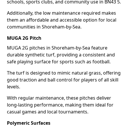
schools, sports clubs, and community use in BN43 5.
Additionally, the low maintenance required makes
them an affordable and accessible option for local
communities in Shoreham-by-Sea.
MUGA 2G Pitch
MUGA 2G pitches in Shoreham-by-Sea feature
durable synthetic turf, providing a consistent and
safe playing surface for sports such as football.
The turf is designed to mimic natural grass, offering
good traction and ball control for players of all skill
levels.
With regular maintenance, these pitches deliver
long-lasting performance, making them ideal for
casual games and local tournaments.
Polymeric Surfaces