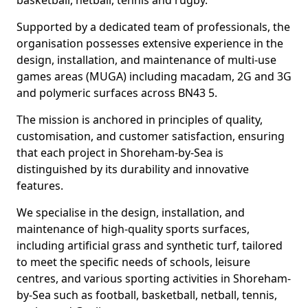
basketball, netball, tennis and rugby.
Supported by a dedicated team of professionals, the
organisation possesses extensive experience in the
design, installation, and maintenance of multi-use
games areas (MUGA) including macadam, 2G and 3G
and polymeric surfaces across BN43 5.
The mission is anchored in principles of quality,
customisation, and customer satisfaction, ensuring
that each project in Shoreham-by-Sea is
distinguished by its durability and innovative
features.
We specialise in the design, installation, and
maintenance of high-quality sports surfaces,
including artificial grass and synthetic turf, tailored
to meet the specific needs of schools, leisure
centres, and various sporting activities in Shoreham-
by-Sea such as football, basketball, netball, tennis,