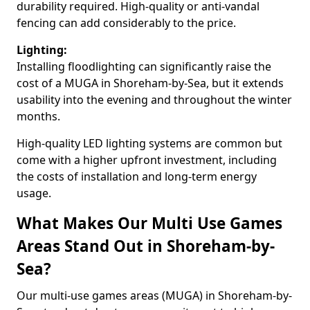
durability required. High-quality or anti-vandal
fencing can add considerably to the price.
Lighting:
Installing floodlighting can significantly raise the
cost of a MUGA in Shoreham-by-Sea, but it extends
usability into the evening and throughout the winter
months.
High-quality LED lighting systems are common but
come with a higher upfront investment, including
the costs of installation and long-term energy
usage.
What Makes Our Multi Use Games
Areas Stand Out in Shoreham-by-
Sea?
Our multi-use games areas (MUGA) in Shoreham-by-