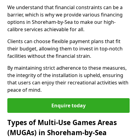
We understand that financial constraints can be a
barrier, which is why we provide various financing
options in Shoreham-by-Sea to make our high-
calibre services achievable for all.
Clients can choose flexible payment plans that fit
their budget, allowing them to invest in top-notch
facilities without the financial strain.
By maintaining strict adherence to these measures,
the integrity of the installation is upheld, ensuring
that users can enjoy their recreational activities with
peace of mind.
Enquire today
Types of Multi-Use Games Areas
(MUGAs) in Shoreham-by-Sea