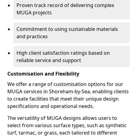
Proven track record of delivering complex
MUGA projects
Commitment to using sustainable materials
and practices
High client satisfaction ratings based on
reliable service and support
Customisation and Flexibility
We offer a range of customisation options for our
MUGA services in Shoreham-by-Sea, enabling clients
to create facilities that meet their unique design
specifications and operational needs.
The versatility of MUGA designs allows users to
select from various surface types, such as synthetic
turf, tarmac, or grass, each tailored to different