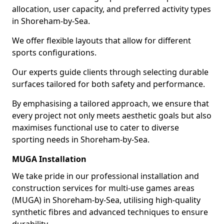
allocation, user capacity, and preferred activity types
in Shoreham-by-Sea.
We offer flexible layouts that allow for different
sports configurations.
Our experts guide clients through selecting durable
surfaces tailored for both safety and performance.
By emphasising a tailored approach, we ensure that
every project not only meets aesthetic goals but also
maximises functional use to cater to diverse
sporting needs in Shoreham-by-Sea.
MUGA Installation
We take pride in our professional installation and
construction services for multi-use games areas
(MUGA) in Shoreham-by-Sea, utilising high-quality
synthetic fibres and advanced techniques to ensure