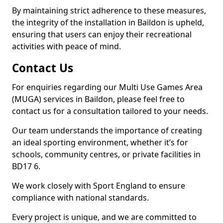
By maintaining strict adherence to these measures,
the integrity of the installation in Baildon is upheld,
ensuring that users can enjoy their recreational
activities with peace of mind.
Contact Us
For enquiries regarding our Multi Use Games Area
(MUGA) services in Baildon, please feel free to
contact us for a consultation tailored to your needs.
Our team understands the importance of creating
an ideal sporting environment, whether it’s for
schools, community centres, or private facilities in
BD17 6.
We work closely with Sport England to ensure
compliance with national standards.
Every project is unique, and we are committed to