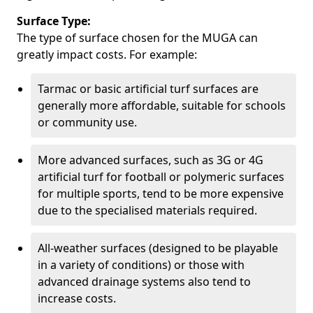
Surface Type:
The type of surface chosen for the MUGA can
greatly impact costs. For example:
Tarmac or basic artificial turf surfaces are
generally more affordable, suitable for schools
or community use.
More advanced surfaces, such as 3G or 4G
artificial turf for football or polymeric surfaces
for multiple sports, tend to be more expensive
due to the specialised materials required.
All-weather surfaces (designed to be playable
in a variety of conditions) or those with
advanced drainage systems also tend to
increase costs.