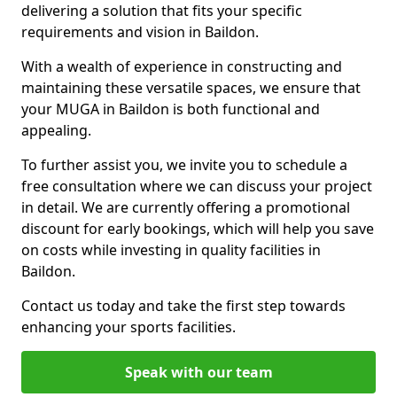
delivering a solution that fits your specific
requirements and vision in Baildon.
With a wealth of experience in constructing and
maintaining these versatile spaces, we ensure that
your MUGA in Baildon is both functional and
appealing.
To further assist you, we invite you to schedule a
free consultation where we can discuss your project
in detail. We are currently offering a promotional
discount for early bookings, which will help you save
on costs while investing in quality facilities in
Baildon.
Contact us today and take the first step towards
enhancing your sports facilities.
Speak with our team