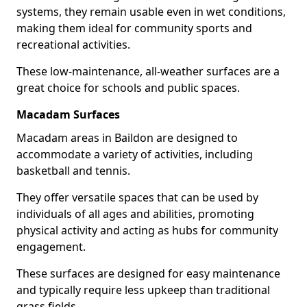
systems, they remain usable even in wet conditions,
making them ideal for community sports and
recreational activities.
These low-maintenance, all-weather surfaces are a
great choice for schools and public spaces.
Macadam Surfaces
Macadam areas in Baildon are designed to
accommodate a variety of activities, including
basketball and tennis.
They offer versatile spaces that can be used by
individuals of all ages and abilities, promoting
physical activity and acting as hubs for community
engagement.
These surfaces are designed for easy maintenance
and typically require less upkeep than traditional
grass fields.