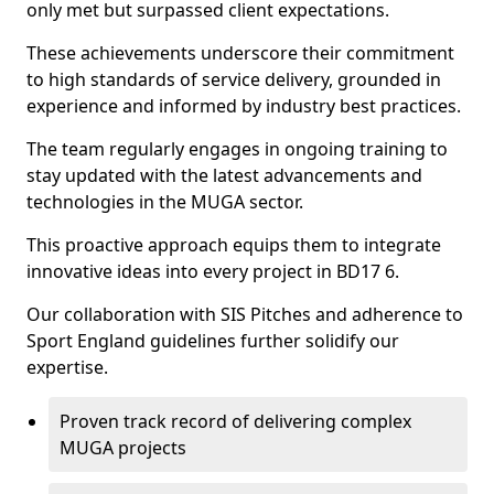
only met but surpassed client expectations.
These achievements underscore their commitment
to high standards of service delivery, grounded in
experience and informed by industry best practices.
The team regularly engages in ongoing training to
stay updated with the latest advancements and
technologies in the MUGA sector.
This proactive approach equips them to integrate
innovative ideas into every project in BD17 6.
Our collaboration with SIS Pitches and adherence to
Sport England guidelines further solidify our
expertise.
Proven track record of delivering complex
MUGA projects