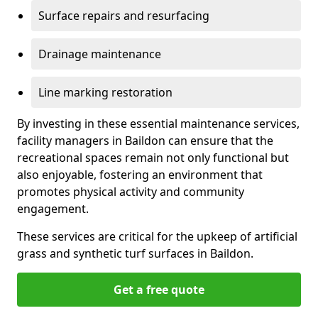
Surface repairs and resurfacing
Drainage maintenance
Line marking restoration
By investing in these essential maintenance services,
facility managers in Baildon can ensure that the
recreational spaces remain not only functional but
also enjoyable, fostering an environment that
promotes physical activity and community
engagement.
These services are critical for the upkeep of artificial
grass and synthetic turf surfaces in Baildon.
Get a free quote