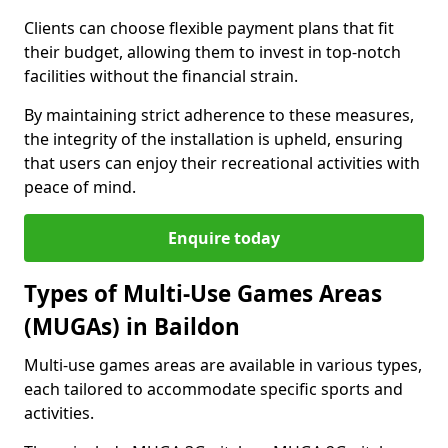
Clients can choose flexible payment plans that fit
their budget, allowing them to invest in top-notch
facilities without the financial strain.
By maintaining strict adherence to these measures,
the integrity of the installation is upheld, ensuring
that users can enjoy their recreational activities with
peace of mind.
Enquire today
Types of Multi-Use Games Areas
(MUGAs) in Baildon
Multi-use games areas are available in various types,
each tailored to accommodate specific sports and
activities.