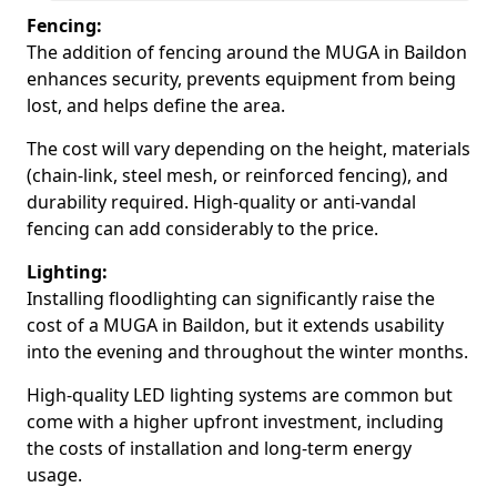
Fencing:
The addition of fencing around the MUGA in Baildon
enhances security, prevents equipment from being
lost, and helps define the area.
The cost will vary depending on the height, materials
(chain-link, steel mesh, or reinforced fencing), and
durability required. High-quality or anti-vandal
fencing can add considerably to the price.
Lighting:
Installing floodlighting can significantly raise the
cost of a MUGA in Baildon, but it extends usability
into the evening and throughout the winter months.
High-quality LED lighting systems are common but
come with a higher upfront investment, including
the costs of installation and long-term energy
usage.