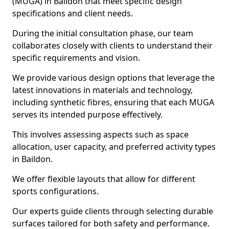
(MUGA) in Baildon that meet specific design
specifications and client needs.
During the initial consultation phase, our team
collaborates closely with clients to understand their
specific requirements and vision.
We provide various design options that leverage the
latest innovations in materials and technology,
including synthetic fibres, ensuring that each MUGA
serves its intended purpose effectively.
This involves assessing aspects such as space
allocation, user capacity, and preferred activity types
in Baildon.
We offer flexible layouts that allow for different
sports configurations.
Our experts guide clients through selecting durable
surfaces tailored for both safety and performance.