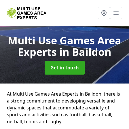
Multi Use Games Area
Experts
in Baildon
Get in touch
At Multi Use Games Area Experts in Baildon, there is
a strong commitment to developing versatile and
dynamic spaces that accommodate a variety of
sports and activities such as football, basketball,
netball, tennis and rugby.