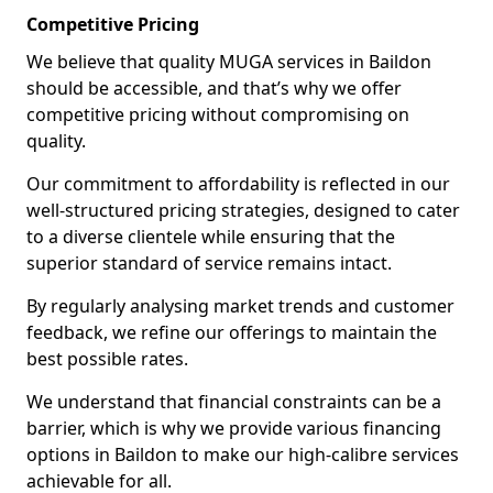
Competitive Pricing
We believe that quality MUGA services in Baildon
should be accessible, and that’s why we offer
competitive pricing without compromising on
quality.
Our commitment to affordability is reflected in our
well-structured pricing strategies, designed to cater
to a diverse clientele while ensuring that the
superior standard of service remains intact.
By regularly analysing market trends and customer
feedback, we refine our offerings to maintain the
best possible rates.
We understand that financial constraints can be a
barrier, which is why we provide various financing
options in Baildon to make our high-calibre services
achievable for all.