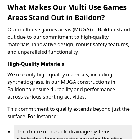
What Makes Our Multi Use Games
Areas Stand Out in Baildon?
Our multi-use games areas (MUGA) in Baildon stand
out due to our commitment to high-quality
materials, innovative design, robust safety features,
and unparalleled functionality.
High-Quality Materials
We use only high-quality materials, including
synthetic grass, in our MUGA constructions in
Baildon to ensure durability and performance
across various sporting activities.
This commitment to quality extends beyond just the
surface. For instance:
The choice of durable drainage systems