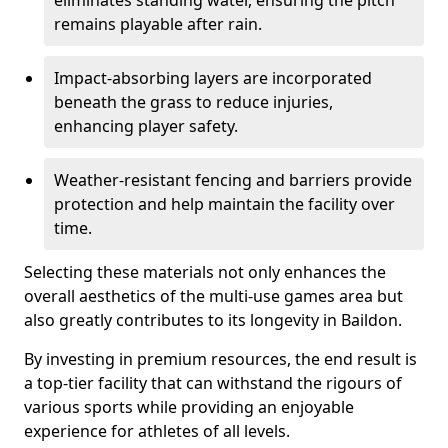
eliminates standing water, ensuring the pitch
remains playable after rain.
Impact-absorbing layers are incorporated
beneath the grass to reduce injuries,
enhancing player safety.
Weather-resistant fencing and barriers provide
protection and help maintain the facility over
time.
Selecting these materials not only enhances the
overall aesthetics of the multi-use games area but
also greatly contributes to its longevity in Baildon.
By investing in premium resources, the end result is
a top-tier facility that can withstand the rigours of
various sports while providing an enjoyable
experience for athletes of all levels.