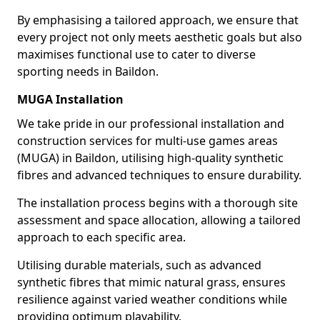
By emphasising a tailored approach, we ensure that
every project not only meets aesthetic goals but also
maximises functional use to cater to diverse
sporting needs in Baildon.
MUGA Installation
We take pride in our professional installation and
construction services for multi-use games areas
(MUGA) in Baildon, utilising high-quality synthetic
fibres and advanced techniques to ensure durability.
The installation process begins with a thorough site
assessment and space allocation, allowing a tailored
approach to each specific area.
Utilising durable materials, such as advanced
synthetic fibres that mimic natural grass, ensures
resilience against varied weather conditions while
providing optimum playability.