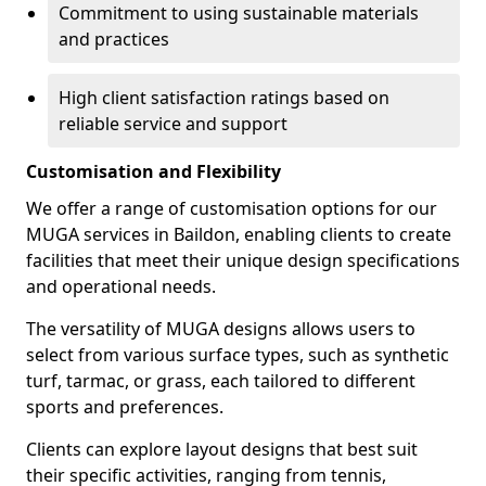
Commitment to using sustainable materials
and practices
High client satisfaction ratings based on
reliable service and support
Customisation and Flexibility
We offer a range of customisation options for our
MUGA services in Baildon, enabling clients to create
facilities that meet their unique design specifications
and operational needs.
The versatility of MUGA designs allows users to
select from various surface types, such as synthetic
turf, tarmac, or grass, each tailored to different
sports and preferences.
Clients can explore layout designs that best suit
their specific activities, ranging from tennis,