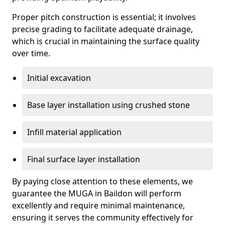
Proper pitch construction is essential; it involves
precise grading to facilitate adequate drainage,
which is crucial in maintaining the surface quality
over time.
Initial excavation
Base layer installation using crushed stone
Infill material application
Final surface layer installation
By paying close attention to these elements, we
guarantee the MUGA in Baildon will perform
excellently and require minimal maintenance,
ensuring it serves the community effectively for