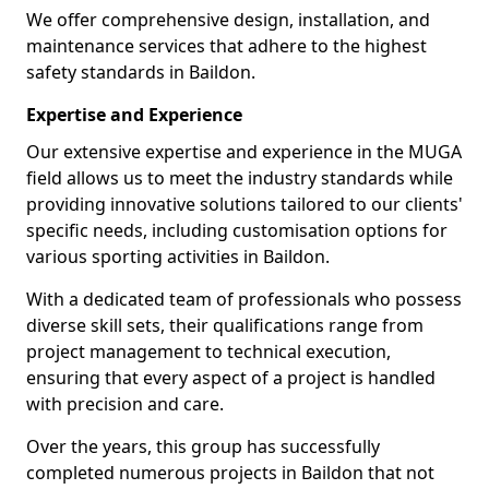
We offer comprehensive design, installation, and
maintenance services that adhere to the highest
safety standards in Baildon.
Expertise and Experience
Our extensive expertise and experience in the MUGA
field allows us to meet the industry standards while
providing innovative solutions tailored to our clients'
specific needs, including customisation options for
various sporting activities in Baildon.
With a dedicated team of professionals who possess
diverse skill sets, their qualifications range from
project management to technical execution,
ensuring that every aspect of a project is handled
with precision and care.
Over the years, this group has successfully
completed numerous projects in Baildon that not