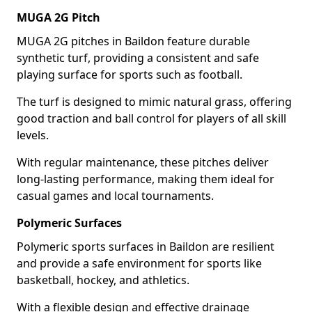
MUGA 2G Pitch
MUGA 2G pitches in Baildon feature durable
synthetic turf, providing a consistent and safe
playing surface for sports such as football.
The turf is designed to mimic natural grass, offering
good traction and ball control for players of all skill
levels.
With regular maintenance, these pitches deliver
long-lasting performance, making them ideal for
casual games and local tournaments.
Polymeric Surfaces
Polymeric sports surfaces in Baildon are resilient
and provide a safe environment for sports like
basketball, hockey, and athletics.
With a flexible design and effective drainage