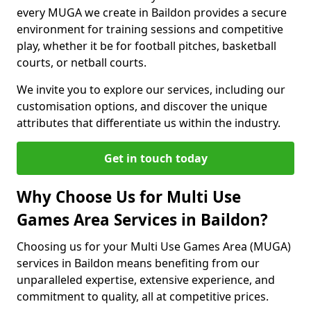
every MUGA we create in Baildon provides a secure
environment for training sessions and competitive
play, whether it be for football pitches, basketball
courts, or netball courts.
We invite you to explore our services, including our
customisation options, and discover the unique
attributes that differentiate us within the industry.
Get in touch today
Why Choose Us for Multi Use
Games Area Services in Baildon?
Choosing us for your Multi Use Games Area (MUGA)
services in Baildon means benefiting from our
unparalleled expertise, extensive experience, and
commitment to quality, all at competitive prices.