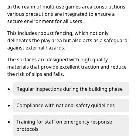
In the realm of multi-use games area constructions,
various precautions are integrated to ensure a
secure environment for all users.
This includes robust fencing, which not only
delineates the play area but also acts as a safeguard
against external hazards.
The surfaces are designed with high-quality
materials that provide excellent traction and reduce
the risk of slips and falls.
Regular inspections during the building phase
Compliance with national safety guidelines
Training for staff on emergency response
protocols