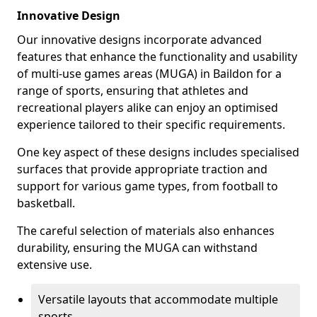
Innovative Design
Our innovative designs incorporate advanced
features that enhance the functionality and usability
of multi-use games areas (MUGA) in Baildon for a
range of sports, ensuring that athletes and
recreational players alike can enjoy an optimised
experience tailored to their specific requirements.
One key aspect of these designs includes specialised
surfaces that provide appropriate traction and
support for various game types, from football to
basketball.
The careful selection of materials also enhances
durability, ensuring the MUGA can withstand
extensive use.
Versatile layouts that accommodate multiple
sports