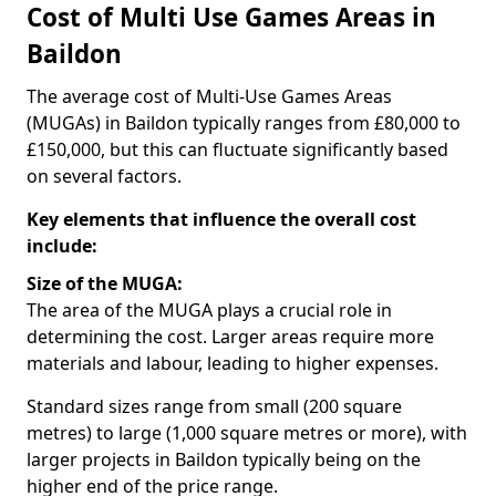
Cost of Multi Use Games Areas in
Baildon
The average cost of Multi-Use Games Areas
(MUGAs) in Baildon typically ranges from £80,000 to
£150,000, but this can fluctuate significantly based
on several factors.
Key elements that influence the overall cost
include:
Size of the MUGA:
The area of the MUGA plays a crucial role in
determining the cost. Larger areas require more
materials and labour, leading to higher expenses.
Standard sizes range from small (200 square
metres) to large (1,000 square metres or more), with
larger projects in Baildon typically being on the
higher end of the price range.