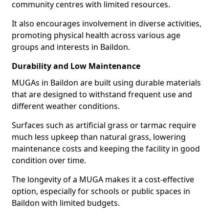
community centres with limited resources.
It also encourages involvement in diverse activities,
promoting physical health across various age
groups and interests in Baildon.
Durability and Low Maintenance
MUGAs in Baildon are built using durable materials
that are designed to withstand frequent use and
different weather conditions.
Surfaces such as artificial grass or tarmac require
much less upkeep than natural grass, lowering
maintenance costs and keeping the facility in good
condition over time.
The longevity of a MUGA makes it a cost-effective
option, especially for schools or public spaces in
Baildon with limited budgets.