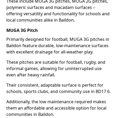
These include MUGA 3G pitches, MUGA 2G pitches,
polymeric surfaces and macadam surfaces –
offering versatility and functionality for schools and
local communities alike in Baildon.
MUGA 3G Pitch
Primarily designed for football, MUGA 3G pitches in
Baildon feature durable, low-maintenance surfaces
with excellent drainage for all-weather play.
These pitches are suitable for football, rugby, and
informal games, allowing for uninterrupted use
even after heavy rainfall.
Their consistent, adaptable surface is perfect for
schools, sports clubs, and community use in BD17 6.
Additionally, the low maintenance required makes
them an affordable and accessible option for local
communities in Baildon.