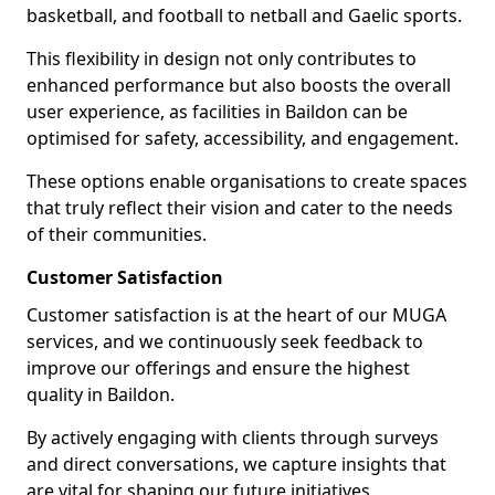
basketball, and football to netball and Gaelic sports.
This flexibility in design not only contributes to
enhanced performance but also boosts the overall
user experience, as facilities in Baildon can be
optimised for safety, accessibility, and engagement.
These options enable organisations to create spaces
that truly reflect their vision and cater to the needs
of their communities.
Customer Satisfaction
Customer satisfaction is at the heart of our MUGA
services, and we continuously seek feedback to
improve our offerings and ensure the highest
quality in Baildon.
By actively engaging with clients through surveys
and direct conversations, we capture insights that
are vital for shaping our future initiatives.