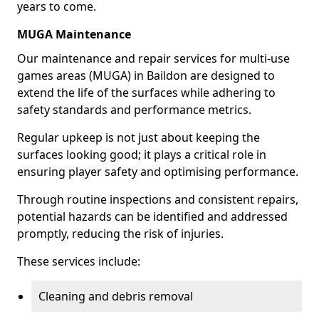
years to come.
MUGA Maintenance
Our maintenance and repair services for multi-use
games areas (MUGA) in Baildon are designed to
extend the life of the surfaces while adhering to
safety standards and performance metrics.
Regular upkeep is not just about keeping the
surfaces looking good; it plays a critical role in
ensuring player safety and optimising performance.
Through routine inspections and consistent repairs,
potential hazards can be identified and addressed
promptly, reducing the risk of injuries.
These services include:
Cleaning and debris removal