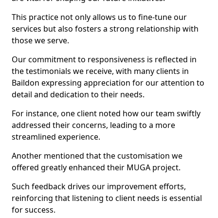
This practice not only allows us to fine-tune our
services but also fosters a strong relationship with
those we serve.
Our commitment to responsiveness is reflected in
the testimonials we receive, with many clients in
Baildon expressing appreciation for our attention to
detail and dedication to their needs.
For instance, one client noted how our team swiftly
addressed their concerns, leading to a more
streamlined experience.
Another mentioned that the customisation we
offered greatly enhanced their MUGA project.
Such feedback drives our improvement efforts,
reinforcing that listening to client needs is essential
for success.