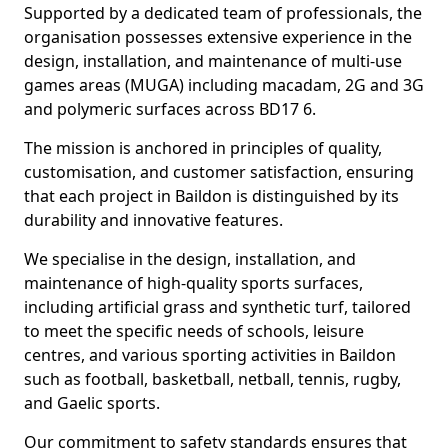
Supported by a dedicated team of professionals, the
organisation possesses extensive experience in the
design, installation, and maintenance of multi-use
games areas (MUGA) including macadam, 2G and 3G
and polymeric surfaces across BD17 6.
The mission is anchored in principles of quality,
customisation, and customer satisfaction, ensuring
that each project in Baildon is distinguished by its
durability and innovative features.
We specialise in the design, installation, and
maintenance of high-quality sports surfaces,
including artificial grass and synthetic turf, tailored
to meet the specific needs of schools, leisure
centres, and various sporting activities in Baildon
such as football, basketball, netball, tennis, rugby,
and Gaelic sports.
Our commitment to safety standards ensures that