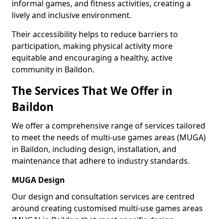
informal games, and fitness activities, creating a
lively and inclusive environment.
Their accessibility helps to reduce barriers to
participation, making physical activity more
equitable and encouraging a healthy, active
community in Baildon.
The Services That We Offer in
Baildon
We offer a comprehensive range of services tailored
to meet the needs of multi-use games areas (MUGA)
in Baildon, including design, installation, and
maintenance that adhere to industry standards.
MUGA Design
Our design and consultation services are centred
around creating customised multi-use games areas