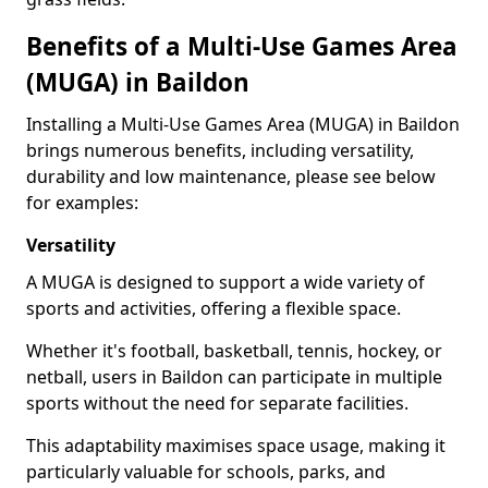
Benefits of a Multi-Use Games Area
(MUGA) in Baildon
Installing a Multi-Use Games Area (MUGA) in Baildon
brings numerous benefits, including versatility,
durability and low maintenance, please see below
for examples:
Versatility
A MUGA is designed to support a wide variety of
sports and activities, offering a flexible space.
Whether it's football, basketball, tennis, hockey, or
netball, users in Baildon can participate in multiple
sports without the need for separate facilities.
This adaptability maximises space usage, making it
particularly valuable for schools, parks, and