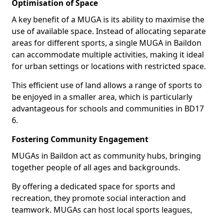
Optimisation of Space
A key benefit of a MUGA is its ability to maximise the
use of available space. Instead of allocating separate
areas for different sports, a single MUGA in Baildon
can accommodate multiple activities, making it ideal
for urban settings or locations with restricted space.
This efficient use of land allows a range of sports to
be enjoyed in a smaller area, which is particularly
advantageous for schools and communities in BD17
6.
Fostering Community Engagement
MUGAs in Baildon act as community hubs, bringing
together people of all ages and backgrounds.
By offering a dedicated space for sports and
recreation, they promote social interaction and
teamwork. MUGAs can host local sports leagues,