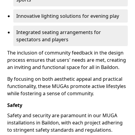
Innovative lighting solutions for evening play
Integrated seating arrangements for
spectators and players
The inclusion of community feedback in the design
process ensures that users' needs are met, creating
an inviting and functional space for all in Baildon.
By focusing on both aesthetic appeal and practical
functionality, these MUGAs promote active lifestyles
while fostering a sense of community.
Safety
Safety and security are paramount in our MUGA
installations in Baildon, with each project adhering
to stringent safety standards and regulations.