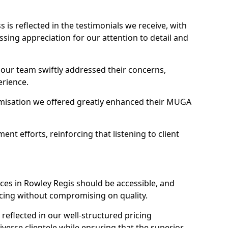
s reflected in the testimonials we receive, with
ssing appreciation for our attention to detail and
 our team swiftly addressed their concerns,
erience.
misation we offered greatly enhanced their MUGA
t efforts, reinforcing that listening to client
ces in Rowley Regis should be accessible, and
icing without compromising on quality.
reflected in our well-structured pricing
diverse clientele while ensuring that the superior