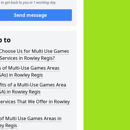
to get back to you in 1 working day.
Send message
p to
Choose Us for Multi Use Games
Services in Rowley Regis?
s of Multi-Use Games Areas
As) in Rowley Regis
its of a Multi-Use Games Area
A) in Rowley Regis
ervices That We Offer in Rowley
s
of Multi Use Games Areas in
ey Regis