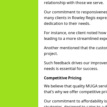
relationship with those we serve.
Our commitment to responsiveness i
many clients in Rowley Regis expre
dedication to their needs.
For instance, one client noted how
leading to a more streamlined exp
Another mentioned that the custo
project.
Such feedback drives our improvemen
needs is essential for success.
Competitive Pricing
We believe that quality MUGA servi
that’s why we offer competitive pr
Our commitment to affordability is 
strategies, designed to cater to a 