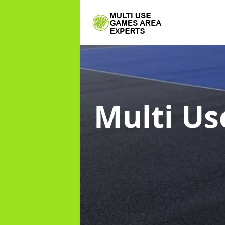
Multi Us