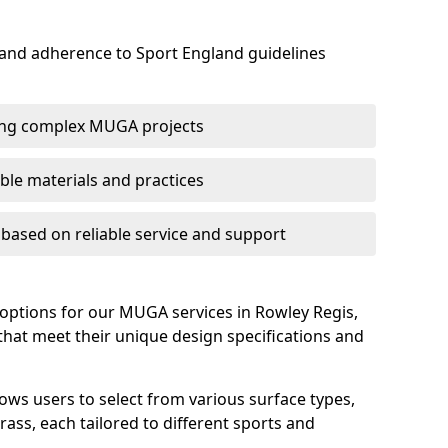
 and adherence to Sport England guidelines
ring complex MUGA projects
le materials and practices
s based on reliable service and support
 options for our MUGA services in Rowley Regis,
s that meet their unique design specifications and
lows users to select from various surface types,
rass, each tailored to different sports and