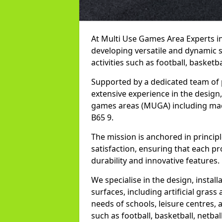
At Multi Use Games Area Experts i
developing versatile and dynamic 
activities such as football, basketba
Supported by a dedicated team of 
extensive experience in the design,
games areas (MUGA) including mac
B65 9.
The mission is anchored in princip
satisfaction, ensuring that each pro
durability and innovative features.
We specialise in the design, instal
surfaces, including artificial grass 
needs of schools, leisure centres, 
such as football, basketball, netbal