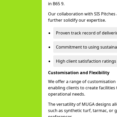
in B65 9.
Our collaboration with SIS Pitches
further solidify our expertise.
Proven track record of delive
Commitment to using sustainab
High client satisfaction rating
Customisation and Flexibility
We offer a range of customisation
enabling clients to create facilitie
operational needs.
The versatility of MUGA designs al
such as synthetic turf, tarmac, or g
preferences.