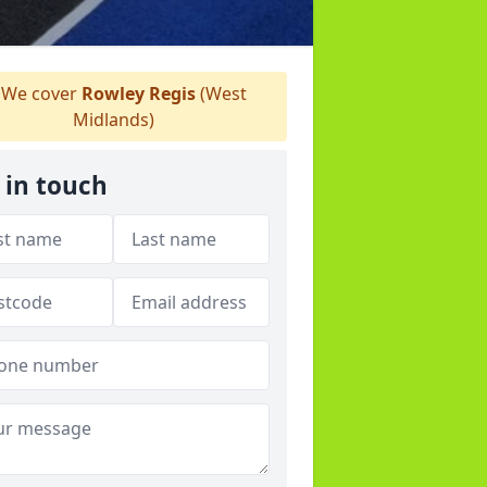
We cover
Rowley Regis
(West
Midlands)
 in touch