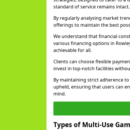
standard of service remains intact.
By regularly analysing market tre
offerings to maintain the best poss
We understand that financial const
various financing options in Rowle
achievable for all.
Clients can choose flexible payment
invest in top-notch facilities withou
By maintaining strict adherence to 
upheld, ensuring that users can enj
mind.
Types of Multi-Use Gam