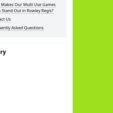
 Makes Our Multi Use Games
 Stand Out in Rowley Regis?
act Us
uently Asked Questions
ery