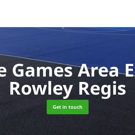
e Games Area 
Rowley Regis
Get in touch