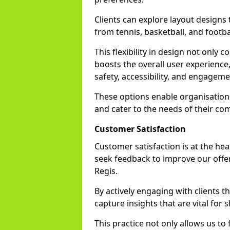
Clients can explore layout designs t
from tennis, basketball, and footbal
This flexibility in design not only
boosts the overall user experience,
safety, accessibility, and engageme
These options enable organisations 
and cater to the needs of their co
Customer Satisfaction
Customer satisfaction is at the he
seek feedback to improve our offer
Regis.
By actively engaging with clients 
capture insights that are vital for s
This practice not only allows us to 