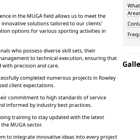
What
Areas
ence in the MUGA field allows us to meet the
innovative solutions tailored to our clients'
Cont
tion options for various sporting activities in
Freq
als who possess diverse skill sets, their
 management to technical execution, ensuring that
Gall
d with precision and care.
ccessfully completed numerous projects in Rowley
sed client expectations.
eir commitment to high standards of service
nd informed by industry best practices.
ing training to stay updated with the latest
 the MUGA sector.
m to integrate innovative ideas into every project