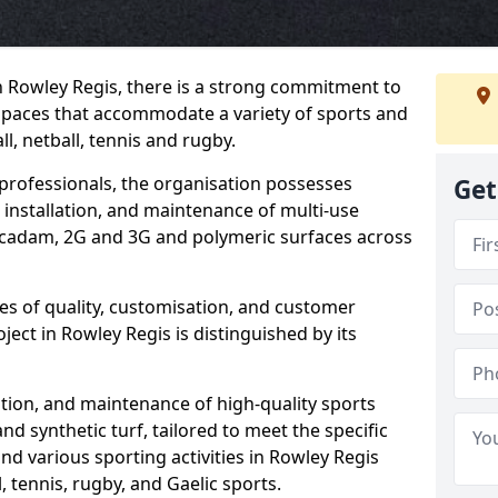
n Rowley Regis, there is a strong commitment to
spaces that accommodate a variety of sports and
ll, netball, tennis and rugby.
professionals, the organisation possesses
Get
 installation, and maintenance of multi-use
adam, 2G and 3G and polymeric surfaces across
les of quality, customisation, and customer
ject in Rowley Regis is distinguished by its
lation, and maintenance of high-quality sports
and synthetic turf, tailored to meet the specific
and various sporting activities in Rowley Regis
l, tennis, rugby, and Gaelic sports.