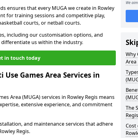
We aim 
ds ensures that every MUGA we create in Rowley
t for training sessions and competitive play,
basketball courts, or netball courts.
ces, including our customisation options, and
Ski
differentiate us within the industry.
Why 
t in touch today
Area 
Type
i Use Games Area Services in
(MUG
Benef
ames Area (MUGA) services in Rowley Regis means
(MUG
expertise, extensive experience, and commitment
The S
Regi
stallation, and maintenance services that adhere
Cost 
Rowley Regis.
Rowl