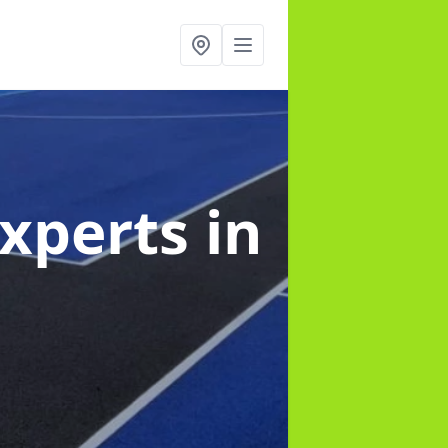
Experts
in