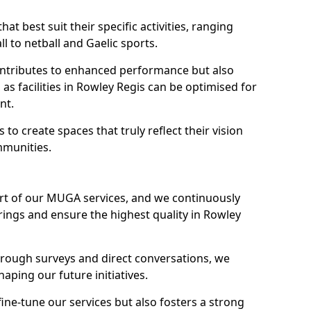
hat best suit their specific activities, ranging
l to netball and Gaelic sports.
 contributes to enhanced performance but also
 as facilities in Rowley Regis can be optimised for
nt.
to create spaces that truly reflect their vision
mmunities.
art of our MUGA services, and we continuously
ings and ensure the highest quality in Rowley
through surveys and direct conversations, we
haping our future initiatives.
fine-tune our services but also fosters a strong