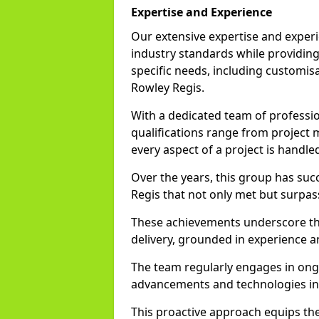
Expertise and Experience
Our extensive expertise and experi
industry standards while providing 
specific needs, including customisa
Rowley Regis.
With a dedicated team of profession
qualifications range from project
every aspect of a project is handle
Over the years, this group has su
Regis that not only met but surpas
These achievements underscore th
delivery, grounded in experience a
The team regularly engages in ongo
advancements and technologies in
This proactive approach equips the