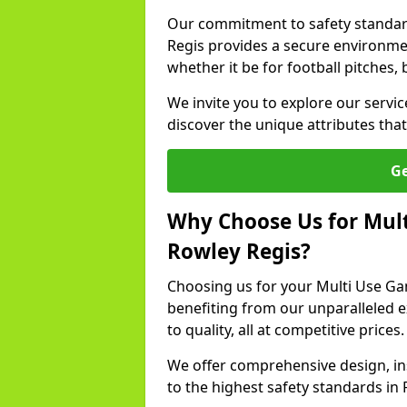
Our commitment to safety standar
Regis provides a secure environmen
whether it be for football pitches, 
We invite you to explore our servi
discover the unique attributes that 
Ge
Why Choose Us for Mult
Rowley Regis?
Choosing us for your Multi Use G
benefiting from our unparalleled 
to quality, all at competitive prices.
We offer comprehensive design, in
to the highest safety standards in 