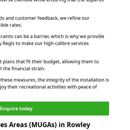
nds and customer feedback, we refine our
ible rates.
raints can be a barrier, which is why we provide
y Regis to make our high-calibre services
 plans that fit their budget, allowing them to
t the financial strain.
these measures, the integrity of the installation is
oy their recreational activities with peace of
Enquire today
es Areas (MUGAs) in Rowley