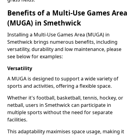
Benefits of a Multi-Use Games Area
(MUGA) in Smethwick
Installing a Multi-Use Games Area (MUGA) in
Smethwick brings numerous benefits, including
versatility, durability and low maintenance, please
see below for examples:
Versatility
A MUGA is designed to support a wide variety of
sports and activities, offering a flexible space.
Whether it's football, basketball, tennis, hockey, or
netball, users in Smethwick can participate in
multiple sports without the need for separate
facilities.
This adaptability maximises space usage, making it