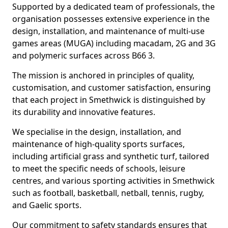
Supported by a dedicated team of professionals, the
organisation possesses extensive experience in the
design, installation, and maintenance of multi-use
games areas (MUGA) including macadam, 2G and 3G
and polymeric surfaces across B66 3.
The mission is anchored in principles of quality,
customisation, and customer satisfaction, ensuring
that each project in Smethwick is distinguished by
its durability and innovative features.
We specialise in the design, installation, and
maintenance of high-quality sports surfaces,
including artificial grass and synthetic turf, tailored
to meet the specific needs of schools, leisure
centres, and various sporting activities in Smethwick
such as football, basketball, netball, tennis, rugby,
and Gaelic sports.
Our commitment to safety standards ensures that