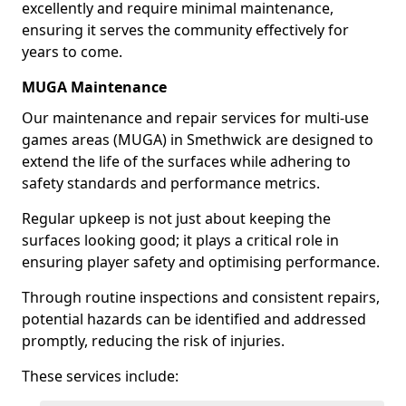
excellently and require minimal maintenance,
ensuring it serves the community effectively for
years to come.
MUGA Maintenance
Our maintenance and repair services for multi-use
games areas (MUGA) in Smethwick are designed to
extend the life of the surfaces while adhering to
safety standards and performance metrics.
Regular upkeep is not just about keeping the
surfaces looking good; it plays a critical role in
ensuring player safety and optimising performance.
Through routine inspections and consistent repairs,
potential hazards can be identified and addressed
promptly, reducing the risk of injuries.
These services include: