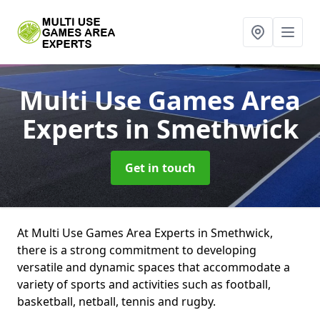
Multi Use Games Area
Experts
in Smethwick
Get in touch
At Multi Use Games Area Experts in Smethwick,
there is a strong commitment to developing
versatile and dynamic spaces that accommodate a
variety of sports and activities such as football,
basketball, netball, tennis and rugby.