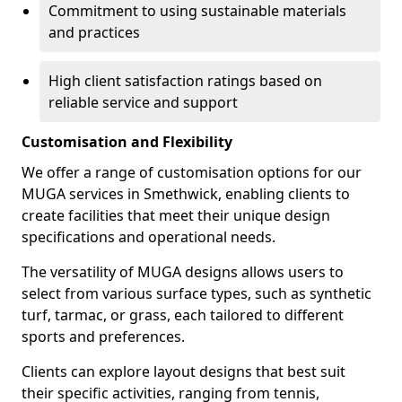
Commitment to using sustainable materials
and practices
High client satisfaction ratings based on
reliable service and support
Customisation and Flexibility
We offer a range of customisation options for our
MUGA services in Smethwick, enabling clients to
create facilities that meet their unique design
specifications and operational needs.
The versatility of MUGA designs allows users to
select from various surface types, such as synthetic
turf, tarmac, or grass, each tailored to different
sports and preferences.
Clients can explore layout designs that best suit
their specific activities, ranging from tennis,