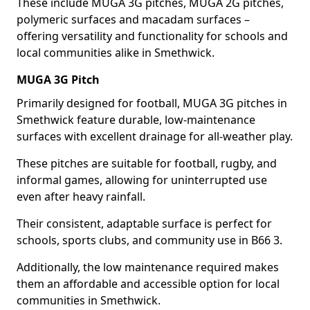
These include MUGA 3G pitches, MUGA 2G pitches,
polymeric surfaces and macadam surfaces –
offering versatility and functionality for schools and
local communities alike in Smethwick.
MUGA 3G Pitch
Primarily designed for football, MUGA 3G pitches in
Smethwick feature durable, low-maintenance
surfaces with excellent drainage for all-weather play.
These pitches are suitable for football, rugby, and
informal games, allowing for uninterrupted use
even after heavy rainfall.
Their consistent, adaptable surface is perfect for
schools, sports clubs, and community use in B66 3.
Additionally, the low maintenance required makes
them an affordable and accessible option for local
communities in Smethwick.