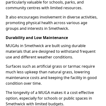
particularly valuable for schools, parks, and
community centres with limited resources.
It also encourages involvement in diverse activities,
promoting physical health across various age
groups and interests in Smethwick.
Durability and Low Maintenance
MUGAs in Smethwick are built using durable
materials that are designed to withstand frequent
use and different weather conditions.
Surfaces such as artificial grass or tarmac require
much less upkeep than natural grass, lowering
maintenance costs and keeping the facility in good
condition over time.
The longevity of a MUGA makes it a cost-effective
option, especially for schools or public spaces in
Smethwick with limited budgets.