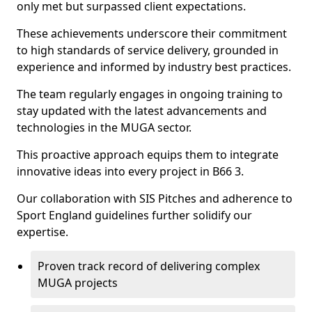
only met but surpassed client expectations.
These achievements underscore their commitment
to high standards of service delivery, grounded in
experience and informed by industry best practices.
The team regularly engages in ongoing training to
stay updated with the latest advancements and
technologies in the MUGA sector.
This proactive approach equips them to integrate
innovative ideas into every project in B66 3.
Our collaboration with SIS Pitches and adherence to
Sport England guidelines further solidify our
expertise.
Proven track record of delivering complex
MUGA projects