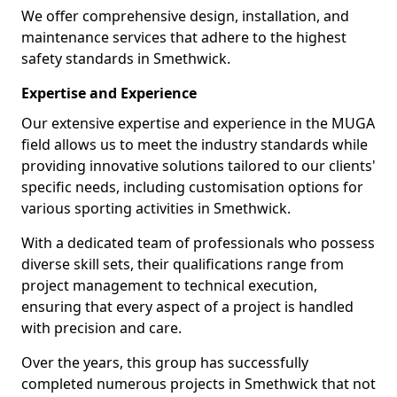
We offer comprehensive design, installation, and
maintenance services that adhere to the highest
safety standards in Smethwick.
Expertise and Experience
Our extensive expertise and experience in the MUGA
field allows us to meet the industry standards while
providing innovative solutions tailored to our clients'
specific needs, including customisation options for
various sporting activities in Smethwick.
With a dedicated team of professionals who possess
diverse skill sets, their qualifications range from
project management to technical execution,
ensuring that every aspect of a project is handled
with precision and care.
Over the years, this group has successfully
completed numerous projects in Smethwick that not