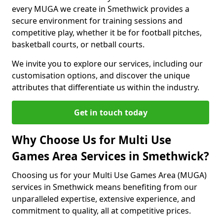
every MUGA we create in Smethwick provides a
secure environment for training sessions and
competitive play, whether it be for football pitches,
basketball courts, or netball courts.
We invite you to explore our services, including our
customisation options, and discover the unique
attributes that differentiate us within the industry.
Get in touch today
Why Choose Us for Multi Use
Games Area Services in Smethwick?
Choosing us for your Multi Use Games Area (MUGA)
services in Smethwick means benefiting from our
unparalleled expertise, extensive experience, and
commitment to quality, all at competitive prices.