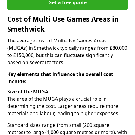
Get a free quote
Cost of Multi Use Games Areas in
Smethwick
The average cost of Multi-Use Games Areas
(MUGAs) in Smethwick typically ranges from £80,000
to £150,000, but this can fluctuate significantly
based on several factors.
Key elements that influence the overall cost
include:
Size of the MUGA:
The area of the MUGA plays a crucial role in
determining the cost. Larger areas require more
materials and labour, leading to higher expenses.
Standard sizes range from small (200 square
metres) to large (1,000 square metres or more), with