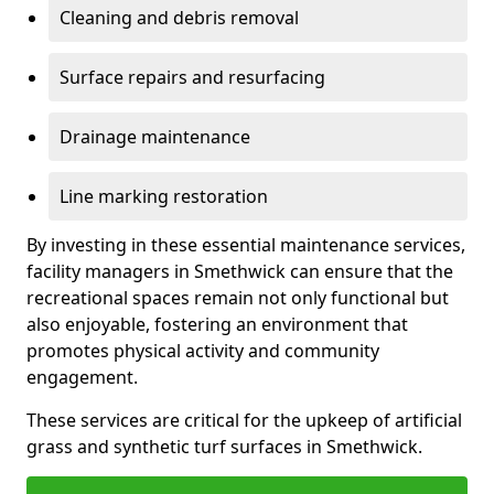
Cleaning and debris removal
Surface repairs and resurfacing
Drainage maintenance
Line marking restoration
By investing in these essential maintenance services,
facility managers in Smethwick can ensure that the
recreational spaces remain not only functional but
also enjoyable, fostering an environment that
promotes physical activity and community
engagement.
These services are critical for the upkeep of artificial
grass and synthetic turf surfaces in Smethwick.