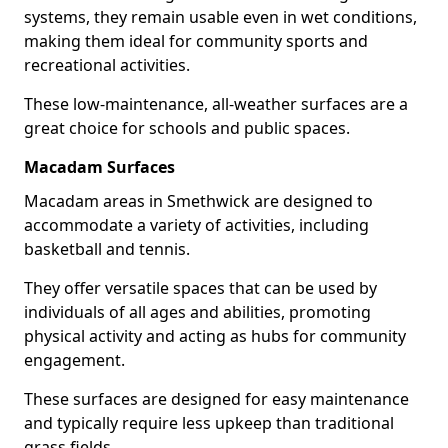
systems, they remain usable even in wet conditions,
making them ideal for community sports and
recreational activities.
These low-maintenance, all-weather surfaces are a
great choice for schools and public spaces.
Macadam Surfaces
Macadam areas in Smethwick are designed to
accommodate a variety of activities, including
basketball and tennis.
They offer versatile spaces that can be used by
individuals of all ages and abilities, promoting
physical activity and acting as hubs for community
engagement.
These surfaces are designed for easy maintenance
and typically require less upkeep than traditional
grass fields.