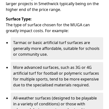
larger projects in Smethwick typically being on the
higher end of the price range.
Surface Type:
The type of surface chosen for the MUGA can
greatly impact costs. For example:
Tarmac or basic artificial turf surfaces are
generally more affordable, suitable for schools
or community use.
More advanced surfaces, such as 3G or 4G
artificial turf for football or polymeric surfaces
for multiple sports, tend to be more expensive
due to the specialised materials required.
All-weather surfaces (designed to be playable
in a variety of conditions) or those with