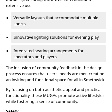
extensive use.
Versatile layouts that accommodate multiple
sports
Innovative lighting solutions for evening play
Integrated seating arrangements for
spectators and players
The inclusion of community feedback in the design
process ensures that users' needs are met, creating
an inviting and functional space for all in Smethwick.
By focusing on both aesthetic appeal and practical
functionality, these MUGAs promote active lifestyles
while fostering a sense of community.
Safety