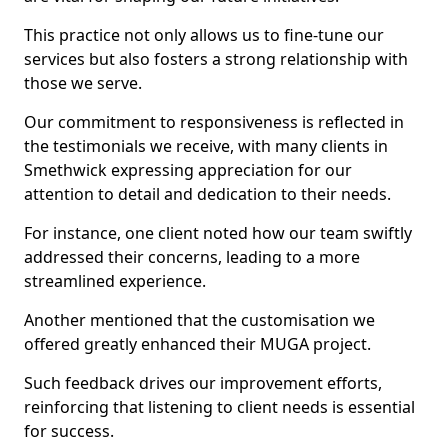
This practice not only allows us to fine-tune our
services but also fosters a strong relationship with
those we serve.
Our commitment to responsiveness is reflected in
the testimonials we receive, with many clients in
Smethwick expressing appreciation for our
attention to detail and dedication to their needs.
For instance, one client noted how our team swiftly
addressed their concerns, leading to a more
streamlined experience.
Another mentioned that the customisation we
offered greatly enhanced their MUGA project.
Such feedback drives our improvement efforts,
reinforcing that listening to client needs is essential
for success.