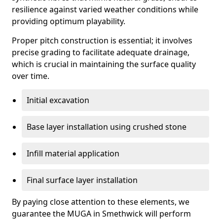
resilience against varied weather conditions while
providing optimum playability.
Proper pitch construction is essential; it involves
precise grading to facilitate adequate drainage,
which is crucial in maintaining the surface quality
over time.
Initial excavation
Base layer installation using crushed stone
Infill material application
Final surface layer installation
By paying close attention to these elements, we
guarantee the MUGA in Smethwick will perform