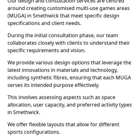
Our design and consultation services are centred
around creating customised multi-use games areas
(MUGA) in Smethwick that meet specific design
specifications and client needs.
During the initial consultation phase, our team
collaborates closely with clients to understand their
specific requirements and vision.
We provide various design options that leverage the
latest innovations in materials and technology,
including synthetic fibres, ensuring that each MUGA
serves its intended purpose effectively.
This involves assessing aspects such as space
allocation, user capacity, and preferred activity types
in Smethwick.
We offer flexible layouts that allow for different
sports configurations.