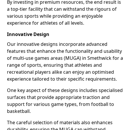
By investing in premium resources, the end result is
a top-tier facility that can withstand the rigours of
various sports while providing an enjoyable
experience for athletes of all levels.
Innovative Design
Our innovative designs incorporate advanced
features that enhance the functionality and usability
of multi-use games areas (MUGA) in Smethwick for a
range of sports, ensuring that athletes and
recreational players alike can enjoy an optimised
experience tailored to their specific requirements.
One key aspect of these designs includes specialised
surfaces that provide appropriate traction and
support for various game types, from football to
basketball.
The careful selection of materials also enhances
durability, ensuring the MUGA can withstand