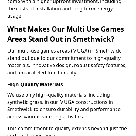
come with a higher upfront investment, including
the costs of installation and long-term energy
usage.
What Makes Our Multi Use Games
Areas Stand Out in Smethwick?
Our multi-use games areas (MUGA) in Smethwick
stand out due to our commitment to high-quality
materials, innovative design, robust safety features,
and unparalleled functionality.
High-Quality Materials
We use only high-quality materials, including
synthetic grass, in our MUGA constructions in
Smethwick to ensure durability and performance
across various sporting activities.
This commitment to quality extends beyond just the
surface. For instance: