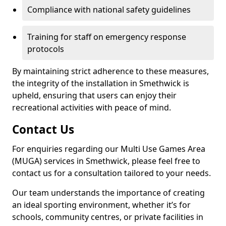
Compliance with national safety guidelines
Training for staff on emergency response
protocols
By maintaining strict adherence to these measures,
the integrity of the installation in Smethwick is
upheld, ensuring that users can enjoy their
recreational activities with peace of mind.
Contact Us
For enquiries regarding our Multi Use Games Area
(MUGA) services in Smethwick, please feel free to
contact us for a consultation tailored to your needs.
Our team understands the importance of creating
an ideal sporting environment, whether it’s for
schools, community centres, or private facilities in