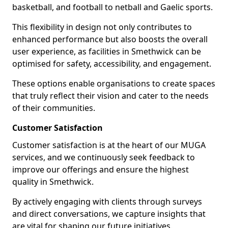
basketball, and football to netball and Gaelic sports.
This flexibility in design not only contributes to
enhanced performance but also boosts the overall
user experience, as facilities in Smethwick can be
optimised for safety, accessibility, and engagement.
These options enable organisations to create spaces
that truly reflect their vision and cater to the needs
of their communities.
Customer Satisfaction
Customer satisfaction is at the heart of our MUGA
services, and we continuously seek feedback to
improve our offerings and ensure the highest
quality in Smethwick.
By actively engaging with clients through surveys
and direct conversations, we capture insights that
are vital for shaping our future initiatives.