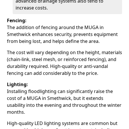
advanced drainage systems also tend to
increase costs.
Fencing:
The addition of fencing around the MUGA in
Smethwick enhances security, prevents equipment
from being lost, and helps define the area.
The cost will vary depending on the height, materials
(chain-link, steel mesh, or reinforced fencing), and
durability required. High-quality or anti-vandal
fencing can add considerably to the price.
Lighting:
Installing floodlighting can significantly raise the
cost of a MUGA in Smethwick, but it extends
usability into the evening and throughout the winter
months.
High-quality LED lighting systems are common but