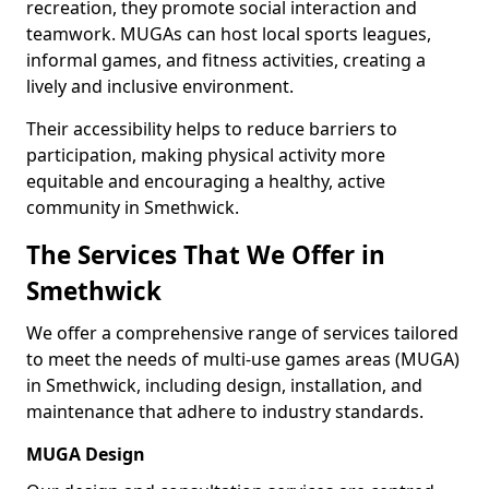
recreation, they promote social interaction and
teamwork. MUGAs can host local sports leagues,
informal games, and fitness activities, creating a
lively and inclusive environment.
Their accessibility helps to reduce barriers to
participation, making physical activity more
equitable and encouraging a healthy, active
community in Smethwick.
The Services That We Offer in
Smethwick
We offer a comprehensive range of services tailored
to meet the needs of multi-use games areas (MUGA)
in Smethwick, including design, installation, and
maintenance that adhere to industry standards.
MUGA Design