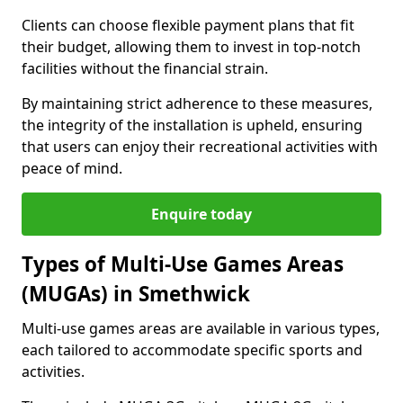
Clients can choose flexible payment plans that fit
their budget, allowing them to invest in top-notch
facilities without the financial strain.
By maintaining strict adherence to these measures,
the integrity of the installation is upheld, ensuring
that users can enjoy their recreational activities with
peace of mind.
Enquire today
Types of Multi-Use Games Areas
(MUGAs) in Smethwick
Multi-use games areas are available in various types,
each tailored to accommodate specific sports and
activities.