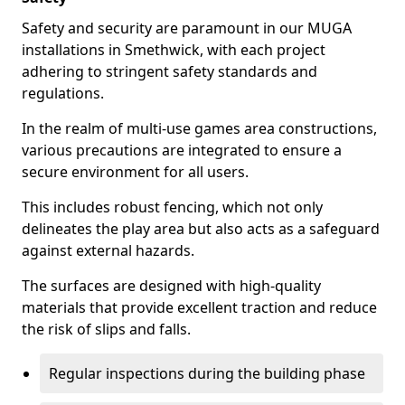
Safety and security are paramount in our MUGA
installations in Smethwick, with each project
adhering to stringent safety standards and
regulations.
In the realm of multi-use games area constructions,
various precautions are integrated to ensure a
secure environment for all users.
This includes robust fencing, which not only
delineates the play area but also acts as a safeguard
against external hazards.
The surfaces are designed with high-quality
materials that provide excellent traction and reduce
the risk of slips and falls.
Regular inspections during the building phase