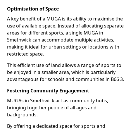
Optimisation of Space
A key benefit of a MUGA is its ability to maximise the
use of available space. Instead of allocating separate
areas for different sports, a single MUGA in
Smethwick can accommodate multiple activities,
making it ideal for urban settings or locations with
restricted space.
This efficient use of land allows a range of sports to
be enjoyed in a smaller area, which is particularly
advantageous for schools and communities in B66 3.
Fostering Community Engagement
MUGAs in Smethwick act as community hubs,
bringing together people of all ages and
backgrounds.
By offering a dedicated space for sports and