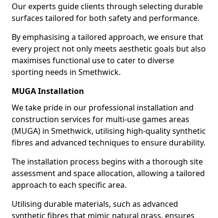
Our experts guide clients through selecting durable
surfaces tailored for both safety and performance.
By emphasising a tailored approach, we ensure that
every project not only meets aesthetic goals but also
maximises functional use to cater to diverse
sporting needs in Smethwick.
MUGA Installation
We take pride in our professional installation and
construction services for multi-use games areas
(MUGA) in Smethwick, utilising high-quality synthetic
fibres and advanced techniques to ensure durability.
The installation process begins with a thorough site
assessment and space allocation, allowing a tailored
approach to each specific area.
Utilising durable materials, such as advanced
synthetic fibres that mimic natural grass, ensures