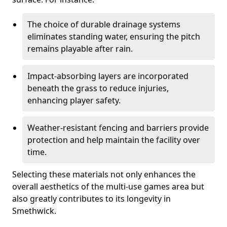
The choice of durable drainage systems
eliminates standing water, ensuring the pitch
remains playable after rain.
Impact-absorbing layers are incorporated
beneath the grass to reduce injuries,
enhancing player safety.
Weather-resistant fencing and barriers provide
protection and help maintain the facility over
time.
Selecting these materials not only enhances the
overall aesthetics of the multi-use games area but
also greatly contributes to its longevity in
Smethwick.