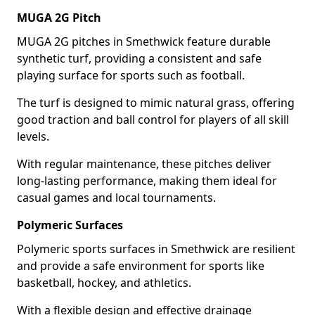
MUGA 2G Pitch
MUGA 2G pitches in Smethwick feature durable
synthetic turf, providing a consistent and safe
playing surface for sports such as football.
The turf is designed to mimic natural grass, offering
good traction and ball control for players of all skill
levels.
With regular maintenance, these pitches deliver
long-lasting performance, making them ideal for
casual games and local tournaments.
Polymeric Surfaces
Polymeric sports surfaces in Smethwick are resilient
and provide a safe environment for sports like
basketball, hockey, and athletics.
With a flexible design and effective drainage