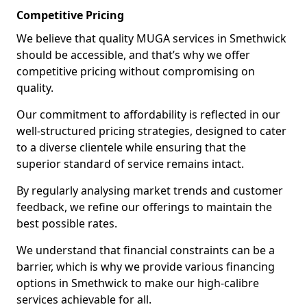
Competitive Pricing
We believe that quality MUGA services in Smethwick
should be accessible, and that’s why we offer
competitive pricing without compromising on
quality.
Our commitment to affordability is reflected in our
well-structured pricing strategies, designed to cater
to a diverse clientele while ensuring that the
superior standard of service remains intact.
By regularly analysing market trends and customer
feedback, we refine our offerings to maintain the
best possible rates.
We understand that financial constraints can be a
barrier, which is why we provide various financing
options in Smethwick to make our high-calibre
services achievable for all.