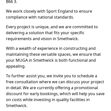
B66 3.
We work closely with Sport England to ensure
compliance with national standards.
Every project is unique, and we are committed to
delivering a solution that fits your specific
requirements and vision in Smethwick.
With a wealth of experience in constructing and
maintaining these versatile spaces, we ensure that
your MUGA in Smethwick is both functional and
appealing.
To further assist you, we invite you to schedule a
free consultation where we can discuss your project
in detail. We are currently offering a promotional
discount for early bookings, which will help you save
on costs while investing in quality facilities in
Smethwick.